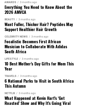
People deserve proper closure.
AWARDS
3 months ago
avoid physical closeness
and no longer seek intimacy.
Everything You Need to Know About the
Emotional intimacy also reduces, meaning you stop
2026 AMVCA
sharing personal thoughts. This creates a gap in the
BEAUTY
3 months ago
relationship where closeness used to exist.
Want Fuller, Thicker Hair? Peptides May
Support Healthier Hair Growth
You Feel Indifferent About Their Choices
CELEBRITY NEWS
3 months ago
Focalistic Becomes First African
Problems trigger emotions when you care about your
Musician to Collaborate With Adidas
partner. When you are
falling out of love
, even issues
South Africa
that once bothered you start to feel unimportant. You
LIFESTYLE
3 months ago
no longer feel motivated to resolve disagreements, and
10 Best Mother’s Day Gifts for Mom This
you do not wish to fix problems. This is one of the final
Year
stages of detachment.
TRAVELS
3 months ago
6 National Parks to Visit in South Africa
Falling out of love is about gradual emotional
This Autumn
withdrawal. It shows up in reduced connection and
NETFLIX
3 months ago
growing indifference. When you show these signs, it
What Happened at Kevin Hart’s ‘Get
does not mean a relationship must end, but it does
Roasted’ Show and Why It’s Going Viral
signal that something is off and needs immediate