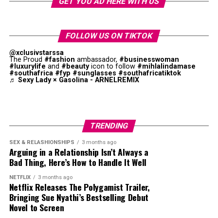
GET YOU AD HERE WITH US
ignoring her messages is an easier option.
show that your emotional connection has declined.
When there is no focus in a relationship, it is a sign of
parallel life syndrome. Although arguments may not
Feeling Entitled
Physical Intimacy Declines
FOLLOW US ON TIKTOK
happen, there is little excitement.
Long-term relationships create a sense of entitlement.
@xclusivstarssa
The Proud
#fashion
ambassador,
#businesswoman
Many couples are not together because of love, but due
A man may believe that his girlfriend will always be
#luxurylife
and
#beauty
icon to follow
#mihlalindamase
to family responsibilities. When either partner feels
#southafrica
#fyp
#sunglasses
#southafricatiktok
available, even when ignored. He may disappear during
♬ Sexy Lady × Gasolina - ARNELREMIX
lonely, they start questioning whether the relationship
conflict, return when he feels ready without any
still works. Experts say this disconnection leads to
explanation.
separation if both partners do not make genuine
efforts.
For example, a couple may have an argument. Instead of
TRENDING
discussing the problem, the boyfriend disappears. After
Parallel life syndrome is a gradual process. It happens
SEX & RELASHIONSHIPS
3 months ago
several weeks, he sends a casual message such as “Hey,
Arguing in a Relationship Isn’t Always a
through bad habits that we overlook. The good news is
how are you?” as if nothing happened. This leaves the
Bad Thing, Here’s How to Handle It Well
that it can be reversed with hard work and commitment.
woman if they are still in a relationship.
NETFLIX
3 months ago
Netflix Releases The Polygamist Trailer,
Ghosting after a long-term relationship is painful
Photo: Getty Images
Bringing Sue Nyathi’s Bestselling Debut
because no explanation is given. While there are genuine
Novel to Screen
reasons to leave a woman, silence is not recommended.
Affection decreases when love is fading. You start to