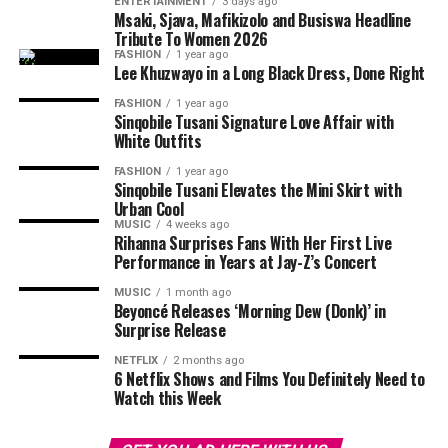
ENTERTAINMENT
3 days ago
partners become emotionally independent. When there
LOVE AND RELATIONSHIPS
MODERN DATING
ONLINE DATING
partner.
Msaki, Sjava, Mafikizolo and Busiswa Headline
PROFILE TIPS
RED FLAGS
RELATIONSHIP ADVICE
is little or no sense of partnership, the relationship will
Tribute To Women 2026
SAFETY TIPS
SELF-CARE
SELF-PROTECTION
TRUST
fail.
FASHION
1 year ago
Conversations Feel Forced
Lee Khuzwayo in a Long Black Dress, Done Right
UP NEXT
Emptiness
The Hottest Foreplay Ideas to Spice Up Your Night
FASHION
1 year ago
Communication begins to
feel awkward
. Instead of
Sinqobile Tusani Signature Love Affair with
DON'T MISS
engaging conversations, short replies are now common.
White Outfits
Morning Sex Has More Benefits Than You Think
You stop feeling curious about their thoughts and no
FASHION
1 year ago
longer want to share your own. This lack of
Sinqobile Tusani Elevates the Mini Skirt with
Urban Cool
communication signals that emotional investment is
Photo: Getty Images
MUSIC
4 weeks ago
declining.
Rihanna Surprises Fans With Her First Live
Performance in Years at Jay-Z’s Concert
Technology has made
ghosting
easier. A person can
Read Also:
How Long Should the Talking Stage Last?
MUSIC
1 month ago
ignore a message, mute a chat, restrict an account or
Beyoncé Releases ‘Morning Dew (Donk)’ in
You Imagine a Life Without Them Often
block someone easily. There is no need to sit across from
Surprise Release
a partner and explain a decision.
NETFLIX
2 months ago
Another strong indicator is increased
mental distance
.
6 Netflix Shows and Films You Definitely Need to
This has made it easier for some people to avoid
You start imagining your life without your partner and
Watch this Week
responsibility. A man may know that his girlfriend
sometimes even feel relieved. You begin thinking about
Photo: Instagram
deserves an explanation, but the convenience of
independence and a different future. These thoughts