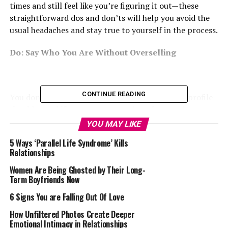
times and still feel like you’re figuring it out—these
straightforward dos and don’ts will help you avoid the
usual headaches and stay true to yourself in the process.
Do: Say Who You Are Without Overselling
CONTINUE READING
You don’t need a long story or fancy lines. Your profile
should sound like you—not a version of you trying to
win an award. Mention the things you genuinely enjoy,
YOU MAY LIKE
whether that’s street food, thrift shopping, Formula
5 Ways ‘Parallel Life Syndrome’ Kills
One, or rewatching Kings of Jo’Burg.
Relationships
Skip the overused stuff like “I love to laugh.” That’s not
Women Are Being Ghosted by Their Long-
Term Boyfriends Now
telling anyone anything. Think of it like introducing
yourself at a party—keep it easy and honest.
6 Signs You are Falling Out Of Love
How Unfiltered Photos Create Deeper
Don’t: Upload Photos That Don’t Look Like You
Emotional Intimacy in Relationships