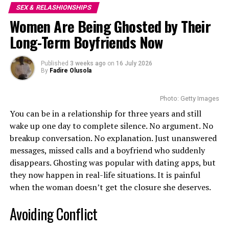
stay in love.
SEX & RELASHIONSHIPS
You’re not being dramatic. You’re drawing a line. In
Women Are Being Ghosted by Their
dating, that’s not only okay—it’s necessary.
Little Communication
Long-Term Boyfriends Now
Do: Be Upfront About What You Want
Published
3 weeks ago
on
16 July 2026
By
Fadire Olusola
Photo: Getty Images
You can be in a relationship for three years and still
wake up one day to complete silence. No argument. No
breakup conversation. No explanation. Just unanswered
messages, missed calls and a boyfriend who suddenly
disappears. Ghosting was popular with dating apps, but
Photo: Istock
they now happen in real-life situations. It is painful
when the woman doesn’t get the closure she deserves.
Couples affected by parallel life syndrome talk only
Avoiding Conflict
when it is important. Conversations are limited to bills,
If you’re looking for something serious, say so. If you’d
children and chores.