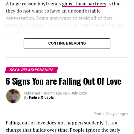
rather take things slow or aren’t sure yet, that’s fine
A huge reason boyfriends
ghost their partners
is that
too—just be clear. You don’t need to explain yourself to
There are no jokes and less interest in each other’s
they do not want to have an uncomfortable
everyone, but it helps filter out people who aren’t on
lives. This
leads to misunderstandings
because partners
conversation. Some men want to avoid all of that.
the same page.
stop expressing how they feel.
Instead of saying, “I am no longer interested,” they go
into silence.
Trying to fit into someone else’s idea of connection
Less Romance
rarely ends well. You know what works for you—stick
CONTINUE READING
A man wants to leave but does not have the courage to
with that.
say so. He simply ignores his girlfriend. For him,
disappearing is easier than facing her.The problem is
Don’t: Forget Basic Safety
that the woman is left without knowing what she has
SEX & RELASHIONSHIPS
done.
No matter how great the chat is, always meet in a public
6 Signs You are Falling Out Of Love
place. Share your plans with someone you trust. Don’t
Emotional Distance
give out your address, workplace, or private details early
Published
1 month ago
on
4 July 2026
By
Fadire Olusola
on—even if the conversation feels easy.
And if something doesn’t sit right before the meetup,
Photo: Getty Images
listen to that feeling. It’s there for a reason.
Photo: Instagram
Falling out of love does not happen suddenly. It is a
change that builds over time. People ignore the early
Do: Keep Your Expectations in Check