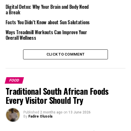
your body cells. Regular intake helps make your immune
Digital Detox: Why Your Brain and Body Need
a Break
system better, making you stronger. By including them
in your diet, your overall wellness and well-being is in
Facts You Didn’t Know about Sun Salutations
good hands.
Ways Treadmill Workouts Can Improve Your
Overall Wellness
Read Also :
5 Reasons Drinking Rooibos Will Make You
Look Healthy
CLICK TO COMMENT
FOOD
Traditional South African Foods
Every Visitor Should Try
Published
2 months ago
on
13 June 2026
By
Fadire Olusola