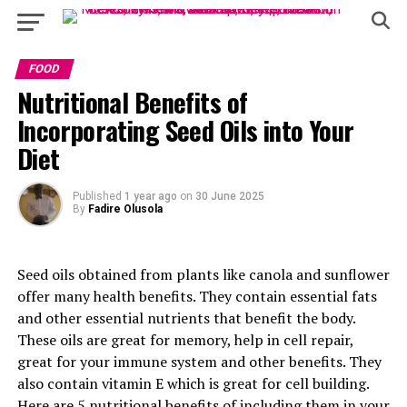
FOOD
Nutritional Benefits of
Incorporating Seed Oils into Your
Diet
Published
1 year ago
on
30 June 2025
By
Fadire Olusola
Seed oils obtained from plants like canola and sunflower
offer many health benefits. They contain essential fats
and other essential nutrients that benefit the body.
These oils are great for memory, help in cell repair,
great for your immune system and other benefits. They
also contain vitamin E which is great for cell building.
Here are 5 nutritional benefits of including them in your