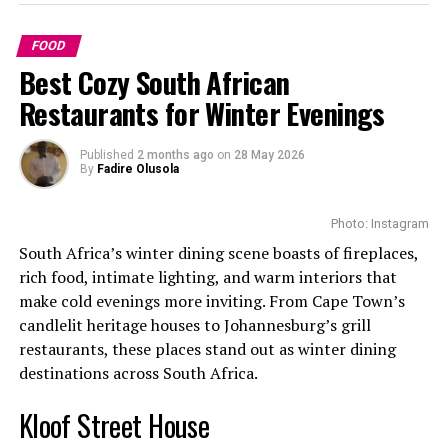
skin barrier and reduce dryness. Also, since they have
lots of antioxidants, all free radicals in the body are
Bobotie
FOOD
removed promoting a more youthful and agile look.
Best Cozy South African
Your hair will shine better and become softer with the
Restaurants for Winter Evenings
help of these oils. They also support healthy hair
growth, sooth hair scalps and reduce flakiness.
Published
2 months ago
on
28 May 2026
By
Fadire Olusola
Photo: Instagram
South Africa’s winter dining scene boasts of fireplaces,
rich food, intimate lighting, and warm interiors that
make cold evenings more inviting. From Cape Town’s
candlelit heritage houses to Johannesburg’s grill
restaurants, these places stand out as winter dining
destinations across South Africa.
Kloof Street House