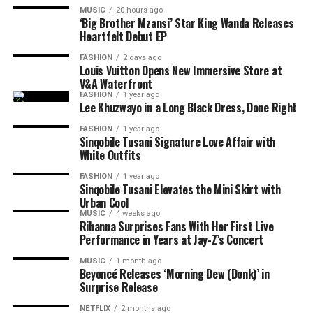
Photo: Instagram
MUSIC
20 hours ago
Bunny Chow is a street food made from bread filled with
‘Big Brother Mzansi’ Star King Wanda Releases
Read Also:
Top 6 Foods that Cause Bloating and How to
Heartfelt Debut EP
curry. The dish is
common among Durban’s Indian
For diners looking for cold-weather dining,
The
Avoid Them
community in KwaZulu Natal. Descendants of Indian
Grillhouse
remains one of South Africa’s strongest
FASHION
2 days ago
labourers developed Bunny Chow as a meal that could
Louis Vuitton Opens New Immersive Store at
Tomatoes
steakhouse experiences. What makes it perfect is the
V&A Waterfront
be carried easily. It is enjoyed by South Africans and
dark wood exteriors and décor which create a cosy
FASHION
1 year ago
remains a choice for those who love spicy flavours.
atmosphere during winter evenings. The restaurant has
Lee Khuzwayo in a Long Black Dress, Done Right
hearty portions suited to colder weather. Visitors can
FASHION
1 year ago
Umngqusho
enjoy matured steaks, ribs, baked potatoes, and pepper
Sinqobile Tusani Signature Love Affair with
White Outfits
sauces. They have a notable whisky selection.
FASHION
1 year ago
Read Also:
5 South African Street Foods You Have to
Sinqobile Tusani Elevates the Mini Skirt with
Urban Cool
Try This August
MUSIC
4 weeks ago
Rihanna Surprises Fans With Her First Live
La Colombe
Performance in Years at Jay-Z’s Concert
MUSIC
1 month ago
Beyoncé Releases ‘Morning Dew (Donk)’ in
Surprise Release
NETFLIX
2 months ago