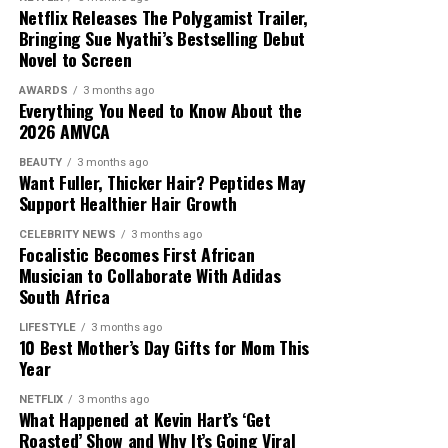
Netflix Releases The Polygamist Trailer,
quiet ambience also makes it popular for romantic
Bringing Sue Nyathi’s Bestselling Debut
winter dinners.
Novel to Screen
Foxcroft
AWARDS
3 months ago
Everything You Need to Know About the
Photo: Getty Images
2026 AMVCA
Vegetables provide essential nutrients like fibre, vitamin
BEAUTY
3 months ago
Photo: Getty Images
Want Fuller, Thicker Hair? Peptides May
C, potassium, and antioxidants that support healthy
Support Healthier Hair Growth
skin. However, not all vegetables have the same impact
Biltong is made from beef and game meat. It tastes
on skin health. Select cabbage and spinach as they
CELEBRITY NEWS
3 months ago
better when seasoned with vinegar. The origins of
Focalistic Becomes First African
improve skin cell repair
. Their richness in lutein also
biltong are the Southern African communities and early
Musician to Collaborate With Adidas
helps brighten your skin.
South Africa
European settlers. Biltong is a good snack for road trips
and sporting events.
Berries and Pomegranates
LIFESTYLE
3 months ago
10 Best Mother’s Day Gifts for Mom This
Year
NETFLIX
3 months ago
What Happened at Kevin Hart’s ‘Get
Roasted’ Show and Why It’s Going Viral