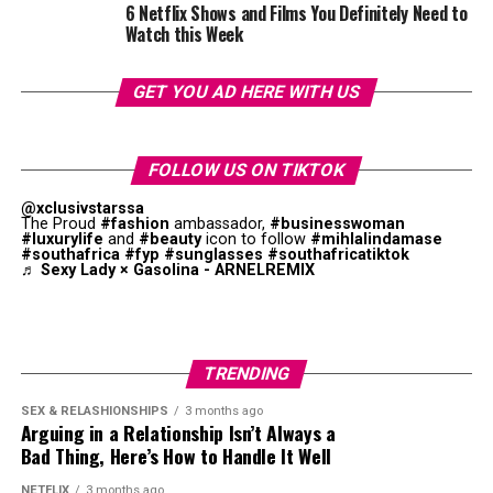
6 Netflix Shows and Films You Definitely Need to
Watch this Week
Photo: Getty Images
Photo: Instagram
GET YOU AD HERE WITH US
Tomatoes are underrated but they help with skin
Umngqusho is made from samp and sugar beans cooked
health. If not eaten raw, they can be blended or cooked
together until it becomes soft . It is an important part
into stews. Grape and Roma tomatoes are the
best
FOLLOW US ON TIKTOK
of South African cuisine. The dish is loved by the Xhosa
choices
for your skin.
@xclusivstarssa
people of the Eastern Cape.
Umngqusho
became
The Proud
#fashion
ambassador,
#businesswoman
#luxurylife
and
#beauty
icon to follow
#mihlalindamase
Green Vegetables
popular because it was said to be one of Nelson
#southafrica
#fyp
#sunglasses
#southafricatiktok
Mandela’s favourite meals.
♬ Sexy Lady × Gasolina - ARNELREMIX
Biltong
Photo: Instagram
TRENDING
La Colombe
is surrounded by forests and vineyards. The
restaurant is a sought-after fine dining destination
SEX & RELASHIONSHIPS
3 months ago
Arguing in a Relationship Isn’t Always a
year-round. It incorporates seasonal South African
Bad Thing, Here’s How to Handle It Well
ingredients on its menu. Rich sauces, seafood courses,
and luxury wines create a refined dining experience. The
NETFLIX
3 months ago