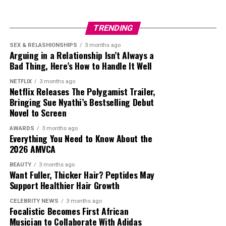
Foxcroft
is in Constantia and offers a refined winter
dining experience. The restaurant’s beautiful interiors,
TRENDING
soft lighting, and intimate table layout are ideal for
Photo: Getty Images
colder It offers seasonal dishes with layered flavour
SEX & RELASHIONSHIPS
3 months ago
Arguing in a Relationship Isn’t Always a
profiles suited to colder months. Dishes often include
Bad Thing, Here’s How to Handle It Well
Berries have high levels of antioxidants. These
slow-cooked meats, rich broths, and refined desserts.
compounds help protect blood vessels from oxidative
NETFLIX
3 months ago
Photo: Getty Images
Netflix Releases The Polygamist Trailer,
Vine Restaurant & Wine Bar
stress. They also
support blood circulation
and lower
Bringing Sue Nyathi’s Bestselling Debut
blood pressure when consumed regularly. Stress
Novel to Screen
Berries and pomegranates help reduce wrinkles on your
recovery after 30 f becomes slower, however regular
face. Blueberries support collagen production while
berries intake helps alleviate it.
AWARDS
3 months ago
pomegranates contain polyphenols that protect the
Everything You Need to Know About the
2026 AMVCA
skin from damage caused by pollution, UV rays, and
Read Also:
Top 6 Foods that Cause Bloating and How to
stress.
Avoid Them
BEAUTY
3 months ago
Want Fuller, Thicker Hair? Peptides May
WaterMelon
Support Healthier Hair Growth
Leafy Green Vegetables
CELEBRITY NEWS
3 months ago
Focalistic Becomes First African
Musician to Collaborate With Adidas