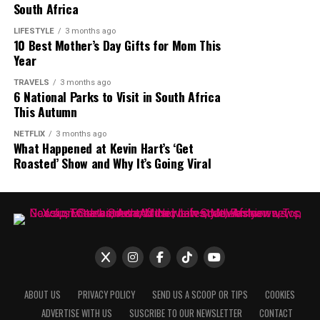
South Africa
LIFESTYLE
3 months ago
10 Best Mother’s Day Gifts for Mom This
Year
Photo: Instagram
TRAVELS
3 months ago
6 National Parks to Visit in South Africa
Vine Restaurant & Wine Bar
is located in Dullstroom
This Autumn
and has built its identity around relaxed winter evenings
NETFLIX
3 months ago
and beautiful fireplaces. The lounge seating and
What Happened at Kevin Hart’s ‘Get
extensive wine collection contribute to the restaurant’s
Roasted’ Show and Why It’s Going Viral
Photo: Getty Images
winter atmosphere. The restaurant is known for
Photo: Instagram
fireside dining experiences. Its warm interiors make it
Watermelons are fruits that can be a hydrating addition
an attractive weekend winter getaway destination.
Spinach and other leafy greens are rich in nitrates,
to the diet. Your body needs water to be in good shape,
potassium, and folate. These compounds improve
and watermelons have the right amount of water that
circulation. Potassium supports blood pressure, while
can help your skin. Some eat their seeds because it is
folate
helps form healthy blood cells
. For 30+ women,
believed to offer immunity against skin diseases.
these nutrients neutralize effects of sodium heavy diets
ABOUT US
PRIVACY POLICY
SEND US A SCOOP OR TIPS
COOKIES
that affect cardiovascular health.
ADVERTISE WITH US
SUSCRIBE TO OUR NEWSLETTER
CONTACT