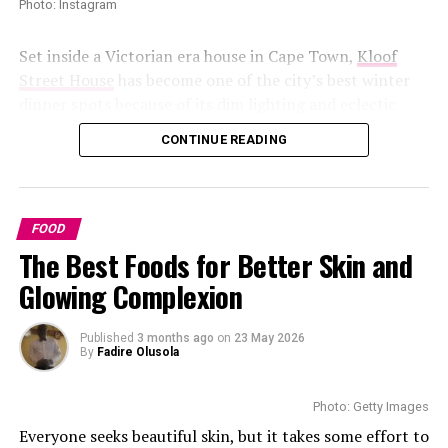
Photo: Instagram
Chakalaka
Set inside a Victorian era house in Cape Town,
Kloof
Street House
has become one of the city’s best winter
dinner spots because of its dim lighting and eclectic
décor. The restaurant feels especially atmospheric on
CONTINUE READING
rainy evenings, with diners beside candles. Rich seafood
dishes, truffle fries, and creamy desserts. The cocktail
selection contributes to the experience, with some
whisky spiced cocktails.
FOOD
The Best Foods for Better Skin and
Marble Restaurant
Glowing Complexion
Published
3 months ago
on
23 May 2026
By
Fadire Olusola
Photo: Instagram
Photo: Getty Images
Everyone seeks beautiful skin, but it takes some effort to
Chakalaka is a
vegetable food
made from tomatoes and