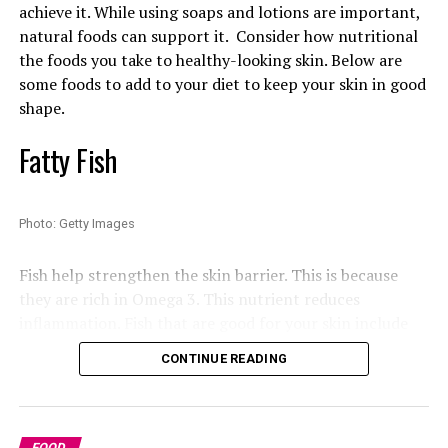
achieve it. While using soaps and lotions are important,
onions. The dish comes from the townships around
natural foods can support it. Consider how nutritional
Johannesburg. It is enjoyed by various communities in
the foods you take to healthy-looking skin. Below are
South Africa. Chakalaka is a popular side dish in the
some foods to add to your diet to keep your skin in good
country.
shape.
Read Also:
Best Foods for Women’s Heart Health After
Fatty Fish
30
Bunny Chow
Photo: Getty Images
Fish help strengthen the skin barrier. This is because
Photo: Instagram
they are rich in Omega 3. This nutrient reduces
inflammation. Fish that are good for your skin include
Johannesburg winters are known for cold evenings
mackerel (locally known as Titus) and salmon.
CONTINUE READING
despite sunny afternoons. Located in Rosebank, the
restaurant
is centred around open-flame cooking. This
Chocolate
gives the dining room a dramatic atmosphere. The
restaurant has modern South African-inspired food
FOOD