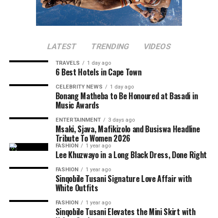
popular because it was said to be one of Nelson
Photo: Getty Images
Mandela’s favourite meals.
Tomatoes are underrated but they help with skin
Biltong
health. If not eaten raw, they can be blended or cooked
LATEST
TRENDING
VIDEOS
into stews. Grape and Roma tomatoes are the
best
TRAVELS
1 day ago
choices
for your skin.
6 Best Hotels in Cape Town
CELEBRITY NEWS
1 day ago
Green Vegetables
Bonang Matheba to Be Honoured at Basadi in
Music Awards
ENTERTAINMENT
3 days ago
Photo: Instagram
Msaki, Sjava, Mafikizolo and Busiswa Headline
Tribute To Women 2026
FASHION
1 year ago
La Colombe
is surrounded by forests and vineyards. The
Lee Khuzwayo in a Long Black Dress, Done Right
restaurant is a sought-after fine dining destination
FASHION
1 year ago
year-round. It incorporates seasonal South African
Sinqobile Tusani Signature Love Affair with
ingredients on its menu. Rich sauces, seafood courses,
White Outfits
and luxury wines create a refined dining experience. The
FASHION
1 year ago
Photo: Getty Images
quiet ambience also makes it popular for romantic
Sinqobile Tusani Elevates the Mini Skirt with
Photo: Getty Images