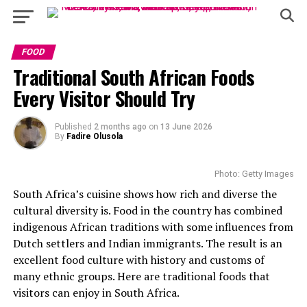
FOOD
Traditional South African Foods
Every Visitor Should Try
Published
2 months ago
on
13 June 2026
By
Fadire Olusola
Photo: Getty Images
South Africa’s cuisine shows how rich and diverse the
cultural diversity is. Food in the country has combined
indigenous African traditions with some influences from
Dutch settlers and Indian immigrants. The result is an
excellent food culture with history and customs of
many ethnic groups. Here are traditional foods that
visitors can enjoy in South Africa.