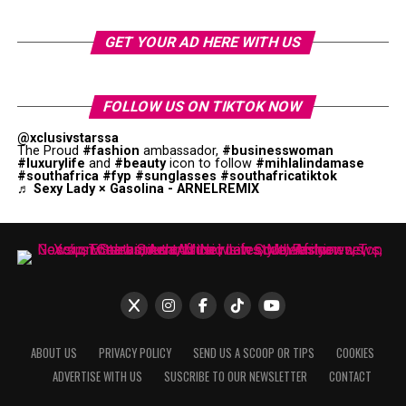
GET YOUR AD HERE WITH US
FOLLOW US ON TIKTOK NOW
@xclusivstarssa
The Proud
#fashion
ambassador,
#businesswoman
#luxurylife
and
#beauty
icon to follow
#mihlalindamase
#southafrica
#fyp
#sunglasses
#southafricatiktok
♬ Sexy Lady × Gasolina - ARNELREMIX
ABOUT US
PRIVACY POLICY
SEND US A SCOOP OR TIPS
COOKIES
ADVERTISE WITH US
SUSCRIBE TO OUR NEWSLETTER
CONTACT