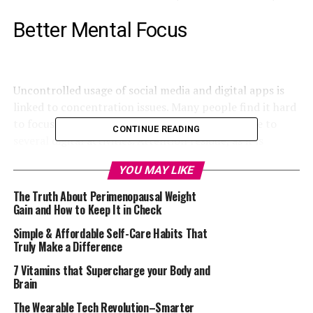
Better Mental Focus
Uncontrolled usage of social media and digital apps is
linked to concentration issues. Many people find it hard
to focus on work and other important things due to
CONTINUE READING
several digital activities. Attention residue, as it is
popularly called, happens when your brain holds onto
YOU MAY LIKE
one piece of information despite doing another thing.
This can lead to a reduction in the quality of work done.
The Truth About Perimenopausal Weight
By taking a break, your mind will reset and your body
Gain and How to Keep It in Check
will be in a better condition.
Simple & Affordable Self-Care Habits That
Truly Make a Difference
Reduction in Stress-Related
7 Vitamins that Supercharge your Body and
Brain
Issues
The Wearable Tech Revolution–Smarter