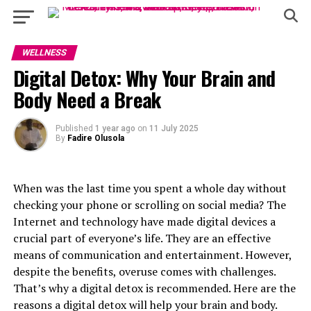
WELLNESS
Digital Detox: Why Your Brain and
Body Need a Break
Published
1 year ago
on
11 July 2025
By
Fadire Olusola
When was the last time you spent a whole day without
checking your phone or scrolling on social media? The
Internet and technology have made digital devices a
crucial part of everyone’s life. They are an effective
means of communication and entertainment. However,
despite the benefits, overuse comes with challenges.
That’s why a digital detox is recommended. Here are the
reasons a digital detox will help your brain and body.