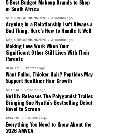
5 Best Budget Makeup Brands to Shop
Prioritise Recovery and Consistency
in South Africa
SEX & RELASHIONSHIPS
3 months ago
The pressure to succeed pushes many beginners to train
Arguing in a Relationship Isn’t Always a
too hard. Gradual progress is
recommended
to reduce
Bad Thing, Here’s How to Handle It Well
injury risk. HYROX training works best when workouts
SEX & RELASHIONSHIPS
3 months ago
are consistent.
Making Love Work When Your
Significant Other Still Lives With Their
Parents
BEAUTY
3 months ago
Want Fuller, Thicker Hair? Peptides May
Support Healthier Hair Growth
Photo: Pinterest
NETFLIX
3 months ago
Netflix Releases The Polygamist Trailer,
Bringing Sue Nyathi’s Bestselling Debut
Fasted training
can increase fat burning during exercise,
Photo: Getty Images
Novel to Screen
but current evidence does not show that it leads to
greater weight loss than exercising after eating.
AWARDS
3 months ago
There are good and bad fats, if you want a strong
Everything You Need to Know About the
Whether it is the right choice depends on your fitness
muscle, take good fats. These
fats
support hormone
2026 AMVCA
goals, the type of exercise you do and how your body
production, and promote muscle development. With