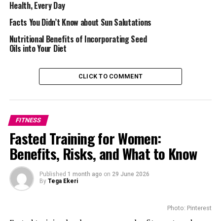
Heavy use of your mobile phone and laptop has been
Health, Every Day
linked to
different anxiety problems
. By scrolling
Facts You Didn’t Know about Sun Salutations
through the Web and reading about different people’s
Nutritional Benefits of Incorporating Seed
lifestyles, you might be pressured. Some hours of
Oils into Your Diet
disconnection from these devices have numerous health
benefits. Your mind will be clear, and your nervous
system will be in excellent shape. You will be able to
CLICK TO COMMENT
relax and engage in viable conversations.
Better Sleep Quality
FITNESS
Fasted Training for Women:
Benefits, Risks, and What to Know
Published
1 month ago
on
29 June 2026
By
Tega Ekeri
Photo: Pinterest