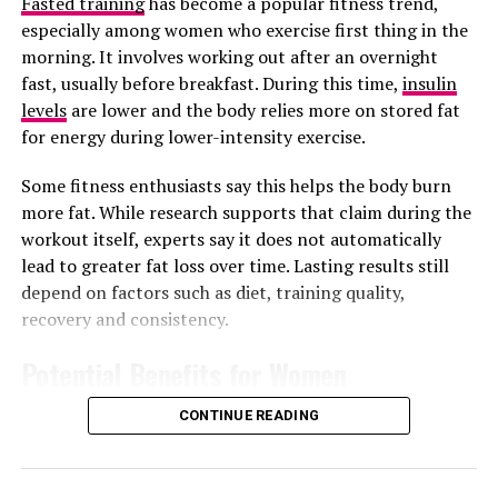
Fasted training
has become a popular fitness trend,
especially among women who exercise first thing in the
morning. It involves working out after an overnight
fast, usually before breakfast. During this time,
insulin
After spending hours online in your office, most people
levels
are lower and the body relies more on stored fat
still use their phones for extended periods at home. This
for energy during lower-intensity exercise.
behavior can interfere with your mental health and
Some fitness enthusiasts say this helps the body burn
cause insomnia. Since regular digital activity keeps your
more fat. While research supports that claim during the
brain alert, it will make it hard for you to sleep properly.
workout itself, experts say it does not automatically
By cutting down on your digital activity before sleep,
lead to greater fat loss over time. Lasting results still
you will be able to enjoy sharper memory and better
depend on factors such as diet, training quality,
sleep.
recovery and consistency.
Read Also :
Warning Signs Your Diet May Not Be as
Potential Benefits for Women
Balanced as You Think
CONTINUE READING
Boost Physical Health
Photo: Pinterest
Sitting long hours pressing your phone can lead to a