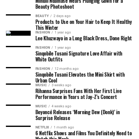
Mihlali Ndamase Wears Plunging Gown for a
Beauty Photoshoot
Functional strength exercises play a major role.
Stations
include
sled push and pull, farmer’s carry,
BEAUTY
2 days ago
Products to Use on Your Hair to Keep It Healthy
burpee broad jumps, rowing, sandbag lunges, and wall
This Winter
balls.
FASHION
1 year ago
Lee Khuzwayo in a Long Black Dress, Done Right
Your strength training should focus on:
FASHION
1 year ago
Photo: Pinterest
Sinqobile Tusani Signature Love Affair with
Full-body endurance
White Outfits
A common belief is that burning more fat during
High repetitions with moderate weight
FASHION
12 months ago
Sinqobile Tusani Elevates the Mini Skirt with
exercise leads to faster weight loss. Current evidence
Grip strength
Urban Cool
does not support that conclusion.
MUSIC
3 weeks ago
Movement efficiency
Rihanna Surprises Fans With Her First Live
Studies comparing fasted and fed exercise generally find
Photo: Getty Images
Performance in Years at Jay-Z’s Concert
Training should help your body adapt with transitions
little difference in body fat loss when calorie intake and
MUSIC
4 weeks ago
between exercises.
training are similar. Fasted training changes how the
Carbohydrates
provide
the energy everyone needs.
Beyoncé Releases ‘Morning Dew (Donk)’ in
Surprise Release
body uses energy during exercise, but it is not a shortcut
When glycogen in muscles deplete, they restore it. This
to losing weight.
makes them ideal for workout performance.
NETFLIX
1 month ago
6 Netflix Shows and Films You Definitely Need to