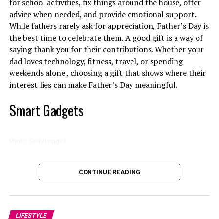
for school activities, fix things around the house, offer
advice when needed, and provide emotional support.
While fathers rarely ask for appreciation, Father’s Day is
the best time to celebrate them. A good gift is a way of
saying thank you for their contributions. Whether your
dad loves technology, fitness, travel, or spending
weekends alone , choosing a gift that shows where their
interest lies can make Father’s Day meaningful.
Smart Gadgets
Photo: Pinterest
Photo: Getty Images
High-interest debt management is important where
Photo: Instagram/@Thuso Mbedu
Technology tops the list high among Father’s Day gift
borrowing costs remain elevated. Concentrating
CONTINUE READING
categories because it makes everything convenient.
repayment efforts on one debt account at a time, either
That opportunity arrived when Oscar-winning
Smart speakers, wireless charging stations and noise
the smallest balance or the highest interest obligation,
filmmaker
Barry Jenkins
cast her as Cora in
The
cancelling headphones are gifts that many dads will
may help reduce total repayment costs. Debt
Underground Railroad,
the television adaptation of
appreciate. Father’s Day gift guides from
My Butchers
LIFESTYLE