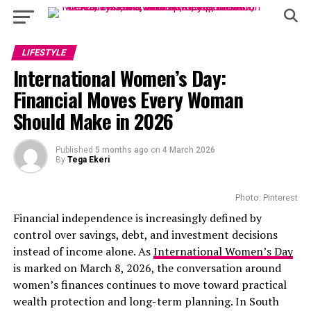
LIFESTYLE
International Women’s Day:
Financial Moves Every Woman
Should Make in 2026
Published
5 months ago
on
4 March 2026
By
Tega Ekeri
Photo: Pinterest
Financial independence is increasingly defined by
control over savings, debt, and investment decisions
instead of income alone. As
International Women’s Day
is marked on March 8, 2026, the conversation around
women’s finances continues to move toward practical
wealth protection and long-term planning. In South