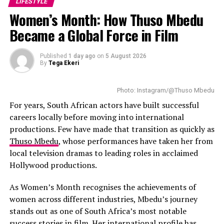
LIFESTYLE
Retirement planning remains important because
Women’s Month: How Thuso Mbedu
research in several markets indicates that women
sometimes retire with lower accumulated wealth due to
Became a Global Force in Film
career interruptions and income differences. The South
African Reserve Bank oversees monetary policy that
Published
1 day ago
on
5 August 2026
By
Tega Ekeri
influences inflation and interest rate movements,
factors that can affect long-term savings returns.
Increasing pension contributions by a small percentage
Photo: Instagram/@Thuso Mbedu
can strengthen retirement accumulation over time.
For years, South African actors have built successful
Where employers offer matching retirement
careers locally before moving into international
contributions, using the full matching benefit supports
productions. Few have made that transition as quickly as
faster savings growth.
Thuso Mbedu
, whose performances have taken her from
local television dramas to leading roles in acclaimed
Setting one personal financial goal for the year helps
Hollywood productions.
create clearer money management boundaries. In many
households, family expenses may naturally take priority
As Women’s Month recognises the achievements of
when women are responsible for budgeting. Maintaining
women across different industries, Mbedu’s journey
a separate savings target helps protect personal
stands out as one of South Africa’s most notable
financial plans from routine household spending. This
success stories in film. Her international profile has