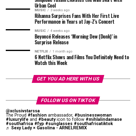
Urban Cool
MUSIC
3 weeks ago
Rihanna Surprises Fans With Her First Live
Performance in Years at Jay-Z’s Concert
MUSIC
4 weeks ago
Beyoncé Releases ‘Morning Dew (Donk)’ in
Surprise Release
Photo: Walmart
NETFLIX
1 month ago
6 Netflix Shows and Films You Definitely Need to
Watch this Week
Fathers with interest in health appreciate gifts that
support their wellness objectives. We now have fitness
trackers that are sophisticated, and offer better exercise
GET YOU AD HERE WITH US
performance. Devices such as advanced wearable fitness
Photo – Instagram
monitors help dads understand their health habits. You
Photo: Instagram/@Thuso Mbedu
could choose foam rollers, massage guns, and stretching
FOLLOW US ON TIKTOK
On the West Coast, Kraalbaai was recognised for its
equipment for your dads. These
gifts
promote self care
Beyond critical acclaim, the film also demonstrated that
@xclusivstarssa
turquoise waters and location within the Langebaan
while helping active dads maintain their fitness goals.
stories centred on African women could reach global
The Proud
#fashion
ambassador,
#businesswoman
#luxurylife
and
#beauty
icon to follow
#mihlalindamase
Lagoon area. The beach is known for its calm conditions
audiences while succeeding commercially.
#southafrica
#fyp
#sunglasses
#southafricatiktok
Travel Essentials
♬ Sexy Lady × Gasolina - ARNELREMIX
and less crowded setting compared with some of the