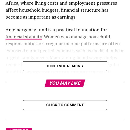
Africa, where living costs and employment pressures
affect household budgets, financial structure has
become as important as earnings.
An emergency fund is a practical foundation for
financial stability
. Women who manage household
responsibilities or irregular income patterns are often
exposed to unexpected expenses such as medical bills or
urgent family needs. Maintaining liquid savings helps
reduce financial pressure during emergencies. Regular
CONTINUE READING
monthly savings transfers can support consistent
saving behaviour. Instead of following a fixed
YOU MAY LIKE
international benchmark, building a reserve that
reflects personal living costs is often more realistic in
South Africa.
CLICK TO COMMENT
Photo: Pinterest