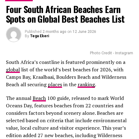
consolidation can be considered if it lowers interest
Colson Whitehead’s Pulitzer Prize-winning novel.
Block
highlight gadgets that solve everyday problems . A
Four South African Beaches Earn
charges and simplifies repayment schedules.
quality portable charger, for example, makes a dad’s
Playing a young enslaved woman escaping brutality
Spots on Global Best Beaches List
devices stay powered during outdoor activities.
Diversifying savings and investment choices is widely
across the American South required remarkable
recommended for long-term financial planning.
emotional depth. Many critics praised Mbedu’s
Premium Barbecue Accessories
Published
2 months ago
on
12 June 2026
Traditional savings accounts alone may struggle to keep
restrained performance, describing it as one of the
By
Tega Ekeri
pace with inflation over extended periods. Many
series’ strongest. The role also made history, as she
investors combine cash savings with collective
became the first South African actress to lead an
Photo Credit - Instagram
investment schemes, equity-linked funds, and selected
American television series of that scale.
South Africa’s coastline is featured prominently on a
broader market exposure to balance liquidity and
global
list of the world’s best beaches for 2026, with
growth potential.
Camps Bay, Kraalbaai, Boulders Beach and Wilderness
Beach all securing
places
in the
ranking
.
The annual
Beach
100 guide, released to mark World
Oceans Day, features beaches from 22 countries and
considers factors beyond scenery alone. Beaches are
selected based on criteria that include environmental
value, local culture and visitor experience. This year’s
edition added 27 new beaches, including Wilderness