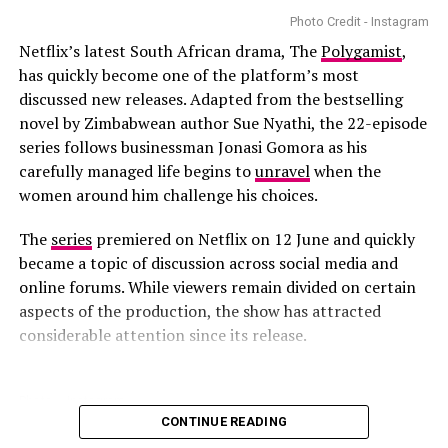
Based on the novel by Holly Jackson,
A Good Girl’s
Photo Credit - Instagram
Guide to Murder
follows Pip Fitz-Amobi, played by
Netflix’s latest South African drama, The
Polygamist
,
Emma Myers. The series follows a student who
has quickly become one of the platform’s most
investigates a murder case that was believed to be
discussed new releases. Adapted from the bestselling
solved. As she digs further, Pip uncovers shocking
novel by Zimbabwean author Sue Nyathi, the 22-episode
revelations. The film explains why truth, justice, and
series follows businessman Jonasi Gomora as his
accountability matter.
carefully managed life begins to
unravel
when the
women around him challenge his choices.
Forever
The
series
premiered on Netflix on 12 June and quickly
became a topic of discussion across social media and
online forums. While viewers remain divided on certain
aspects of the production, the show has attracted
considerable attention since its release.
Photo – Instagram
CONTINUE READING
RELATED TOPICS:
LOVE AND WINE
NETFLIX MOVIES
TRAILER