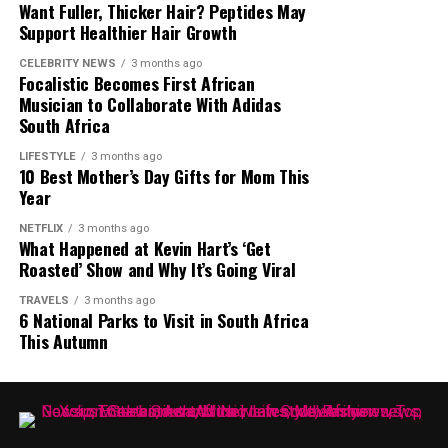
Want Fuller, Thicker Hair? Peptides May
Support Healthier Hair Growth
Photo – Instagram
CELEBRITY NEWS
3 months ago
Focalistic Becomes First African
Musician to Collaborate With Adidas
Netflix described The Polygamist as one of its largest
South Africa
South African telenovela projects to date, and early
reactions indicate that it has attracted attention both
LIFESTYLE
3 months ago
Produced by Issa Rae and directed by Lawrence Lamont,
10 Best Mother’s Day Gifts for Mom This
locally and internationally. Whether viewers see it as a
One of Them Days
stars Keke Palmer and SZA as best
Year
cautionary tale or a family drama, the series has
friends whose rent money is stolen forcing them into a
continued to generate discussion since its release.
NETFLIX
3 months ago
chaotic day of survival. What started out as a small
What Happened at Kevin Hart’s ‘Get
problem escalates into a series of complications. The
Roasted’ Show and Why It’s Going Viral
Supporters and critics alike continue to debate the
chemistry between the two drives the film. The theme is
show’s themes, characters and storylines online, making
TRAVELS
3 months ago
about survival and understanding who to trust.
6 National Parks to Visit in South Africa
The Polygamist one of the South African productions
This Autumn
currently attracting significant attention on Netflix.
The Polygamist