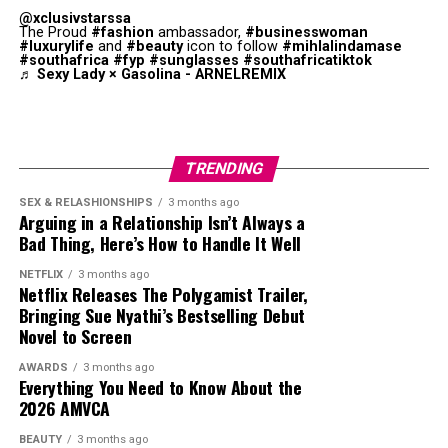
must complete a list of life goals she wrote when she
Another standout performance happened when
@xclusivstarssa
encouraged discussion about issues such as polygamy,
was young. This pushes her to confront personal fears
comedian Sheryl Underwood
delivered
unfiltered jokes
The Proud
#fashion
ambassador,
#businesswoman
marriage and family relationships.
#luxurylife
and
#beauty
icon to follow
#mihlalindamase
and reassess what matters. The film explores grief, self-
that got the crowd laughing.The event featured stars
#southafrica
#fyp
#sunglasses
#southafricatiktok
discovery and how to use second chances.
including Dwayne Johnson, Usher, Lizzo, and Teyana
♬ Sexy Lady × Gasolina - ARNELREMIX
Taylor.
One of Them Days
In the end, the roast was
praised
for being entertaining,
although some complained about it being excessive. The
TRENDING
highlight clips from the night shows why the special has
SEX & RELASHIONSHIPS
3 months ago
become one of Netflix’s biggest trending entertainment
Arguing in a Relationship Isn’t Always a
moments this week.
Bad Thing, Here’s How to Handle It Well
NETFLIX
3 months ago
Netflix Releases The Polygamist Trailer,
Bringing Sue Nyathi’s Bestselling Debut
Novel to Screen
AWARDS
3 months ago
Everything You Need to Know About the
2026 AMVCA
BEAUTY
3 months ago