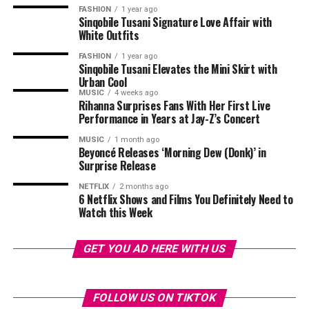
FASHION
1 year ago
Sinqobile Tusani Signature Love Affair with
White Outfits
FASHION
1 year ago
Sinqobile Tusani Elevates the Mini Skirt with
Urban Cool
MUSIC
4 weeks ago
Rihanna Surprises Fans With Her First Live
Performance in Years at Jay-Z’s Concert
MUSIC
1 month ago
Beyoncé Releases ‘Morning Dew (Donk)’ in
Surprise Release
NETFLIX
2 months ago
6 Netflix Shows and Films You Definitely Need to
Photo – Instagram
Watch this Week
The series has also prompted viewers to share personal
Directed by Adam Brooks, this film was adapted from
GET YOU AD HERE WITH US
perspectives on themes explored in the story. Some
the novel by Lori Nelson Spielman,
The Life List
stars
online commenters discussed experiences of growing up
Sofia Carson as Alex, a young woman whose late mother
Source: Entertainment Tonight
in polygamous households or witnessing the effects of
leaves her a huge challenge. To get her inheritance, Alex
FOLLOW US ON TIKTOK
infidelity within families. Others said the series