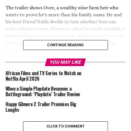
The trailer shows Ovee, a wealthy wine farm heir who
wants to prove he’s more than his family name. He and
his best friend Nathi decide to test whether love can
exist without money. However, when he meets Amahle, a
hardworking and sincere woman, things don’t turn out
as he expected. She changes his perspective on
what
CONTINUE READING
love truly means
.
YOU MAY LIKE
What It Explores
African Films and TV Series to Watch on
Love and Wine themes are love, identity, and truth.
Netflix April 2026
There are also lessons on ambition, personal growth,
When a Simple Playdate Becomes a
and cultural pride. The tone of this trailer suggests a
Battleground: ‘Playdate’ Trailer Review
story that celebrates love grounded in honesty rather
Happy Gilmore 2 Trailer Promises Big
than perfection.
Laughs
Read Also :
Good Fortune Official Movie Trailer
CLICK TO COMMENT