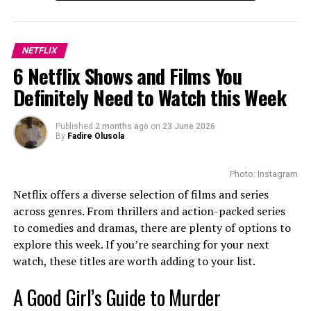
Cast
NETFLIX
6 Netflix Shows and Films You
Definitely Need to Watch this Week
Published
2 months ago
on
23 June 2026
By
Fadire Olusola
Photo: Instagram
Netflix offers a diverse selection of films and series
The cast of this upcoming movie includes Ntobeko Sishi
across genres. From thrillers and action-packed series
as Ovee and Masali Baduza as Amahle. Also,
to comedies and dramas, there are plenty of options to
Thandolwethu Zondi plays Nathi, Ovee’s best friend and
explore this week. If you’re searching for your next
trusted driver. Thando Thabethe is Lena, the confident
watch, these titles are worth adding to your list.
winery manager who has humour and liveliness to the
A Good Girl’s Guide to Murder
story. The supporting cast are Bongile Mantsai,
Desmond Dube, Thembsie Matu, Bohang Moeko, N’kone