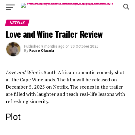
NETFLIX
Love and Wine Trailer Review
Published
9 months ago
on
30 October 2025
By
Fadire Olusola
Love and Wine
is South African romantic comedy shot
at the Cape Winelands. The film will be released on
December 5, 2025 on Netflix. The scenes in the trailer
are filled with laughter and teach real-life lessons with
refreshing sincerity.
Plot