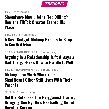
defended her. Those in this category argued that she had
TRENDING
a massive television career, attended international
entertainment events and built one of the country’s
TV
3 months ago
Sinemivuyo Mpulu Joins ‘Top Billing’:
largest celebrity followings on Twitter. Supporters said
How the TikTok Creator Earned His
her popularity encouraged many fans to join the
Place
platform to follow her updates, even if she did not
BEAUTY
3 months ago
introduce Twitter to the country.
5 Best Budget Makeup Brands to Shop
in South Africa
The interview got reactions from fellow celebrities.
Television personality Somizi Mhlongo joined the
SEX & RELASHIONSHIPS
3 months ago
Arguing in a Relationship Isn’t Always a
conversation by posting a humorous TikTok using audio
Bad Thing, Here’s How to Handle It Well
linked to the interview. After some people accused him
of mocking Thema, Somizi
said
,
SEX & RELASHIONSHIPS
3 months ago
Making Love Work When Your
Significant Other Still Lives With Their
“
So, can’t we have fun anymore? I wasn’t mocking
Parents
anything. It was a sound that I thought was nice and
still think it’s nice!”
he said.
NETFLIX
3 months ago
Netflix Releases The Polygamist Trailer,
Bringing Sue Nyathi’s Bestselling Debut
Whether people agreed with Nonhle Thema’s claim or
Novel to Screen
not, the interview brought one of South Africa’s most