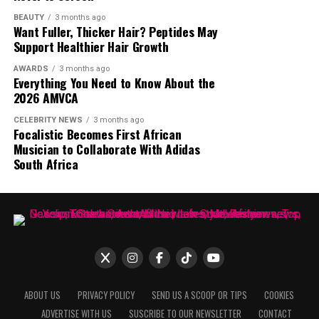
talked about media personalities back into the spotlight.
BEAUTY
3 months ago
Want Fuller, Thicker Hair? Peptides May
The online debate continues, with opinions split
Support Healthier Hair Growth
between those who see her statement as an
overstatement and those who believe she had the
AWARDS
3 months ago
Everything You Need to Know About the
influence to achieve such a feat.
2026 AMVCA
CELEBRITY NEWS
3 months ago
Focalistic Becomes First African
Musician to Collaborate With Adidas
South Africa
ABOUT US
PRIVACY POLICY
SEND US A SCOOP OR TIPS
COOKIES
ADVERTISE WITH US
SUSCRIBE TO OUR NEWSLETTER
CONTACT