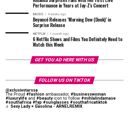
Rihanna Surprises Fans With Her First Live
Performance in Years at Jay-Z’s Concert
MUSIC
4 weeks ago
Beyoncé Releases ‘Morning Dew (Donk)’ in
Surprise Release
NETFLIX
1 month ago
6 Netflix Shows and Films You Definitely Need to
Watch this Week
GET YOU AD HERE WITH US
FOLLOW US ON TIKTOK
@xclusivstarssa
The Proud
#fashion
ambassador,
#businesswoman
#luxurylife
and
#beauty
icon to follow
#mihlalindamase
#southafrica
#fyp
#sunglasses
#southafricatiktok
♬ Sexy Lady × Gasolina - ARNELREMIX
Photo: Instagram
Not everyone dismissed Thema’s comments. Some fans