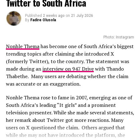
Twitter to South Africa
With the talented casts featured in the movie, this could
Photo: Instagram
Published
2 weeks ago
on
21 July 2026
be a film to watch-out for. While full plot details have
By
Fadire Olusola
not yet been revealed, there are suggestions that
While several African musicians have received multi
viewers can expect a drama that they can relate with
Platinum certifications in the United States, Diamond
Photo: Instagram
easily.
status remains rare. Tems becoming the first African
Nonhle Thema
has become one of South Africa’s biggest
woman to earn the certification.
trending topics after claiming she introduced X
(formerly Twitter), to the country. The statement was
The RIAA Diamond certification shows how African
made during an
interview on 947 Drive
with Thando
artists continue to break barriers. As Tem’s
Thabethe. Many users are debating whether the claim
international profile grows, this latest milestone will
was accurate or an exaggeration.
inspire more female artists to aim for global success.
Nonhle Thema rose to fame in 2007, emerging as one of
South Africa’s leading “It girls” and a prominent
television presenter. While she made several statements,
her remark about Twitter got more reactions. Many
users on X questioned the claim. Others argued that
while she may not have introduced the platform, she