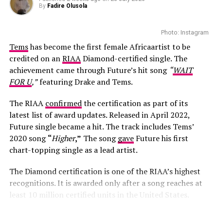
By
Fadire Olusola
Photo: Instagram
Tems
has become the first female Africaartist to be
credited on an
RIAA
Diamond-certified single. The
achievement came through Future’s hit song
“
WAIT
FOR U
,”
featuring Drake and Tems.
The RIAA
confirmed
the certification as part of its
latest list of award updates. Released in April 2022,
Future single became a hit. The track includes Tems’
2020 song
“
Higher
,”
The song
gave
Future his first
chart-topping single as a lead artist.
The Diamond certification is one of the RIAA’s highest
recognitions. It is awarded only after a song reaches at
least 10 million certified units in the United States.
Londie London – Instagram