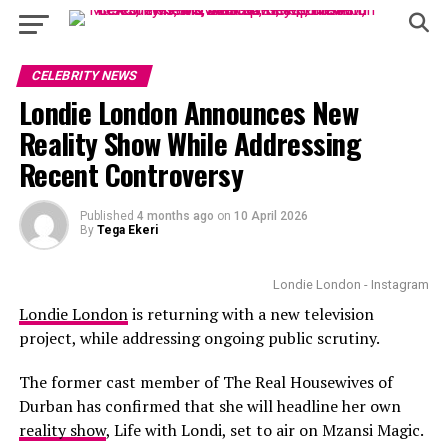
CELEBRITY NEWS
Londie London Announces New
Reality Show While Addressing
Recent Controversy
Published
4 months ago
on
10 April 2026
By
Tega Ekeri
Londie London - Instagram
Londie London
is returning with a new television
project, while addressing ongoing public scrutiny.
The former cast member of The Real Housewives of
Durban has confirmed that she will headline her own
reality show
, Life with Londi, set to air on Mzansi Magic.