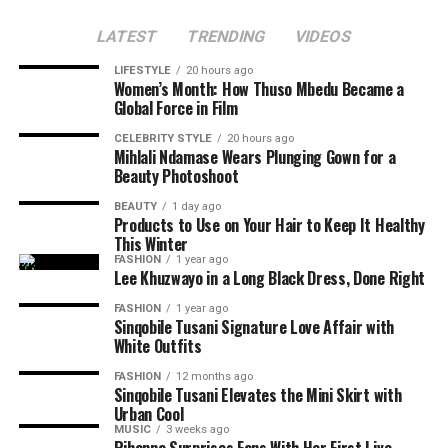
audiences an opportunity to celebrate local talent. If
Several posts compared her influence with that of other
Makobane’s past movies are anything to go by, adding
LATEST
TRENDING
VIDEOS
South African celebrities who were active on Twitter
Nthabiseng to your movie list will be a good idea.
during its early days.
LIFESTYLE
20 hours ago
Women’s Month: How Thuso Mbedu Became a
Global Force in Film
Read Also:
Mapaseka Koetle Says Goodbye to Dintle
Nyathi as Her Scandal! Journey Ends
CELEBRITY STYLE
20 hours ago
Mihlali Ndamase Wears Plunging Gown for a
Beauty Photoshoot
Another moment that attracted attention was Thando
Thabethe’s
facial expressions
during the interview. Clips
BEAUTY
1 day ago
Products to Use on Your Hair to Keep It Healthy
and screenshots of the radio host reacting to Thema’s
This Winter
comments went viral, with fans saying she is speaking
FASHION
1 year ago
the truth.
Lee Khuzwayo in a Long Black Dress, Done Right
FASHION
1 year ago
Sinqobile Tusani Signature Love Affair with
White Outfits
FASHION
12 months ago
Sinqobile Tusani Elevates the Mini Skirt with
Urban Cool
MUSIC
3 weeks ago