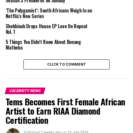
Season 3 Premieres on Sunday
offensive. The backlash was immediate. London later
issued a public apology, acknowledging that her
‘The Polygamist’: South Africans Weigh In on
Netflix’s New Series
comments were hurtful.
Shekhinah Drops House EP Love On Repeat
The apology did not resolve the situation. Moloisane
Vol. 1
rejected it and questioned its sincerity, reinforcing
5 Things You Didn’t Know About Bonang
tensions between them. The exchange kept the story
Matheba
trending online beyond the initial incident.
In this context, Life with Londi arrives as both a career
CLICK TO COMMENT
move and an attempt to reshape her public image. For
London, the format provides an opportunity to show a
broader view of her life beyond recent headlines.
CELEBRITY NEWS
Tems Becomes First Female African
Artist to Earn RIAA Diamond
Certification
Published
2 weeks ago
on
23 July 2026