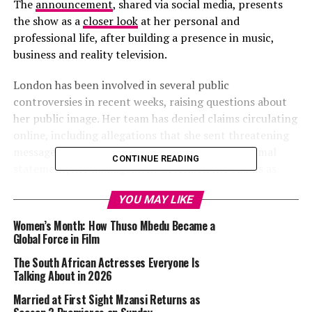
The
announcement
, shared via social media, presents
the show as a
closer look
at her personal and
professional life, after building a presence in music,
business and reality television.
London has been involved in several public
controversies in recent weeks, raising questions about
her public image. Her team has denied claims circulating
online, including allegations that she sent threatening
messages to influencer Dineo Moloisane. In a formal
CONTINUE READING
statement, her management described the claims as
false and damaging to her reputation.
YOU MAY LIKE
Women’s Month: How Thuso Mbedu Became a
Londie London – Instagram
Global Force in Film
The South African Actresses Everyone Is
The response followed an earlier incident during an
Talking About in 2026
appearance on Podcast and Chill, where London made
Married at First Sight Mzansi Returns as
remarks about Moloisane that drew criticism for being