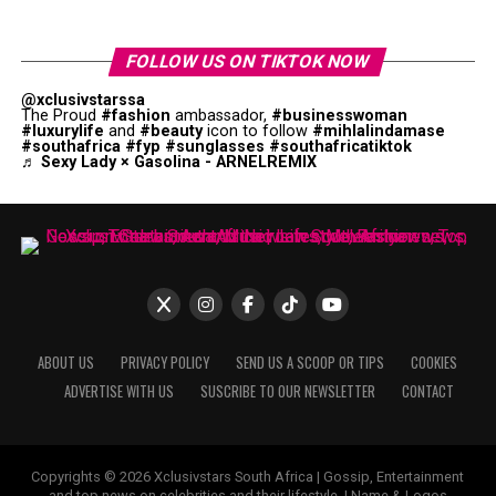
FOLLOW US ON TIKTOK NOW
@xclusivstarssa
The Proud
#fashion
ambassador,
#businesswoman
#luxurylife
and
#beauty
icon to follow
#mihlalindamase
#southafrica
#fyp
#sunglasses
#southafricatiktok
♬ Sexy Lady × Gasolina - ARNELREMIX
ABOUT US
PRIVACY POLICY
SEND US A SCOOP OR TIPS
COOKIES
ADVERTISE WITH US
SUSCRIBE TO OUR NEWSLETTER
CONTACT
Copyrights © 2026 Xclusivstars South Africa | Gossip, Entertainment
and top news on celebrities and their lifestyle. | Name & Logos