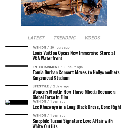
LATEST
TRENDING
VIDEOS
FASHION
20 hours ago
Louis Vuitton Opens New Immersive Store at
V&A Waterfront
ENTERTAINMENT
21 hours ago
Tamia Durban Concert Moves to Hollywoodbets
Kingsmead Stadium
LIFESTYLE
2 days ago
Women’s Month: How Thuso Mbedu Became a
Global Force in Film
FASHION
1 year ago
Lee Khuzwayo in a Long Black Dress, Done Right
FASHION
1 year ago
Sinqobile Tusani Signature Love Affair with
White Outfits