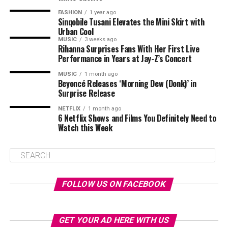
FASHION
1 year ago
Sinqobile Tusani Elevates the Mini Skirt with
Urban Cool
MUSIC
3 weeks ago
Rihanna Surprises Fans With Her First Live
Performance in Years at Jay-Z’s Concert
MUSIC
1 month ago
Beyoncé Releases ‘Morning Dew (Donk)’ in
Surprise Release
NETFLIX
1 month ago
6 Netflix Shows and Films You Definitely Need to
Watch this Week
FOLLOW US ON FACEBOOK
GET YOUR AD HERE WITH US