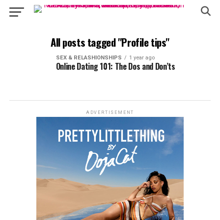
All posts tagged "Profile tips"
SEX & RELASHIONSHIPS
1 year ago
Online Dating 101: The Dos and Don’ts
ADVERTISEMENT