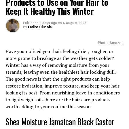
Products to Use on Your Hair to
Keep It Healthy This Winter
Let’s keep it simple: skin texture refers to how your
skin feels to the touch. Smooth skin usually means
Published
3 days ago
on
4 August 2026
your skin is healthy, hydrated, and well cared for. On
By
Fadire Olusola
the other hand, uneven skin might feel:
-Rough or bumpy
Photo: Amazon
-Dry and flaky
Have you noticed your hair feeling drier, rougher, or
-Oily in some areas, dry in others
more prone to breakage as the weather gets colder?
-Tight, dull, or just “off”
Winter has a way of removing moisture from your
strands, leaving even the healthiest hair looking dull.
The good news is that the right products can help
It can show up differently for everyone. And
restore hydration, improve texture, and keep your hair
sometimes, the problem isn’t even visible, until you
looking its best. From nourishing leave-in conditioners
run your fingers across your cheek or forehead.
to lightweight oils, here are the hair care products
worth adding to your routine this season.
Okay, But What’s Causing It?
Shea Moisture Jamaican Black Castor