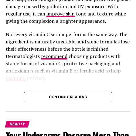
damage caused by pollution and UV exposure. With
regular use, it can
improve skin
tone and texture while
Acne and Past Breakouts
giving the complexion a brighter appearance.
Not every vitamin C serum performs the same way. The
Even after pimples disappear, they can leave behind
ingredient is naturally unstable, and some formulas lose
tiny scars or dark spots that mess with the skin’s
their effectiveness before the bottle is finished.
texture. Sometimes, clogged pores leave skin bumpy
Dermatologists
recommend
choosing products with
without turning into full breakouts.
stable forms of vitamin C, protective packaging and
antioxidants such as vitamin E or ferulic acid to help
maintain
potency.
Here are four vitamin C serums that are consistently
Photo: Allure Store
CONTINUE READING
recommended by dermatologists and beauty editors.
Moroccanoil Treatment
contains nutrients that help
SkinCeuticals C E Ferulic
nourish the hair. The oil protects hair from dryness
BEAUTY
caused by cold weather. It reduces split ends and makes
Your Underarms Deserve More Than
your hair look better. A bottle lasts for several months.