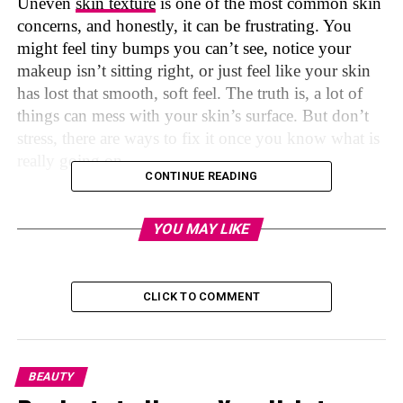
Uneven
skin texture
is one of the most common skin
concerns, and honestly, it can be frustrating. You
might feel tiny bumps you can’t see, notice your
makeup isn’t sitting right, or just feel like your skin
has lost that smooth, soft feel. The truth is, a lot of
things can mess with your skin’s surface. But don’t
stress, there are ways to fix it once you know what is
really going on.
CONTINUE READING
We did the research for you, and now we have read
YOU MAY LIKE
what skincare experts say to help your skin texture
and we broke it all down in plain, everyday
language, so you can finally make sense of it.
CLICK TO COMMENT
Photo credit: freepik on Pinterest
BEAUTY
First, What Is Uneven Skin Texture?