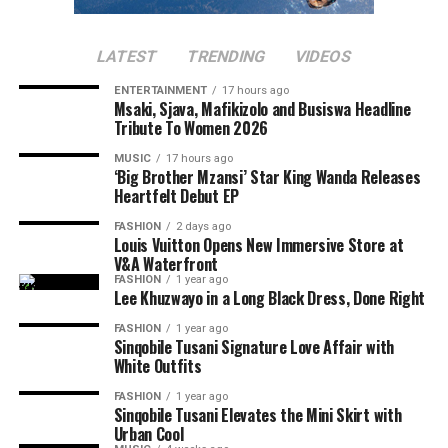
A better approach starts in the shower. Washing your
make every little bump or line feel more noticeable.
underarms with a gentle cleanser removes sweat,
Dehydrated skin also doesn’t renew itself as quickly,
bacteria and product build-up that ordinary rinsing may
LATEST
TRENDING
VIDEOS
leading to dullness.
leave behind. This matters because fresh sweat has very
ENTERTAINMENT
17 hours ago
little smell. The familiar body odour develops when
Msaki, Sjava, Mafikizolo and Busiswa Headline
bacteria on the skin break down sweat. Clean skin gives
Tribute To Women 2026
Not Exfoliating (Or Over-Exfoliating)
deodorant or antiperspirant a better chance of doing its
MUSIC
17 hours ago
job.
‘Big Brother Mzansi’ Star King Wanda Releases
Heartfelt Debut EP
Skipping exfoliation lets buildup take over. But
Exfoliation is another step many people overlook. Dead
FASHION
2 days ago
scrubbing too hard or using harsh products can make
skin cells, trapped deodorant residue and clogged pores
Louis Vuitton Opens New Immersive Store at
things worse by damaging your skin barrier.
V&A Waterfront
can leave the skin rough and uneven. A mild chemical
FASHION
1 year ago
exfoliant used once or twice a week can help smooth the
Lee Khuzwayo in a Long Black Dress, Done Right
area without the harsh scrubbing that often causes
FASHION
1 year ago
more irritation. Overdoing it, however, may irritate the
Sinqobile Tusani Signature Love Affair with
skin and make sensitivity worse.
White Outfits
FASHION
1 year ago
Sinqobile Tusani Elevates the Mini Skirt with
Urban Cool
Photo: Pinterest