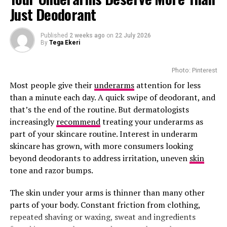
A bottle costs around R900 per bottle.
Just Deodorant
Cantu Shea Butter Leave-In Cream
Published
2 weeks ago
on
22 July 2026
By
Tega Ekeri
Photo: Pinterest
Most people give their
underarms
attention for less
than a minute each day. A quick swipe of deodorant, and
that’s the end of the routine. But dermatologists
increasingly
recommend
treating your underarms as
part of your skincare routine. Interest in underarm
skincare has grown, with more consumers looking
beyond deodorants to address irritation, uneven
skin
tone and razor bumps.
The skin under your arms is thinner than many other
Photo: Pinterest
parts of your body. Constant friction from clothing,
repeated shaving or waxing, sweat and ingredients
SkinCeuticals C E Ferulic is consistently recommended