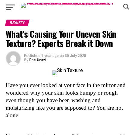
BEAUTY
What’s Causing Your Uneven Skin
Texture? Experts Break it Down
Published
1 year ago
on
30 July 2025
By
Ene Unazi
Have you ever looked at your face in the mirror and
wondered why your skin looks bumpy or rough
even though you have been washing and
moisturizing like you are supposed to? You are not
alone.