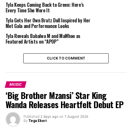
Tyla Keeps Coming Back to Green: Here’s
FIFA’s opening ceremony in Mexico City contains a
line
Every Time She Wore It
up of international stars
. Shakira and Burna Boy will
Tyla Gets Her Own Bratz Doll Inspired by Her
perform their song “
Dai Dai
“, with J Balvin and Belinda
Met Gala and Performance Looks
also listed among participating artists.
Tyla Reveals Babalwa M and MaWhoo as
Featured Artists on “APOP”
Tyla’s collaboration with FIFA goes beyond the opening
ceremony. In May, she and American rapper Future
performed on “Game Time,” one of the official songs of
CLICK TO COMMENT
the 2026 World Cup. The track is associated with FIFA’s.
MUSIC
‘Big Brother Mzansi’ Star King
Wanda Releases Heartfelt Debut EP
Published
2 days ago
on
7 August 2026
By
Tega Ekeri