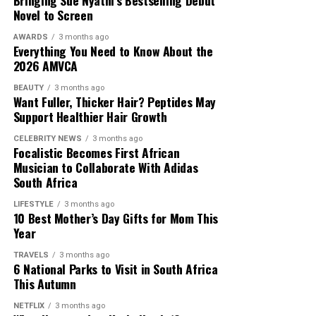
Bringing Sue Nyathi’s Bestselling Debut
Novel to Screen
AWARDS
3 months ago
Everything You Need to Know About the
2026 AMVCA
BEAUTY
3 months ago
Want Fuller, Thicker Hair? Peptides May
Support Healthier Hair Growth
CELEBRITY NEWS
3 months ago
Focalistic Becomes First African
Musician to Collaborate With Adidas
South Africa
LIFESTYLE
3 months ago
10 Best Mother’s Day Gifts for Mom This
Year
TRAVELS
3 months ago
6 National Parks to Visit in South Africa
This Autumn
NETFLIX
3 months ago