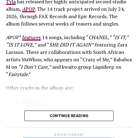
Tyla
has released her highly anticipated second studio
For many viewers, King Wanda became known through
album,
A
POP
. The 14 track project arrived on July 24,
his appearance on Big Brother Mzansi, where his lively
2026, through FAX Records and Epic Records. The
personality made him one of the season’s memorable
album follows several weeks of teasers and singles.
contestants. However, he has made it clear that
television was never the final destination. He believes
A
POP*
features
14 songs, including “
CHANEL,” “IS IT,”
the experience helped him adjust to the entertainment
“IS IT LOVE,”
and “
SHE DID IT AGAIN”
featuring Zara
industry by teaching him how to handle both praise and
Larsson. There are collaborations with South African
criticism without losing sight of his goals.
artists MaWhoo, who appears on “Crazy of Me,” Babalwa
M on
“I Don’t Care,”
and kwaito group Liquideep on
That perspective also shapes his approach to music.
“
Fairytale
.”
Speaking about his career, King Wanda has said that his
Photo: Instagram/@casspernyovest
responsibility is to continue creating honest songs and
Other tracks in the album are;
releasing them, while accepting that success often
The track also reflects the changing nature of South
arrives on its own timeline. He has remained patient
THATGIRL
African hip-hop, where established artists and newer
after nearly two decades of working towards becoming
KISS
voices continue to collaborate across different sounds.
a recognised recording artist.
CONTINUE READING
Both rappers have built strong individual identities over
IS IT
the years, making their first joint release a notable
FAIRYTALE
ADVERTISEMENT
moment for fans of the genre.