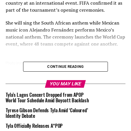
country at an international event. FIFA confirmed it as
part of the tournament’s opening ceremonies.
She will sing the South African anthem while Mexican
music icon Alejandro Fernández performs Mexico’s
national anthem. The ceremony launches the World Cup
event, where 48 teams compete against one another.
Photo:Instagram
CONTINUE READING
Bafana Bafana comes against Mexico in what will be a
YOU MAY LIKE
repeat of the opening game of the 2010 FIFA World
Cup. This time, South Africa returns to football’s
Tyla’s Lagos Concert Dropped from APOP
biggest stage with Tyla leading the way with the
World Tour Schedule Amid Boycott Backlash
anthem.
Tyrese Gibson Defends Tyla Amid ‘Coloured’
Identity Debate
Read Also:
Tyla & Future Release New World Cup
Tyla Officially Releases A*POP
Anthem “Game Time”