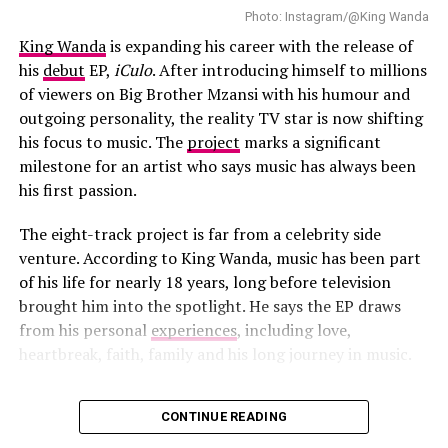
Photo: Instagram/@King Wanda
King Wanda
is expanding his career with the release of
his
debut
EP,
iCulo
. After introducing himself to millions
of viewers on Big Brother Mzansi with his humour and
outgoing personality, the reality TV star is now shifting
his focus to music. The
project
marks a significant
milestone for an artist who says music has always been
his first passion.
Tyla – Instagram
The eight-track project is far from a celebrity side
venture. According to King Wanda, music has been part
Reports suggest Tyla’s World Cup appearances are
of his life for nearly 18 years, long before television
beyond Mexico City. She is also scheduled to participate
brought him into the spotlight. He says the EP draws
in other tournament-related celebrations. This includes
from his personal
experiences
, including love,
performances linked in Los Angeles alongside artists
heartbreak, faith, family and his long journey in music.
such as Katy Perry, Rema, LISA and Future.
CONTINUE READING
Tyla’s performance is expected to draw significant
Photo: Instagram/@King Wanda
attention during the World Cup opening ceremony.