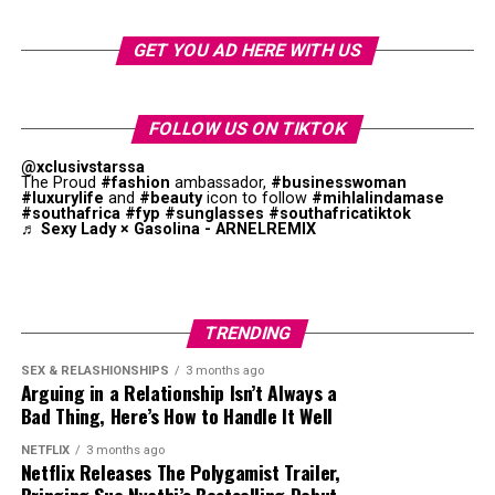
“A*POP, African Pop … is literally me trying to
extend the idea of what an African pop star looks
GET YOU AD HERE WITH US
like and what an African pop star sounds like,” she
says. “I think that sometimes when you’re from
somewhere you’re expected to look a way or sound a
FOLLOW US ON TIKTOK
way. I’ve seen things where they’re like, ‘Oh, Tyla’s
@xclusivstarssa
not African enough,’ and I’m like, what is African
The Proud
#fashion
ambassador,
#businesswoman
enough?”
#luxurylife
and
#beauty
icon to follow
#mihlalindamase
#southafrica
#fyp
#sunglasses
#southafricatiktok
♬ Sexy Lady × Gasolina - ARNELREMIX
The album has international and African producers.
While pop remains key to the project, amapiano log
drums, Afrobeats percussion, and R&B melodies were
obvious. This combination supports Tyla’s goal of
TRENDING
creating a unique style.
SEX & RELASHIONSHIPS
3 months ago
Arguing in a Relationship Isn’t Always a
Bad Thing, Here’s How to Handle It Well
NETFLIX
3 months ago
Netflix Releases The Polygamist Trailer,