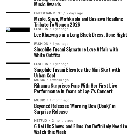
creative partnerships.
Music Awards
The debut EP is only the beginning. King Wanda
ENTERTAINMENT
2 days ago
revealed that he already has more than 150 unreleased
Msaki, Sjava, Mafikizolo and Busiswa Headline
songs and hopes to release another, even more personal
Tribute To Women 2026
FASHION
1 year ago
project before the end of the year. He describes
iCulo
as
Lee Khuzwayo in a Long Black Dress, Done Right
the start of his plans as a recording artist rather than a
FASHION
1 year ago
once-off release linked to his television fame.
Sinqobile Tusani Signature Love Affair with
White Outfits
For fans who followed his journey on Big Brother
Photo: Instagram
FASHION
1 year ago
Mzansi,
iCulo
shows another side of the entertainer.
Sinqobile Tusani Elevates the Mini Skirt with
Instead of competing for votes or navigating life inside
Urban Cool
Read Also:
Tyla Drops ‘Is It Love’ Ahead of Upcoming
the house, King Wanda is now sharing personal stories
MUSIC
4 weeks ago
Projects
Rihanna Surprises Fans With Her First Live
through his music. The EP signals that he is ready to be
Performance in Years at Jay-Z’s Concert
recognised for more than reality television.
Ahead of the release, Tyla says
A
POP is not just an
MUSIC
1 month ago
album title. She has used the phrase to define her own
Beyoncé Releases ‘Morning Dew (Donk)’ in
musical identity, especially amapiano. The singer
Surprise Release
presents the album as a reflection of her own sound and
NETFLIX
2 months ago
music direction. She
said
;
6 Netflix Shows and Films You Definitely Need to
Watch this Week