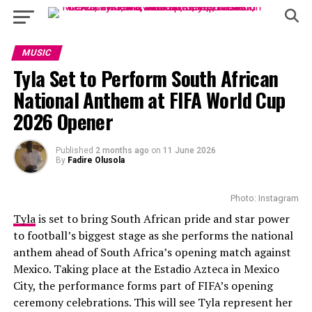
MUSIC
Tyla Set to Perform South African
National Anthem at FIFA World Cup
2026 Opener
Published
2 months ago
on
11 June 2026
By
Fadire Olusola
Photo: Instagram
Tyla
is set to bring South African pride and star power
to football’s biggest stage as she performs the national
anthem ahead of South Africa’s opening match against
Mexico. Taking place at the Estadio Azteca in Mexico
City, the performance forms part of FIFA’s opening
ceremony celebrations. This will see Tyla represent her