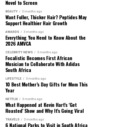
Novel to Screen
BEAUTY
3 months ago
Want Fuller, Thicker Hair? Peptides May
Support Healthier Hair Growth
AWARDS
3 months ago
Everything You Need to Know About the
2026 AMVCA
CELEBRITY NEWS
3 months ago
Focalistic Becomes First African
Musician to Collaborate With Adidas
South Africa
LIFESTYLE
3 months ago
10 Best Mother’s Day Gifts for Mom This
Year
NETFLIX
3 months ago
What Happened at Kevin Hart’s ‘Get
Roasted’ Show and Why It’s Going Viral
TRAVELS
3 months ago
6 National Parks to Visit in South Africa