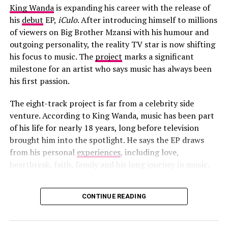
King Wanda
is expanding his career with the release of
his
debut
EP,
iCulo
. After introducing himself to millions
of viewers on Big Brother Mzansi with his humour and
outgoing personality, the reality TV star is now shifting
his focus to music. The
project
marks a significant
milestone for an artist who says music has always been
his first passion.
Photo – Instagram
The eight-track project is far from a celebrity side
For Tyla, the project adds another high-profile
venture. According to King Wanda, music has been part
international collaboration to her growing catalogue.
of his life for nearly 18 years, long before television
Participation in an official FIFA World Cup campaign
brought him into the spotlight. He says the EP draws
places her among a select group of artists chosen to
from his personal
experiences
, including love,
contribute to the tournament’s entertainment offering.
heartbreak, faith, family and his long journey in music.
The collaboration also reflects the continued presence
CONTINUE READING
of African artists in major global sporting and cultural
Photo: Instagram/@King Wanda
events. In recent years, musicians from across the
continent have played increasingly visible roles in
The title
iCulo
carries special meaning. The EP is named