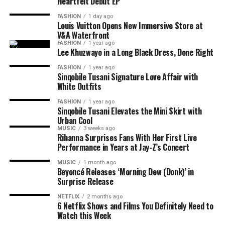
The debut EP is only the beginning. King Wanda
Heartfelt Debut EP
DON'T MISS
Moliy Announces “Baddies Love Moliy,” her Highly
revealed that he already has more than 150 unreleased
FASHION
1 day ago
Anticipated New Mixtape
songs and hopes to release another, even more personal
Louis Vuitton Opens New Immersive Store at
V&A Waterfront
project before the end of the year. He describes
iCulo
as
FASHION
1 year ago
the start of his plans as a recording artist rather than a
Lee Khuzwayo in a Long Black Dress, Done Right
once-off release linked to his television fame.
FASHION
1 year ago
Sinqobile Tusani Signature Love Affair with
For fans who followed his journey on Big Brother
White Outfits
Photo: Instagram
Mzansi,
iCulo
shows another side of the entertainer.
FASHION
1 year ago
Instead of competing for votes or navigating life inside
Sinqobile Tusani Elevates the Mini Skirt with
Read Also:
Tyla Drops ‘Is It Love’ Ahead of Upcoming
the house, King Wanda is now sharing personal stories
Urban Cool
Projects
MUSIC
3 weeks ago
through his music. The EP signals that he is ready to be
Rihanna Surprises Fans With Her First Live
recognised for more than reality television.
Ahead of the release, Tyla says
A
POP is not just an
Performance in Years at Jay-Z’s Concert
album title. She has used the phrase to define her own
MUSIC
1 month ago
musical identity, especially amapiano. The singer
Beyoncé Releases ‘Morning Dew (Donk)’ in
Surprise Release
presents the album as a reflection of her own sound and
music direction. She
said
;
NETFLIX
2 months ago
6 Netflix Shows and Films You Definitely Need to
Watch this Week
“A*POP, African Pop … is literally me trying to