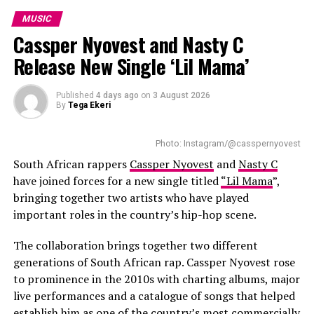
international campaigns, performances and
after his young daughter, whom he describes as his
MUSIC
tournament celebrations.
greatest source of inspiration. She also appears on the
Cassper Nyovest and Nasty C
closing track, giving the record a personal ending. King
Release New Single ‘Lil Mama’
Wanda says the project allowed him to share the
personal experiences behind his songs instead of being
seen only as a reality TV personality.
Published
4 days ago
on
3 August 2026
By
Tega Ekeri
Several collaborations add variety to the project. Poet
Lethu Nkwanyana features on
Zanele
, blending spoken
Photo: Instagram/@casspernyovest
word with music, while Big Brother Mzansi season six
South African rappers
Cassper Nyovest
and
Nasty C
winner Liema Pantsi joins King Wanda on
Mangwane
.
have joined forces for a new single titled
“Lil Mama
”,
Instead of relying on a long guest list, the EP keeps its
bringing together two artists who have played
focus on stories linked to growth, relationships and
important roles in the country’s hip-hop scene.
fatherhood.
The collaboration brings together two different
generations of South African rap. Cassper Nyovest rose
to prominence in the 2010s with charting albums, major
live performances and a catalogue of songs that helped
establish him as one of the country’s most commercially