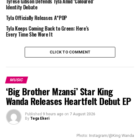
connect with football fans across the globe in the lead-
Tyrese Gibson Defends Tyla Amid ‘Coloured’
Identity Debate
up to major tournaments.
Tyla Officially Releases A*POP
Tyla Keeps Coming Back to Green: Here’s
Every Time She Wore It
CLICK TO COMMENT
MUSIC
‘Big Brother Mzansi’ Star King
Wanda Releases Heartfelt Debut EP
Published
9 hours ago
on
7 August 2026
By
Tega Ekeri
Photo: Instagram/@King Wanda