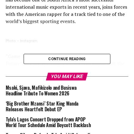
international music exports in recent years, joins forces
with the American rapper for a track tied to one of the
world’s biggest sporting events.
Photo – Instagram
“Game Time” blends Tyla’s signature sound with
CONTINUE READING
Future’s rap style, creating a track that aligns with the
energy and scale associated with the FIFA World Cup.
YOU MAY LIKE
The song is expected to feature across various World
Cup-related broadcasts, promotions and fan
Msaki, Sjava, Mafikizolo and Busiswa
experiences as the tournament approaches.
Headline Tribute To Women 2026
‘Big Brother Mzansi’ Star King Wanda
The release forms part of FIFA’s broader World Cup
Releases Heartfelt Debut EP
music programme, which has featured collaborations
Tyla’s Lagos Concert Dropped from APOP
involving artists from different regions and genres. The
World Tour Schedule Amid Boycott Backlash
organisation has increasingly used music as a way to