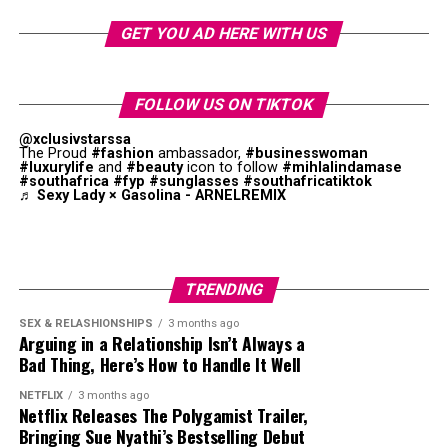
extend the idea of what an African pop star looks
like and what an African pop star sounds like,” she
GET YOU AD HERE WITH US
says. “I think that sometimes when you’re from
somewhere you’re expected to look a way or sound a
way. I’ve seen things where they’re like, ‘Oh, Tyla’s
FOLLOW US ON TIKTOK
not African enough,’ and I’m like, what is African
@xclusivstarssa
enough?”
The Proud
#fashion
ambassador,
#businesswoman
#luxurylife
and
#beauty
icon to follow
#mihlalindamase
#southafrica
#fyp
#sunglasses
#southafricatiktok
The album has international and African producers.
♬ Sexy Lady × Gasolina - ARNELREMIX
While pop remains key to the project, amapiano log
drums, Afrobeats percussion, and R&B melodies were
obvious. This combination supports Tyla’s goal of
creating a unique style.
TRENDING
SEX & RELASHIONSHIPS
3 months ago
Arguing in a Relationship Isn’t Always a
Bad Thing, Here’s How to Handle It Well
NETFLIX
3 months ago
Netflix Releases The Polygamist Trailer,
Bringing Sue Nyathi’s Bestselling Debut