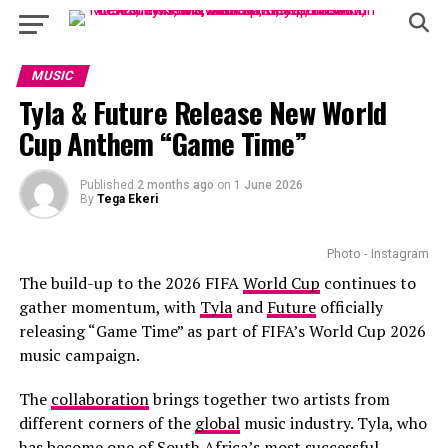
MUSIC
Tyla & Future Release New World
Cup Anthem “Game Time”
Published
2 months ago
on
1 June 2026
By
Tega Ekeri
Photo - Instagram
The build-up to the 2026 FIFA
World Cup
continues to
gather momentum, with
Tyla
and
Future
officially
releasing “Game Time” as part of FIFA’s World Cup 2026
music campaign.
The
collaboration
brings together two artists from
different corners of the
global
music industry. Tyla, who
has become one of South Africa’s most successful