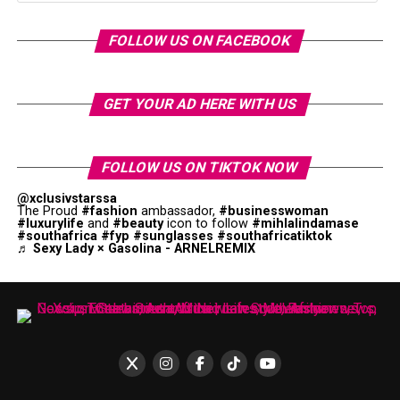
FOLLOW US ON FACEBOOK
GET YOUR AD HERE WITH US
FOLLOW US ON TIKTOK NOW
@xclusivstarssa
The Proud
#fashion
ambassador,
#businesswoman
#luxurylife
and
#beauty
icon to follow
#mihlalindamase
#southafrica
#fyp
#sunglasses
#southafricatiktok
♬ Sexy Lady × Gasolina - ARNELREMIX