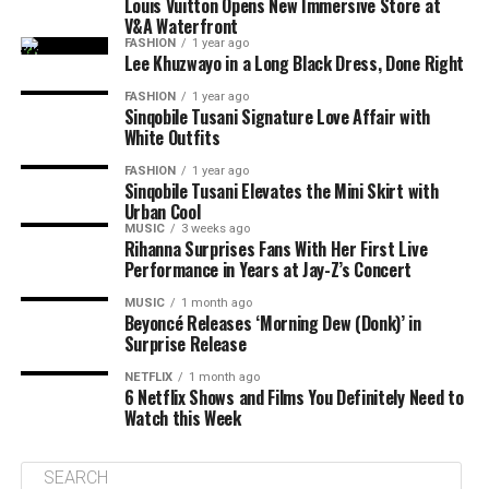
Louis Vuitton Opens New Immersive Store at
V&A Waterfront
FASHION
1 year ago
Lee Khuzwayo in a Long Black Dress, Done Right
FASHION
1 year ago
Sinqobile Tusani Signature Love Affair with
White Outfits
FASHION
1 year ago
Sinqobile Tusani Elevates the Mini Skirt with
Urban Cool
MUSIC
3 weeks ago
Rihanna Surprises Fans With Her First Live
Performance in Years at Jay-Z’s Concert
MUSIC
1 month ago
Beyoncé Releases ‘Morning Dew (Donk)’ in
Surprise Release
NETFLIX
1 month ago
6 Netflix Shows and Films You Definitely Need to
Watch this Week