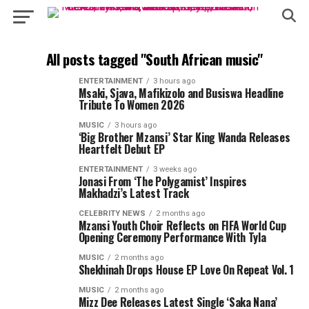
All posts tagged "South African music"
ENTERTAINMENT
3 hours ago
Msaki, Sjava, Mafikizolo and Busiswa Headline
Tribute To Women 2026
MUSIC
3 hours ago
‘Big Brother Mzansi’ Star King Wanda Releases
Heartfelt Debut EP
ENTERTAINMENT
3 weeks ago
Jonasi From ‘The Polygamist’ Inspires
Makhadzi’s Latest Track
CELEBRITY NEWS
2 months ago
Mzansi Youth Choir Reflects on FIFA World Cup
Opening Ceremony Performance With Tyla
MUSIC
2 months ago
Shekhinah Drops House EP Love On Repeat Vol. 1
MUSIC
2 months ago
Mizz Dee Releases Latest Single ‘Saka Nana’