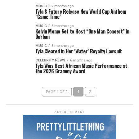
MUSIC
2 months ago
Tyla & Future Release New World Cup Anthem
“Game Time”
MUSIC
6 months ago
Kelvin Momo Set to Host “One Man Concert” in
Durban
MUSIC
6 months ago
Tyla Cleared in Her ‘Water’ Royalty Lawsuit
CELEBRITY NEWS
6 months ago
Tyla Wins Best African Music Performance at
the 2026 Grammy Award
PAGE 1 OF 2
1
2
ADVERTISEMENT