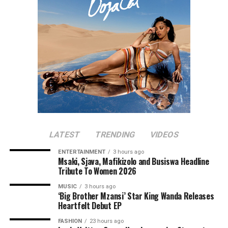
LATEST
TRENDING
VIDEOS
ENTERTAINMENT
3 hours ago
Msaki, Sjava, Mafikizolo and Busiswa Headline
Tribute To Women 2026
MUSIC
3 hours ago
‘Big Brother Mzansi’ Star King Wanda Releases
Heartfelt Debut EP
FASHION
23 hours ago