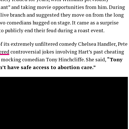
plant” and taking movie opportunities from him. During
 olive branch and suggested they move on from the long
wo comedians hugged on stage. It came as a surprise
o publicly end their feud during a roast event.
of its extremely unfiltered comedy Chelsea Handler, Pete
ered
controversial jokes involving Hart’s past cheating
r mocking comedian Tony Hinchcliffe. She said,
“Tony
 have safe access to abortion care.”