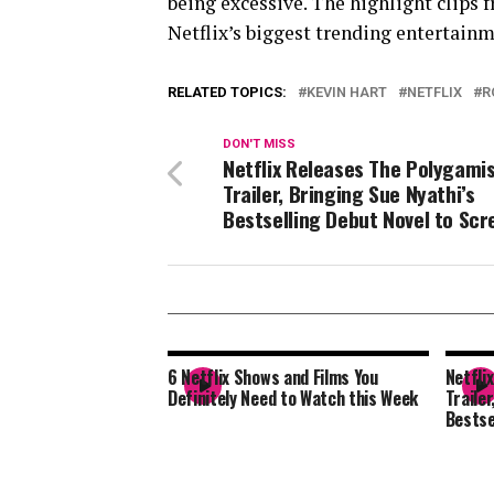
being excessive. The highlight clips
Netflix’s biggest trending entertai
RELATED TOPICS:
KEVIN HART
NETFLIX
R
DON'T MISS
Netflix Releases The Polygami
Trailer, Bringing Sue Nyathi’s
Bestselling Debut Novel to Scr
6 Netflix Shows and Films You
Netfli
Definitely Need to Watch this Week
Trailer
Bestse