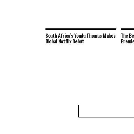
South Africa’s Yonda Thomas Makes
The Be
Global Netflix Debut
Premie