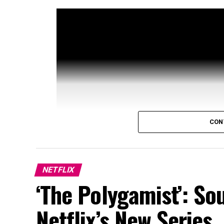
CON
NETFLIX
‘The Polygamist’: So
Netflix’s New Series