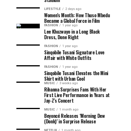
Stadium
LIFESTYLE
2 days ago
Women’s Month: How Thuso Mbedu
Became a Global Force in Film
FASHION
1 year ago
Lee Khuzwayo in a Long Black
Dress, Done Right
FASHION
1 year ago
Sinqobile Tusani Signature Love
Affair with White Outfits
FASHION
1 year ago
Sinqobile Tusani Elevates the Mini
Skirt with Urban Cool
MUSIC
3 weeks ago
Rihanna Surprises Fans With Her
First Live Performance in Years at
Jay-Z’s Concert
MUSIC
1 month ago
Beyoncé Releases ‘Morning Dew
(Donk)’ in Surprise Release
NETFLIX
1 month ago