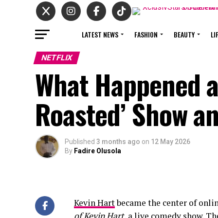
LATEST NEWS
FASHION
BEAUTY
LI
NETFLIX
What Happened at
Roasted’ Show and
Published
3 months ago
on
12 May 2026
By
Fadire Olusola
Kevin Hart
became the center of onlin
of Kevin Hart
, a live comedy show. Th