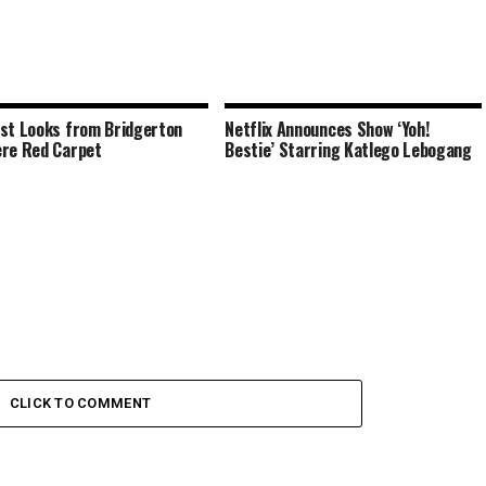
st Looks from Bridgerton
Netflix Announces Show ‘Yoh!
re Red Carpet
Bestie’ Starring Katlego Lebogang
CLICK TO COMMENT