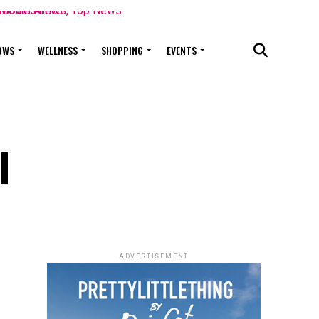
OWS
WELLNESS
SHOPPING
EVENTS
l
ADVERTISEMENT