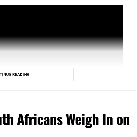
TINUE READING
uth Africans Weigh In on