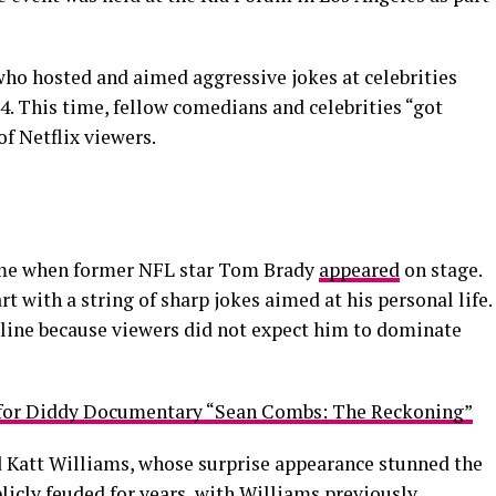
who hosted and aimed aggressive jokes at celebrities
4. This time, fellow comedians and celebrities “got
of Netflix viewers.
ame when former NFL star Tom Brady
appeared
on stage.
 with a string of sharp jokes aimed at his personal life.
online because viewers did not expect him to dominate
e for Diddy Documentary “Sean Combs: The Reckoning”
 Katt Williams, whose surprise appearance stunned the
licly feuded for years, with Williams previously