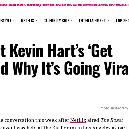
FESTYLE
NETFLIX
CELEBRITY BIOS
ENTERTAINMENT
TOP SH
 Kevin Hart’s ‘Get
 Why It’s Going Vira
Photo: Instagram
e conversation this week after
Netflix
aired
The Roast
e event was held at the Kia Forum in Los Angeles as part