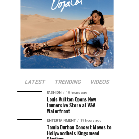
LATEST
TRENDING
VIDEOS
FASHION
18 hours ago
Louis Vuitton Opens New
Immersive Store at V&A
Waterfront
ENTERTAINMENT
19 hours ago
Tamia Durban Concert Moves to
Hollywoodbets Kingsmead