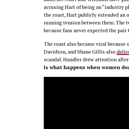
accusing Hart of being an “industry 
the roast, Hart publicly extended an
running tension between them. The t
because fans never expected the pair t
The roast also became viral because 
Davidson, and Shane Gillis also
deliv
scandal. Handler drew attention afte
is what happens when women don’t