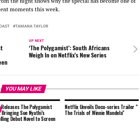
 from the night shows why the special has become one of
nment moments this week.
OAST
TAMANA TAYLOR
UP NEXT
st
‘The Polygamist’: South Africans
Weigh In on Netflix’s New Series
een
YOU MAY LIKE
x Releases The Polygamist
Netflix Unveils Docu-series Trailer ”
, Bringing Sue Nyathi’s
The Trials of Winnie Mandela”
lling Debut Novel to Screen