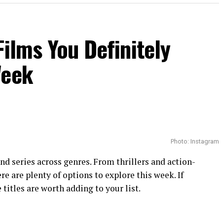
Films You Definitely
Week
Photo: Instagram
 and series across genres. From thrillers and action-
e are plenty of options to explore this week. If
 titles are worth adding to your list.