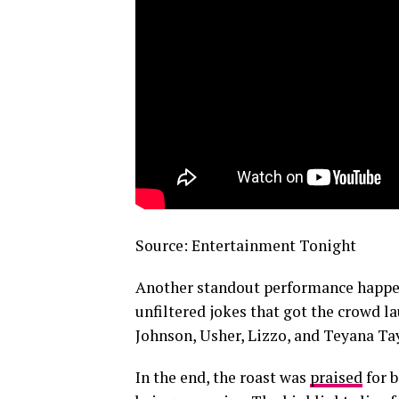
Source: Entertainment Tonight
Another standout performance happ
unfiltered jokes that got the crowd 
Johnson, Usher, Lizzo, and Teyana Tay
In the end, the roast was
praised
for 