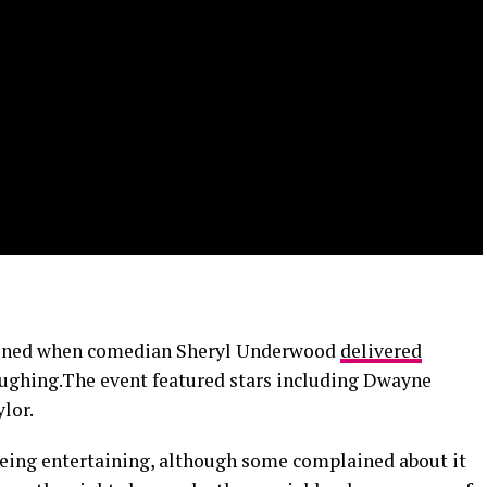
ened when comedian Sheryl Underwood
delivered
laughing.The event featured stars including Dwayne
lor.
being entertaining, although some complained about it