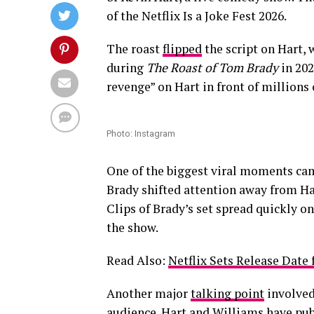
of the Netflix Is a Joke Fest 2026.
The roast
flipped
the script on Hart, 
during
The Roast of Tom Brady
in 202
revenge” on Hart in front of millions 
Photo: Instagram
One of the biggest viral moments c
Brady shifted attention away from Hart
Clips of Brady’s set spread quickly 
the show.
Read Also:
Netflix Sets Release Dat
Another major
talking point
involved
audience. Hart and Williams have pub