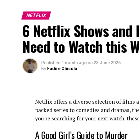
NETFLIX
6 Netflix Shows and 
Need to Watch this 
Published
1 month ago
on
23 June 2026
By
Fadire Olusola
Netflix offers a diverse selection of films
packed series to comedies and dramas, ther
you’re searching for your next watch, these
A Good Girl’s Guide to Murder