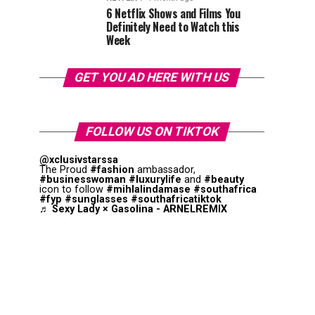
6 Netflix Shows and Films You
Definitely Need to Watch this
Week
GET YOU AD HERE WITH US
FOLLOW US ON TIKTOK
@xclusivstarssa
The Proud
#fashion
ambassador,
#businesswoman
#luxurylife
and
#beauty
icon to follow
#mihlalindamase
#southafrica
#fyp
#sunglasses
#southafricatiktok
♬ Sexy Lady × Gasolina - ARNELREMIX