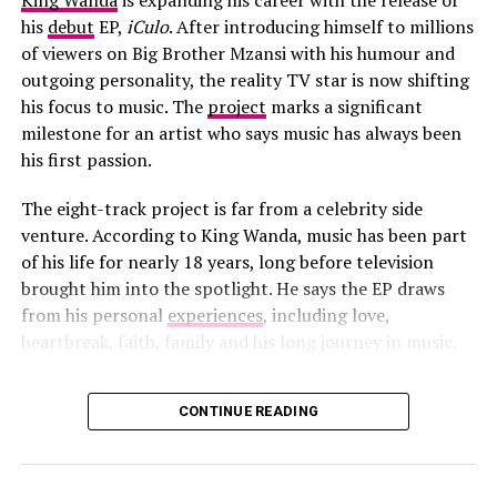
King Wanda
is expanding his career with the release of
his
debut
EP,
iCulo
. After introducing himself to millions
of viewers on Big Brother Mzansi with his humour and
outgoing personality, the reality TV star is now shifting
his focus to music. The
project
marks a significant
milestone for an artist who says music has always been
his first passion.
The eight-track project is far from a celebrity side
venture. According to King Wanda, music has been part
Photo: Instagram
of his life for nearly 18 years, long before television
brought him into the spotlight. He says the EP draws
Open sales for the concerts will follow a 
particular structure
. 
from his personal
experiences
, including love,
Mastercard cardholders get early access through a presale 
heartbreak, faith, family and his long journey in music.
that starts on 17 June. This will be followed by a Big Concerts 
Fan Club presale on 18 June. General ticket sales opens on 19 
June through official ticketing platforms. Fans should buy 
CONTINUE READING
Photo: Instagram/@King Wanda
through authorised mediums.
The title
iCulo
carries special meaning. The EP is named
Kehlani’s return shows the huge appeal South Africa has in the 
global touring space. With more international artists adding the 