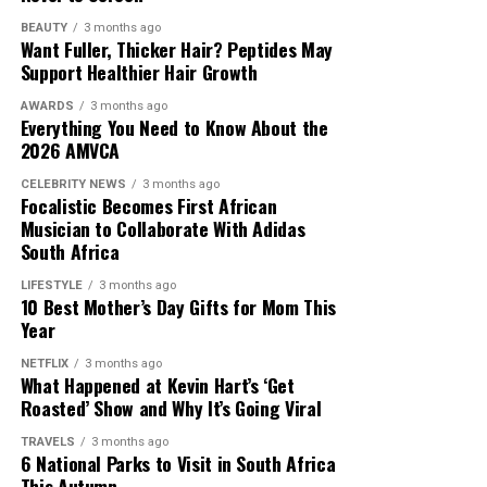
BEAUTY
3 months ago
Want Fuller, Thicker Hair? Peptides May
Support Healthier Hair Growth
AWARDS
3 months ago
Everything You Need to Know About the
2026 AMVCA
CELEBRITY NEWS
3 months ago
Focalistic Becomes First African
Musician to Collaborate With Adidas
South Africa
LIFESTYLE
3 months ago
10 Best Mother’s Day Gifts for Mom This
Year
NETFLIX
3 months ago
What Happened at Kevin Hart’s ‘Get
Roasted’ Show and Why It’s Going Viral
TRAVELS
3 months ago
6 National Parks to Visit in South Africa
This Autumn
Photo: Instagram