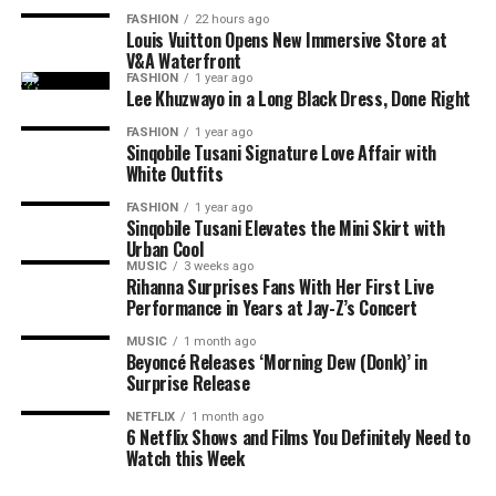
revealed that he already has more than 150 unreleased
FASHION
22 hours ago
songs and hopes to release another, even more personal
Louis Vuitton Opens New Immersive Store at
V&A Waterfront
project before the end of the year. He describes
iCulo
as
FASHION
1 year ago
the start of his plans as a recording artist rather than a
Lee Khuzwayo in a Long Black Dress, Done Right
once-off release linked to his television fame.
FASHION
1 year ago
Sinqobile Tusani Signature Love Affair with
For fans who followed his journey on Big Brother
White Outfits
Photo: Instagram
Mzansi,
iCulo
shows another side of the entertainer.
FASHION
1 year ago
Instead of competing for votes or navigating life inside
Sinqobile Tusani Elevates the Mini Skirt with
Read Also:
Tyla Drops ‘Is It Love’ Ahead of Upcoming
the house, King Wanda is now sharing personal stories
Urban Cool
Projects
MUSIC
3 weeks ago
through his music. The EP signals that he is ready to be
Rihanna Surprises Fans With Her First Live
recognised for more than reality television.
Ahead of the release, Tyla says
A
POP is not just an
Performance in Years at Jay-Z’s Concert
album title. She has used the phrase to define her own
MUSIC
1 month ago
musical identity, especially amapiano. The singer
Beyoncé Releases ‘Morning Dew (Donk)’ in
Surprise Release
presents the album as a reflection of her own sound and
music direction. She
said
;
NETFLIX
1 month ago
6 Netflix Shows and Films You Definitely Need to
Watch this Week
“A*POP, African Pop … is literally me trying to
extend the idea of what an African pop star looks