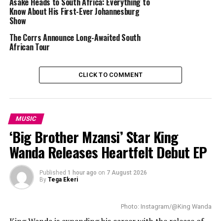
Asake Heads to South Africa: Everything to
R&B artist Destin Conrad will be part of the tour as a special 
Know About His First-Ever Johannesburg
guest. Conrad is known for projects including 
SATIN
 and 
Show
LOVE ON DIGITAL
. His growing international profile makes 
The Corrs Announce Long-Awaited South
him a fitting addition to the tour lineup. 
African Tour
CLICK TO COMMENT
MUSIC
‘Big Brother Mzansi’ Star King
Wanda Releases Heartfelt Debut EP
Published
1 hour ago
on
7 August 2026
By
Tega Ekeri
Photo: Instagram/@King Wanda