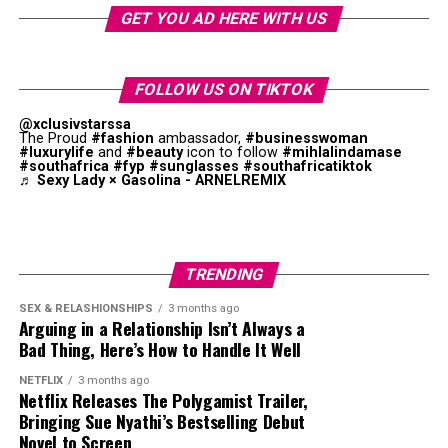
like and what an African pop star sounds like,” she
GET YOU AD HERE WITH US
says. “I think that sometimes when you’re from
somewhere you’re expected to look a way or sound a
way. I’ve seen things where they’re like, ‘Oh, Tyla’s
FOLLOW US ON TIKTOK
not African enough,’ and I’m like, what is African
@xclusivstarssa
enough?”
The Proud
#fashion
ambassador,
#businesswoman
#luxurylife
and
#beauty
icon to follow
#mihlalindamase
#southafrica
#fyp
#sunglasses
#southafricatiktok
The album has international and African producers.
♬ Sexy Lady × Gasolina - ARNELREMIX
While pop remains key to the project, amapiano log
drums, Afrobeats percussion, and R&B melodies were
obvious. This combination supports Tyla’s goal of
creating a unique style.
TRENDING
SEX & RELASHIONSHIPS
3 months ago
Arguing in a Relationship Isn’t Always a
Bad Thing, Here’s How to Handle It Well
NETFLIX
3 months ago
Netflix Releases The Polygamist Trailer,
Bringing Sue Nyathi’s Bestselling Debut
Novel to Screen