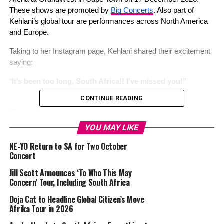
These shows are promoted by 
Big Concerts
. Also part of 
Kehlani’s global tour are performances across North America 
and Europe. 
Taking to her Instagram page, Kehlani shared their excitement 
saying: 
“
It’s been too long, South Africa!! I’ve missed you!”
CONTINUE READING
Photo: Instagram
YOU MAY LIKE
Kehlani’s album 
Kehlani
 has enjoyed major commercial 
NE-YO Return to SA for Two October
success, debuting at number four on the Billboard 200 chart. 
Concert
The album’s lead single, “Folded,” has been a major success. 
The song 
contributed
 to her success in the music industry. 
Jill Scott Announces ‘To Who This May
Concern’ Tour, Including South Africa
Read Also: 
NE-YO Return to SA for Two October Concert
Doja Cat to Headline Global Citizen’s Move
Afrika Tour in 2026
Fans attending the South African concerts 
will enjoy
 songs 
such as “Honey,” “Distraction,” “After Hours,” and “Folded”. Top 