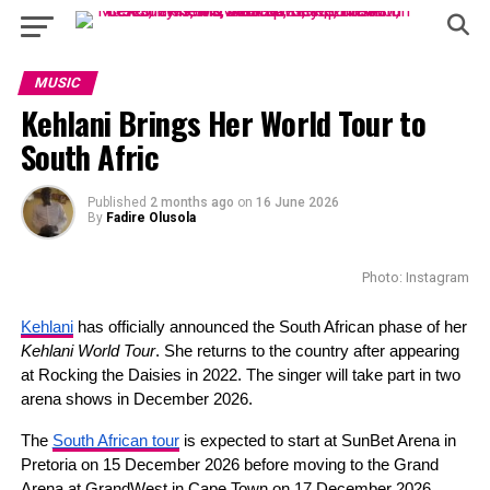
MUSIC
Kehlani Brings Her World Tour to
South Afric
Published
2 months ago
on
16 June 2026
By
Fadire Olusola
Photo: Instagram
Kehlani
 has officially announced the South African phase of her 
Kehlani World Tour
. She returns to the country after appearing 
at Rocking the Daisies in 2022. The singer will take part in two 
arena shows in December 2026.
The 
South African tour
 is expected to start at SunBet Arena in 
Pretoria on 15 December 2026 before moving to the Grand 
Arena at GrandWest in Cape Town on 17 December 2026. 