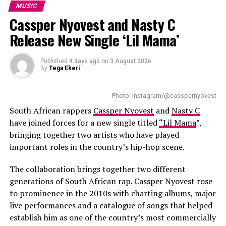
after his young daughter, whom he describes as his
MUSIC
country to their schedules, the December concerts are 
greatest source of inspiration. She also appears on the
Cassper Nyovest and Nasty C
expected to be a success. Fans will witness the best of these 
closing track, giving the record a personal ending. King
R & B artists. 
Release New Single ‘Lil Mama’
Wanda says the project allowed him to share the
personal experiences behind his songs instead of being
RELATED TOPICS:
KEHLANI
KEHLANI WORLD TOUR
seen only as a reality TV personality.
Published
4 days ago
on
3 August 2026
R&B STAR
SOUTH AFRICA TOUR
By
Tega Ekeri
Several collaborations add variety to the project. Poet
UP NEXT
Tyla Drops ‘Is It Love’ Ahead of Upcoming Projects
Lethu Nkwanyana features on
Zanele
, blending spoken
Photo: Instagram/@casspernyovest
word with music, while Big Brother Mzansi season six
South African rappers
Cassper Nyovest
and
Nasty C
DON'T MISS
NE-YO Return to SA for Two October Concert
winner Liema Pantsi joins King Wanda on
Mangwane
.
have joined forces for a new single titled
“Lil Mama
”,
Instead of relying on a long guest list, the EP keeps its
bringing together two artists who have played
focus on stories linked to growth, relationships and
important roles in the country’s hip-hop scene.
fatherhood.
The collaboration brings together two different
generations of South African rap. Cassper Nyovest rose
to prominence in the 2010s with charting albums, major
live performances and a catalogue of songs that helped
establish him as one of the country’s most commercially