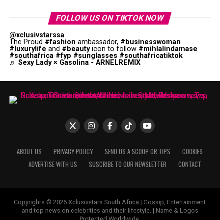
FOLLOW US ON TIKTOK NOW
@xclusivstarssa
The Proud
#fashion
ambassador,
#businesswoman
#luxurylife
and
#beauty
icon to follow
#mihlalindamase
#southafrica
#fyp
#sunglasses
#southafricatiktok
♬ Sexy Lady × Gasolina - ARNELREMIX
ABOUT US
PRIVACY POLICY
SEND US A SCOOP OR TIPS
COOKIES
ADVERTISE WITH US
SUSCRIBE TO OUR NEWSLETTER
CONTACT
Copyrights © 2026 Xclusivstars South Africa | Gossip, Entertainment
and top news on celebrities and their lifestyle. | Name & Logos
Protected Worldwide.