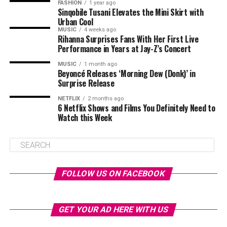
FASHION
1 year ago
Sinqobile Tusani Elevates the Mini Skirt with
Urban Cool
MUSIC
4 weeks ago
Rihanna Surprises Fans With Her First Live
Performance in Years at Jay-Z’s Concert
MUSIC
1 month ago
Beyoncé Releases ‘Morning Dew (Donk)’ in
Surprise Release
NETFLIX
2 months ago
6 Netflix Shows and Films You Definitely Need to
Watch this Week
FOLLOW US ON FACEBOOK
GET YOUR AD HERE WITH US