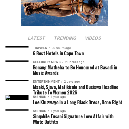
LATEST
TRENDING
VIDEOS
TRAVELS
20 hours ago
6 Best Hotels in Cape Town
CELEBRITY NEWS
21 hours ago
Bonang Matheba to Be Honoured at Basadi in
Music Awards
ENTERTAINMENT
2 days ago
Msaki, Sjava, Mafikizolo and Busiswa Headline
Tribute To Women 2026
FASHION
1 year ago
Lee Khuzwayo in a Long Black Dress, Done Right
FASHION
1 year ago
Sinqobile Tusani Signature Love Affair with
White Outfits