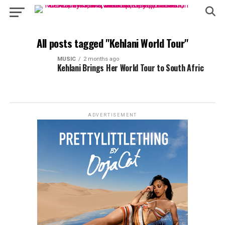
All posts tagged "Kehlani World Tour"
MUSIC
2 months ago
Kehlani Brings Her World Tour to South Afric
ADVERTISEMENT