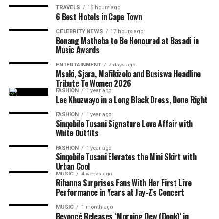
TRAVELS
16 hours ago
6 Best Hotels in Cape Town
CELEBRITY NEWS
17 hours ago
Bonang Matheba to Be Honoured at Basadi in
Music Awards
ENTERTAINMENT
2 days ago
Msaki, Sjava, Mafikizolo and Busiswa Headline
Photo: Stella Artois
Tribute To Women 2026
FASHION
1 year ago
Lee Khuzwayo in a Long Black Dress, Done Right
The Soirée has grown into one of the country’s top
social events, networking, fashion, and lifestyle
FASHION
1 year ago
Sinqobile Tusani Signature Love Affair with
entertainment. The Soirée boasts of an atmosphere
White Outfits
where guests can socialise outdoors. There are
performances from the best entertainers from the
FASHION
1 year ago
Sinqobile Tusani Elevates the Mini Skirt with
country. Food markets, cocktail bars, and lifestyle
Urban Cool
exhibitions also form part of the experience. Many
MUSIC
4 weeks ago
attendees describe The Soirée as an event where music
Rihanna Surprises Fans With Her First Live
Performance in Years at Jay-Z’s Concert
meets culture.
MUSIC
1 month ago
Beyoncé Releases ‘Morning Dew (Donk)’ in