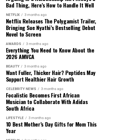
Bad Thing, Here’s How to Handle It Well
NETFLIX
3 months ago
Netflix Releases The Polygamist Trailer,
Bringing Sue Nyathi’s Bestselling Debut
Novel to Screen
Photo: Instagram
AWARDS
3 months ago
Everything You Need to Know About the
Mzansi House Fest boasts of a rich music heritage by
2026 AMVCA
bringing together entertainers. The
festival
attracts
BEAUTY
3 months ago
thousands of fans who enjoy deep house, Afro house,
Want Fuller, Thicker Hair? Peptides May
and commercial house music in one venue. Previous
Support Healthier Hair Growth
editions have included performances by Black Coffee, DJ
CELEBRITY NEWS
3 months ago
Fresh, Vinny Da Vinci, Christos and Glen Lewis. Each
Focalistic Becomes First African
edition introduces a lineup that represents different
Musician to Collaborate With Adidas
South Africa
generations of music. The date is July 11,2026 and it will
take place at James & Ethel Gray Park. The event has
LIFESTYLE
3 months ago
become an important gathering for dedicated house
10 Best Mother’s Day Gifts for Mom This
Year
music fans from across the country.