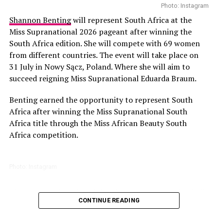
Caitlin Brown also attended. There were meet and greet
Photo: Instagram
sessions, autograph signings, and photo opportunities.
Shannon Benting
will represent South Africa at the
Miss Supranational 2026 pageant after winning the
Game lovers enjoyed the thrilling tournaments and the
South Africa edition. She will compete with 69 women
free-to-play zones offered by the organizers. All gaming
from different countries. The event will take place on
activities took place at the Doritos Crunch Arena. The
31 July in Nowy Sącz, Poland. Where she will aim to
heart of this convention was the
Artist Alley
which
succeed reigning Miss Supranational Eduarda Braum.
featured over 135 local and international artists. Unique
prints and original artworks were available for purchase.
Benting earned the opportunity to represent South
Cosplayers also had a great time at the convention.
Africa after winning the Miss Supranational South
Africa title through the Miss African Beauty South
There were elaborate and handcrafted costumes on
Africa competition.
display. Attendees participated in the daily casual
competitions and the winners are set to represent the
continent on the international stage.
Photo: Instagram
Tickets and Pricing
The Gauteng-based model and content creator has built
CONTINUE READING
a career in modelling and digital media while also
leading community initiatives..