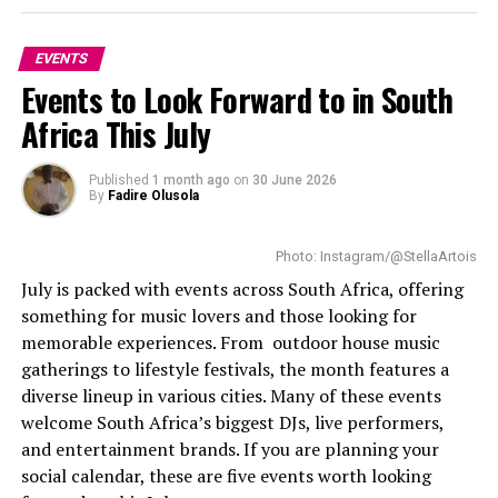
Her project
Beauty in Action
supports youth and
EVENTS
women in different skills. Benting knows the
Events to Look Forward to in South
importance of creating opportunities for young women
and supporting positive change.
Africa This July
Read Also:
Ella Mai Headlines First-Ever South Africa
Published
1 month ago
on
30 June 2026
Show Amid Star-Studded Lineup
By
Fadire Olusola
Source :
HyperText
Benting
said
representing her country at Miss
Photo: Instagram/@StellaArtois
Supranational is an honour.
July is packed with events across South Africa, offering
Tickets for this festival were sold through
Howler
. The
something for music lovers and those looking for
ticket prices ranged from R190 to R750, depending on
“
Representing South Africa at Miss Supranational
memorable experiences. From outdoor house music
the number of days attended. A separate ticket is
2026 is a moment I will carry with me for the rest of
gatherings to lifestyle festivals, the month features a
required for special events like autographs and photo
my life”
She said.
diverse lineup in various cities. Many of these events
opportunities. Children 5 years and under were allowed
welcome South Africa’s biggest DJs, live performers,
entry free of charge.
“I have worked hard, dreamed big and stayed
and entertainment brands. If you are planning your
grounded in my purpose, and this feels like
Bottom Line
social calendar, these are five events worth looking
confirmation that showing up with authenticity and