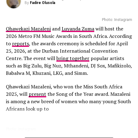
By
Fadire Olusola
Photo: Instagram
Qhawekazi Mazaleni
and
Luyanda Zuma
will host the
2026 Metro FM Music Awards in South Africa. According
to
reports
, the awards ceremony is scheduled for April
Photo: Instagram
25, 2026, at the Durban International Convention
Centre. The event will
bring together
popular artists
South Africa has already tasted victory at Miss
such as Big Zulu, Big Nuz, Mthandeni, DJ Sox, Mafikizolo,
Supranational, with Lalela Mswane’s 2022 win becoming
Babalwa M, Khuzani, LKG, and Simm.
one of the country’s most memorable pageant
achievements. Some
segments
that contestants will
Qhawekazi Mazaleni, who won the Miss South Africa
pass through include attitude, elegance evaluation,
2025, will
present
the Song of the Year award. Mazaleni
Photo: Instagram
confidence and job interview. This pageant is part of the
is among a new breed of women who many young South
annual Festival of Beauty events.
Africans look up to
Kunye continues is a popular South Africa’s leading
platform for Afro house and electronic music. Founded
As the July finale approaches, attention will turn to
by DJ Shimza, the event has brought together local
Benting’s preparation and performance on the
Photo: Instagram
talent and respected international artists. The July
international stage. Her participation adds another