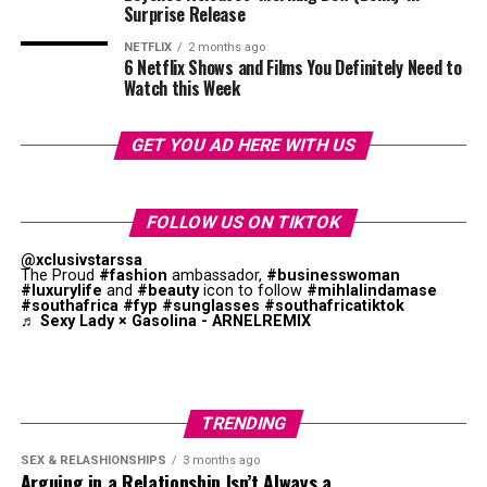
Mzansi House Fest
Surprise Release
NETFLIX
2 months ago
6 Netflix Shows and Films You Definitely Need to
Watch this Week
Photo: Instagram
GET YOU AD HERE WITH US
Their appearance at the event
shows
that pageants are
trying to introduce celebrities into the entertainment
FOLLOW US ON TIKTOK
industry. By stepping onto one of the country’s biggest
@xclusivstarssa
entertainment stages, Mazaleni and Zuma contribute to
The Proud
#fashion
ambassador,
#businesswoman
#luxurylife
and
#beauty
icon to follow
#mihlalindamase
the promotion of South Africa’s entertainment
#southafrica
#fyp
#sunglasses
#southafricatiktok
industry.
♬ Sexy Lady × Gasolina - ARNELREMIX
TRENDING
SEX & RELASHIONSHIPS
3 months ago
Arguing in a Relationship Isn’t Always a