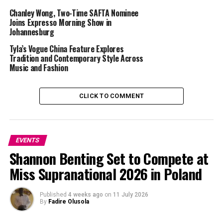
Chanley Wong, Two-Time SAFTA Nominee
Joins Expresso Morning Show in
Johannesburg
Tyla’s Vogue China Feature Explores
Tradition and Contemporary Style Across
Music and Fashion
CLICK TO COMMENT
Source :
Stuff South Africa
EVENTS
Shannon Benting Set to Compete at
The 2025 Comic-Con Africa was more successful than
previous editions thanks to expanded attractions such
Miss Supranational 2026 in Poland
as celebrity appearances and gaming zones. Celebrities
who appeared included Misha Collins from
Published
4 weeks ago
on
11 July 2026
“Supernatural”, Jessie Usher from “The Boys”, and Dan
By
Fadire Olusola
Fogler from “Fantastic Beasts”. Chioma Umeala and Julie