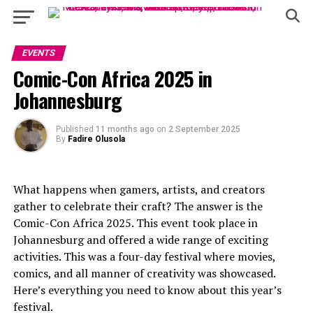
EVENTS
Comic-Con Africa 2025 in
Johannesburg
Published
11 months ago
on
2 September 2025
By
Fadire Olusola
What happens when gamers, artists, and creators
gather to celebrate their craft? The answer is the
Comic-Con Africa 2025. This event took place in
Johannesburg and offered a wide range of exciting
activities. This was a four-day festival where movies,
comics, and all manner of creativity was showcased.
Here’s everything you need to know about this year’s
festival.