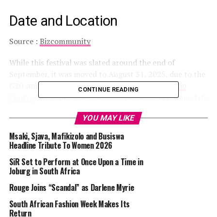
Date and Location
Source :
Bizcommunity
While this festival was slated around the end of
September, it was moved to August 31, 2025, due to the
G20 summit. It was held at the
Johannesburg Expo
CONTINUE READING
Centre
The venue was spacious enough to accommodate
thousands of exhibitors, gamers, and fans who came for
YOU MAY LIKE
the convention. Due to high attendance, visitors were
advised to use e-hailing services as parking was limited.
Msaki, Sjava, Mafikizolo and Busiswa
Headline Tribute To Women 2026
Read Also :
A Second Win for Siyanda Bani at the
SiR Set to Perform at Once Upon a Time in
Glamourous Awards
Joburg in South Africa
Rouge Joins “Scandal” as Darlene Myrie
How The Convention Went
South African Fashion Week Makes Its
Return