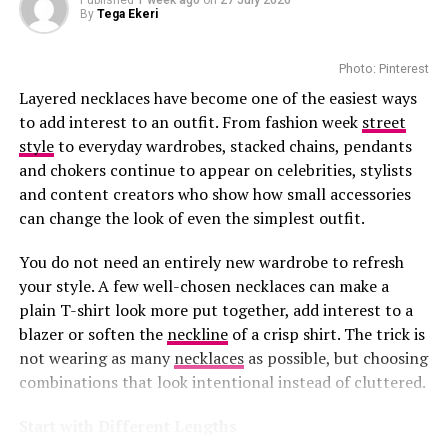
Published
1 week ago
on
27 July 2026
RELATED TOPICS:
2026 GRAMMY AWARDS
By
Tega Ekeri
CELEBRITY FASHION
CRYSTAL ACCENTS
DSQUARED2 GOWN
FEATHER DETAILING
The boutique offers personalized luxury services.
GRAMMY FASHION HIGHLIGHTS
GRAMMY RED CARPET LOOK
Customers can book private appointments with client
Photo: Pinterest
PANDORA JEWELRY
RED CARPET 2026
RED CARPET STYLE
advisers for one-on-one styling. There are aftercare
SOUTH AFRICAN ARTIST
TYLA
TYLA GRAMMY OUTFIT
Layered necklaces have become one of the easiest ways
TYLA STYLE
VINTAGE FASHION
services that help maintain and repair Louis Vuitton
to add interest to an outfit. From fashion week
street
pieces. Those who want to buy beauty products enjoy
style
to everyday wardrobes, stacked chains, pendants
UP NEXT
Khosi Twala Elevates South African Fashion in Kbubbles
smooth refill services.
and chokers continue to appear on celebrities, stylists
Design Outfit
and content creators who show how small accessories
The precinct boasts popular stores that sell premium
can change the look of even the simplest outfit.
DON'T MISS
designers like Gucci and Dolce & Gabbana. Louis Vuitton
Faith Nketsi’s Silky Bob Meets Measured Styling for Bold
Photo: Instagram/@maxhosaandladuma
and these brands have made the Waterfront an
Effect
You do not need an entirely new wardrobe to refresh
appealing destination for everyone.
your style. A few well-chosen necklaces can make a
Ngxokolo founded MaXHOSA after exploring ways to
plain T-shirt look more put together, add interest to a
This
investment
shows how much confidence brands
reinterpret Xhosa aesthetics through knitwear. His
blazer or soften the
neckline
of a crisp shirt. The trick is
have in South Africa’s luxury market. The Waterfront
designs draw from elements such as traditional
not wearing as many
necklaces
as possible, but choosing
welcomes millions of visitors every year. The presence of
beadwork patterns, colour symbolism and cultural
combinations that look intentional instead of cluttered.
this boutique appeals among both tourists and local
references, adapting them into garments created for
luxury shoppers.
contemporary wear.
Start with Different Lengths