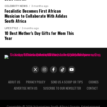
wider audience. MaXHOSA continues to combine
CELEBRITY NEWS
3 months ago
Photo: Instagram
Focalistic Becomes First African
heritage and contemporary fashion through its
Musician to Collaborate With Adidas
garments and creative direction.
South Africa
LIFESTYLE
3 months ago
10 Best Mother’s Day Gifts for Mom This
Year
ABOUT US
PRIVACY POLICY
SEND US A SCOOP OR TIPS
COOKIES
ADVERTISE WITH US
SUSCRIBE TO OUR NEWSLETTER
CONTACT
Photo: Pinterest
Copyrights © 2026 Xclusivstars South Africa | Gossip, Entertainment