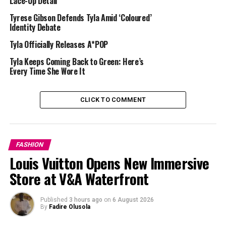
Lace-Up Detail
contemporary designer gowns.
Tyrese Gibson Defends Tyla Amid ‘Coloured’
Identity Debate
Tyla Officially Releases A*POP
Tyla Keeps Coming Back to Green: Here’s
Every Time She Wore It
CLICK TO COMMENT
FASHION
Louis Vuitton Opens New Immersive
Store at V&A Waterfront
Published
3 hours ago
on
6 August 2026
By
Fadire Olusola