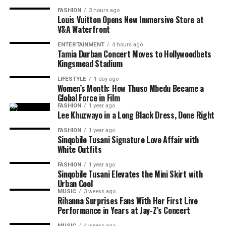
FASHION
3 hours ago
Louis Vuitton Opens New Immersive Store at
V&A Waterfront
ENTERTAINMENT
4 hours ago
Tamia Durban Concert Moves to Hollywoodbets
Kingsmead Stadium
LIFESTYLE
1 day ago
Women’s Month: How Thuso Mbedu Became a
Global Force in Film
Photo: Instagram/@maxhosaandladuma
FASHION
1 year ago
Lee Khuzwayo in a Long Black Dress, Done Right
Photo: Instagram
Over the years, the brand’s detailed knit patterns,
FASHION
1 year ago
geometric designs and use of colour have become
Sinqobile Tusani Signature Love Affair with
Photo: Pinterest
White Outfits
central to its collections. MaXHOSA’s designs explore
themes around heritage, identity and the relationship
Layering works best when there is contrast. Pair a fine
FASHION
1 year ago
between traditional craftsmanship and modern fashion.
Sinqobile Tusani Elevates the Mini Skirt with
chain with a chunkier one or combine a rope chain with
Urban Cool
a paperclip or curb chain. Different textures help each
MUSIC
3 weeks ago
The Paris Fashion Week runway will allow the label to
necklace stand out without relying on oversized
Rihanna Surprises Fans With Her First Live
present its designs as a complete collection, showing
Performance in Years at Jay-Z’s Concert
jewellery. If every chain has the same thickness and
how each garment works together through styling,
design, the layered look can appear flat.
MUSIC
4 weeks ago