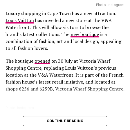
Photo: Instagram
Luxury shopping in Cape Town has a new attraction.
Louis Vuitton
has unveiled a new store at the V&A
Waterfront. This will allow visitors to browse the
brand’s latest collections. The
new boutique
is a
combination of fashion, art and local design, appealing
to all fashion lovers.
Tyla – Instagram
The boutique
opened
on 30 July at Victoria Wharf
Photographers and fashion critics highlighted how
Shopping Centre, replacing Louis Vuitton’s previous
Tyla’s gown
combined delicate feathers with sparkling
location at the V&A Waterfront. It is part of the French
crystal accents, which caught the light on camera and
fashion house’s latest retail initiative, and located at
added depth to her look. Unlike some attendees who
shops 6256 and 6259B, Victoria Wharf Shopping Centre.
opted for bright colors or heavily structured gowns,
Tyla’s
outfit
focused on subtle detailing and layered
textures, giving her a refined, distinctive presence on
Photo: Instagram
the red carpet.
CONTINUE READING
All parts of the store are
designed
to reflect Louis
Vuitton’s identity. You will find Warm wood finishes,