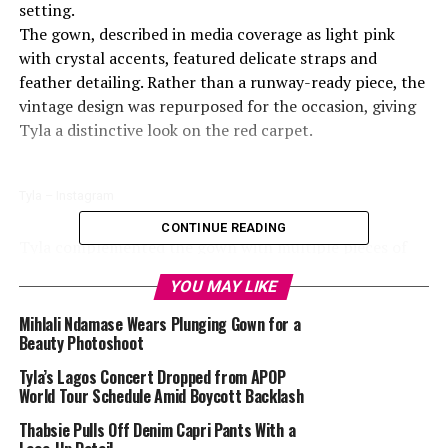
setting.
The gown, described in media coverage as light pink
with crystal accents, featured delicate straps and
feather detailing. Rather than a runway-ready piece, the
vintage design was repurposed for the occasion, giving
Tyla a distinctive look on the red carpet.
Tyla – Instagram
CONTINUE READING
Tyla complemented the gown with multiple pieces of
jewelry from Pandora, including a custom diamond
YOU MAY LIKE
collar, bracelets, rings, and an anklet.
Her hair was styled in a relaxed half-up look, and she
Mihlali Ndamase Wears Plunging Gown for a
Beauty Photoshoot
wore strappy heels in a matching tone. The combination
of a vintage gown, carefully chosen jewelry, and the
Tyla’s Lagos Concert Dropped from APOP
careful combination of hair, makeup, and accessories
World Tour Schedule Amid Boycott Backlash
highlighted her presence on the red carpet, setting her
Thabsie Pulls Off Denim Capri Pants With a
apart from other attendees, who leaned more heavily on