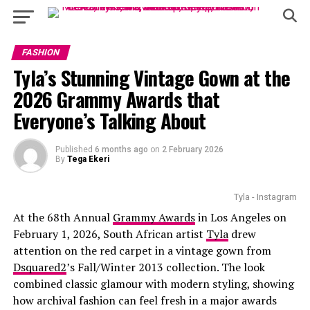
FASHION
Tyla’s Stunning Vintage Gown at the
2026 Grammy Awards that
Everyone’s Talking About
Published
6 months ago
on
2 February 2026
By
Tega Ekeri
Tyla - Instagram
At the 68th Annual
Grammy Awards
in Los Angeles on
February 1, 2026, South African artist
Tyla
drew
attention on the red carpet in a vintage gown from
Dsquared2
’s Fall/Winter 2013 collection. The look
combined classic glamour with modern styling, showing
how archival fashion can feel fresh in a major awards