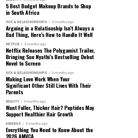
5 Best Budget Makeup Brands to Shop
in South Africa
Photo: Pinterest
SEX & RELASHIONSHIPS
3 months ago
Arguing in a Relationship Isn’t Always a
Not every necklace needs to make a statement. If you
Bad Thing, Here’s How to Handle It Well
are wearing a bold pendant, gemstone or personalised
NETFLIX
3 months ago
charm, let it be the main focus while the remaining
Netflix Releases The Polygamist Trailer,
necklaces stay simple. This keeps your jewellery from
Bringing Sue Nyathi’s Bestselling Debut
looking crowded and helps the overall combination look
Novel to Screen
balanced.
Photo: Instagram/@maxhosaandladuma
SEX & RELASHIONSHIPS
3 months ago
Making Love Work When Your
Match Your Neckline
Significant Other Still Lives With Their
The runway debut comes as African designers continue
Parents
to gain visibility within the global fashion industry. For
MaXHOSA, the focus remains on maintaining its
BEAUTY
3 months ago
Want Fuller, Thicker Hair? Peptides May
cultural foundation while expanding its reach among
Support Healthier Hair Growth
international fashion audiences.
AWARDS
3 months ago
Everything You Need to Know About the
The brand’s Paris appearances have helped introduce its
2026 AMVCA
approach to knitwear and South African design to a