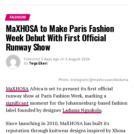
gem stone and handcrafted textures paired with
contemporary furniture. Floor-to-ceiling windows bring
FASHION
in natural light with customers having a good view of
MaXHOSA to Make Paris Fashion
the harbour and Table Mountain.
Week Debut With First Official
Read Also:
The Pop Culture Creators Everyone Is
Runway Show
Talking About Right Now
Published
3 days ago
on
3 August 2026
The
expanded boutique
introduces good offerings.
By
Tega Ekeri
Shoppers can check out designer leathers, handbags,
luggage, footwear, accessories, and fragrances. New
Photo: Instagram/@maxhosaandladuma
collections of Women’s ready-to-wear have been added
MaXHOSA
Africa is set to present its first official
to the Cape Town store. This allows local customers to
runway show at Paris Fashion Week, marking a
gain full access to all the brands collections.
significant
moment for the Johannesburg-based fashion
label founded by designer
Laduma Ngxokolo
.
Since launching in 2010, MaXHOSA has built its
reputation through knitwear designs inspired by Xhosa