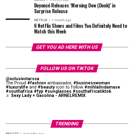
shape and presentation.
Beyoncé Releases ‘Morning Dew (Donk)’ in
Surprise Release
Let One Necklace Be the Focus
NETFLIX
1 month ago
6 Netflix Shows and Films You Definitely Need to
Watch this Week
GET YOU AD HERE WITH US
FOLLOW US ON TIKTOK
@xclusivstarssa
The Proud
#fashion
ambassador,
#businesswoman
#luxurylife
and
#beauty
icon to follow
#mihlalindamase
#southafrica
#fyp
#sunglasses
#southafricatiktok
♬ Sexy Lady × Gasolina - ARNELREMIX
Photo: Instagram
TRENDING
BEAUTY
3 months ago