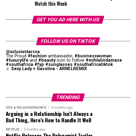
Watch this Week
“A*POP, African Pop … is literally me trying to
extend the idea of what an African pop star looks
like and what an African pop star sounds like,” she
GET YOU AD HERE WITH US
says. “I think that sometimes when you’re from
somewhere you’re expected to look a way or sound a
way. I’ve seen things where they’re like, ‘Oh, Tyla’s
FOLLOW US ON TIKTOK
not African enough,’ and I’m like, what is African
@xclusivstarssa
enough?”
The Proud
#fashion
ambassador,
#businesswoman
#luxurylife
and
#beauty
icon to follow
#mihlalindamase
#southafrica
#fyp
#sunglasses
#southafricatiktok
The album has international and African producers.
♬ Sexy Lady × Gasolina - ARNELREMIX
While pop remains key to the project, amapiano log
drums, Afrobeats percussion, and R&B melodies were
obvious. This combination supports Tyla’s goal of
creating a unique style.
TRENDING
SEX & RELASHIONSHIPS
3 months ago
Arguing in a Relationship Isn’t Always a
Bad Thing, Here’s How to Handle It Well
NETFLIX
3 months ago
Netflix Releases The Polygamist Trailer,