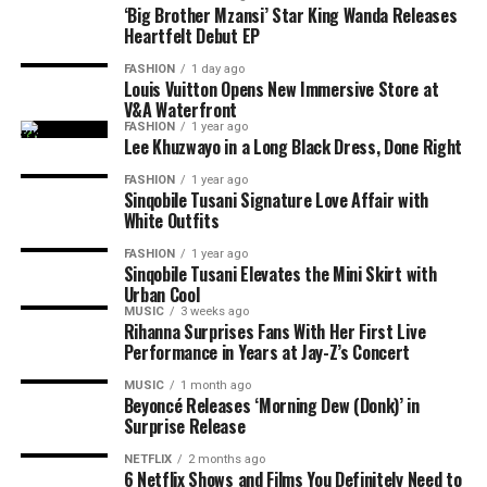
creative partnerships.
‘Big Brother Mzansi’ Star King Wanda Releases
The debut EP is only the beginning. King Wanda
Heartfelt Debut EP
revealed that he already has more than 150 unreleased
FASHION
1 day ago
songs and hopes to release another, even more personal
Louis Vuitton Opens New Immersive Store at
V&A Waterfront
project before the end of the year. He describes
iCulo
as
FASHION
1 year ago
the start of his plans as a recording artist rather than a
Lee Khuzwayo in a Long Black Dress, Done Right
once-off release linked to his television fame.
FASHION
1 year ago
Sinqobile Tusani Signature Love Affair with
For fans who followed his journey on Big Brother
White Outfits
Photo: Instagram
Mzansi,
iCulo
shows another side of the entertainer.
FASHION
1 year ago
Instead of competing for votes or navigating life inside
Sinqobile Tusani Elevates the Mini Skirt with
Read Also:
Tyla Drops ‘Is It Love’ Ahead of Upcoming
the house, King Wanda is now sharing personal stories
Urban Cool
Projects
MUSIC
3 weeks ago
through his music. The EP signals that he is ready to be
Rihanna Surprises Fans With Her First Live
recognised for more than reality television.
Ahead of the release, Tyla says
A
POP is not just an
Performance in Years at Jay-Z’s Concert
album title. She has used the phrase to define her own
MUSIC
1 month ago
musical identity, especially amapiano. The singer
Beyoncé Releases ‘Morning Dew (Donk)’ in
Surprise Release
presents the album as a reflection of her own sound and
music direction. She
said
;
NETFLIX
2 months ago
6 Netflix Shows and Films You Definitely Need to