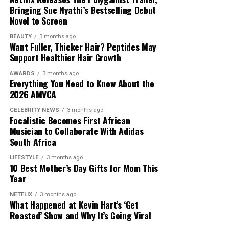
Bringing Sue Nyathi’s Bestselling Debut
Novel to Screen
BEAUTY
3 months ago
Want Fuller, Thicker Hair? Peptides May
Support Healthier Hair Growth
AWARDS
3 months ago
Everything You Need to Know About the
2026 AMVCA
CELEBRITY NEWS
3 months ago
Focalistic Becomes First African
Musician to Collaborate With Adidas
South Africa
LIFESTYLE
3 months ago
10 Best Mother’s Day Gifts for Mom This
Year
NETFLIX
3 months ago
What Happened at Kevin Hart’s ‘Get
Roasted’ Show and Why It’s Going Viral