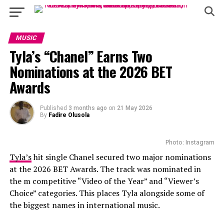
MUSIC
Tyla’s “Chanel” Earns Two
Nominations at the 2026 BET
Awards
Published
3 months ago
on
21 May 2026
By
Fadire Olusola
Photo: Instagram
Tyla’s
hit single Chanel secured two major nominations
at the 2026 BET Awards. The track was nominated in
the m competitive “Video of the Year” and “Viewer’s
Choice” categories. This places Tyla alongside some of
the biggest names in international music.