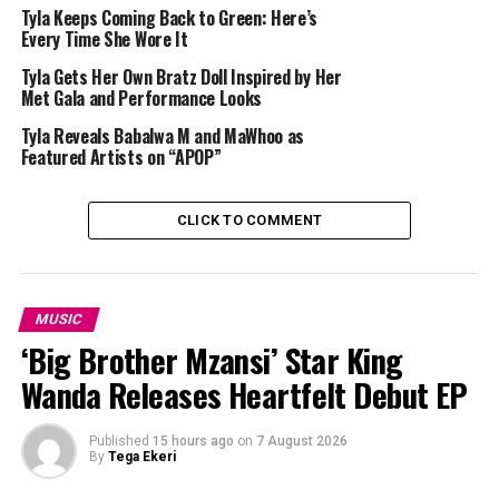
Tyla Keeps Coming Back to Green: Here’s
The music video for “Chanel” also became a major
Every Time She Wore It
talking point in fashion circles. Styled by Tyla’s
Tyla Gets Her Own Bratz Doll Inspired by Her
longtime collaborator Ron Hartleben, the visual
Met Gala and Performance Looks
featured archival pieces from the luxury fashion house
Tyla Reveals Babalwa M and MaWhoo as
Chanel, including designs from the Karl Lagerfeld era.
Featured Artists on “APOP”
Among the standout items were the iconic white Chanel
hula hoop bag from the brand’s 2013 Spring/Summer
collection and vintage accessories previously worn by
CLICK TO COMMENT
supermodels Linda Evangelista and Christy Turlington.
Hartleben revealed in an
interview with Vogue
that
getting the pieces was difficult and expensive.
MUSIC
‘Big Brother Mzansi’ Star King
“
The rental costs for these things are astronomical,”
Wanda Releases Heartfelt Debut EP
he said, adding that many collectors trusted the
team with “museum-quality pieces”.
Published
15 hours ago
on
7 August 2026
By
Tega Ekeri