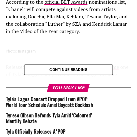
According to the
official BET Awards
nominations list,
“Chanel” will compete against videos from artists
including Doechii, Ella Mai, Kehlani, Teyana Taylor, and
the collaboration “Luther” by SZA and Kendrick Lamar
in the Video of the Year category.
Photo: Instagram
Released in October 2025, “Chanel” quickly
became
one
CONTINUE READING
of Tyla’s biggest songs to date. The single became
popular on TikTok through a viral dance challenge that
YOU MAY LIKE
spread across several countries. The song performed
well on
Spotify
and Apple music debuting
Tyla’s Lagos Concert Dropped from APOP
simultaneously at number one on both the US and UK
World Tour Schedule Amid Boycott Backlash
Afrobeats charts.
Tyrese Gibson Defends Tyla Amid ‘Coloured’
Identity Debate
Read Also:
Tyla’s Chanel Gets Nominated for 2026
Tyla Officially Releases A*POP
American Music Awards