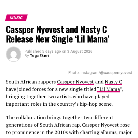
The title
iCulo
carries special meaning. The EP is named
after his young daughter, whom he describes as his
MUSIC
greatest source of inspiration. She also appears on the
Cassper Nyovest and Nasty C
closing track, giving the record a personal ending. King
Release New Single ‘Lil Mama’
Wanda says the project allowed him to share the
personal experiences behind his songs instead of being
seen only as a reality TV personality.
Published
5 days ago
on
3 August 2026
By
Tega Ekeri
Several collaborations add variety to the project. Poet
Lethu Nkwanyana features on
Zanele
, blending spoken
Photo: Instagram/@casspernyovest
word with music, while Big Brother Mzansi season six
South African rappers
Cassper Nyovest
and
Nasty C
winner Liema Pantsi joins King Wanda on
Mangwane
.
have joined forces for a new single titled
“Lil Mama
”,
Instead of relying on a long guest list, the EP keeps its
bringing together two artists who have played
focus on stories linked to growth, relationships and
important roles in the country’s hip-hop scene.
fatherhood.
The collaboration brings together two different
generations of South African rap. Cassper Nyovest rose
to prominence in the 2010s with charting albums, major