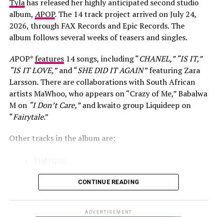
Tyla
has released her highly anticipated second studio
Beyoncé Music
For many viewers, King Wanda became known through
album,
A
POP
. The 14 track project arrived on July 24,
his appearance on Big Brother Mzansi, where his lively
2026, through FAX Records and Epic Records. The
personality made him one of the season’s memorable
album follows several weeks of teasers and singles.
contestants. However, he has made it clear that
television was never the final destination. He believes
A
POP*
features
14 songs, including “
CHANEL,” “IS IT,”
the experience helped him adjust to the entertainment
“IS IT LOVE,”
and “
SHE DID IT AGAIN”
featuring Zara
industry by teaching him how to handle both praise and
Larsson. There are collaborations with South African
criticism without losing sight of his goals.
artists MaWhoo, who appears on “Crazy of Me,” Babalwa
M on
“I Don’t Care,”
and kwaito group Liquideep on
That perspective also shapes his approach to music.
“
Fairytale
.”
Speaking about his career, King Wanda has said that his
Photo: Instagram/@casspernyovest
responsibility is to continue creating honest songs and
Other tracks in the album are;
releasing them, while accepting that success often
The track also reflects the changing nature of South
arrives on its own timeline. He has remained patient
THATGIRL
African hip-hop, where established artists and newer
after nearly two decades of working towards becoming
KISS
voices continue to collaborate across different sounds.
a recognised recording artist.
CONTINUE READING
Both rappers have built strong individual identities over
IS IT
the years, making their first joint release a notable
FAIRYTALE
ADVERTISEMENT
moment for fans of the genre.