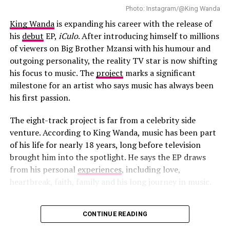
“She’s wearing these belts that are each like $20,000
Photo: Instagram/@King Wanda
(over R16,000) at full retail,” he revealed. “I did have
King Wanda
is expanding his career with the release of
to sign my life away in case things broke. But
his
debut
EP,
iCulo
. After introducing himself to millions
nothing broke!”
of viewers on Big Brother Mzansi with his humour and
outgoing personality, the reality TV star is now shifting
“Chanel” has strengthened Tyla’s growing international
his focus to music. The
project
marks a significant
presence. The track was number 94 on Billboard Hot
milestone for an artist who says music has always been
100 , becoming her third solo entry on the chart after
his first passion.
“Water” and “Push 2 Start. In April 2026, the single
earned Gold certification in the United States from the
The eight-track project is far from a celebrity side
Recording Industry Association of America.
venture. According to King Wanda, music has been part
of his life for nearly 18 years, long before television
brought him into the spotlight. He says the EP draws
from his personal
experiences
, including love,
heartbreak, faith, family and his long journey in music.
CONTINUE READING
Photo: Instagram/@King Wanda