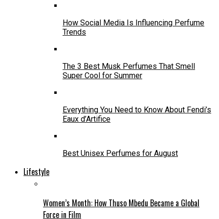
How Social Media Is Influencing Perfume
Trends
The 3 Best Musk Perfumes That Smell
Super Cool for Summer
Everything You Need to Know About Fendi’s
Eaux d’Artifice
Best Unisex Perfumes for August
Lifestyle
Women’s Month: How Thuso Mbedu Became a Global
Force in Film