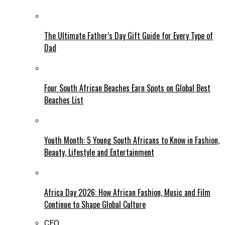
The Ultimate Father’s Day Gift Guide for Every Type of
Dad
Four South African Beaches Earn Spots on Global Best
Beaches List
Youth Month: 5 Young South Africans to Know in Fashion,
Beauty, Lifestyle and Entertainment
Africa Day 2026: How African Fashion, Music and Film
Continue to Shape Global Culture
CEO