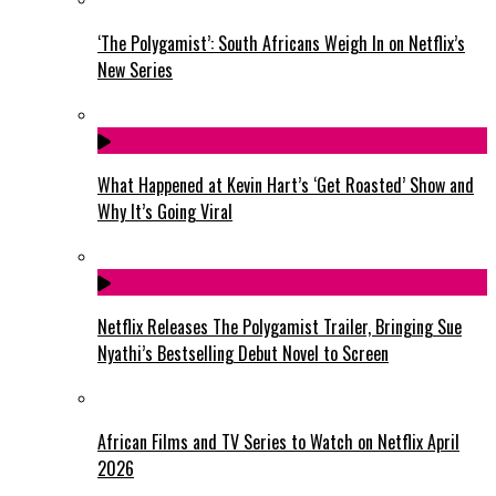
‘The Polygamist’: South Africans Weigh In on Netflix’s
New Series
What Happened at Kevin Hart’s ‘Get Roasted’ Show and
Why It’s Going Viral
Netflix Releases The Polygamist Trailer, Bringing Sue
Nyathi’s Bestselling Debut Novel to Screen
African Films and TV Series to Watch on Netflix April
2026