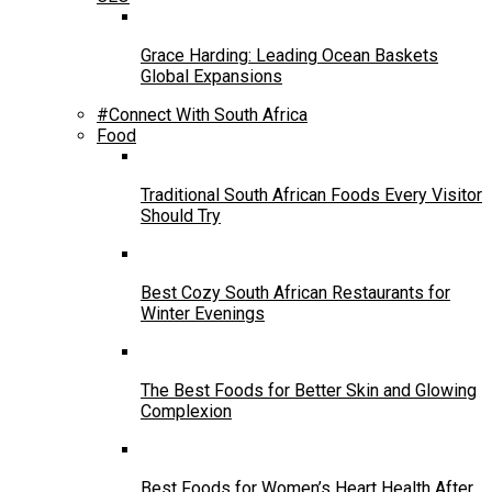
Grace Harding: Leading Ocean Baskets
Global Expansions
#Connect With South Africa
Food
Traditional South African Foods Every Visitor
Should Try
Best Cozy South African Restaurants for
Winter Evenings
The Best Foods for Better Skin and Glowing
Complexion
Best Foods for Women’s Heart Health After