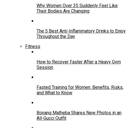
Why Women Over 35 Suddenly Feel Like
Their Bodies Are Changing
The 5 Best Anti-Inflammatory Drinks to Enjoy
Throughout the Day
Fitness
How to Recover Faster After a Heavy Gym
Session
Fasted Training for Women: Benefits, Risks,
and What to Know
Bonang Matheba Shares New Photos in an
All-Gucci Outfit