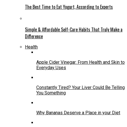
The Best Time to Eat Yogurt, According to Experts
Simple & Affordable Self-Care Habits That Truly Make a
Difference
Health
Apple Cider Vinegar: From Health and Skin to
Everyday Uses
Constantly Tired? Your Liver Could Be Telling
You Something
Why Bananas Deserve a Place in your Diet