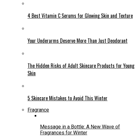
4 Best Vitamin C Serums for Glowing Skin and Texture
Your Underarms Deserve More Than Just Deodorant
The Hidden Risks of Adult Skincare Products for Young
Skin
5 Skincare Mistakes to Avoid This Winter
Fragrance
Message in a Bottle: A New Wave of
Fragrances for Winter