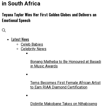
in South Africa
Teyana Taylor Wins Her First Golden Globes and Delivers an
Emotional Speech
Latest News
Celeb Babies
Celebrity News
Bonang Matheba to Be Honoured at Basadi
in Music Awards
Tems Becomes First Female African Artist
to Earn RIAA Diamond Certification
Didintle Makobane Takes on Nthabiseng