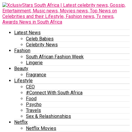
Latest News
Celeb Babies
Celebrity News
Fashion
South African Fashion Week
Lingerie
Beauty
Fragrance
Lifestyle
CEO
#Connect With South Africa
Food
Psycho
Travels
Sex & Relashionships
Netflix
Netflix Movies