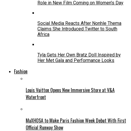
Role in New Film Coming on Women’s Day
Social Media Reacts After Nonhle Thema
Claims She Introduced Twitter to South
Africa
Tyla Gets Her Own Bratz Doll Inspired by
Her Met Gala and Performance Looks
Fashion
Louis Vuitton Opens New Immersive Store at V&A
Waterfront
MaXHOSA to Make Paris Fashion Week Debut With First
Official Runway Show