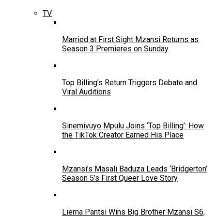
TV
Married at First Sight Mzansi Returns as
Season 3 Premieres on Sunday
Top Billing’s Return Triggers Debate and
Viral Auditions
Sinemivuyo Mpulu Joins ‘Top Billing’: How
the TikTok Creator Earned His Place
Mzansi’s Masali Baduza Leads ‘Bridgerton’
Season 5’s First Queer Love Story
Liema Pantsi Wins Big Brother Mzansi S6,