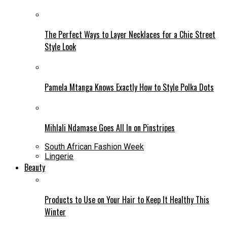
The Perfect Ways to Layer Necklaces for a Chic Street
Style Look
Pamela Mtanga Knows Exactly How to Style Polka Dots
Mihlali Ndamase Goes All In on Pinstripes
South African Fashion Week
Lingerie
Beauty
Products to Use on Your Hair to Keep It Healthy This
Winter