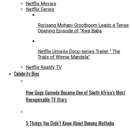
Netflix Movies
Netflix Series
Rorisang Mohapi-Grootboom Leads a Tense
Opening Episode of “Kwa Baba
Netflix Unveils Docu-series Trailer ” The
Trials of Winnie Mandela”
Netflix Reality TV
Celebrity Bios
How Gugu Gumede Became One of South Africa’s Most
Recognisable TV Stars
5 Things You Didn’t Know About Bonang Matheba