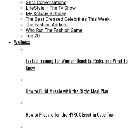
Girl’s Conversations
LifeStyle – The Tv Show
My Xclusiv Birthday
The Best Dressed Celebrities This Week
The Fashion Addicts
Who Run The Fashion Game
Top 20
Wellness
Fasted Training for Women: Benefits, Risks, and What to
Know
How to Build Muscle with the Right Meal Plan
How to Prepare for the HYROX Event in Cape Town