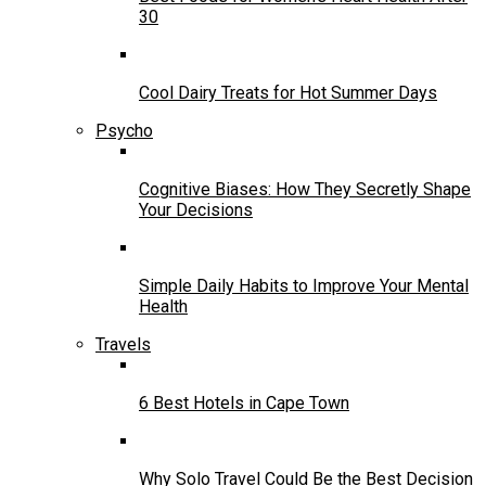
30
Cool Dairy Treats for Hot Summer Days
Psycho
Cognitive Biases: How They Secretly Shape
Your Decisions
Simple Daily Habits to Improve Your Mental
Health
Travels
6 Best Hotels in Cape Town
Why Solo Travel Could Be the Best Decision