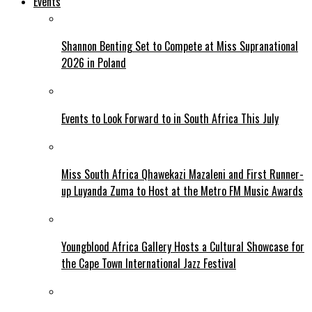
Events
Shannon Benting Set to Compete at Miss Supranational
2026 in Poland
Events to Look Forward to in South Africa This July
Miss South Africa Qhawekazi Mazaleni and First Runner-
up Luyanda Zuma to Host at the Metro FM Music Awards
Youngblood Africa Gallery Hosts a Cultural Showcase for
the Cape Town International Jazz Festival