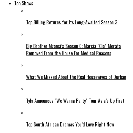
Top Shows
Top Billing Returns for Its Long-Awaited Season 3
Big Brother Mzansi’s Season 6: Marcia “Cia” Morata
Removed From the House For Medical Reasons
What We Missed About the Real Housewives of Durban
Tyla Announces “We Wanna Party” Tour Asia’s Up First
Top South African Dramas You’d Love Right Now