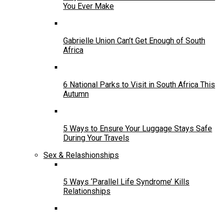
You Ever Make
Gabrielle Union Can’t Get Enough of South
Africa
6 National Parks to Visit in South Africa This
Autumn
5 Ways to Ensure Your Luggage Stays Safe
During Your Travels
Sex & Relashionships
5 Ways ‘Parallel Life Syndrome’ Kills
Relationships