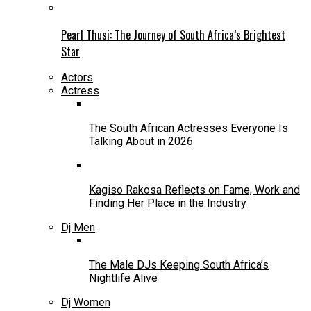
Pearl Thusi: The Journey of South Africa’s Brightest
Star
Actors
Actress
The South African Actresses Everyone Is
Talking About in 2026
Kagiso Rakosa Reflects on Fame, Work and
Finding Her Place in the Industry
Dj Men
The Male DJs Keeping South Africa’s
Nightlife Alive
Dj Women