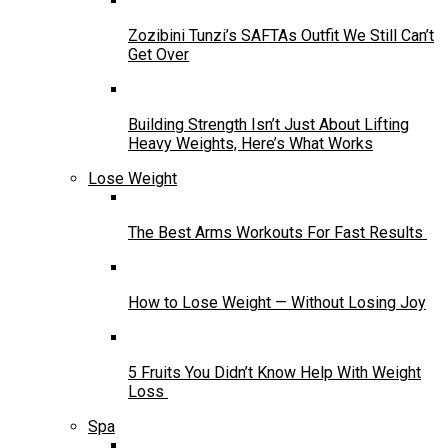
Zozibini Tunzi’s SAFTAs Outfit We Still Can’t
Get Over
Building Strength Isn’t Just About Lifting
Heavy Weights, Here’s What Works
Lose Weight
The Best Arms Workouts For Fast Results
How to Lose Weight — Without Losing Joy
5 Fruits You Didn’t Know Help With Weight
Loss
Spa