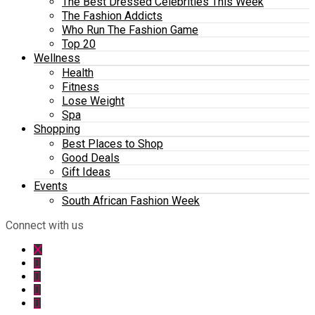
The Best Dressed Celebrities This Week
The Fashion Addicts
Who Run The Fashion Game
Top 20
Wellness
Health
Fitness
Lose Weight
Spa
Shopping
Best Places to Shop
Good Deals
Gift Ideas
Events
South African Fashion Week
Connect with us