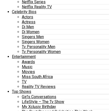
Netflix Series
Netflix Reality TV
Celebrity Bios
Actors
Actress
Dj Men
Dj Women
Singers Men
Singers Women
Tv Personality Men
Tv Personality Women
Entertainment
Awards
Music
Movies
Miss South Africa
TV
Reality TV Reviews
Top Shows
Girl’s Conversations
LifeStyle – The Tv Show
My Xclusiv Birthday