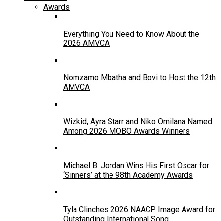
Awards
Everything You Need to Know About the
2026 AMVCA
Nomzamo Mbatha and Bovi to Host the 12th
AMVCA
Wizkid, Ayra Starr and Niko Omilana Named
Among 2026 MOBO Awards Winners
Michael B. Jordan Wins His First Oscar for
‘Sinners’ at the 98th Academy Awards
Tyla Clinches 2026 NAACP Image Award for
Outstanding International Song