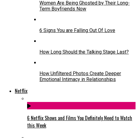
Women Are Being Ghosted by Their Long-
Term Boyfriends Now
6 Signs You are Falling Out Of Love
How Long Should the Talking Stage Last?
How Unfiltered Photos Create Deeper
Emotional Intimacy in Relationships
Netflix
6 Netflix Shows and Films You Definitely Need to Watch
this Week