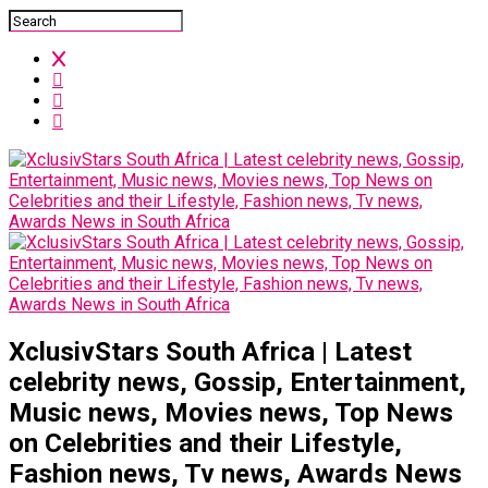
XclusivStars South Africa | Latest
celebrity news, Gossip, Entertainment,
Music news, Movies news, Top News
on Celebrities and their Lifestyle,
Fashion news, Tv news, Awards News