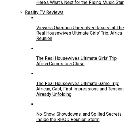
Here’s What’s Next for the Rising Music Star
Reality TV Reviews
Viewers Question Unresolved Issues at The
Real Housewives Ultimate Girls’ Trip: Africa
Reunion
The Real Housewives Ultimate Girls’ Trip
Africa Comes to a Close
The Real Housewives Ultimate Game Trip:
African, Cast, First Impressions and Tension
Already Unfolding
No-Show, Showdowns, and Spilled Secrets:
Inside the RHOD Reunion Storm