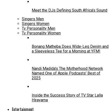
Meet the DJs Defining South Africa’s Sound
Singers Men
Singers Women
Tv Personality Men
Tv Personality Women
Bonang Matheba Does Wide-Leg Denim and
a Sleeveless Tee for a Morning at YFM!
Nandi Madida’s The Motherhood Network
Named One of Apple Podcasts’ Best of
2025
Inside the Success Story of TV Star Lalla
Hirayama
Entertainment