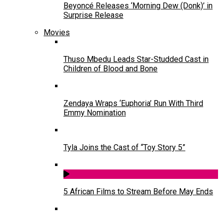
Beyoncé Releases ‘Morning Dew (Donk)’ in
Surprise Release
Movies
Thuso Mbedu Leads Star-Studded Cast in
Children of Blood and Bone
Zendaya Wraps ‘Euphoria’ Run With Third
Emmy Nomination
Tyla Joins the Cast of “Toy Story 5”
5 African Films to Stream Before May Ends