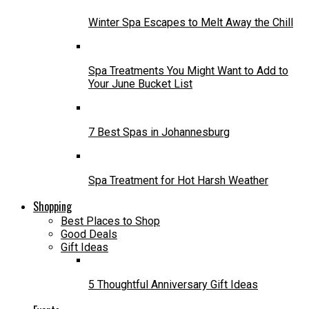
Winter Spa Escapes to Melt Away the Chill
Spa Treatments You Might Want to Add to
Your June Bucket List
7 Best Spas in Johannesburg
Spa Treatment for Hot Harsh Weather
Shopping
Best Places to Shop
Good Deals
Gift Ideas
5 Thoughtful Anniversary Gift Ideas