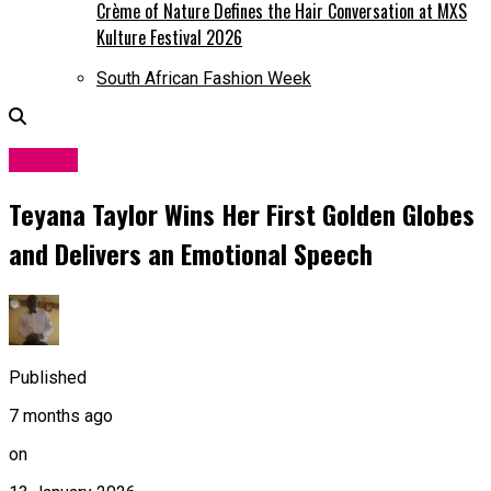
Crème of Nature Defines the Hair Conversation at MXS
Kulture Festival 2026
South African Fashion Week
Awards
Teyana Taylor Wins Her First Golden Globes
and Delivers an Emotional Speech
Published
7 months ago
on