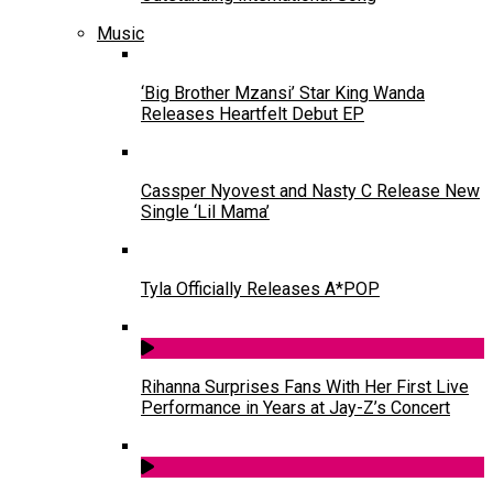
Music
‘Big Brother Mzansi’ Star King Wanda
Releases Heartfelt Debut EP
Cassper Nyovest and Nasty C Release New
Single ‘Lil Mama’
Tyla Officially Releases A*POP
Rihanna Surprises Fans With Her First Live
Performance in Years at Jay-Z’s Concert