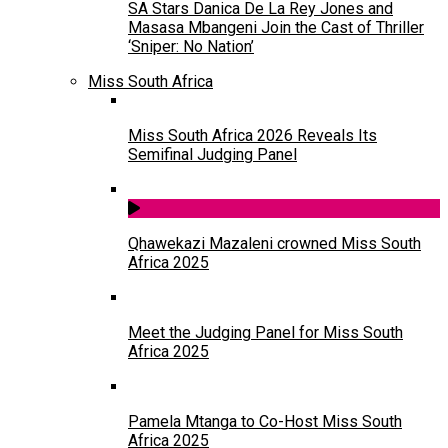
SA Stars Danica De La Rey Jones and
Masasa Mbangeni Join the Cast of Thriller
‘Sniper: No Nation’
Miss South Africa
Miss South Africa 2026 Reveals Its
Semifinal Judging Panel
Qhawekazi Mazaleni crowned Miss South
Africa 2025
Meet the Judging Panel for Miss South
Africa 2025
Pamela Mtanga to Co-Host Miss South
Africa 2025