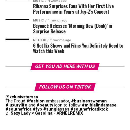
MUSIC
4 weeks ago
“To Kill a Monkey” — 8 nominations.
Rihanna Surprises Fans With Her First Live
Performance in Years at Jay-Z’s Concert
For Ayra Starr, the win signals continued momentum.
“My Father’s Shadow” — 7 nominations.
Since her breakout, she has released projects that have
MUSIC
1 month ago
performed across streaming platforms while also
Beyoncé Releases ‘Morning Dew (Donk)’ in
“The Serpent’s Gift” and “3 Cold Dishes” — 6
Surprise Release
securing international bookings. Her sound blends
nominations each
Afropop with contemporary global pop elements,
NETFLIX
2 months ago
6 Netflix Shows and Films You Definitely Need to
contributing to a growing audience outside West Africa.
Watch this Week
Industry coverage has linked her rise to a wider wave of
young African artists gaining traction in multiple
GET YOU AD HERE WITH US
territories, including Southern Africa.
RELATED TOPICS:
AWARDS
LISA MSIZA
MISS DEAF 2025
FOLLOW US ON TIKTOK
@xclusivstarssa
UP NEXT
The Proud
#fashion
ambassador,
#businesswoman
Teyana Taylor Wins Her First Golden Globes and Delivers
#luxurylife
and
#beauty
icon to follow
#mihlalindamase
an Emotional Speech
#southafrica
#fyp
#sunglasses
#southafricatiktok
♬ Sexy Lady × Gasolina - ARNELREMIX
DON'T MISS
Tyla Wins Glamour Woman of the Year Award