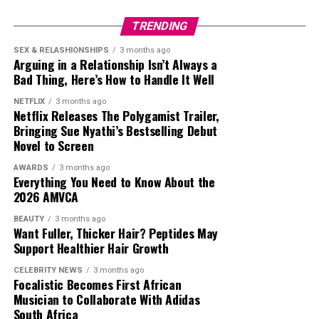
TRENDING
SEX & RELASHIONSHIPS
3 months ago
Arguing in a Relationship Isn’t Always a
Bad Thing, Here’s How to Handle It Well
Timini Egbuson: Instagram
NETFLIX
3 months ago
Netflix Releases The Polygamist Trailer,
My Father’s Shadow
Bringing Sue Nyathi’s Bestselling Debut
To Kill A Monkey
Novel to Screen
The Herd
AWARDS
3 months ago
Photo: Instagram
Everything You Need to Know About the
Finding Nina
2026 AMVCA
The Serpent’s Gift
BEAUTY
3 months ago
Want Fuller, Thicker Hair? Peptides May
Stitches
Support Healthier Hair Growth
Gingerrr
CELEBRITY NEWS
3 months ago
Niko Omilana – Instagram
Focalistic Becomes First African
Best Lead Actress
Musician to Collaborate With Adidas
The inclusion of Niko Omilana reflects the MOBO
South Africa