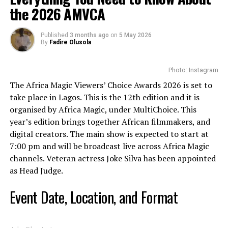
the 2026 AMVCA
Published
3 months ago
on
5 May 2026
By
Fadire Olusola
Photo: Instagram
The Africa Magic Viewers’ Choice Awards 2026 is set to
take place in Lagos. This is the 12th edition and it is
organised by Africa Magic, under MultiChoice. This
year’s edition brings together African filmmakers, and
digital creators. The main show is expected to start at
7:00 pm and will be broadcast live across Africa Magic
channels. Veteran actress Joke Silva has been appointed
as Head Judge.
Lisa Msiza : Instagram
Event Date, Location, and Format
However, there were some challenges she faced early in
the year. She
publicly sought financial support
to enable