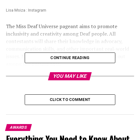
Lisa Msiza : Instagram
The Miss Deaf Universe pageant aims to promote
inclusivity and creativity among Deaf people. All
contestants will share their knowledge in advocacy,
communication skills, and other important real-world
issues. Msiza’s intelligence and composure stood out
CONTINUE READING
among the participants.
YOU MAY LIKE
CLICK TO COMMENT
AWARDS
Everything You Need to Know About