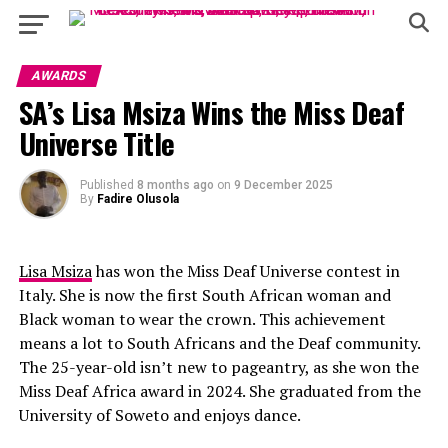
AWARDS
SA’s Lisa Msiza Wins the Miss Deaf
Universe Title
Published
8 months ago
on
9 December 2025
By
Fadire Olusola
Lisa Msiza
has won the Miss Deaf Universe contest in
Italy. She is now the first South African woman and
Black woman to wear the crown. This achievement
means a lot to South Africans and the Deaf community.
The 25-year-old isn’t new to pageantry, as she won the
Miss Deaf Africa award in 2024. She graduated from the
University of Soweto and enjoys dance.