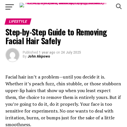
LIFESTYLE
Step-by-Step Guide to Removing
Facial Hair Safely
Published
1 year ago
on
24 July 2025
By
John Akpowo
Facial hair isn’t a problem—until you decide it is.
Whether it’s peach fuzz, chin stubble, or those stubborn
upper-lip hairs that show up when you least expect
them, the choice to remove them is entirely yours. But if
you’re going to do it, do it properly. Your face is too
sensitive for experiments. No one wants to deal with
irritation, burns, or bumps just for the sake of a little
smoothness.