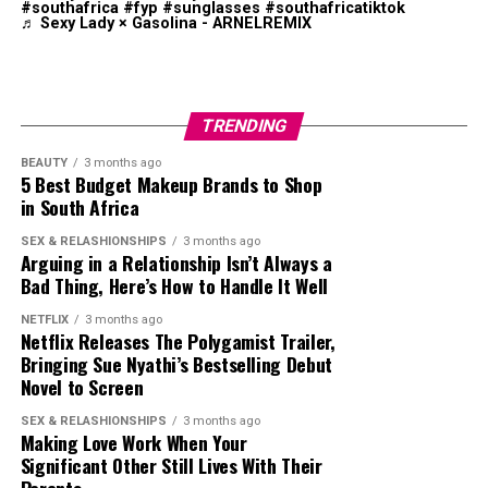
Lagoon area. The beach is known for its calm conditions
audiences while succeeding commercially.
#southafrica
#fyp
#sunglasses
#southafricatiktok
Travel Essentials
♬ Sexy Lady × Gasolina - ARNELREMIX
and less crowded setting compared with some of the
Despite her growing profile, Mbedu has remained
country’s busier coastal destinations.
selective about the projects she accepts. In interviews,
she has repeatedly said that meaningful storytelling
TRENDING
matters more than simply appearing in high-profile
productions. She has spoken openly about wanting roles
BEAUTY
3 months ago
5 Best Budget Makeup Brands to Shop
that create conversation, encourage empathy and leave
in South Africa
audiences thinking long after the credits roll.
SEX & RELASHIONSHIPS
3 months ago
Arguing in a Relationship Isn’t Always a
Bad Thing, Here’s How to Handle It Well
NETFLIX
3 months ago
Netflix Releases The Polygamist Trailer,
Bringing Sue Nyathi’s Bestselling Debut
Novel to Screen
Photo – Instagram
SEX & RELASHIONSHIPS
3 months ago
Making Love Work When Your
Significant Other Still Lives With Their
Wilderness Beach, located along the Garden Route, was
Photo: Ubuy