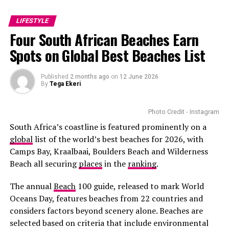
filmmaker
Barry Jenkins
cast her as Cora in
The
cold water or a clean cloth to calm things down. Don’t
cancelling headphones are gifts that many dads will
Underground Railroad,
the television adaptation of
pile on fancy products or makeup—give your skin space
appreciate. Father’s Day gift guides from
My Butchers
LIFESTYLE
Colson Whitehead’s Pulitzer Prize-winning novel.
to breathe. A fragrance-free moisturiser or plain aloe
Block
highlight gadgets that solve everyday problems . A
Four South African Beaches Earn
gel can help with any tightness or redness. If you waxed,
quality portable charger, for example, makes a dad’s
Playing a young enslaved woman escaping brutality
Spots on Global Best Beaches List
avoid sun, heat, or the gym for at least 12 hours.
devices stay powered during outdoor activities.
across the American South required remarkable
emotional depth. Many critics praised Mbedu’s
Clean Your Tools
Premium Barbecue Accessories
Published
2 months ago
on
12 June 2026
restrained performance, describing it as one of the
By
Tega Ekeri
series’ strongest. The role also made history, as she
became the first South African actress to lead an
Photo Credit - Instagram
American television series of that scale.
South Africa’s coastline is featured prominently on a
global
list of the world’s best beaches for 2026, with
Camps Bay, Kraalbaai, Boulders Beach and Wilderness
Beach all securing
places
in the
ranking
.
The annual
Beach
100 guide, released to mark World
Oceans Day, features beaches from 22 countries and
considers factors beyond scenery alone. Beaches are
selected based on criteria that include environmental