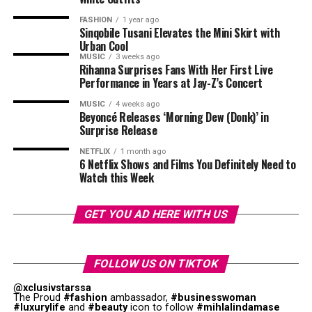
FASHION
1 year ago
Sinqobile Tusani Elevates the Mini Skirt with
Urban Cool
MUSIC
3 weeks ago
Rihanna Surprises Fans With Her First Live
Performance in Years at Jay-Z’s Concert
MUSIC
4 weeks ago
Beyoncé Releases ‘Morning Dew (Donk)’ in
Surprise Release
Photo: Walmart
NETFLIX
1 month ago
6 Netflix Shows and Films You Definitely Need to
Watch this Week
Fathers with interest in health appreciate gifts that
support their wellness objectives. We now have fitness
trackers that are sophisticated, and offer better exercise
GET YOU AD HERE WITH US
performance. Devices such as advanced wearable fitness
Photo – Instagram
monitors help dads understand their health habits. You
Photo: Instagram/@Thuso Mbedu
could choose foam rollers, massage guns, and stretching
FOLLOW US ON TIKTOK
On the West Coast, Kraalbaai was recognised for its
equipment for your dads. These
gifts
promote self care
Beyond critical acclaim, the film also demonstrated that
@xclusivstarssa
turquoise waters and location within the Langebaan
while helping active dads maintain their fitness goals.
stories centred on African women could reach global
The Proud
#fashion
ambassador,
#businesswoman
#luxurylife
and
#beauty
icon to follow
#mihlalindamase