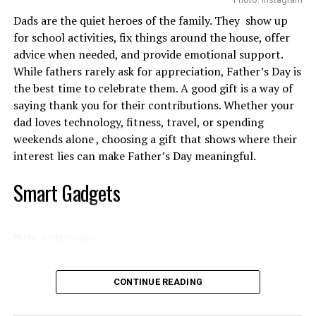
Clean skin is non-negotiable. Wash your face gently with
profile, introducing her to casting directors looking for
Dads are the quiet heroes of the family. They show up
a soap-free cleanser. If you’re planning to shave or wax,
actors capable of leading demanding productions.
for school activities, fix things around the house, offer
a light exfoliation the day before can help prevent those
advice when needed, and provide emotional support.
annoying ingrown hairs. Skip this if your skin is easily
While fathers rarely ask for appreciation, Father’s Day is
irritated.
the best time to celebrate them. A good gift is a way of
saying thank you for their contributions. Whether your
Go Slow and Don’t Wing It
dad loves technology, fitness, travel, or spending
weekends alone , choosing a gift that shows where their
This isn’t something to do in bad lighting or five
interest lies can make Father’s Day meaningful.
minutes before you leave the house. Sit down, get a good
mirror, clean your hands and tools, and take your time.
Smart Gadgets
If you’re threading or waxing, hold the skin taut and
work in small sections. If you’re shaving, glide the blade
gently—don’t press. And if something doesn’t feel right,
Photo: Getty Images
stop.
Photo: Instagram/@Thuso Mbedu
Technology tops the list high among Father’s Day gift
Calm It Down
CONTINUE READING
categories because it makes everything convenient.
That opportunity arrived when Oscar-winning
Right after hair removal, your skin is on high alert. Use
Smart speakers, wireless charging stations and noise