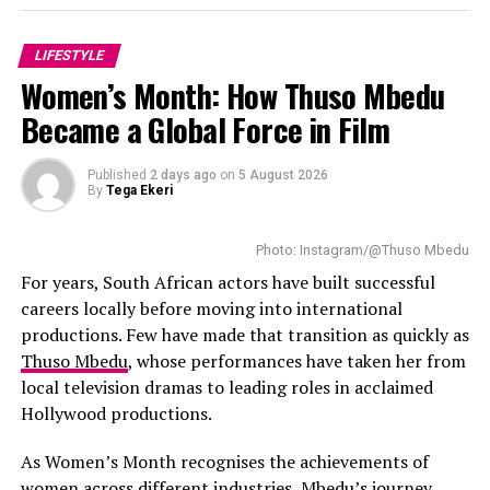
Tweezing: Good for the odd chin hair or shaping brows.
LIFESTYLE
Just don’t pluck too deep or too fast.
Women’s Month: How Thuso Mbedu
Became a Global Force in Film
Threading: Precise and gentle, great for upper lip and
brows. Most beauty salons around Joburg and Durban
offer it.
Published
2 days ago
on
5 August 2026
By
Tega Ekeri
Waxing: Gives longer results, but not for the faint-
hearted. Heat + sensitive skin = potential disaster.
Photo: Instagram/@Thuso Mbedu
For years, South African actors have built successful
Hair removal creams: Easy and quick, but the chemicals
careers locally before moving into international
can sting. Always patch test—every. single. time.
productions. Few have made that transition as quickly as
Thuso Mbedu
, whose performances have taken her from
Facial razors: Ideal for peach fuzz and light exfoliation.
local television dramas to leading roles in acclaimed
Just go slow, and keep your blade clean.
Hollywood productions.
Laser: Long-term, but pricey. Make sure it’s done by
As Women’s Month recognises the achievements of
someone who understands different skin tones—
women across different industries, Mbedu’s journey