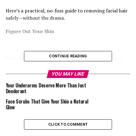
Here’s a practical, no-fuss guide to removing facial hair
safely—without the drama.
Figure Out Your Skin
CONTINUE READING
Before anything touches your face, you need to know
what your skin reacts to. Is it sensitive? Does it freak out
when you try new products? Do you break out from
YOU MAY LIKE
heat, perfume, or even certain fabrics? If you’re not
Your Underarms Deserve More Than Just
sure, test the waters first—because skipping this step
Deodorant
could leave you red, itchy, or worse.
Face Scrubs That Give Your Skin a Natural
Glow
Pick What Works for You
Let’s be honest—what works for your cousin might
CLICK TO COMMENT
wreck your skin. Here’s a quick lowdown on the common
methods: