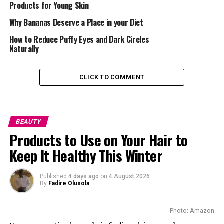
Products for Young Skin
Why Bananas Deserve a Place in your Diet
How to Reduce Puffy Eyes and Dark Circles
Naturally
CLICK TO COMMENT
Not every scrub suits everyone. The trick is finding the
one that matches your skin’s mood:
Dry Skin: Choose something creamy and soft. Oatmeal,
BEAUTY
honey, or shea-based scrubs exfoliate while keeping your
Products to Use on Your Hair to
skin hydrated.
Keep It Healthy This Winter
Oily Skin: Clay and charcoal work well here; they soak
up extra oil and help keep breakouts in check.
Published
4 days ago
on
4 August 2026
By
Fadire Olusola
Sensitive Skin: Go easy. Pick scrubs with fine particles
like rice powder or jojoba beads. Anything too grainy
Photo: Amazon
can cause redness.