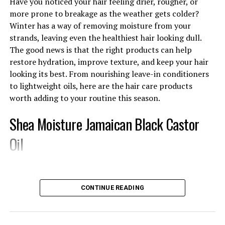
Have you noticed your hair feeling drier, rougher, or
more prone to breakage as the weather gets colder?
Combination Skin: Mild fruit enzyme scrubs made with
Winter has a way of removing moisture from your
papaya or pineapple can brighten your complexion
strands, leaving even the healthiest hair looking dull.
without leaving dry patches.
The good news is that the right products can help
Ingredients That Actually Do Something
restore hydration, improve texture, and keep your hair
looking its best. From nourishing leave-in conditioners
to lightweight oils, here are the hair care products
worth adding to your routine this season.
Shea Moisture Jamaican Black Castor
Oil
Photo: Allure store
CONTINUE READING
This
hair product
contains Jamaican black castor oil,
shea butter, and peppermint oil. This product makes it