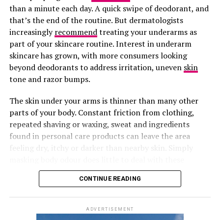
dry or sensitive.
than a minute each day. A quick swipe of deodorant, and
that’s the end of the routine. But dermatologists
A Few Extras That Make a Difference
increasingly
recommend
treating your underarms as
part of your skincare routine. Interest in underarm
skincare has grown, with more consumers looking
beyond deodorants to address irritation, uneven
skin
tone and razor bumps.
The skin under your arms is thinner than many other
Photo: Pinterest
parts of your body. Constant friction from clothing,
repeated shaving or waxing, sweat and ingredients
SkinCeuticals C E Ferulic is consistently recommended
found in personal care products can leave the area
by dermatologists and beauty editors. It contains 15%
feeling dry, itchy or darker than nearby skin. Simply
pure L-ascorbic acid, vitamin E and ferulic acid, a
masking body odour does little to deal with these
combination supported by extensive research.
everyday concerns.
Photo: Allure Store
Your skin will always show how well you’re treating
CONTINUE READING
The formula helps improve uneven skin tone, fine lines
yourself. Get enough rest, drink plenty of water, and
Cantu’s Leave-In Conditioning Repair Cream contains
and loss of firmness while providing antioxidant
never skip sunscreen. Those small habits keep your skin
shea butter with natural oils. This cream provides deep
protection throughout the day. Although it is a
ADVERTISEMENT
healthy from the inside, making your exfoliating routine