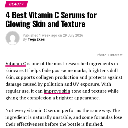
difficult for your hair to snap during brushing. If you
BEAUTY
Skip the buzzwords and look at what’s inside. A few key
have coily hair, this is an effective solution during
4 Best Vitamin C Serums for
ingredients to look out for:
winter. It is available from selected beauty retailers for
Glowing Skin and Texture
around R280, depending on size and location.
Vitamin C: Evens out tone and helps restore radiance.
Moroccanoil Treatment
Published
1 week ago
on
29 July 2026
Glycolic Acid: Smooths rough spots without irritation.
By
Tega Ekeri
Green Tea: Calms the skin and helps with that tired
Photo: Pinterest
look.
Vitamin C
is one of the most researched ingredients in
Sugar or Coffee Grounds: Natural exfoliants that
skincare. It helps fade post-acne marks, brightens dull
improve circulation and give your skin a healthy glow
skin, supports collagen production and protects against
damage caused by pollution and UV exposure. With
How to Get the Best Out of Your Scrub
regular use, it can
improve skin
tone and texture while
giving the complexion a brighter appearance.
Not every vitamin C serum performs the same way. The
ingredient is naturally unstable, and some formulas lose
their effectiveness before the bottle is finished.