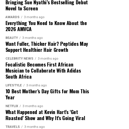
Bringing Sue Nyathi’s Bestselling Debut
sticky finish, making it suitable for combination and oily
Novel to Screen
skin.
AWARDS
3 months ago
Everything You Need to Know About the
CeraVe Skin Renewing Vitamin C Serum
2026 AMVCA
BEAUTY
3 months ago
Want Fuller, Thicker Hair? Peptides May
Support Healthier Hair Growth
Photo: Pinterest
CELEBRITY NEWS
3 months ago
Focalistic Becomes First African
Hydration is just as important here as it is on your face
Musician to Collaborate With Adidas
South Africa
or legs. While underarms do not usually need daily
moisturising, applying a fragrance-free moisturiser
LIFESTYLE
3 months ago
after shaving or whenever the area feels dry can help
10 Best Mother’s Day Gifts for Mom This
Year
protect the skin and reduce tightness. For people with
sensitive skin, choosing products without added
NETFLIX
3 months ago
fragrance may lower the risk of irritation.
What Happened at Kevin Hart’s ‘Get
Roasted’ Show and Why It’s Going Viral
TRAVELS
3 months ago