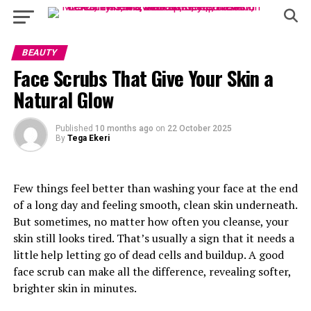
BEAUTY
Face Scrubs That Give Your Skin a
Natural Glow
Published
10 months ago
on
22 October 2025
By
Tega Ekeri
Few things feel better than washing your face at the end
of a long day and feeling smooth, clean skin underneath.
But sometimes, no matter how often you cleanse, your
skin still looks tired. That’s usually a sign that it needs a
little help letting go of dead cells and buildup. A good
face scrub can make all the difference, revealing softer,
brighter skin in minutes.