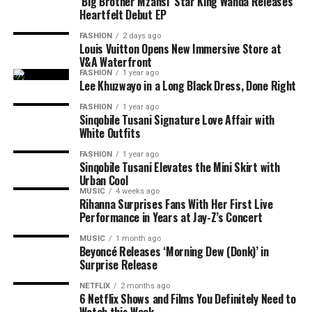
job.
‘Big Brother Mzansi’ Star King Wanda Releases
Heartfelt Debut EP
Exfoliation is another step many people overlook. Dead
FASHION
2 days ago
skin cells, trapped deodorant residue and clogged pores
Louis Vuitton Opens New Immersive Store at
V&A Waterfront
can leave the skin rough and uneven. A mild chemical
FASHION
1 year ago
exfoliant used once or twice a week can help smooth the
Lee Khuzwayo in a Long Black Dress, Done Right
area without the harsh scrubbing that often causes
FASHION
1 year ago
more irritation. Overdoing it, however, may irritate the
Sinqobile Tusani Signature Love Affair with
skin and make sensitivity worse.
White Outfits
FASHION
1 year ago
Sinqobile Tusani Elevates the Mini Skirt with
Urban Cool
Photo: Pinterest
MUSIC
4 weeks ago
Rihanna Surprises Fans With Her First Live
Performance in Years at Jay-Z’s Concert
La Roche-Posay Pure Vitamin C10 Serum is formulated
for sensitive or reactive skin. It combines 10% pure
MUSIC
1 month ago
Beyoncé Releases ‘Morning Dew (Donk)’ in
vitamin C with ingredients that help improve skin
Surprise Release
texture without causing unnecessary irritation.
NETFLIX
2 months ago
6 Netflix Shows and Films You Definitely Need to
The lightweight serum absorbs quickly and works well