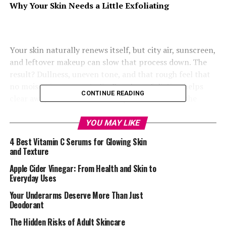
Why Your Skin Needs a Little Exfoliating
Your skin naturally renews itself, but city air, sunscreen,
and leftover makeup can slow that process down. The
result? Dullness, uneven tone, and that rough feel that
no moisturiser seems to fix. Regular exfoliation helps
CONTINUE READING
clear away old cells and allows your skin to breathe
again.
YOU MAY LIKE
Find What Works for Your Skin
4 Best Vitamin C Serums for Glowing Skin
and Texture
Apple Cider Vinegar: From Health and Skin to
Everyday Uses
Your Underarms Deserve More Than Just
Deodorant
The Hidden Risks of Adult Skincare