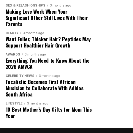
SEX & RELASHIONSHIPS
3 months ago
Making Love Work When Your
Mpulu earned his place by showing a clear
Significant Other Still Lives With Their
understanding of modern content creation. He studied
Parents
the structure of the original programme, adapted it for
a new medium, and built an audience around that
BEAUTY
3 months ago
Want Fuller, Thicker Hair? Peptides May
adaptation.
Support Healthier Hair Growth
AWARDS
3 months ago
Everything You Need to Know About the
2026 AMVCA
CELEBRITY NEWS
3 months ago
Focalistic Becomes First African
Musician to Collaborate With Adidas
South Africa
LIFESTYLE
3 months ago
10 Best Mother’s Day Gifts for Mom This
Year