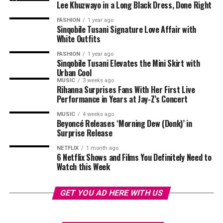
responds as they decide whether to continue their
Lee Khuzwayo in a Long Black Dress, Done Right
marriage beyond the process.
His journey
highlights
a wider shift within the
FASHION
1 year ago
Sinqobile Tusani Signature Love Affair with
entertainment industry. Social media platforms have
Married at First Sight Mzansi Season 3 premieres on
White Outfits
become talent pipelines, where creators can develop
Sunday, 5 July, on Mzansi Magic, with four new couples
and test before entering mainstream media. In Mpulu’s
FASHION
1 year ago
embarking on one of South Africa’s most talked-about
Sinqobile Tusani Elevates the Mini Skirt with
case, the connection is direct. He built a following by
relationship experiments.
Urban Cool
recreating a specific show and was later brought into
MUSIC
3 weeks ago
Rihanna Surprises Fans With Her First Live
that same show as it evolved.
Performance in Years at Jay-Z’s Concert
MUSIC
4 weeks ago
Beyoncé Releases ‘Morning Dew (Donk)’ in
Surprise Release
NETFLIX
1 month ago
6 Netflix Shows and Films You Definitely Need to
Watch this Week
GET YOU AD HERE WITH US
Photo – Instagram