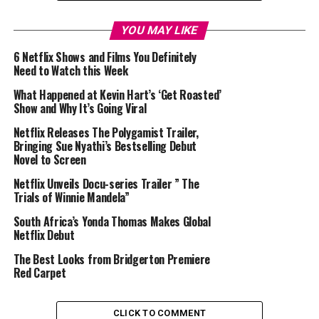
YOU MAY LIKE
6 Netflix Shows and Films You Definitely
Need to Watch this Week
What Happened at Kevin Hart’s ‘Get Roasted’
Show and Why It’s Going Viral
Netflix Releases The Polygamist Trailer,
Bringing Sue Nyathi’s Bestselling Debut
Novel to Screen
Netflix Unveils Docu-series Trailer ” The
Trials of Winnie Mandela”
South Africa’s Yonda Thomas Makes Global
Netflix Debut
The Best Looks from Bridgerton Premiere
Red Carpet
CLICK TO COMMENT