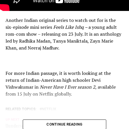
Another Indian original series to watch out for is the
six-episode mini series
Feels Like Ishq –
a young adult
rom-com show – releasing on 23 July. It is an anthology
led by Radhika Madan, Tanya Maniktala, Zayn Marie
Khan, and Neeraj Madhav.
For more Indian passage, it is worth looking at the
return of Indian-American high schooler Devi
Vishwakumar in
Never Have I Ever season 2
, available
from 15 July on Netflix globally.
RELATED TOPICS:
NETFLIX
UP NEXT
Uunderworld : Blood Wars, Now On Netflix!
CONTINUE READING