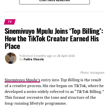
CONTINUE READING
contestants gaining sudden online attention. Some
videos have drawn praise for confidence and creativity,
while others have attracted heavy criticism, parody clips
and mockery online.
TV
Sinemivuyo Mpulu Joins ‘Top Billing’:
How the TikTok Creator Earned His
Place
Published
3 months ago
on
28 April 2026
Photo – Instagram
By
Fadire Olusola
The relationship experts return to guide the
Photo: Instagram
participants throughout the process, offering support
Sinemivuyo Mpulu’s
entry into
Top Billin
g is the result
as the couples navigate differences, expectations and
of a creative process. His rise began on TikTok, where he
the realities of married life.
developed a series widely referred to as “TikTok Billing. ”
This format recreates the tone and structure of the
Since its local debut, Married at First Sight Mzansi has
long-running lifestyle programme.
generated discussion among viewers about whether