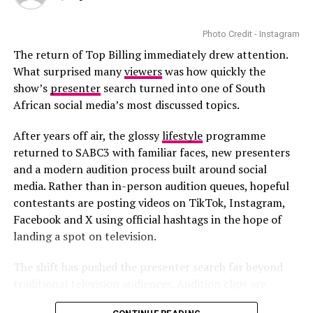
the first time on their wedding day.
Photo Credit - Instagram
The return of Top Billing immediately drew attention.
What surprised many
viewers
was how quickly the
show’s
presenter
search turned into one of South
African social media’s most discussed topics.
After years off air, the glossy
lifestyle
programme
returned to SABC3 with familiar faces, new presenters
and a modern audition process built around social
media. Rather than in-person audition queues, hopeful
contestants are posting videos on TikTok, Instagram,
Facebook and X using official hashtags in the hope of
landing a spot on television.
The shift has pushed the presenter search far beyond
traditional television audiences. Audition clips are
circulating daily across social platforms, with some