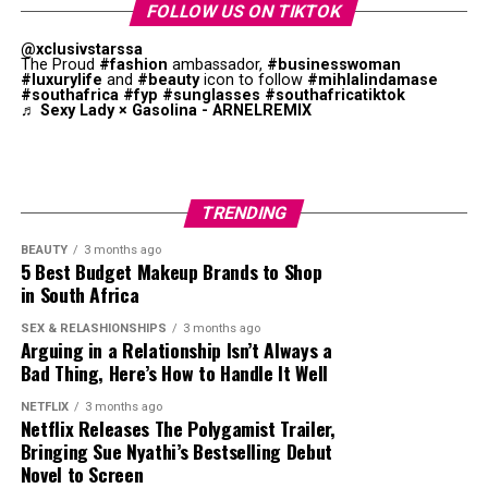
FOLLOW US ON TIKTOK
Celebrities, influencers, radio hosts and unknown
@xclusivstarssa
hopefuls have all submitted audition clips. Actress
The Proud
#fashion
ambassador,
#businesswoman
#luxurylife
and
#beauty
icon to follow
#mihlalindamase
Lerato Nxumalo, content creators and aspiring
#southafrica
#fyp
#sunglasses
#southafricatiktok
♬ Sexy Lady × Gasolina - ARNELREMIX
presenters have posted polished audition tapes
alongside low-budget entries filmed in bedrooms, cars
and shopping centres. Viewers are judging more than
presenting ability. Reactions online have focused on
TRENDING
accents, confidence levels, wardrobe choices,
production quality and personality.
BEAUTY
3 months ago
5 Best Budget Makeup Brands to Shop
in South Africa
One audition that sparked a strong online reaction
came from Zimbabwean-born TikTok personality
Photo: Instagram
SEX & RELASHIONSHIPS
3 months ago
Ndoyisile Sibindi. His entry reignited arguments around
Arguing in a Relationship Isn’t Always a
Bad Thing, Here’s How to Handle It Well
nationality and opportunities in South African media.
The return of Top Billing
comes after
several years in
The reaction quickly shifted beyond entertainment,
which audience preferences shifted toward mobile first
NETFLIX
3 months ago
with social media users debating who should be
Netflix Releases The Polygamist Trailer,
content. By bringing in a creator who understands that
Bringing Sue Nyathi’s Bestselling Debut
represented on local television.
environment, the programme positions itself to remain
Novel to Screen
relevant in a fragmented media landscape.