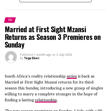
TV
Married at First Sight Mzansi
Returns as Season 3 Premieres on
Sunday
Published
1 month ago
on
3 July 2026
By
Tega Ekeri
South Africa’s reality relationship
series
is back as
Married at First Sight Mzansi returns for its third
season this Sunday, introducing a new group of singles
willing to marry a complete stranger in the hope of
finding a lasting
relationship
.
The new season premieres on Sunday, 5 July, with a 90-