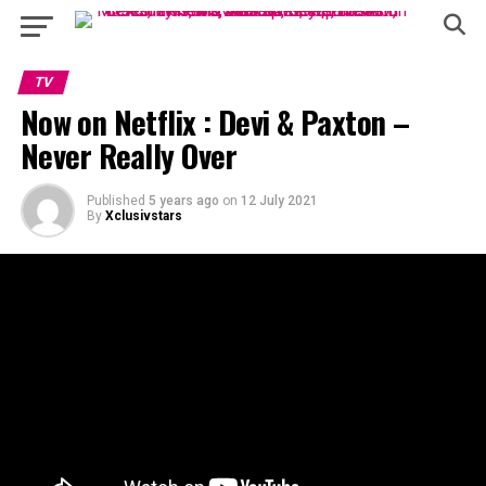
TV
Now on Netflix : Devi & Paxton –
Never Really Over
Published
5 years ago
on
12 July 2021
By
Xclusivstars