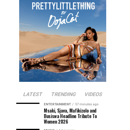
LATEST
TRENDING
VIDEOS
ENTERTAINMENT
57 minutes ago
Msaki, Sjava, Mafikizolo and
Busiswa Headline Tribute To
Women 2026