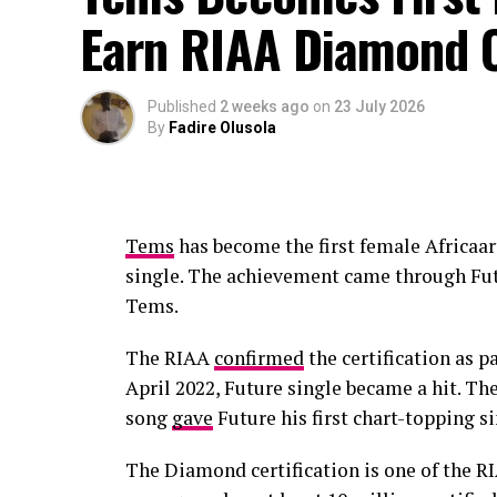
Earn RIAA Diamond C
Published
2 weeks ago
on
23 July 2026
By
Fadire Olusola
Tems
has become the first female Africaar
single. The achievement came through Fut
Tems.
The RIAA
confirmed
the certification as pa
April 2022, Future single became a hit. T
song
gave
Future his first chart-topping si
The Diamond certification is one of the RI