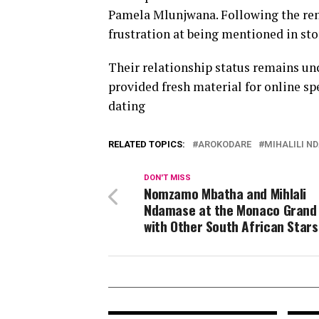
Pamela Mlunjwana. Following the r
frustration at being mentioned in st
Their relationship status remains un
provided fresh material for online sp
dating
RELATED TOPICS:
AROKODARE
MIHALILI N
DON'T MISS
Nomzamo Mbatha and Mihlali
Ndamase at the Monaco Grand 
with Other South African Stars