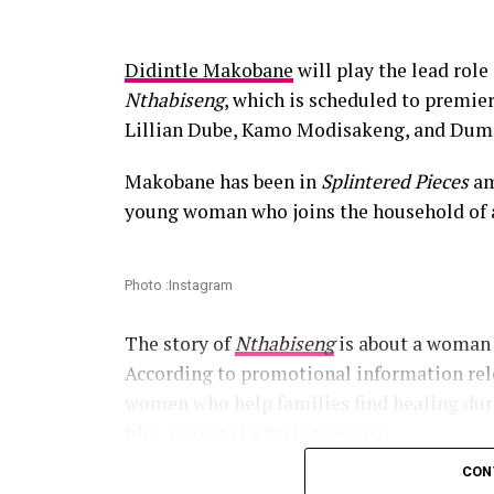
Didintle Makobane
will play the lead rol
Nthabiseng
, which is scheduled to premi
Lillian Dube, Kamo Modisakeng, and Dum
Makobane has been in
Splintered Pieces
am
young woman who joins the household of 
Photo :Instagram
The story of
Nthabiseng
is about a woman 
According to promotional information rele
women who help families find healing dur
film makes it a fitting release.
CON
Read Also:
Bontle Modiselle, Bobby van Ja