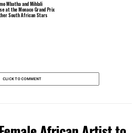
o Mbatha and Mihlali
e at the Monaco Grand Prix
ther South African Stars
CLICK TO COMMENT
emale African Artist to