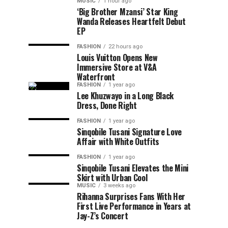
MUSIC
1 hour ago
‘Big Brother Mzansi’ Star King
Wanda Releases Heartfelt Debut
EP
FASHION
22 hours ago
Louis Vuitton Opens New
Immersive Store at V&A
Waterfront
FASHION
1 year ago
Lee Khuzwayo in a Long Black
Dress, Done Right
FASHION
1 year ago
Sinqobile Tusani Signature Love
Affair with White Outfits
FASHION
1 year ago
Sinqobile Tusani Elevates the Mini
Skirt with Urban Cool
MUSIC
3 weeks ago
Rihanna Surprises Fans With Her
First Live Performance in Years at
Jay-Z’s Concert