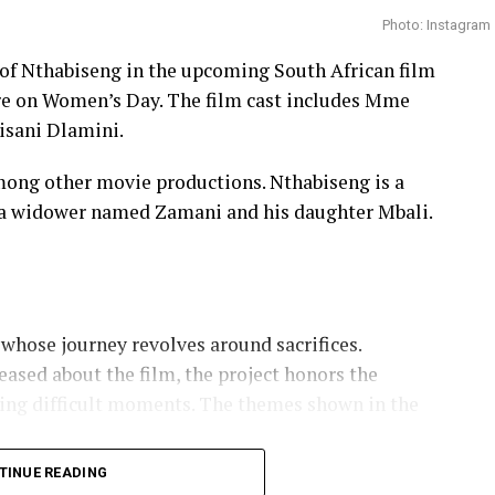
Photo: Instagram
e of Nthabiseng in the upcoming South African film
ere on Women’s Day. The film cast includes Mme
isani Dlamini.
ong other movie productions. Nthabiseng is a
a widower named Zamani and his daughter Mbali.
whose journey revolves around sacrifices.
ased about the film, the project honors the
ing difficult moments. The themes shown in the
TINUE READING
arsveld and Chad Jones Bring South African