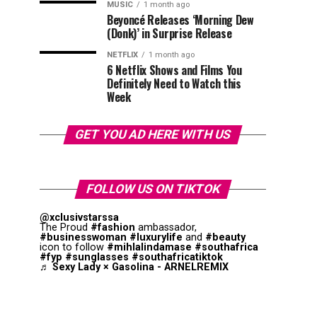
MUSIC
1 month ago
Beyoncé Releases ‘Morning Dew
(Donk)’ in Surprise Release
NETFLIX
1 month ago
6 Netflix Shows and Films You
Definitely Need to Watch this
Week
GET YOU AD HERE WITH US
FOLLOW US ON TIKTOK
@xclusivstarssa
The Proud
#fashion
ambassador,
#businesswoman
#luxurylife
and
#beauty
icon to follow
#mihlalindamase
#southafrica
#fyp
#sunglasses
#southafricatiktok
♬ Sexy Lady × Gasolina - ARNELREMIX