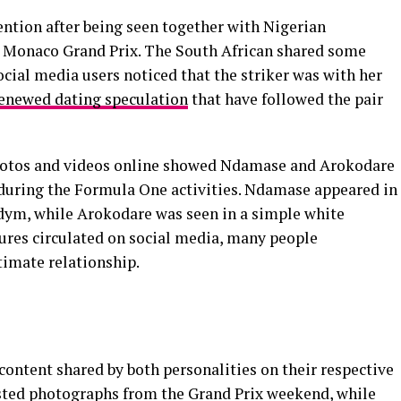
ntion after being seen together with Nigerian
 Monaco Grand Prix. The South African shared some
ocial media users noticed that the striker was with her
enewed dating speculation
that have followed the pair
photos and videos online showed Ndamase and Arokodare
during the Formula One activities. Ndamase appeared in
indym, while Arokodare was seen in a simple white
tures circulated on social media, many people
timate relationship.
ontent shared by both personalities on their respective
sted photographs from the Grand Prix weekend, while