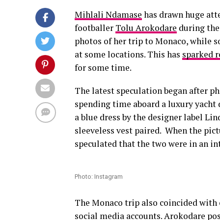
Mihlali Ndamase
has drawn huge atte
footballer
Tolu Arokodare
during the
photos of her trip to Monaco, while s
at some locations. This has
sparked r
for some time.
The latest speculation began after 
spending time aboard a luxury yacht 
a blue dress by the designer label L
sleeveless vest paired. When the pic
speculated that the two were in an in
Photo: Instagram
The Monaco trip also coincided with c
social media accounts. Arokodare po