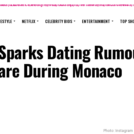
FESTYLE
NETFLIX
CELEBRITY BIOS
ENTERTAINMENT
TOP SH
 Sparks Dating Rumo
dare During Monaco
Photo: Instagram