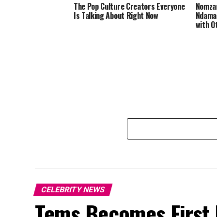
The Pop Culture Creators Everyone
Nomzam
Is Talking About Right Now
Ndamas
with O
CELEBRITY NEWS
Tems Becomes First F