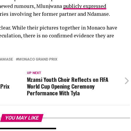
enewed rumours, Mlunjwana
publicly expressed
ories involving her former partner and Ndamase.
clear. While their pictures together in Monaco have
eculation, there is no confirmed evidence they are
DAMASE
MONACO GRAND PRIX
UP NEXT
Mzansi Youth Choir Reflects on FIFA
Prix
World Cup Opening Ceremony
Performance With Tyla
YOU MAY LIKE