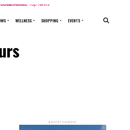
OWS
WELLNESS
SHOPPING
EVENTS
urs
ADVERTISEMENT