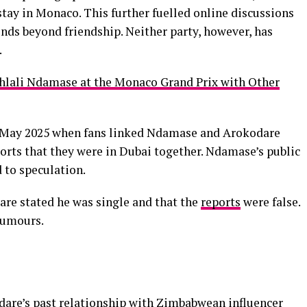
ay in Monaco. This further fuelled online discussions
nds beyond friendship. Neither party, however, has
.
ali Ndamase at the Monaco Grand Prix with Other
 May 2025 when fans linked Ndamase and Arokodare
ports that they were in Dubai together. Ndamase’s public
d to speculation.
dare stated he was single and that the
reports
were false.
rumours.
dare’s past relationship with Zimbabwean influencer