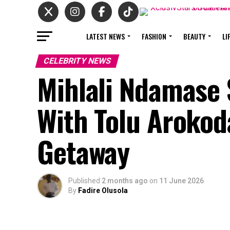
LATEST NEWS
FASHION
BEAUTY
LI
CELEBRITY NEWS
Mihlali Ndamase
With Tolu Aroko
Getaway
Published
2 months ago
on
11 June 2026
By
Fadire Olusola