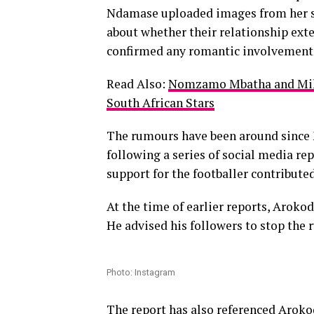
Ndamase uploaded images from her st
about whether their relationship exte
confirmed any romantic involvement
Read Also:
Nomzamo Mbatha and Mihl
South African Stars
The rumours have been around since
following a series of social media re
support for the footballer contribute
At the time of earlier reports, Aroko
He advised his followers to stop the 
Photo: Instagram
The report has also referenced Aroko