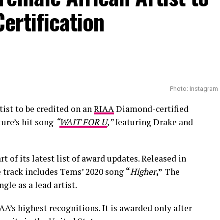
ertification
Photo: Instagram
tist to be credited on an
RIAA
Diamond-certified
ure’s hit song
“
WAIT FOR U
,”
featuring Drake and
rt of its latest list of award updates. Released in
he track includes Tems’ 2020 song
“
Higher
,”
The
ngle as a lead artist.
AA’s highest recognitions. It is awarded only after