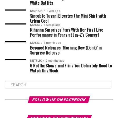
White Outfits
FASHION
1 year ago
Sinqobile Tusani Elevates the Mini Skirt with
Urban Cool
MUSIC
3 weeks ago
Rihanna Surprises Fans With Her First Live
Performance in Years at Jay-Z’s Concert
MUSIC
1 month ago
Beyoncé Releases ‘Morning Dew (Donk)’ in
Surprise Release
NETFLIX
2 months ago
6 Netflix Shows and Films You Definitely Need to
Watch this Week
FOLLOW US ON FACEBOOK