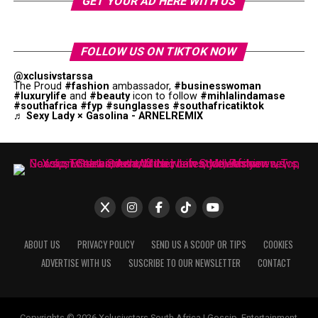
GET YOUR AD HERE WITH US
FOLLOW US ON TIKTOK NOW
@xclusivstarssa
The Proud
#fashion
ambassador,
#businesswoman
#luxurylife
and
#beauty
icon to follow
#mihlalindamase
#southafrica
#fyp
#sunglasses
#southafricatiktok
♬ Sexy Lady × Gasolina - ARNELREMIX
ABOUT US
PRIVACY POLICY
SEND US A SCOOP OR TIPS
COOKIES
ADVERTISE WITH US
SUSCRIBE TO OUR NEWSLETTER
CONTACT
Copyrights © 2026 Xclusivstars South Africa | Gossip, Entertainment