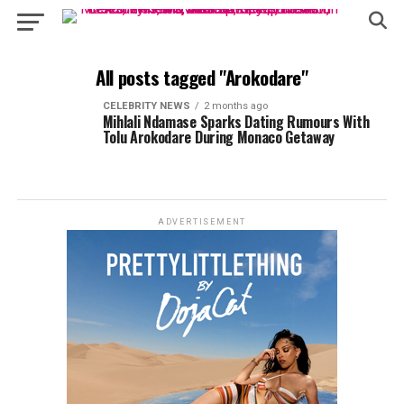
All posts tagged "Arokodare"
CELEBRITY NEWS
2 months ago
Mihlali Ndamase Sparks Dating Rumours With
Tolu Arokodare During Monaco Getaway
ADVERTISEMENT