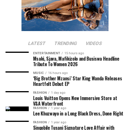
LATEST
TRENDING
VIDEOS
ENTERTAINMENT
15 hours ago
Msaki, Sjava, Mafikizolo and Busiswa Headline
Tribute To Women 2026
MUSIC
16 hours ago
‘Big Brother Mzansi’ Star King Wanda Releases
Heartfelt Debut EP
FASHION
1 day ago
Louis Vuitton Opens New Immersive Store at
V&A Waterfront
FASHION
1 year ago
Lee Khuzwayo in a Long Black Dress, Done Right
FASHION
1 year ago
Sinqobile Tusani Signature Love Affair with