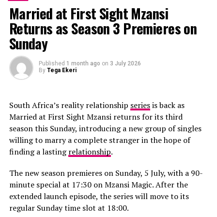
director and lead choreographer.
Married at First Sight Mzansi
Returns as Season 3 Premieres on
Sunday
RELATED TOPICS:
MADONNA
Published
1 month ago
on
3 July 2026
By
Tega Ekeri
UP NEXT
Normani “Wild Side” feat Cardi B
DON'T MISS
South Africa’s reality relationship
series
is back as
Dancing With the Stars season 30 is schedule for
Monday september 30, 2021 on ABC!
Married at First Sight Mzansi returns for its third
season this Sunday, introducing a new group of singles
willing to marry a complete stranger in the hope of
finding a lasting
relationship
.
The new season premieres on Sunday, 5 July, with a 90-
minute special at 17:30 on Mzansi Magic. After the
extended launch episode, the series will move to its
regular Sunday time slot at 18:00.