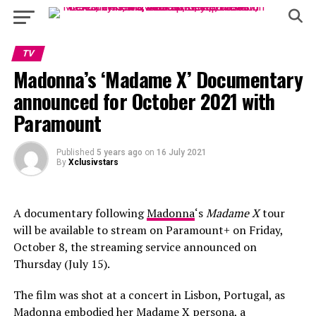
TV
Madonna’s ‘Madame X’ Documentary
announced for October 2021 with
Paramount
Published
5 years ago
on
16 July 2021
By
Xclusivstars
A documentary following
Madonna
‘s
Madame X
tour
will be available to stream on Paramount+ on Friday,
October 8, the streaming service announced on
Thursday (July 15).
The film was shot at a concert in Lisbon, Portugal, as
Madonna embodied her Madame X persona, a