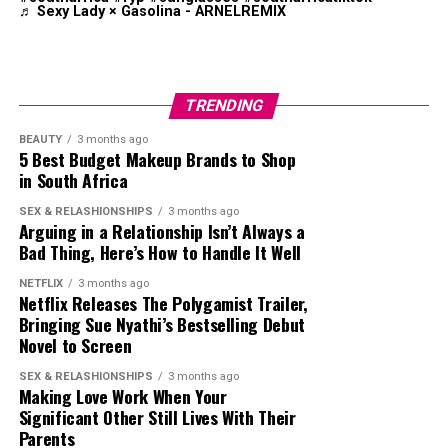
♬ Sexy Lady × Gasolina - ARNELREMIX
presenters have posted polished audition tapes
alongside low-budget entries filmed in bedrooms, cars
and shopping centres. Viewers are judging more than
presenting ability. Reactions online have focused on
TRENDING
accents, confidence levels, wardrobe choices,
production quality and personality.
BEAUTY
3 months ago
5 Best Budget Makeup Brands to Shop
in South Africa
One audition that sparked a strong online reaction
came from Zimbabwean-born TikTok personality
Photo: Instagram
SEX & RELASHIONSHIPS
3 months ago
Ndoyisile Sibindi. His entry reignited arguments around
Arguing in a Relationship Isn’t Always a
Bad Thing, Here’s How to Handle It Well
nationality and opportunities in South African media.
The return of Top Billing
comes after
several years in
The reaction quickly shifted beyond entertainment,
which audience preferences shifted toward mobile first
NETFLIX
3 months ago
with social media users debating who should be
Netflix Releases The Polygamist Trailer,
content. By bringing in a creator who understands that
Bringing Sue Nyathi’s Bestselling Debut
represented on local television.
environment, the programme positions itself to remain
Novel to Screen
relevant in a fragmented media landscape.
SEX & RELASHIONSHIPS
3 months ago
Making Love Work When Your
Mpulu earned his place by showing a clear
Significant Other Still Lives With Their
understanding of modern content creation. He studied
Parents
the structure of the original programme, adapted it for