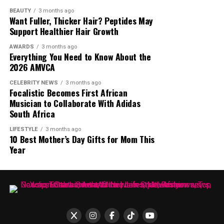
a new medium, and built an audience around that
BEAUTY
3 months ago
Want Fuller, Thicker Hair? Peptides May
adaptation.
Support Healthier Hair Growth
AWARDS
3 months ago
Everything You Need to Know About the
2026 AMVCA
CELEBRITY NEWS
3 months ago
Focalistic Becomes First African
Musician to Collaborate With Adidas
South Africa
LIFESTYLE
3 months ago
10 Best Mother’s Day Gifts for Mom This
Year
Photo – Instagram