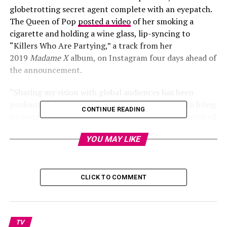
globetrotting secret agent complete with an eyepatch.
The Queen of Pop
posted a video
of her smoking a
cigarette and holding a wine glass, lip-syncing to
“Killers Who Are Partying,” a track from her
2019
Madame X
album, on Instagram four days ahead of
the announcement.
“Sharing my vision with global audiences has been
profoundly meaningful to me. The opportunity to bring
CONTINUE READING
its message and the incandescent artistry of all involved
to an even wider audience comes at a time when music is
YOU MAY LIKE
so deeply needed to remind us of the sacred bond of our
shared humanity,” Madonna said in a statement.
CLICK TO COMMENT
Madame X
comes from MTV Entertainment Studios and
is directed by Ricardo Gomes and SKNX. Jamie King
serves as creative producer and Megan Lawson as co-
TV