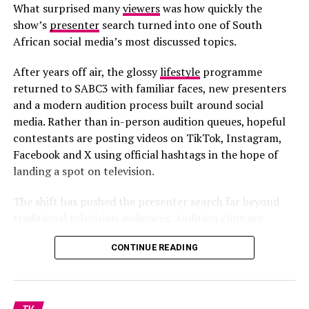
What surprised many
viewers
was how quickly the
show’s
presenter
search turned into one of South
African social media’s most discussed topics.
After years off air, the glossy
lifestyle
programme
returned to SABC3 with familiar faces, new presenters
and a modern audition process built around social
media. Rather than in-person audition queues, hopeful
contestants are posting videos on TikTok, Instagram,
Facebook and X using official hashtags in the hope of
landing a spot on television.
The shift has pushed the presenter search far beyond
traditional television audiences. Audition clips are
circulating daily across social platforms, with some
CONTINUE READING
contestants gaining sudden online attention. Some
videos have drawn praise for confidence and creativity,
while others have attracted heavy criticism, parody clips
and mockery online.
TV