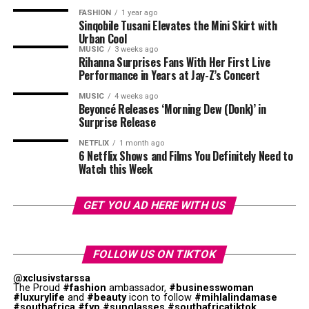
Sunday, 5 July, on Mzansi Magic, with four new couples
and test before entering mainstream media. In Mpulu’s
FASHION
1 year ago
embarking on one of South Africa’s most talked-about
Sinqobile Tusani Elevates the Mini Skirt with
case, the connection is direct. He built a following by
relationship experiments.
Urban Cool
recreating a specific show and was later brought into
MUSIC
3 weeks ago
Rihanna Surprises Fans With Her First Live
that same show as it evolved.
Performance in Years at Jay-Z’s Concert
MUSIC
4 weeks ago
Beyoncé Releases ‘Morning Dew (Donk)’ in
Surprise Release
NETFLIX
1 month ago
6 Netflix Shows and Films You Definitely Need to
Watch this Week
GET YOU AD HERE WITH US
Photo – Instagram
FOLLOW US ON TIKTOK
Celebrities, influencers, radio hosts and unknown
@xclusivstarssa
hopefuls have all submitted audition clips. Actress
The Proud
#fashion
ambassador,
#businesswoman
#luxurylife
and
#beauty
icon to follow
#mihlalindamase
Lerato Nxumalo, content creators and aspiring
#southafrica
#fyp
#sunglasses
#southafricatiktok