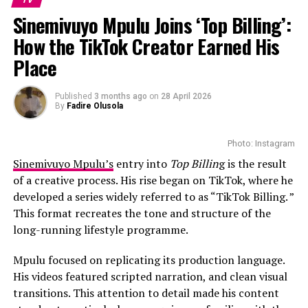
Sinemivuyo Mpulu Joins ‘Top Billing’:
How the TikTok Creator Earned His
Place
Published
3 months ago
on
28 April 2026
Photo – Instagram
By
Fadire Olusola
The relationship experts return to guide the
Photo: Instagram
participants throughout the process, offering support
Sinemivuyo Mpulu’s
entry into
Top Billin
g is the result
as the couples navigate differences, expectations and
of a creative process. His rise began on TikTok, where he
the realities of married life.
developed a series widely referred to as “TikTok Billing. ”
This format recreates the tone and structure of the
Since its local debut, Married at First Sight Mzansi has
long-running lifestyle programme.
generated discussion among viewers about whether
lasting relationships can develop between complete
Mpulu focused on replicating its production language.
strangers. Each season has sparked conversations about
His videos featured scripted narration, and clean visual
compatibility, trust and the role expert matching can
transitions. This attention to detail made his content
play in modern relationships.