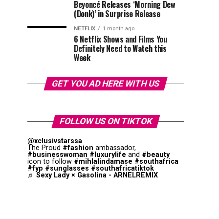
Beyoncé Releases ‘Morning Dew
(Donk)’ in Surprise Release
NETFLIX
1 month ago
6 Netflix Shows and Films You
Definitely Need to Watch this
Week
GET YOU AD HERE WITH US
FOLLOW US ON TIKTOK
@xclusivstarssa
The Proud
#fashion
ambassador,
#businesswoman
#luxurylife
and
#beauty
icon to follow
#mihlalindamase
#southafrica
#fyp
#sunglasses
#southafricatiktok
♬ Sexy Lady × Gasolina - ARNELREMIX