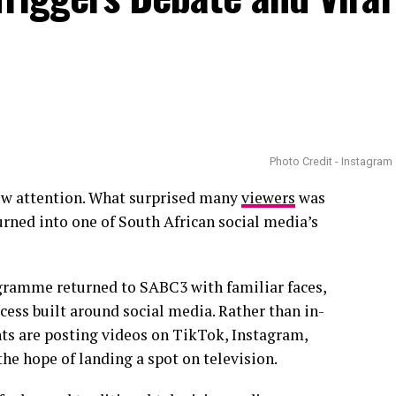
Photo Credit - Instagram
ew attention. What surprised many
viewers
was
rned into one of South African social media’s
ramme returned to SABC3 with familiar faces,
ess built around social media. Rather than in-
ts are posting videos on TikTok, Instagram,
the hope of landing a spot on television.