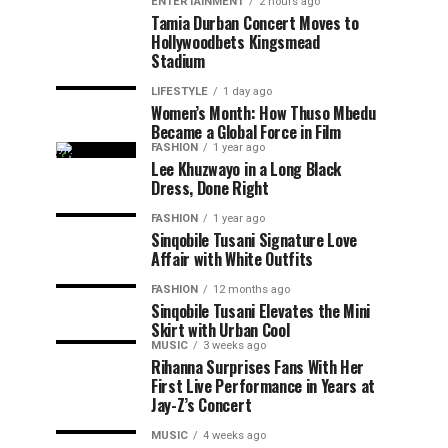
ENTERTAINMENT
2 hours ago
Tamia Durban Concert Moves to
Hollywoodbets Kingsmead
Stadium
LIFESTYLE
1 day ago
Women’s Month: How Thuso Mbedu
Became a Global Force in Film
FASHION
1 year ago
Lee Khuzwayo in a Long Black
Dress, Done Right
FASHION
1 year ago
Sinqobile Tusani Signature Love
Affair with White Outfits
FASHION
12 months ago
Sinqobile Tusani Elevates the Mini
Skirt with Urban Cool
MUSIC
3 weeks ago
Rihanna Surprises Fans With Her
First Live Performance in Years at
Jay-Z’s Concert
MUSIC
4 weeks ago