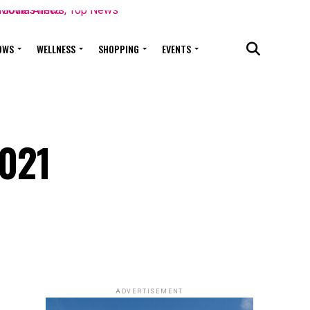
OWS
WELLNESS
SHOPPING
EVENTS
2021
ADVERTISEMENT