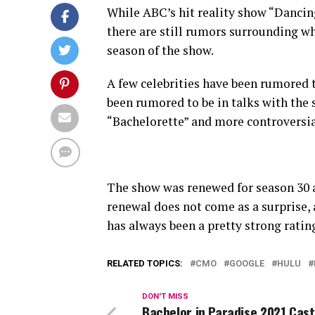
While ABC’s hit reality show “Dancing
there are still rumors surrounding wh
season of the show.
A few celebrities have been rumored 
been rumored to be in talks with the
“Bachelorette” and more controversial
The show was renewed for season 30 
renewal does not come as a surprise,
has always been a pretty strong ratin
RELATED TOPICS:
CMO
GOOGLE
HULU
DON'T MISS
Bachelor in Paradise 2021 Cast