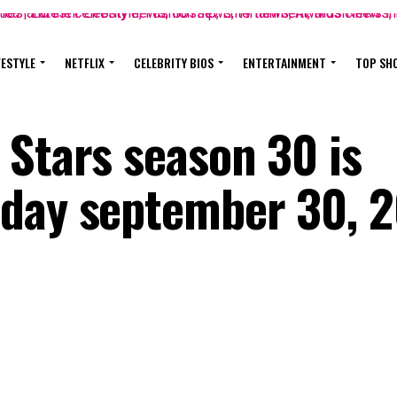
FESTYLE
NETFLIX
CELEBRITY BIOS
ENTERTAINMENT
TOP SH
 Stars season 30 is
nday september 30, 