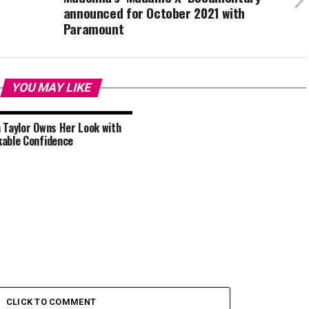
announced for October 2021 with
Paramount
YOU MAY LIKE
 Taylor Owns Her Look with
able Confidence
CLICK TO COMMENT