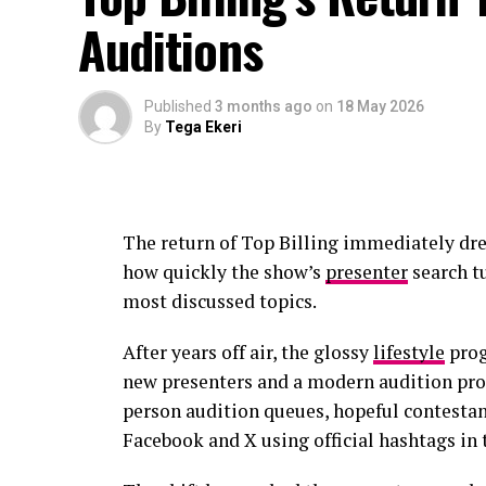
Auditions
Published
3 months ago
on
18 May 2026
By
Tega Ekeri
The return of Top Billing immediately dr
how quickly the show’s
presenter
search tu
most discussed topics.
After years off air, the glossy
lifestyle
prog
new presenters and a modern audition proc
person audition queues, hopeful contestan
Facebook and X using official hashtags in 