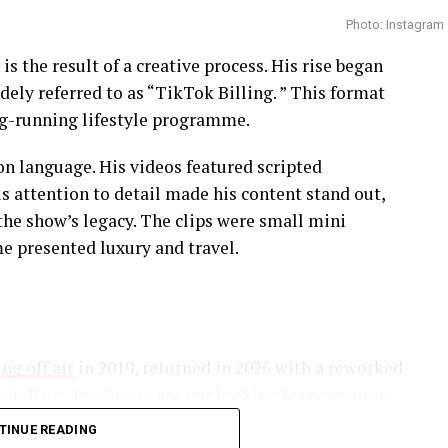
 among those who weighed in after audition clips
Photo: Instagram
focused on how public participation on social
 is the result of a creative process. His rise began
ridicule that contestants cannot control once
ely referred to as “TikTok Billing. ” This format
ong-running lifestyle programme.
.
on language. His videos featured scripted
is attention to detail made his content stand out,
the show’s legacy. The clips were small mini
 presented luxury and travel.
he participants throughout the process, offering
, expectations and the realities of married life.
ight Mzansi has generated discussion among viewers
develop between complete strangers. Each season
ng off air
in 2019, returned in 2026 with a reworked
lity, trust and the role expert matching can play
rytelling. Producers are not looking for presenters
iduals who understand how audiences now consume
TINUE READING