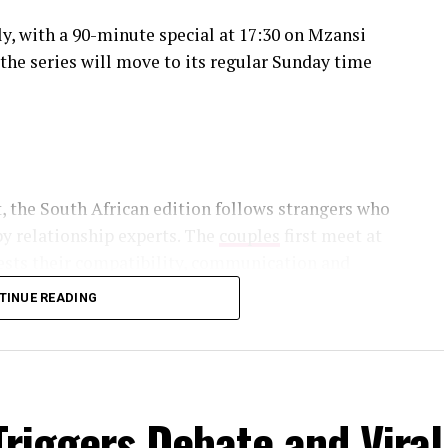
y, with a 90-minute special at 17:30 on Mzansi
the series will move to its regular Sunday time
, the South African edition follows strangers who
y relationship experts. The
couples
first meet at
tests their compatibility, communication and
TINUE READING
hed by the show’s relationship experts using
follow their weddings, honeymoons, move into
with building relationships after meeting for the
Triggers Debate and Viral