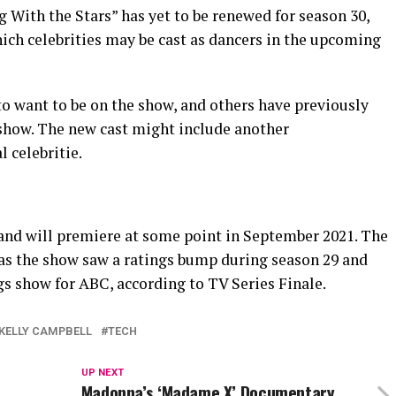
 With the Stars” has yet to be renewed for season 30,
ich celebrities may be cast as dancers in the upcoming
to want to be on the show, and others have previously
 show. The new cast might include another
 celebritie.
and will premiere at some point in September 2021. The
 as the show saw a ratings bump during season 29 and
gs show for ABC, according to TV Series Finale.
KELLY CAMPBELL
TECH
UP NEXT
Madonna’s ‘Madame X’ Documentary