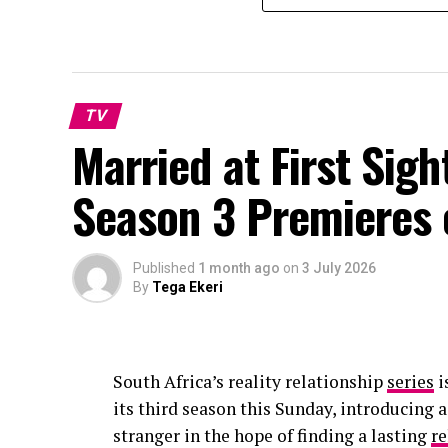
TV
Married at First Sig
Season 3 Premieres
Published
1 month ago
on
3 July 2026
By
Tega Ekeri
South Africa’s reality relationship
series
i
its third season this Sunday, introducing 
stranger in the hope of finding a lasting
re