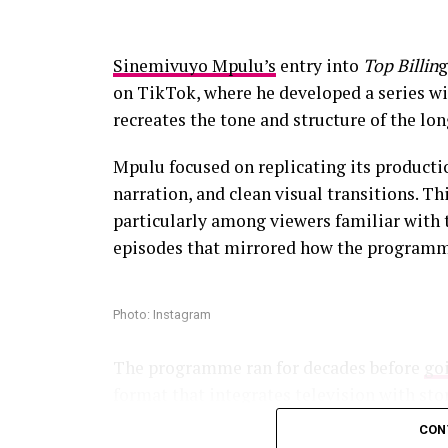
and broadcaster Thembekile Mrototo were
began spreading online. Their discussion 
Sinemivuyo Mpulu’s
entry into
Top Billin
g
media often comes with mockery and viral 
on TikTok, where he developed a series wid
videos begin circulating.
recreates the tone and structure of the l
The criticism has not slowed participation
Mpulu focused on replicating its producti
narration, and clean visual transitions. Th
Photo – Instagram
particularly among viewers familiar with 
episodes that mirrored how the programme
The relationship experts return to guide t
support as the couples navigate differences
Photo: Instagram
Since its local debut, Married at First S
about whether lasting relationships can 
The programme ran for decades before
goi
has sparked conversations about compatibi
format that integrates television with sto
in modern relationships.
in the traditional sense,they need indiv
CON