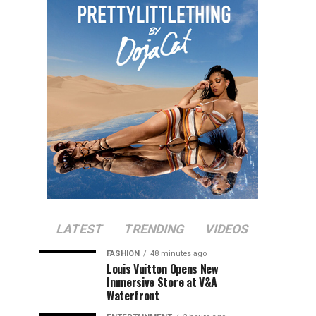
LATEST
TRENDING
VIDEOS
FASHION
48 minutes ago
Louis Vuitton Opens New
Immersive Store at V&A
Waterfront