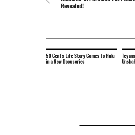
Revealed!
50 Cent’s Life Story Comes to Hulu
Teyana
in a New Docuseries
Unshak