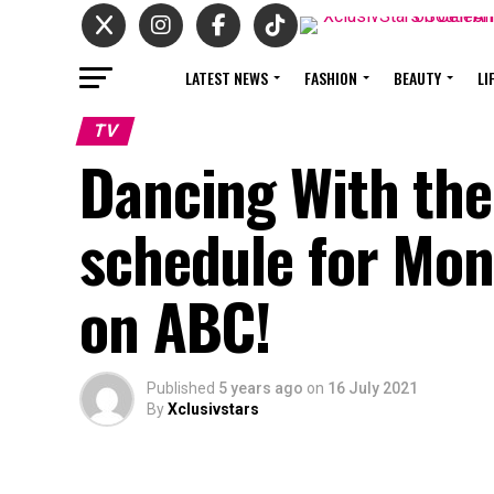
LATEST NEWS
FASHION
BEAUTY
LI
TV
Dancing With the
schedule for Mo
on ABC!
Published
5 years ago
on
16 July 2021
By
Xclusivstars