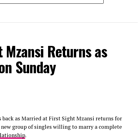
ht Mzansi Returns as
 on Sunday
s back as Married at First Sight Mzansi returns for
a new group of singles willing to marry a complete
lationship
.