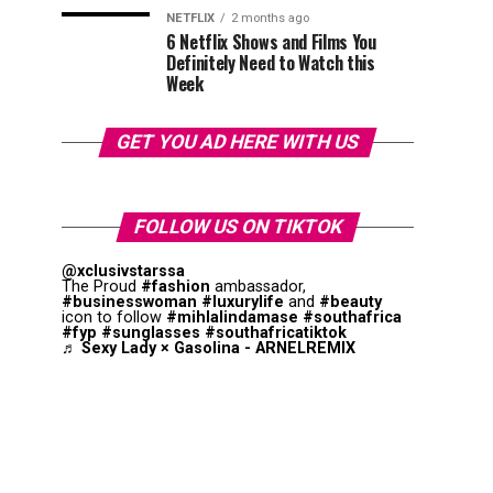
NETFLIX
2 months ago
6 Netflix Shows and Films You
Definitely Need to Watch this
Week
GET YOU AD HERE WITH US
FOLLOW US ON TIKTOK
@xclusivstarssa
The Proud
#fashion
ambassador,
#businesswoman
#luxurylife
and
#beauty
icon to follow
#mihlalindamase
#southafrica
#fyp
#sunglasses
#southafricatiktok
♬ Sexy Lady × Gasolina - ARNELREMIX