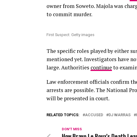
owner from Soweto. Majola was charg
to commit murder.
First Suspect: Getty images
The specific roles played by either su
mentioned yet. Investigators have no
large. Authorities
continue
to examine
Law enforcement officials confirm the
arrests are possible. The National Pr
will be presented in court.
RELATED TOPICS:
ACCUSED
DJ WARRAS
DON'T MISS
How Bravo Le Roux’s Death Lea