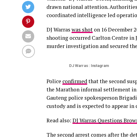
drawn national attention. Authorities
coordinated intelligence led operati
DJ Warras
was shot
on 16 December 202
shooting occurred Carlton Centre in 
murder investigation and secured the
DJ Warras : Instagram
Police
confirmed
that the second susp
the Marathon informal settlement in 
Gauteng police spokesperson Brigadi
custody and is expected to appear in 
Read also:
DJ Warras Questions Brow
The second arrest comes after the
de