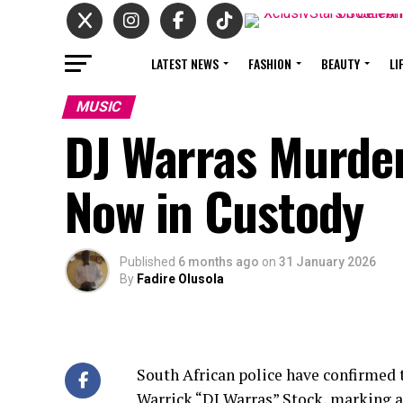
LATEST NEWS
FASHION
BEAUTY
LI
MUSIC
DJ Warras Murde
Now in Custody
Published
6 months ago
on
31 January 2026
By
Fadire Olusola
South African police have confirmed t
Warrick “DJ Warras” Stock, marking a