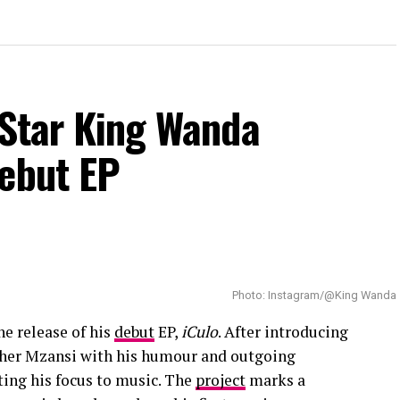
 Star King Wanda
Debut EP
Photo: Instagram/@King Wanda
he release of his
debut
EP,
iCulo
. After introducing
other Mzansi with his humour and outgoing
fting his focus to music. The
project
marks a