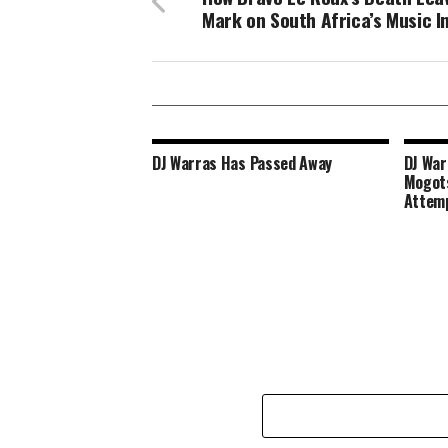
Mark on South Africa’s Music I
DJ Warras Has Passed Away
DJ War
Mogots
Attem