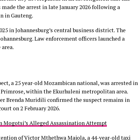
 made the arrest in late January 2026 following a
on in Gauteng.
5 in Johannesburg’s central business district. The
Johannesburg. Law enforcement officers launched a
 area.
ect, a 25 year-old Mozambican national, was arrested in
Primrose, within the Ekurhuleni metropolitan area.
er Brenda Muridili confirmed the suspect remains in
court on 2 February 2026.
n Mogotsi’s Alleged Assassination Attempt
tention of Victor Mthethwa Majola
, a 44-year-old taxi