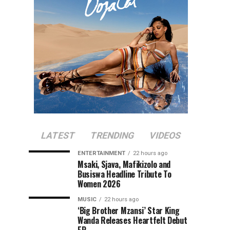
LATEST
TRENDING
VIDEOS
ENTERTAINMENT
22 hours ago
Msaki, Sjava, Mafikizolo and
Busiswa Headline Tribute To
Women 2026
MUSIC
22 hours ago
‘Big Brother Mzansi’ Star King
Wanda Releases Heartfelt Debut