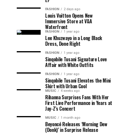
EP
FASHION
2 days ago
Louis Vuitton Opens New
Immersive Store at V&A
Waterfront
FASHION
1 year ago
Lee Khuzwayo in a Long Black
Dress, Done Right
FASHION
1 year ago
Sinqobile Tusani Signature Love
Affair with White Outfits
FASHION
1 year ago
Sinqobile Tusani Elevates the Mini
Skirt with Urban Cool
MUSIC
4 weeks ago
Rihanna Surprises Fans With Her
First Live Performance in Years at
Jay-Z’s Concert
MUSIC
1 month ago
Beyoncé Releases ‘Morning Dew
(Donk)’ in Surprise Release