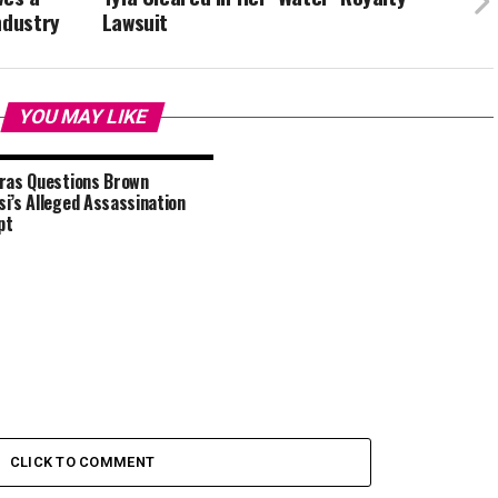
ndustry
Lawsuit
YOU MAY LIKE
ras Questions Brown
i’s Alleged Assassination
pt
CLICK TO COMMENT