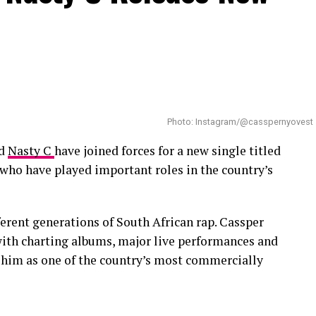
 and fatherhood.
Photo: Instagram/@casspernyovest
d
Nasty C
have joined forces for a new single titled
s who have played important roles in the country’s
erent generations of South African rap. Cassper
with charting albums, major live performances and
h him as one of the country’s most commercially