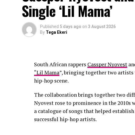
Single ‘Lil Mama’
on stories linked to growth, relationships
Published
5 days ago
on
3 August 2026
By
Tega Ekeri
South African rappers
Cassper Nyovest
an
“Lil Mama
”, bringing together two artist
hip-hop scene.
The collaboration brings together two diff
Nyovest rose to prominence in the 2010s 
a catalogue of songs that helped establis
successful hip-hop artists.