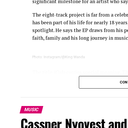
significant milestone for an artist who say
The eight-track project is far from a cele
has been part of his life for nearly 18 year
spotlight. He says the EP draws from his 
faith, family and his long journey in music
Photo: Instagram/@King Wanda
The title
iCulo
carries special meaning. T
describes as his greatest source of inspira
CON
the record a personal ending. King Wanda 
experiences behind his songs instead of be
Several collaborations add variety to the
MUSIC
blending spoken word with music, while B
Cassper Nyovest and
joins King Wanda on
Mangwane
. Instead o