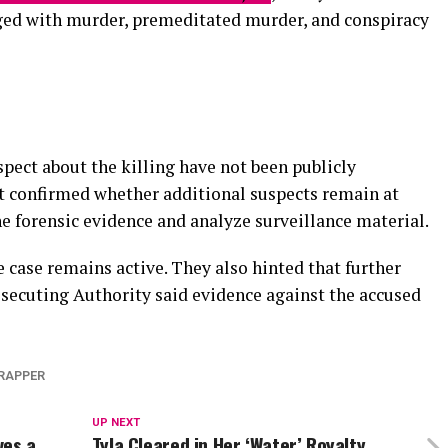
ed with murder, premeditated murder, and conspiracy
spect about the killing have not been publicly
t confirmed whether additional suspects remain at
 forensic evidence and analyze surveillance material.
 case remains active. They also hinted that further
osecuting Authority said evidence against the accused
RAPPER
UP NEXT
ves a
Tyla Cleared in Her ‘Water’ Royalty