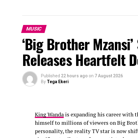
MUSIC
‘Big Brother Mzansi’
Releases Heartfelt 
Published
22 hours ago
on
7 August 2026
By
Tega Ekeri
King Wanda
is expanding his career with t
himself to millions of viewers on Big Br
personality, the reality TV star is now shi