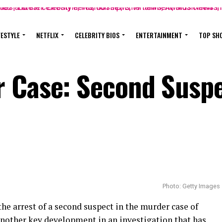
FESTYLE
NETFLIX
CELEBRITY BIOS
ENTERTAINMENT
TOP SH
r Case: Second Susp
Photo: Getty Images
he arrest of a second suspect in the murder case of
nother key development in an investigation that has