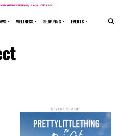
OWS
WELLNESS
SHOPPING
EVENTS
ect
ADVERTISEMENT