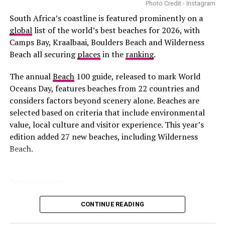
became the first South African actress to lead an
Photo Credit - Instagram
American television series of that scale.
South Africa’s coastline is featured prominently on a
global
list of the world’s best beaches for 2026, with
Camps Bay, Kraalbaai, Boulders Beach and Wilderness
Beach all securing
places
in the
ranking
.
The annual
Beach
100 guide, released to mark World
Photo: Instagram
Oceans Day, features beaches from 22 countries and
considers factors beyond scenery alone. Beaches are
Nara Smith
was born in Bloemfontein and began her
selected based on criteria that include environmental
career in modelling before transitioning into digital
value, local culture and visitor experience. This year’s
content creation. Her content is a combination of
edition added 27 new beaches, including Wilderness
lifestyle, fashion, and cooking aesthetics. This has
Beach.
attracted partnerships with Marc Jacobs and Dior
Beauty. She has collaborated with brands like Algae
Cooking Club and Isabel Marant.
Photo – Instagram
Photo:Walmart
Thuso Mbedu
CONTINUE READING
Among the South African entries, Boulders Beach
Many fathers enjoy spending weekends engaging in
remains one of the country’s best-known coastal