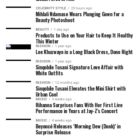
Camps Bay also earned a place on the list. Situated
consistently highlighted her chemistry with Davis,
major American television drama series with
The
between the Twelve Apostles mountain range and the
CELEBRITY STYLE
23 hours ago
whose mentor and student relationship became one of
Underground Railroad
.
Her breakthrough lead role in
Mihlali Ndamase Wears Plunging Gown for a
Atlantic Ocean, the Cape Town beach is known for its
the film’s central storylines.
this series, placed her firmly on the global stage and
Beauty Photoshoot
promenade, restaurants and ocean views. It remains one
introduced her to audiences alongside industry icons
BEAUTY
1 day ago
of the city’s most popular coastal destinations for both
such as Viola Davis and Mark Ruffalo.
Products to Use on Your Hair to Keep It Healthy
residents and visitors.
This Winter
FASHION
1 year ago
Lee Khuzwayo in a Long Black Dress, Done Right
RELATED TOPICS:
MIHLALI NDAMASE
NARA SMITH
TYLA
YOUNG SOUTH AFRICANS
YOUTH MONTH
FASHION
1 year ago
Sinqobile Tusani Signature Love Affair with
UP NEXT
White Outfits
Four South African Beaches Earn Spots on Global Best
Beaches List
FASHION
12 months ago
Sinqobile Tusani Elevates the Mini Skirt with
DON'T MISS
Urban Cool
Africa Day 2026: How African Fashion, Music and Film
MUSIC
3 weeks ago
Continue to Shape Global Culture
Rihanna Surprises Fans With Her First Live
Performance in Years at Jay-Z’s Concert
MUSIC
4 weeks ago
Beyoncé Releases ‘Morning Dew (Donk)’ in
Surprise Release
Photo: Walmart