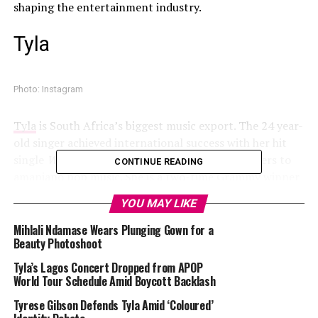
shaping the entertainment industry.
Tyla
Photo: Instagram
Tyla
is South Africa’s biggest music export. The 24 year-
old singer achieved international success with her hit
single
Water
, which introduced millions of listeners to
CONTINUE READING
amapiano pop music. She is a two-time Grammy winner
in the Best African Music Performance category and has
YOU MAY LIKE
won numerous others. Tyla has attended fashion events,
wearing brands such as Balmain, Jacquemus, and D&G,
Mihlali Ndamase Wears Plunging Gown for a
Beauty Photoshoot
Mihlali Ndamase
Tyla’s Lagos Concert Dropped from APOP
World Tour Schedule Amid Boycott Backlash
Tyrese Gibson Defends Tyla Amid ‘Coloured’