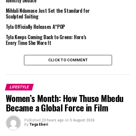
Identity Debate
Mihlali Ndamase Just Set the Standard for
Sculpted Suiting
Tyla Officially Releases A*POP
Tyla Keeps Coming Back to Green: Here’s
Every Time She Wore It
CLICK TO COMMENT
LIFESTYLE
Women’s Month: How Thuso Mbedu
Became a Global Force in Film
Published
23 hours ago
on
5 August 2026
By
Tega Ekeri