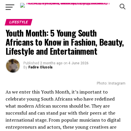
LIFESTYLE
Youth Month: 5 Young South
Africans to Know in Fashion, Beauty,
Lifestyle and Entertainment
Published
2 months ago
on
4 June 2026
By
Fadire Olusola
Photo: Instagram
As we enter this Youth Month, it’s important to
celebrate young South Africans who have redefined
what modern African success should be. They are
successful and can stand par with their peers at the
international stage. From popular musicians to digital
entrepreneurs and actors, these young creatives are