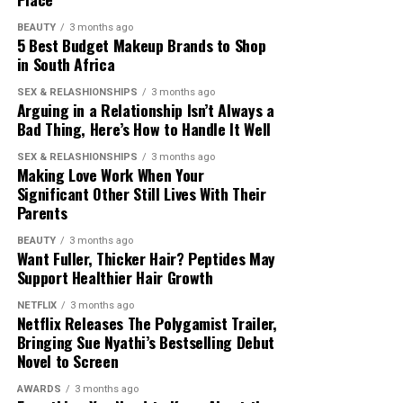
BEAUTY
3 months ago
5 Best Budget Makeup Brands to Shop
in South Africa
SEX & RELASHIONSHIPS
3 months ago
Arguing in a Relationship Isn’t Always a
Bad Thing, Here’s How to Handle It Well
Photo – Instagram
SEX & RELASHIONSHIPS
3 months ago
Making Love Work When Your
Significant Other Still Lives With Their
Wilderness Beach, located along the Garden Route, was
Parents
among the new additions to the ranking. The beach is
Photo: Ubuy
known for its long shoreline, sand dunes and natural
BEAUTY
3 months ago
Want Fuller, Thicker Hair? Peptides May
surroundings, making it a notable stop for visitors
If your dad loves travelling, getting them gifts that will
Support Healthier Hair Growth
exploring the region.
make their movement easy is recommended. Durable
carry-on luggage, travel organisers, passport holders,
NETFLIX
3 months ago
The inclusion of four South African beaches on the
Netflix Releases The Polygamist Trailer,
and compact charging stations are great suggestions.
Bringing Sue Nyathi’s Bestselling Debut
Beach 100 list highlights the variety of coastal
Travel experts
recommend
expandable luggage and
Novel to Screen
experiences available across the country. From beaches
lightweight accessories that make travelling easy. A
known for wildlife to those recognised for their natural
travel gift can make airport navigation simple and help
AWARDS
3 months ago
Photo: Instagram/@Thuso Mbedu