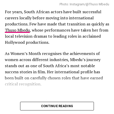
Photo: Instagram/@Thuso Mbedu
For years, South African actors have built successful
careers locally before moving into international
Photo: Instagram
productions. Few have made that transition as quickly as
Thuso Mbedu
, whose performances have taken her from
Mihlali Ndamase
is an influential South African digital
local television dramas to leading roles in acclaimed
entrepreneur. She built her platform through skincare
Hollywood productions.
reviews and beauty education. Mihlali has millions of
followers following her online. She is involved in brand
As Women’s Month recognises the achievements of
collaborations with global beauty and fashion brands
women across different industries, Mbedu’s journey
like Fenty Beauty, Fashion Nova, L’Oréal Paris, and
stands out as one of South Africa’s most notable
Lancôme.
success stories in film. Her international profile has
been built on carefully chosen roles that have earned
Read Also:
Africa Day 2026: How African Fashion, Music
critical recognition.
and Film Continue to Shape Global Culture
Kamo Mphela
Photo: Instagram/@Thuso Mbedu
CONTINUE READING
Born in Pietermaritzburg, KwaZulu-Natal, Mbedu