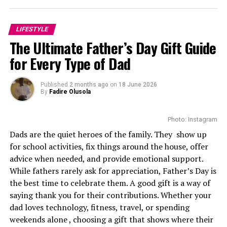
entered the industry through South African television,
gradually establishing herself as one of the country’s
LIFESTYLE
brightest young actors. Her breakthrough came with
The Ultimate Father’s Day Gift Guide
Is’Thunzi
, where her performance earned an
for Every Type of Dad
International Emmy Award nomination. She received a
second consecutive nomination the following year for
another season, becoming one of the few African actors
Published
2 months ago
on
18 June 2026
By
Fadire Olusola
to achieve that distinction so early in their careers.
The nominations also increased her international
Photo: Instagram
profile, introducing her to casting directors looking for
Dads are the quiet heroes of the family. They show up
actors capable of leading demanding productions.
for school activities, fix things around the house, offer
advice when needed, and provide emotional support.
While fathers rarely ask for appreciation, Father’s Day is
the best time to celebrate them. A good gift is a way of
saying thank you for their contributions. Whether your
Photo: Instagram
dad loves technology, fitness, travel, or spending
weekends alone , choosing a gift that shows where their