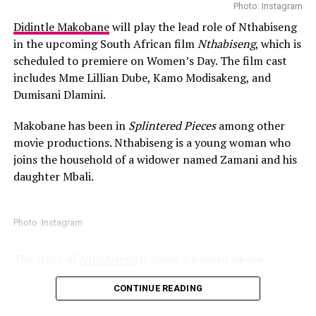
Photo: Instagram
Grammy in the Best Melodic Rap Performance category
this December
Didintle Makobane
will play the lead role of Nthabiseng
and also four BET Awards. Her talent has earned her
in the upcoming South African film
Nthabiseng
, which is
With these issues mounting, Yeezy management decided
praise from different artists including Rihanna.
scheduled to premiere on Women’s Day. The film cast
to remove the original promoter from the project
includes Mme Lillian Dube, Kamo Modisakeng, and
entirely. The show will now be a full rebuild as a larger
Dumisani Dlamini.
Yeezy production. The statement emphasized that the
new approach aims to offer a more ambitious and more
Makobane has been in
Splintered Pieces
among other
organised structured experience for South African
movie productions. Nthabiseng is a young woman who
audiences. This includes a stronger production
joins the household of a widower named Zamani and his
infrastructure, improved coordination, and a format
daughter Mbali.
that may extend beyond a traditional concert. Internal
sources suggest that the reworked event could include
advanced staging elements and broadcast components
Photo :Instagram
that allow viewers across the continent and beyond to
join live.
The story of
Nthabiseng
is about a woman whose
journey revolves around sacrifices. According to
CONTINUE READING
promotional information released about the film, the
project honors the women who help families find