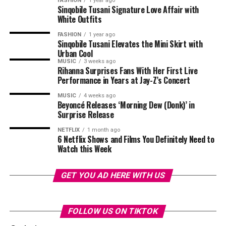
FASHION
1 year ago
Sinqobile Tusani Signature Love Affair with
White Outfits
FASHION
1 year ago
Sinqobile Tusani Elevates the Mini Skirt with
Urban Cool
MUSIC
3 weeks ago
Rihanna Surprises Fans With Her First Live
Performance in Years at Jay-Z’s Concert
MUSIC
4 weeks ago
Beyoncé Releases ‘Morning Dew (Donk)’ in
Surprise Release
NETFLIX
1 month ago
6 Netflix Shows and Films You Definitely Need to
Watch this Week
GET YOU AD HERE WITH US
FOLLOW US ON TIKTOK