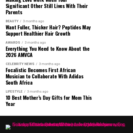
Significant Other Still Lives With Their
“
So, can’t we have fun anymore? I wasn’t mocking
Parents
anything. It was a sound that I thought was nice and
still think it’s nice!”
he said.
BEAUTY
3 months ago
Want Fuller, Thicker Hair? Peptides May
Support Healthier Hair Growth
Whether people agreed with Nonhle Thema’s claim or
not, the interview brought one of South Africa’s most
AWARDS
3 months ago
Everything You Need to Know About the
talked about media personalities back into the spotlight.
2026 AMVCA
The online debate continues, with opinions split
between those who see her statement as an
CELEBRITY NEWS
3 months ago
Focalistic Becomes First African
overstatement and those who believe she had the
Musician to Collaborate With Adidas
influence to achieve such a feat.
South Africa
LIFESTYLE
3 months ago
10 Best Mother’s Day Gifts for Mom This
Year