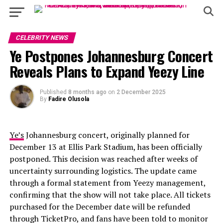
CELEBRITY NEWS
Ye Postpones Johannesburg Concert
Reveals Plans to Expand Yeezy Line
Published
8 months ago
on
2 December 2025
By
Fadire Olusola
Ye’s
Johannesburg concert, originally planned for
December 13 at Ellis Park Stadium, has been officially
postponed. This decision was reached after weeks of
uncertainty surrounding logistics. The update came
through a formal statement from Yeezy management,
confirming that the show will not take place. All tickets
purchased for the December date will be refunded
through TicketPro, and fans have been told to monitor