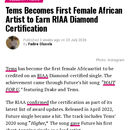
thousand tickets were reportedly sold by late
Tems Becomes First Female African
November, far below what is expected for a stadium
Artist to Earn RIAA Diamond
event featuring an international artist of Ye’s stature.
Certification
This development raised questions about the original
rollout plan and the promotional strategy managed by
the local partners. As media enquiries increased, the
Published
2 weeks ago
on
23 July 2026
By
Fadire Olusola
promoter failed to respond publicly, which further
affected confidence in the event setup.
Photo: Instagram
Tems
has become the first female Africaartist to be
credited on an
RIAA
Diamond-certified single. The
achievement came through Future’s hit song
“
WAIT
FOR U
,”
featuring Drake and Tems.
The RIAA
confirmed
the certification as part of its
latest list of award updates. Released in April 2022,
Future single became a hit. The track includes Tems’
2020 song
“
Higher
,”
The song
gave
Future his first