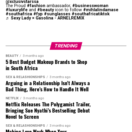
@xclusivstarssa
The Proud
#fashion
ambassador,
#businesswoman
#luxurylife
and
#beauty
icon to follow
#mihlalindamase
#southafrica
#fyp
#sunglasses
#southafricatiktok
♬ Sexy Lady × Gasolina - ARNELREMIX
Photo: Instagram
Not everyone dismissed Thema’s comments. Some fans
defended her. Those in this category argued that she had
TRENDING
a massive television career, attended international
entertainment events and built one of the country’s
BEAUTY
3 months ago
5 Best Budget Makeup Brands to Shop
largest celebrity followings on Twitter. Supporters said
in South Africa
her popularity encouraged many fans to join the
platform to follow her updates, even if she did not
SEX & RELASHIONSHIPS
3 months ago
Arguing in a Relationship Isn’t Always a
introduce Twitter to the country.
Bad Thing, Here’s How to Handle It Well
The interview got reactions from fellow celebrities.
NETFLIX
3 months ago
Netflix Releases The Polygamist Trailer,
Television personality Somizi Mhlongo joined the
Bringing Sue Nyathi’s Bestselling Debut
conversation by posting a humorous TikTok using audio
Novel to Screen
linked to the interview. After some people accused him
of mocking Thema, Somizi
said
,
SEX & RELASHIONSHIPS
3 months ago
Making Love Work When Your