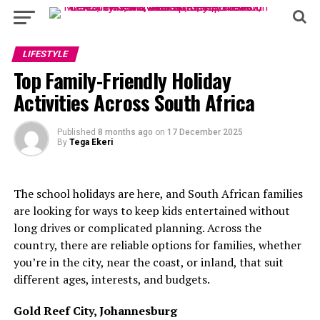
LIFESTYLE
Top Family-Friendly Holiday
Activities Across South Africa
Published
8 months ago
on
17 December 2025
By
Tega Ekeri
The school holidays are here, and South African families
are looking for ways to keep kids entertained without
long drives or complicated planning. Across the
country, there are reliable options for families, whether
you’re in the city, near the coast, or inland, that suit
different ages, interests, and budgets.
Gold Reef City, Johannesburg