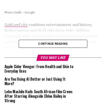
Photo Credit – Google
Gold reef city
combines entertainment and history.
Rollercoasters and thrill rides keep older children
occupied, while younger kids enjoy gentler attractions
and live shows. The park also offers exhibits on South
CONTINUE READING
Africa’s mining past, making it both fun and
informative. Its central location makes it ideal for a day
YOU MAY LIKE
trip without overnight arrangements.
Apple Cider Vinegar: From Health and Skin to
uShaka Marine World, Durban
Everyday Uses
Are You Using AI Better or Just Using It
More?
Lebo Mashile Hails South African Film Crews
After Starring Alongside Chloe Bailey in
Strung