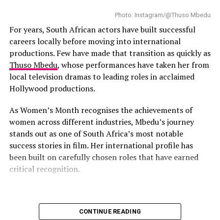
Photo: Instagram/@Thuso Mbedu
For years, South African actors have built successful
careers locally before moving into international
productions. Few have made that transition as quickly as
Thuso Mbedu
, whose performances have taken her from
local television dramas to leading roles in acclaimed
Hollywood productions.
As Women’s Month recognises the achievements of
Photo Credit – Google
women across different industries, Mbedu’s journey
stands out as one of South Africa’s most notable
For a slower pace, the
Two Oceans Aquarium
provides
success stories in film. Her international profile has
an immersive learning experience. Guided talks and
been built on carefully chosen roles that have earned
hands-on exhibits introduce children to marine life,
critical recognition.
while parents can combine the visit with a short walk
along the V&A Waterfront or a boat ride, creating a
flexible outing that suits the whole family.
Photo: Instagram/@Thuso Mbedu
CONTINUE READING
Hartbeespoort Aerial Cableway, North West