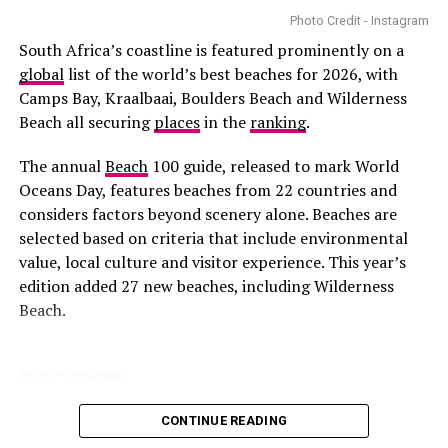
became the first South African actress to lead an
Photo Credit - Instagram
Families visiting Sun City often spend time at the
Valley
American television series of that scale.
South Africa’s coastline is featured prominently on a
of Waves
. The wave pool and slides keep children active,
global
list of the world’s best beaches for 2026, with
while parents can supervise from designated areas. Even
Camps Bay, Kraalbaai, Boulders Beach and Wilderness
for day visitors, the space offers enough variety to fill
Beach all securing
places
in the
ranking
.
several hours safely and enjoyably.
The annual
Beach
100 guide, released to mark World
Botanical Gardens and Nature Reserves
Oceans Day, features beaches from 22 countries and
considers factors beyond scenery alone. Beaches are
selected based on criteria that include environmental
value, local culture and visitor experience. This year’s
edition added 27 new beaches, including Wilderness
Beach.
Photo – Instagram
Photo:Walmart
CONTINUE READING
Among the South African entries, Boulders Beach