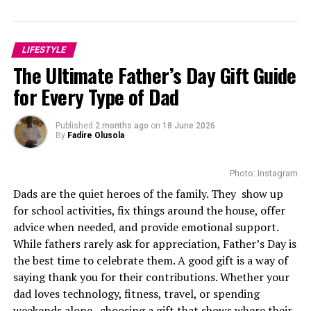
Born in Pietermaritzburg, KwaZulu-Natal, Mbedu
entered the industry through South African television,
gradually establishing herself as one of the country’s
LIFESTYLE
brightest young actors. Her breakthrough came with
The Ultimate Father’s Day Gift Guide
Is’Thunzi
, where her performance earned an
for Every Type of Dad
International Emmy Award nomination. She received a
second consecutive nomination the following year for
another season, becoming one of the few African actors
Published
2 months ago
on
18 June 2026
By
Fadire Olusola
to achieve that distinction so early in their careers.
The nominations also increased her international
Photo: Instagram
profile, introducing her to casting directors looking for
Dads are the quiet heroes of the family. They show up
actors capable of leading demanding productions.
for school activities, fix things around the house, offer
advice when needed, and provide emotional support.
While fathers rarely ask for appreciation, Father’s Day is
Photo Credit – Google
the best time to celebrate them. A good gift is a way of
saying thank you for their contributions. Whether your
The cableway offers sweeping views of the valley below.
dad loves technology, fitness, travel, or spending
Children can explore walking paths and picnic areas at
weekends alone , choosing a gift that shows where their