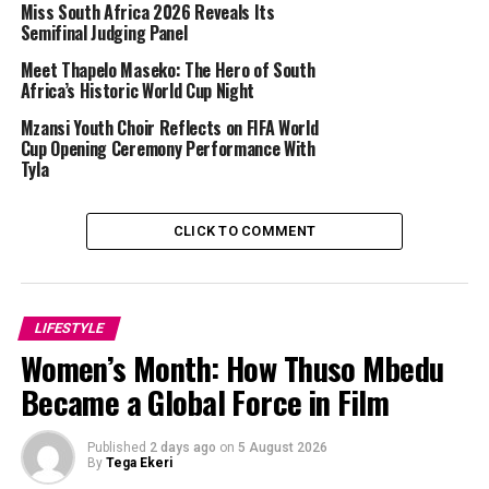
Miss South Africa 2026 Reveals Its
Semifinal Judging Panel
Meet Thapelo Maseko: The Hero of South
Africa’s Historic World Cup Night
Mzansi Youth Choir Reflects on FIFA World
Cup Opening Ceremony Performance With
Tyla
Photo Credit – Google
CLICK TO COMMENT
uShaka Marine World
offers a variety of activities in one
space. The aquarium features interactive displays and
hands-on experiences, while the water park provides
slides and pools suited to children of different ages.
LIFESTYLE
Families can plan a full day without moving between
Women’s Month: How Thuso Mbedu
multiple venues, and the clear layout helps parents
Became a Global Force in Film
supervise children easily.
Two Oceans Aquarium, Cape Town
Published
2 days ago
on
5 August 2026
By
Tega Ekeri