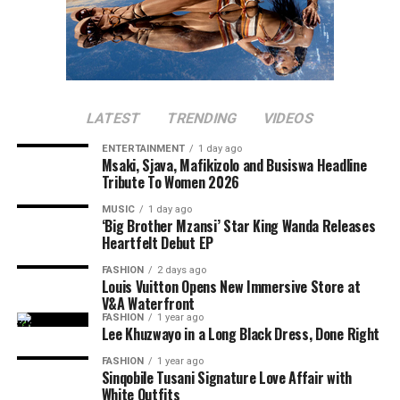
LATEST
TRENDING
VIDEOS
ENTERTAINMENT
1 day ago
Msaki, Sjava, Mafikizolo and Busiswa Headline
Tribute To Women 2026
MUSIC
1 day ago
‘Big Brother Mzansi’ Star King Wanda Releases
Heartfelt Debut EP
FASHION
2 days ago
Louis Vuitton Opens New Immersive Store at
V&A Waterfront
FASHION
1 year ago
Lee Khuzwayo in a Long Black Dress, Done Right
FASHION
1 year ago
Sinqobile Tusani Signature Love Affair with
White Outfits