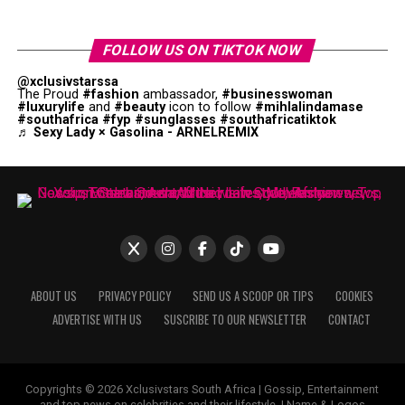
FOLLOW US ON TIKTOK NOW
@xclusivstarssa
The Proud
#fashion
ambassador,
#businesswoman
#luxurylife
and
#beauty
icon to follow
#mihlalindamase
#southafrica
#fyp
#sunglasses
#southafricatiktok
♬ Sexy Lady × Gasolina - ARNELREMIX
ABOUT US
PRIVACY POLICY
SEND US A SCOOP OR TIPS
COOKIES
ADVERTISE WITH US
SUSCRIBE TO OUR NEWSLETTER
CONTACT
Copyrights © 2026 Xclusivstars South Africa | Gossip, Entertainment
and top news on celebrities and their lifestyle. | Name & Logos