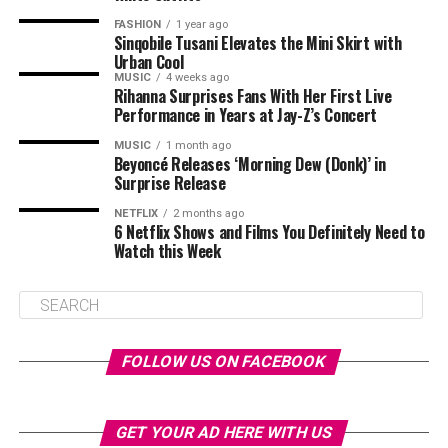
FASHION
1 year ago
Sinqobile Tusani Elevates the Mini Skirt with
Urban Cool
MUSIC
4 weeks ago
Rihanna Surprises Fans With Her First Live
Performance in Years at Jay-Z’s Concert
MUSIC
1 month ago
Beyoncé Releases ‘Morning Dew (Donk)’ in
Surprise Release
NETFLIX
2 months ago
6 Netflix Shows and Films You Definitely Need to
Watch this Week
FOLLOW US ON FACEBOOK
GET YOUR AD HERE WITH US