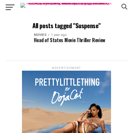
All posts tagged "Suspense"
MOVIES
1 year ago
Head of States Movie Thriller Review
ADVERTISEMENT