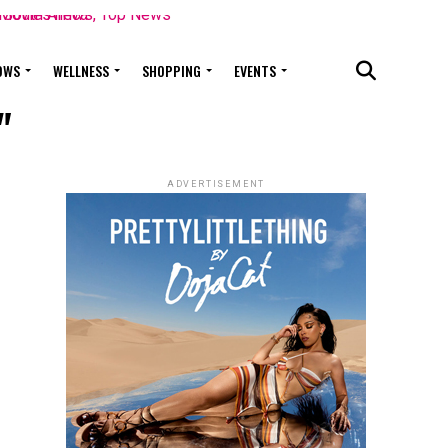
OWS
WELLNESS
SHOPPING
EVENTS
"
ADVERTISEMENT