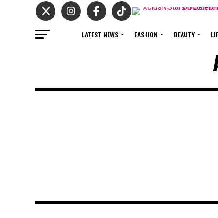
LATEST NEWS
FASHION
BEAUTY
LI