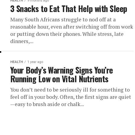
HEALTH
9 months ago
3 Snacks to Eat That Help with Sleep
Many South Africans struggle to nod off at a
reasonable hour, even after switching off from work
or putting down their phones. While stress, late
dinners,...
HEALTH
1 year ago
Your Body’s Warning Signs You’re
Running Low on Vital Nutrients
You don’t need to be seriously ill for something to
feel off in your body. Often, the first signs are quiet
—easy to brush aside or chalk...