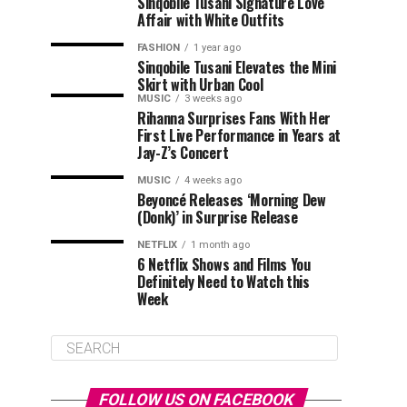
Sinqobile Tusani Signature Love
Affair with White Outfits
FASHION
1 year ago
Sinqobile Tusani Elevates the Mini
Skirt with Urban Cool
MUSIC
3 weeks ago
Rihanna Surprises Fans With Her
First Live Performance in Years at
Jay-Z’s Concert
MUSIC
4 weeks ago
Beyoncé Releases ‘Morning Dew
(Donk)’ in Surprise Release
NETFLIX
1 month ago
6 Netflix Shows and Films You
Definitely Need to Watch this
Week
FOLLOW US ON FACEBOOK