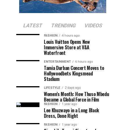
LATEST
TRENDING
VIDEOS
FASHION
4 hours ago
Louis Vuitton Opens New
Immersive Store at V&A
Waterfront
ENTERTAINMENT
6 hours ago
Tamia Durban Concert Moves to
Hollywoodbets Kingsmead
Stadium
LIFESTYLE
2 days ago
Women’s Month: How Thuso Mbedu
Became a Global Force in Film
FASHION
1 year ago
Lee Khuzwayo in a Long Black
Dress, Done Right
FASHION
1 year ago