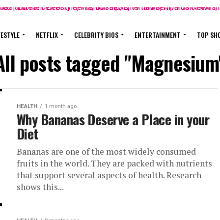
FESTYLE
NETFLIX
CELEBRITY BIOS
ENTERTAINMENT
TOP SH
All posts tagged "Magnesium
HEALTH
1 month ago
Why Bananas Deserve a Place in your
Diet
Bananas are one of the most widely consumed
fruits in the world. They are packed with nutrients
that support several aspects of health. Research
shows this...