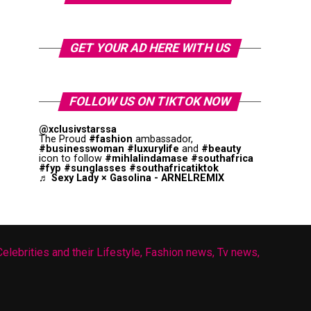
GET YOUR AD HERE WITH US
FOLLOW US ON TIKTOK NOW
@xclusivstarssa
The Proud
#fashion
ambassador,
#businesswoman
#luxurylife
and
#beauty
icon to follow
#mihlalindamase
#southafrica
#fyp
#sunglasses
#southafricatiktok
♬ Sexy Lady × Gasolina - ARNELREMIX