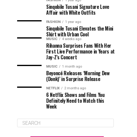
FASHION
1 year ago
Sinqobile Tusani Signature Love
Affair with White Outfits
FASHION
1 year ago
Sinqobile Tusani Elevates the Mini
Skirt with Urban Cool
MUSIC
4 weeks ago
Rihanna Surprises Fans With Her
First Live Performance in Years at
Jay-Z’s Concert
MUSIC
1 month ago
Beyoncé Releases ‘Morning Dew
(Donk)’ in Surprise Release
NETFLIX
2 months ago
6 Netflix Shows and Films You
Definitely Need to Watch this
Week