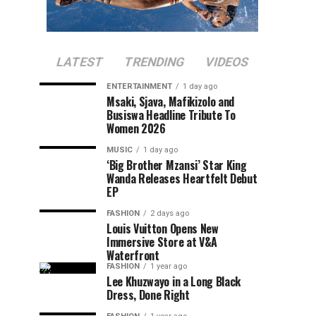
LATEST
TRENDING
VIDEOS
ENTERTAINMENT
1 day ago
Msaki, Sjava, Mafikizolo and
Busiswa Headline Tribute To
Women 2026
MUSIC
1 day ago
‘Big Brother Mzansi’ Star King
Wanda Releases Heartfelt Debut
EP
FASHION
2 days ago
Louis Vuitton Opens New
Immersive Store at V&A
Waterfront
FASHION
1 year ago
Lee Khuzwayo in a Long Black
Dress, Done Right