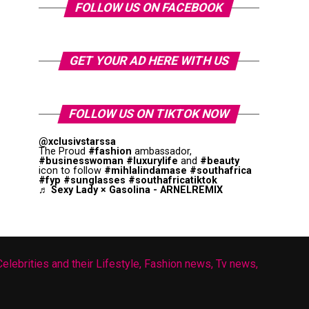
FOLLOW US ON FACEBOOK
GET YOUR AD HERE WITH US
FOLLOW US ON TIKTOK NOW
@xclusivstarssa
The Proud
#fashion
ambassador,
#businesswoman
#luxurylife
and
#beauty
icon to follow
#mihlalindamase
#southafrica
#fyp
#sunglasses
#southafricatiktok
♬ Sexy Lady × Gasolina - ARNELREMIX