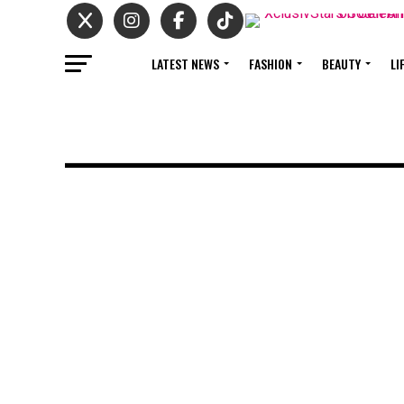
LATEST NEWS
FASHION
BEAUTY
LI