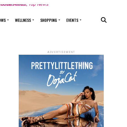
OWS
WELLNESS
SHOPPING
EVENTS
ADVERTISEMENT