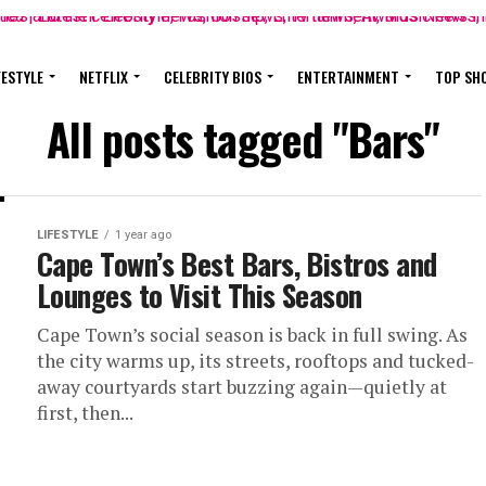
FESTYLE
NETFLIX
CELEBRITY BIOS
ENTERTAINMENT
TOP SH
All posts tagged "Bars"
LIFESTYLE
1 year ago
Cape Town’s Best Bars, Bistros and
Lounges to Visit This Season
Cape Town’s social season is back in full swing. As
the city warms up, its streets, rooftops and tucked-
away courtyards start buzzing again—quietly at
first, then...