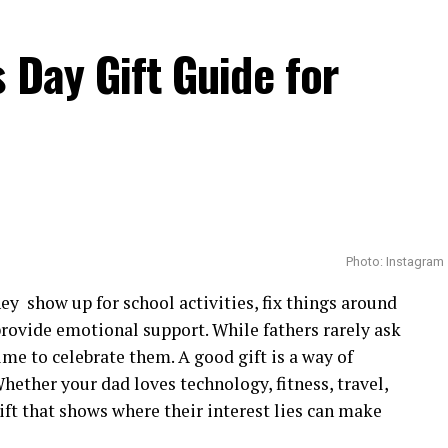
rican actors to achieve that distinction so early in
 Day Gift Guide for
tional profile, introducing her to casting
eading demanding productions.
Photo: Instagram
ey show up for school activities, fix things around
provide emotional support. While fathers rarely ask
time to celebrate them. A good gift is a way of
hether your dad loves technology, fitness, travel,
ft that shows where their interest lies can make