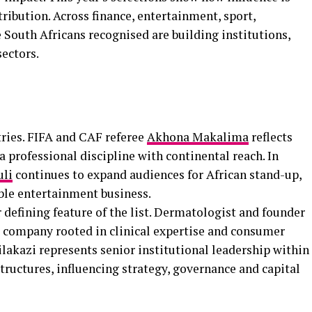
tribution. Across finance, entertainment, sport,
 South Africans recognised are building institutions,
ectors.
tries. FIFA and CAF referee
Akhona Makalima
reflects
a professional discipline with continental reach. In
uli
continues to expand audiences for African stand-up,
able entertainment business.
 defining feature of the list. Dermatologist and founder
s company rooted in clinical expertise and consumer
lakazi represents senior institutional leadership within
structures, influencing strategy, governance and capital