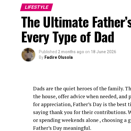
another season, becoming one of the few Af
LIFESTYLE
their careers.
The Ultimate Father’s
The nominations also increased her interna
Every Type of Dad
directors looking for actors capable of l
Published
2 months ago
on
18 June 2026
By
Fadire Olusola
Dads are the quiet heroes of the family. Th
the house, offer advice when needed, and 
for appreciation, Father’s Day is the best 
saying thank you for their contributions. W
or spending weekends alone , choosing a gi
Father’s Day meaningful.