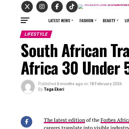
LATEST NEWS
FASHION
BEAUTY
LI
LIFESTYLE
South African Tr
Africa 30 Under 
Published
6 months ago
on
18 February 2026
By
Tega Ekeri
The latest edition
of the
Forbes Afric
careers translate into visible industr