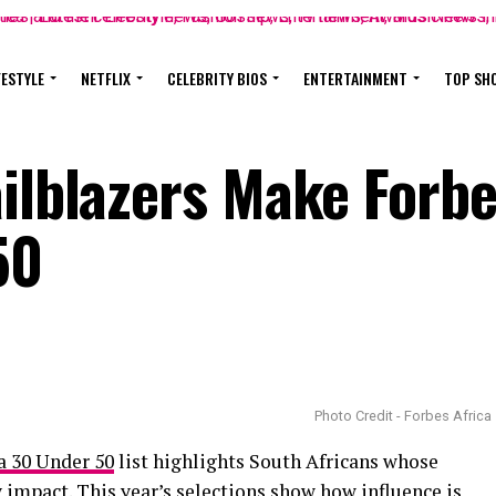
FESTYLE
NETFLIX
CELEBRITY BIOS
ENTERTAINMENT
TOP SH
ailblazers Make Forb
50
Photo Credit - Forbes Africa
a 30 Under 50
list highlights South Africans whose
y impact. This year’s selections show how influence is