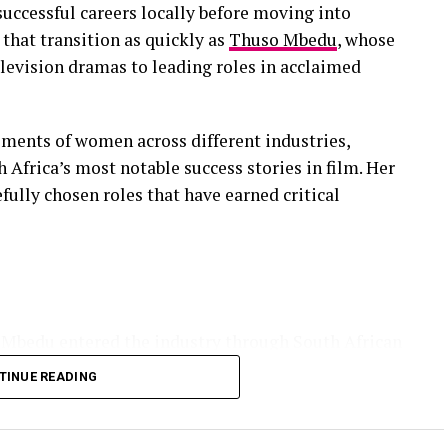
 successful careers locally before moving into
that transition as quickly as
Thuso Mbedu
, whose
levision dramas to leading roles in acclaimed
ents of women across different industries,
 Africa’s most notable success stories in film. Her
efully chosen roles that have earned critical
 Mbedu entered the industry through South African
as one of the country’s brightest young actors. Her
TINUE READING
 her performance earned an International Emmy
consecutive nomination the following year for