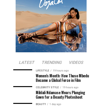
LATEST
TRENDING
VIDEOS
LIFESTYLE
19 hours ago
Women’s Month: How Thuso Mbedu
Became a Global Force in Film
CELEBRITY STYLE
19 hours ago
Mihlali Ndamase Wears Plunging
Gown for a Beauty Photoshoot
BEAUTY
1 day ago