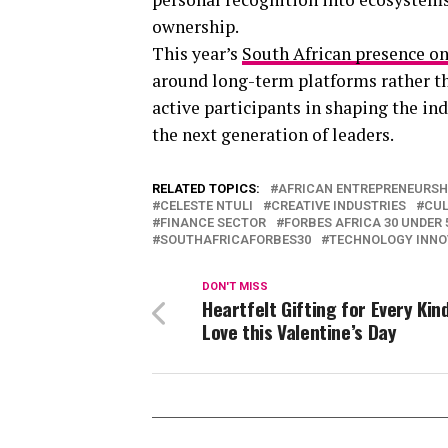
ownership.
This year’s
South African presence on
around long-term platforms rather tha
active participants in shaping the in
the next generation of leaders.
RELATED TOPICS:
AFRICAN ENTREPRENEURSH
CELESTE NTULI
CREATIVE INDUSTRIES
CUL
FINANCE SECTOR
FORBES AFRICA 30 UNDER 
SOUTHAFRICAFORBES30
TECHNOLOGY INNO
DON'T MISS
Heartfelt Gifting for Every Kin
Love this Valentine’s Day