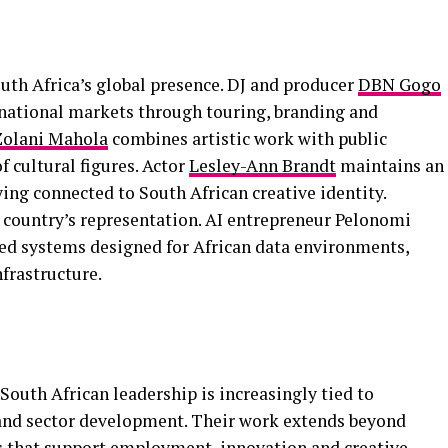
uth Africa’s global presence. DJ and producer
DBN Gogo
national markets through touring, branding and
Zolani Mahola
combines artistic work with public
f cultural figures. Actor
Lesley-Ann Brandt
maintains an
ying connected to South African creative identity.
 country’s representation. AI entrepreneur Pelonomi
ed systems designed for African data environments,
nfrastructure.
outh African leadership is increasingly tied to
t and sector development. Their work extends beyond
s that support employment, innovation and creative