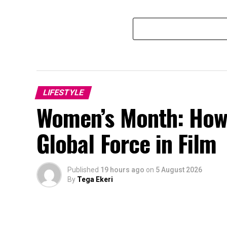
LIFESTYLE
Women’s Month: How
Global Force in Film
Published
19 hours ago
on
5 August 2026
By
Tega Ekeri