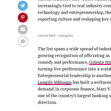
increasingly tied to real industry con
technology and entrepreneurship, the
exporting culture and reshaping key s
Celeste Ntuli – Instagram
The list spans a wide spread of indus
growing recognition of officiating as 
comedy and performance,
Celeste Nt
turning live performance into a scal
Entrepreneurial leadership is another
Lungile Mhlongo
has built a wellnes
demand. In corporate finance, Mary Vi
one of the country’s largest banking 
direction.