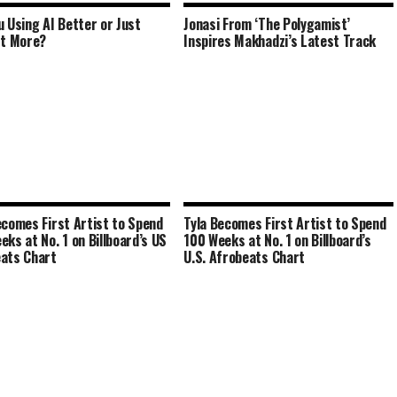
u Using AI Better or Just
Jonasi From ‘The Polygamist’
It More?
Inspires Makhadzi’s Latest Track
ecomes First Artist to Spend
Tyla Becomes First Artist to Spend
eks at No. 1 on Billboard’s US
100 Weeks at No. 1 on Billboard’s
ats Chart
U.S. Afrobeats Chart