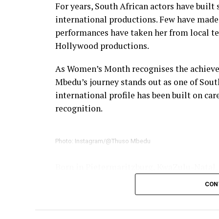
For years, South African actors have built
international productions. Few have made 
performances have taken her from local te
Hollywood productions.
As Women’s Month recognises the achievem
Mbedu’s journey stands out as one of South
international profile has been built on car
recognition.
Photo: Instagram/@Thuso Mbedu
Born in Pietermaritzburg, KwaZulu-Natal,
television, gradually establishing herself 
CON
breakthrough came with
Is’Thunzi
, where
Award nomination. She received a second 