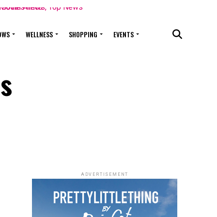
OWS
WELLNESS
SHOPPING
EVENTS
es
ADVERTISEMENT