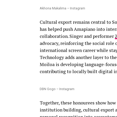
Akhona Makalima – Instagram
Cultural export remains central to So
has helped push Amapiano into inter
collaboration. Singer and performer
advocacy, reinforcing the social role o
international screen career while sta
Technology adds another layer to the
Moiloa is developing language-focus
contributing to locally built digital i
DBN Gogo – Instagram
Together, these honourees show how S
institution building, cultural expor
personal recognition into ecosystem