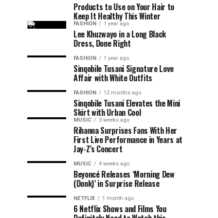
Products to Use on Your Hair to
Keep It Healthy This Winter
FASHION
1 year ago
Lee Khuzwayo in a Long Black
Dress, Done Right
FASHION
1 year ago
Sinqobile Tusani Signature Love
Affair with White Outfits
FASHION
12 months ago
Sinqobile Tusani Elevates the Mini
Skirt with Urban Cool
MUSIC
3 weeks ago
Rihanna Surprises Fans With Her
First Live Performance in Years at
Jay-Z’s Concert
MUSIC
4 weeks ago
Beyoncé Releases ‘Morning Dew
(Donk)’ in Surprise Release
NETFLIX
1 month ago
6 Netflix Shows and Films You