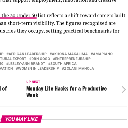
 the 30 Under 50
list reflects a shift toward careers built
n short-term visibility. The figures recognised are
dustries they occupy, setting practical benchmarks for
IP
AFRICAN LEADERSHIP
AKHONA MAKALIMA
AMAPIANO
TURAL EXPORT
DBN GOGO
ENTREPRENEURSHIP
50
LESLEY-ANN BRANDT
SOUTH AFRICA
VATION
WOMEN IN LEADERSHIP
ZOLANI MAHOLA
UP NEXT
d of
Monday Life Hacks for a Productive
Week
YOU MAY LIKE