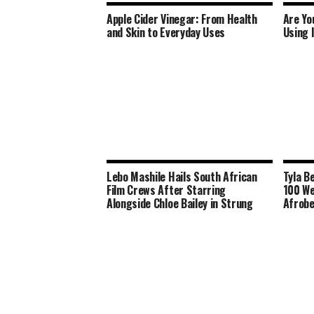
Apple Cider Vinegar: From Health
Are Yo
and Skin to Everyday Uses
Using 
Lebo Mashile Hails South African
Tyla B
Film Crews After Starring
100 We
Alongside Chloe Bailey in Strung
Afrobe