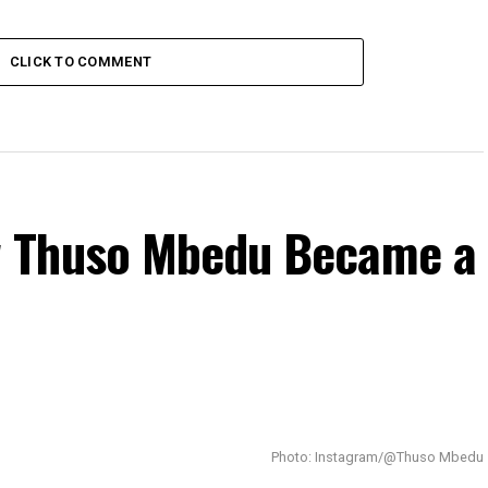
CLICK TO COMMENT
 Thuso Mbedu Became a
Photo: Instagram/@Thuso Mbedu