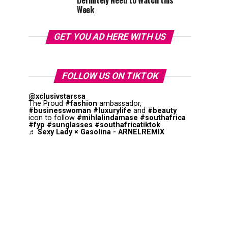
Definitely Need to Watch this
Week
GET YOU AD HERE WITH US
FOLLOW US ON TIKTOK
@xclusivstarssa
The Proud
#fashion
ambassador,
#businesswoman
#luxurylife
and
#beauty
icon to follow
#mihlalindamase
#southafrica
#fyp
#sunglasses
#southafricatiktok
♬ Sexy Lady × Gasolina - ARNELREMIX