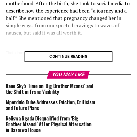
motherhood. After the birth, she took to social media to
describe how the experience had been “a journey and a
half.” She mentioned that pregnancy changed her in
simple ways, from unexpected cravings to waves of
nausea, but said it was all worth it.
Thato Immaculate Mthombeni : Instagram
CONTINUE READING
In her heartfelt
post
, Thato wrote:
YOU MAY LIKE
“Hi, I’m a mommy to the most handsome baby boy and
Ilano Sky’s Time on ‘Big Brother Mzansi’ and
when I tell you it’s been a journey and a half to get
the Shift in Trans Visibility
there… you know what, I’ll just show you.
Mpendulo Dube Addresses Eviction, Criticism
and Future Plans
I didn’t think that I could love my husband more than I
already did … my love is overflowing. Also, to my baby K,
Neliswa Ngada Disqualified from ‘Big
Brother Mzansi’ After Physical Altercation
it’s honestly true what they say. Love for a child is a kind
in Bazozwa House
you’ve never experienced before. I am OBSESSED!”