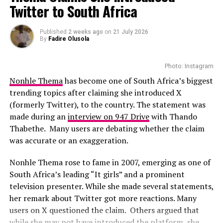
Premiere in Berlin
Now, as their journey into parenthood starts, they have
Twitter to South Africa
expressed how the experience has strengthened their
With the talented casts featured in the movie, this could
bond. For them, the birth of their son is the beginning of
Photo: Instagram
Published
2 weeks ago
on
21 July 2026
be a film to watch-out for. While full plot details have
a meaningful chapter in their life.
By
Fadire Olusola
not yet been revealed, there are suggestions that
While several African musicians have received multi
viewers can expect a drama that they can relate with
The reality TV stars’ story has inspired many who
Platinum certifications in the United States, Diamond
Photo: Instagram
easily.
watched their relationship blossom on screen. From
status remains rare. Tems becoming the first African
Nonhle Thema
has become one of South Africa’s biggest
housemates to life partners and now proud parents.
woman to earn the certification.
trending topics after claiming she introduced X
They have proved doubters who don’t believe that
(formerly Twitter), to the country. The statement was
reality TV shows relationships wrong. Their love story
The RIAA Diamond certification shows how African
made during an
interview on 947 Drive
with Thando
reminds everyone that even in the world of fame, some
artists continue to break barriers. As Tem’s
Thabethe. Many users are debating whether the claim
love stories remain genuine.
international profile grows, this latest milestone will
was accurate or an exaggeration.
inspire more female artists to aim for global success.
With the arrival of the baby boy, the Mthombenis are
Nonhle Thema rose to fame in 2007, emerging as one of
now witnessing a new phase of life. Their house will now
South Africa’s leading “It girls” and a prominent
be filled with sleepless nights, joy, and the warmth of
television presenter. While she made several statements,
family love.
her remark about Twitter got more reactions. Many
users on X questioned the claim. Others argued that
RELATED TOPICS:
BABY BOY
BIG BROTHER MZANSI
while she may not have introduced the platform, she