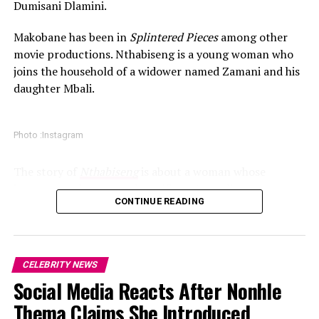
Dumisani Dlamini.
Makobane has been in
Splintered Pieces
among other
movie productions. Nthabiseng is a young woman who
joins the household of a widower named Zamani and his
daughter Mbali.
Photo :Instagram
The story of
Nthabiseng
is about a woman whose
journey revolves around sacrifices. According to
CONTINUE READING
promotional information released about the film, the
project honors the women who help families find
healing during difficult moments. The themes shown in
the film makes it a fitting release.
CELEBRITY NEWS
Social Media Reacts After Nonhle
Read Also:
Bontle Modiselle, Bobby van Jaarsveld and
Thato Immaculate Mthombeni : Instagram
Chad Jones Bring South African Presence to “Michael”
Thema Claims She Introduced