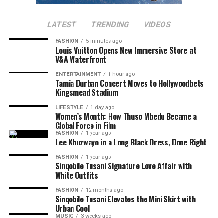
audiences an opportunity to celebrate local talent. If
Several posts compared her influence with that of other
Makobane’s past movies are anything to go by, adding
LATEST
TRENDING
VIDEOS
South African celebrities who were active on Twitter
Nthabiseng to your movie list will be a good idea.
during its early days.
FASHION
5 minutes ago
Louis Vuitton Opens New Immersive Store at
V&A Waterfront
Read Also:
Mapaseka Koetle Says Goodbye to Dintle
Nyathi as Her Scandal! Journey Ends
ENTERTAINMENT
1 hour ago
Tamia Durban Concert Moves to Hollywoodbets
Kingsmead Stadium
Another moment that attracted attention was Thando
Thabethe’s
facial expressions
during the interview. Clips
LIFESTYLE
1 day ago
Women’s Month: How Thuso Mbedu Became a
and screenshots of the radio host reacting to Thema’s
Global Force in Film
comments went viral, with fans saying she is speaking
FASHION
1 year ago
the truth.
Lee Khuzwayo in a Long Black Dress, Done Right
FASHION
1 year ago
Sinqobile Tusani Signature Love Affair with
White Outfits
FASHION
12 months ago
Sinqobile Tusani Elevates the Mini Skirt with
Urban Cool
MUSIC
3 weeks ago