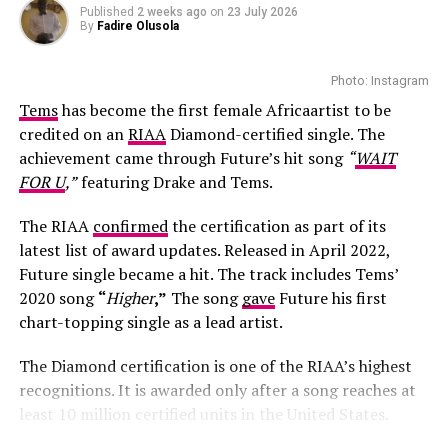
Published
2 weeks ago
on
23 July 2026
By
Fadire Olusola
Photo: Instagram
Tems
has become the first female Africaartist to be
credited on an
RIAA
Diamond-certified single. The
achievement came through Future’s hit song
“
WAIT
FOR U
,”
featuring Drake and Tems.
The RIAA
confirmed
the certification as part of its
latest list of award updates. Released in April 2022,
Future single became a hit. The track includes Tems’
Thato Immaculate Mthombeni: Instagram
2020 song
“
Higher
,”
The song
gave
Future his first
chart-topping single as a lead artist.
Fans and followers quickly filled social media with
congratulatory messages and words of encouragement
The Diamond certification is one of the RIAA’s highest
for the couple. Many referred to the newborn
recognitions. It is awarded only after a song reaches at
affectionately as “Baby K,” celebrating the milestone
least 10 million certified units in the United States.
with the reality TV stars.