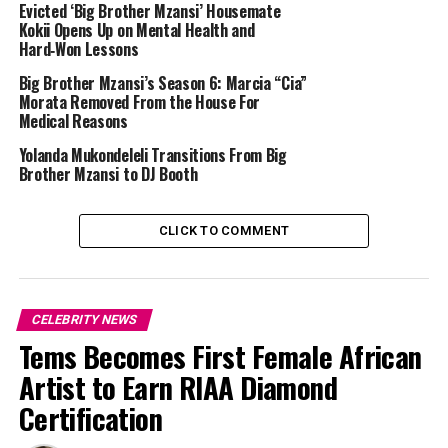
Evicted ‘Big Brother Mzansi’ Housemate
Gash1 also expressed his excitement and gratitude,
Kokii Opens Up on Mental Health and
Hard‑Won Lessons
saying that he felt “blessed beyond words” and thankful
for both his wife and their healthy baby boy. He added
Big Brother Mzansi’s Season 6: Marcia “Cia”
that his world felt complete with his loving family by his
Morata Removed From the House For
Medical Reasons
side.
Yolanda Mukondeleli Transitions From Big
Brother Mzansi to DJ Booth
CLICK TO COMMENT
CELEBRITY NEWS
Tems Becomes First Female African
Artist to Earn RIAA Diamond
Certification