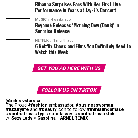
Rihanna Surprises Fans With Her First Live
Performance in Years at Jay-Z’s Concert
MUSIC
4 weeks ago
Beyoncé Releases ‘Morning Dew (Donk)’ in
Surprise Release
NETFLIX
1 month ago
6 Netflix Shows and Films You Definitely Need to
Watch this Week
GET YOU AD HERE WITH US
FOLLOW US ON TIKTOK
@xclusivstarssa
The Proud
#fashion
ambassador,
#businesswoman
#luxurylife
and
#beauty
icon to follow
#mihlalindamase
#southafrica
#fyp
#sunglasses
#southafricatiktok
♬ Sexy Lady × Gasolina - ARNELREMIX
Photo: Instagram
Not everyone dismissed Thema’s comments. Some fans