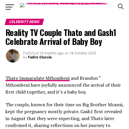
CELEBRITY NEWS
Reality TV Couple Thato and Gash1
Celebrate Arrival of Baby Boy
Published
10 months ago
on
18 October 2025
By
Fadire Olusola
Thato Immaculate Mthombeni
and Brandon “
Mthombeni have joyfully announced the arrival of their
first child together, and it’s a baby boy.
The couple, known for their time on Big Brother Mzansi,
kept the pregnancy mostly private. Gash1 first revealed
in August that they were expecting, and Thato later
confirmed it, sharing reflections on her journey to