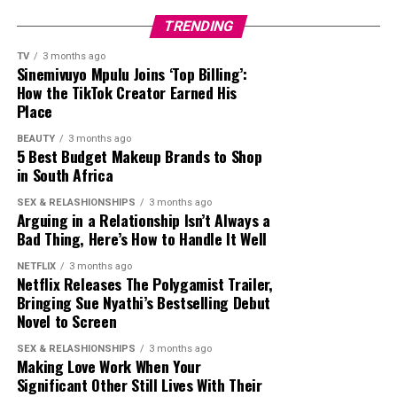
defended her. Those in this category argued that she had
TRENDING
a massive television career, attended international
entertainment events and built one of the country’s
TV
3 months ago
Sinemivuyo Mpulu Joins ‘Top Billing’:
largest celebrity followings on Twitter. Supporters said
How the TikTok Creator Earned His
her popularity encouraged many fans to join the
Place
platform to follow her updates, even if she did not
BEAUTY
3 months ago
introduce Twitter to the country.
5 Best Budget Makeup Brands to Shop
in South Africa
The interview got reactions from fellow celebrities.
Television personality Somizi Mhlongo joined the
SEX & RELASHIONSHIPS
3 months ago
Arguing in a Relationship Isn’t Always a
conversation by posting a humorous TikTok using audio
Bad Thing, Here’s How to Handle It Well
linked to the interview. After some people accused him
of mocking Thema, Somizi
said
,
NETFLIX
3 months ago
Netflix Releases The Polygamist Trailer,
Bringing Sue Nyathi’s Bestselling Debut
“
So, can’t we have fun anymore? I wasn’t mocking
Novel to Screen
anything. It was a sound that I thought was nice and
still think it’s nice!”
he said.
SEX & RELASHIONSHIPS
3 months ago
Making Love Work When Your
Significant Other Still Lives With Their
Whether people agreed with Nonhle Thema’s claim or