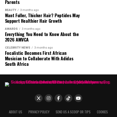
Parents
not, the interview brought one of South Africa’s most
talked about media personalities back into the spotlight.
BEAUTY
3 months ago
Want Fuller, Thicker Hair? Peptides May
The online debate continues, with opinions split
Support Healthier Hair Growth
between those who see her statement as an
overstatement and those who believe she had the
AWARDS
3 months ago
Everything You Need to Know About the
influence to achieve such a feat.
2026 AMVCA
CELEBRITY NEWS
3 months ago
Focalistic Becomes First African
Musician to Collaborate With Adidas
South Africa
ABOUT US
PRIVACY POLICY
SEND US A SCOOP OR TIPS
COOKIES