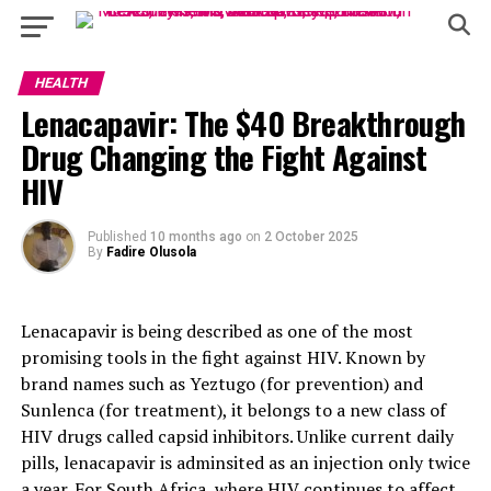
HEALTH
Lenacapavir: The $40 Breakthrough
Drug Changing the Fight Against
HIV
Published
10 months ago
on
2 October 2025
By
Fadire Olusola
Lenacapavir is being described as one of the most
promising tools in the fight against HIV. Known by
brand names such as Yeztugo (for prevention) and
Sunlenca (for treatment), it belongs to a new class of
HIV drugs called capsid inhibitors. Unlike current daily
pills, lenacapavir is adminsited as an injection only twice
a year. For South Africa, where HIV continues to affect