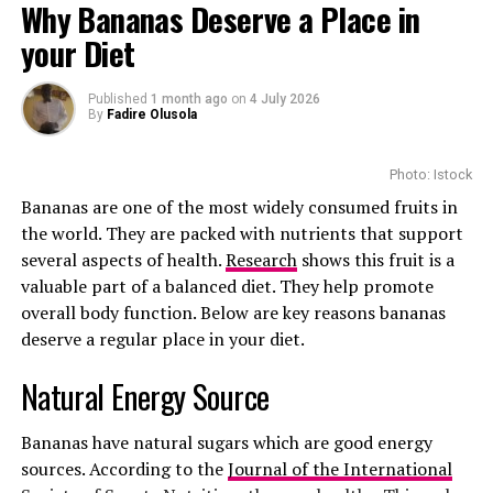
Why Bananas Deserve a Place in
The $40 Breakthrough
your Diet
Published
1 month ago
on
4 July 2026
By
Fadire Olusola
Photo: Pinterest
Photo: Istock
Bananas are one of the most widely consumed fruits in
Skincare is another area where apple cider vinegar
the world. They are packed with nutrients that support
attracts attention. Because it is acidic and has mild
several aspects of health.
Research
shows this fruit is a
antimicrobial properties, some people use it as a toner
valuable part of a balanced diet. They help promote
or spot treatment. However, dermatologists warn
overall body function. Below are key reasons bananas
against applying undiluted apple cider vinegar directly
Photo: Pinterest
deserve a regular place in your diet.
to the skin. It can cause irritation and, in some cases,
In the United States, branded lenacapavir can cost up to
chemical burns. If used at all, it should be well diluted
Researchers have found that fatigue is one of the most
Natural Energy Source
USD 28,000 per year, which is expensive for many
and patch tested first. People with eczema, rosacea or
common complaints among people with chronic liver
people. But in September 2025, a global deal was struck
sensitive skin should be especially cautious.
disease. The exact reason is complex, but experts believe
that will allow lenacapavir to be available for just USD
Bananas have natural sugars which are good energy
inflammation, changes in brain chemistry, poor energy
40 (about R730) per year across low and middle-income
Apple cider vinegar has also become a popular hair
sources. According to the
Journal of the International
metabolism and disrupted sleep all contribute.