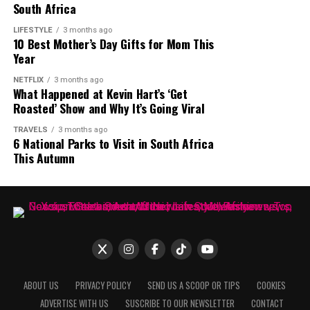
Obesity or excess body weight
South Africa
Type 2 diabetes
LIFESTYLE
3 months ago
10 Best Mother’s Day Gifts for Mom This
Year
High cholesterol or high triglycerides
NETFLIX
3 months ago
What Happened at Kevin Hart’s ‘Get
Excessive alcohol consumption
Roasted’ Show and Why It’s Going Viral
Viral hepatitis
TRAVELS
3 months ago
6 National Parks to Visit in South Africa
Certain medications taken over long periods
This Autumn
Family history of liver disease
Many people with early fatty liver disease feel perfectly
well, while others report ongoing fatigue.
When Should You See a Doctor?
ABOUT US
PRIVACY POLICY
SEND US A SCOOP OR TIPS
COOKIES
ADVERTISE WITH US
SUSCRIBE TO OUR NEWSLETTER
CONTACT