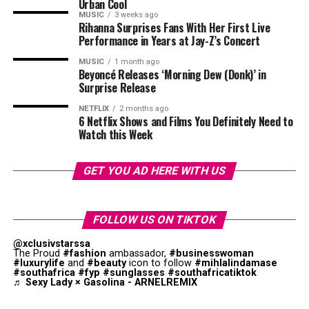
Urban Cool
stroke. A medium banana provides a good source of daily
MUSIC
3 weeks ago
potassium requirement. This fruit contains small
Rihanna Surprises Fans With Her First Live
Nausea or vomiting
amounts of magnesium, which improves heart function.
Performance in Years at Jay-Z’s Concert
Unexplained weight loss
MUSIC
1 month ago
Supports Brain Function
Beyoncé Releases ‘Morning Dew (Donk)’ in
Surprise Release
Easy bruising or bleeding
NETFLIX
2 months ago
Some liver conditions develop slowly and may not cause
6 Netflix Shows and Films You Definitely Need to
Watch this Week
noticeable symptoms until significant damage has
already occurred. This is why routine health check-ups
can be important, especially for people with known risk
GET YOU AD HERE WITH US
factors.
Common Causes of Liver Disease
FOLLOW US ON TIKTOK
@xclusivstarssa
The Proud
#fashion
ambassador,
#businesswoman
Photo: Pinterest
#luxurylife
and
#beauty
icon to follow
#mihlalindamase
Photo: Istock
#southafrica
#fyp
#sunglasses
#southafricatiktok
♬ Sexy Lady × Gasolina - ARNELREMIX
For most healthy adults, experts generally recommend
The vitamin B6 in bananas supports neurotransmitter
limiting intake to one or two tablespoons diluted in a