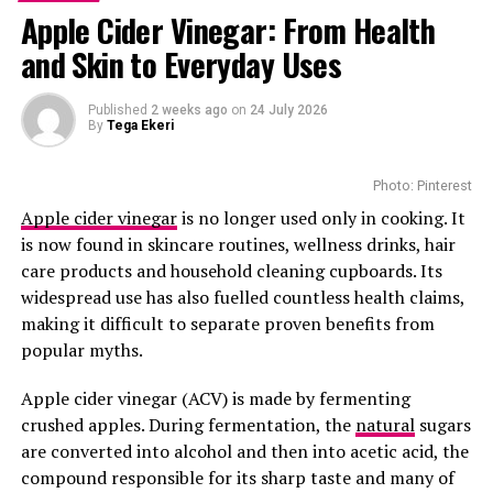
Apple Cider Vinegar: From Health
Clinical Results Show Positive
and Skin to Everyday Uses
Results
Published
2 weeks ago
on
24 July 2026
By
Tega Ekeri
Photo: Pinterest
Apple cider vinegar
is no longer used only in cooking. It
is now found in skincare routines, wellness drinks, hair
care products and household cleaning cupboards. Its
widespread use has also fuelled countless health claims,
making it difficult to separate proven benefits from
popular myths.
Apple cider vinegar (ACV) is made by fermenting
crushed apples. During fermentation, the
natural
sugars
are converted into alcohol and then into acetic acid, the
Trials have shown extraordinary results. In one test,
compound responsible for its sharp taste and many of