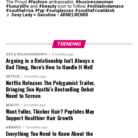
The Proud
#fashion
ambassador,
#businesswoman
#luxurylife
and
#beauty
icon to follow
#mihlalindamase
#southafrica
#fyp
#sunglasses
#southafricatiktok
♬ Sexy Lady × Gasolina - ARNELREMIX
Photo: Instagram
TRENDING
SEX & RELASHIONSHIPS
3 months ago
Arguing in a Relationship Isn’t Always a
Bad Thing, Here’s How to Handle It Well
Photo: Pinterest
NETFLIX
3 months ago
Netflix Releases The Polygamist Trailer,
Not every necklace needs to make a statement. If you
Bringing Sue Nyathi’s Bestselling Debut
are wearing a bold pendant, gemstone or personalised
Novel to Screen
charm, let it be the main focus while the remaining
BEAUTY
3 months ago
necklaces stay simple. This keeps your jewellery from
Want Fuller, Thicker Hair? Peptides May
looking crowded and helps the overall combination look
Support Healthier Hair Growth
balanced.
Photo: Instagram/@maxhosaandladuma
AWARDS
3 months ago
Everything You Need to Know About the
Match Your Neckline