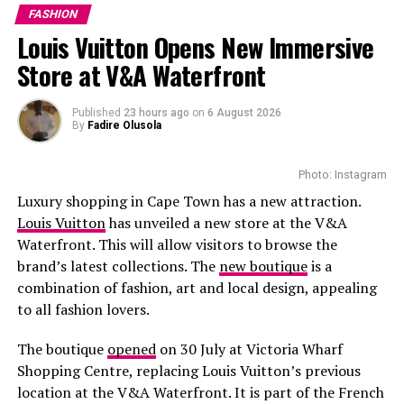
FASHION
Louis Vuitton Opens New Immersive
Store at V&A Waterfront
Published
23 hours ago
on
6 August 2026
By
Fadire Olusola
Photo: Instagram
Luxury shopping in Cape Town has a new attraction.
Louis Vuitton
has unveiled a new store at the V&A
Waterfront. This will allow visitors to browse the
brand’s latest collections. The
new boutique
is a
combination of fashion, art and local design, appealing
to all fashion lovers.
The boutique
opened
on 30 July at Victoria Wharf
Shopping Centre, replacing Louis Vuitton’s previous
location at the V&A Waterfront. It is part of the French