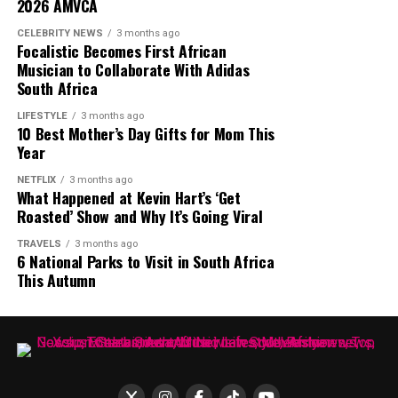
2026 AMVCA
The runway debut comes as African designers continue
to gain visibility within the global fashion industry. For
CELEBRITY NEWS
3 months ago
Focalistic Becomes First African
MaXHOSA, the focus remains on maintaining its
Musician to Collaborate With Adidas
cultural foundation while expanding its reach among
South Africa
international fashion audiences.
LIFESTYLE
3 months ago
10 Best Mother’s Day Gifts for Mom This
The brand’s Paris appearances have helped introduce its
Year
approach to knitwear and South African design to a
wider audience. MaXHOSA continues to combine
NETFLIX
3 months ago
Photo: Instagram
What Happened at Kevin Hart’s ‘Get
heritage and contemporary fashion through its
Roasted’ Show and Why It’s Going Viral
garments and creative direction.
TRAVELS
3 months ago
6 National Parks to Visit in South Africa
This Autumn