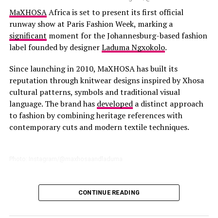
collections of Women’s ready-to-wear have been added
MaXHOSA
Africa is set to present its first official
to the Cape Town store. This allows local customers to
runway show at Paris Fashion Week, marking a
gain full access to all the brands collections.
significant
moment for the Johannesburg-based fashion
label founded by designer
Laduma Ngxokolo
.
Since launching in 2010, MaXHOSA has built its
reputation through knitwear designs inspired by Xhosa
cultural patterns, symbols and traditional visual
language. The brand has
developed
a distinct approach
to fashion by combining heritage references with
contemporary cuts and modern textile techniques.
Photo: Instagram/@maxhosaandladuma
The Paris runway show follows the brand’s growing
CONTINUE READING
international
presence
, including previous appearances
connected to Paris Fashion Week. The upcoming