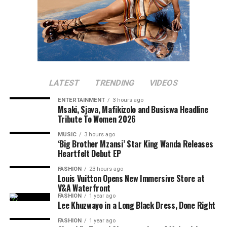
LATEST
TRENDING
VIDEOS
ENTERTAINMENT
3 hours ago
Msaki, Sjava, Mafikizolo and Busiswa Headline
Tribute To Women 2026
MUSIC
3 hours ago
‘Big Brother Mzansi’ Star King Wanda Releases
Heartfelt Debut EP
FASHION
23 hours ago
Louis Vuitton Opens New Immersive Store at
V&A Waterfront
Photo: Instagram/@maxhosaandladuma
FASHION
1 year ago
Lee Khuzwayo in a Long Black Dress, Done Right
Photo: Instagram
Over the years, the brand’s detailed knit patterns,
FASHION
1 year ago