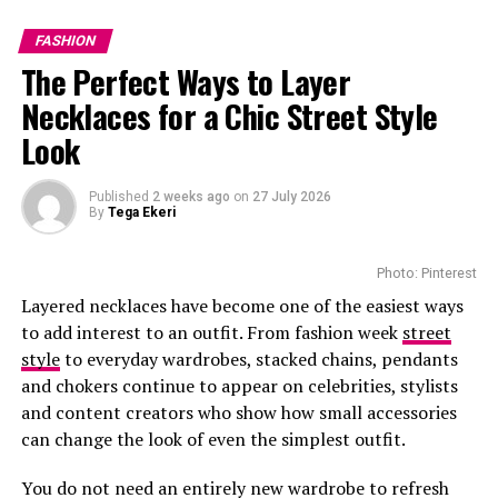
presentation will place MaXHOSA among designers
presenting their collections to one of the world’s
FASHION
largest fashion audiences.1
The Perfect Ways to Layer
Necklaces for a Chic Street Style
Look
Photo: Instagram
Published
2 weeks ago
on
27 July 2026
By
Tega Ekeri
The boutique offers personalized luxury services.
Customers can book private appointments with client
Photo: Pinterest
advisers for one-on-one styling. There are aftercare
Layered necklaces have become one of the easiest ways
services that help maintain and repair Louis Vuitton
to add interest to an outfit. From fashion week
street
pieces. Those who want to buy beauty products enjoy
style
to everyday wardrobes, stacked chains, pendants
smooth refill services.
and chokers continue to appear on celebrities, stylists
and content creators who show how small accessories
The precinct boasts popular stores that sell premium
can change the look of even the simplest outfit.
designers like Gucci and Dolce & Gabbana. Louis Vuitton
Photo: Instagram/@maxhosaandladuma
and these brands have made the Waterfront an
You do not need an entirely new wardrobe to refresh