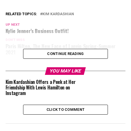
RELATED TOPICS:
KIM KARDASHIAN
UP NEXT
Kylie Jenner’s Business Outfit!
DON'T MISS
Paris Hilton, The New Face of Lanvin Spring-Summer
2021
CONTINUE READING
YOU MAY LIKE
Kim Kardashian Offers a Peek at Her
Friendship With Lewis Hamilton on
Instagram
CLICK TO COMMENT