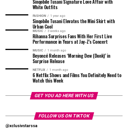
geometric designs and use of colour have become
Sinqobile Tusani Signature Love Affair with
Photo: Pinterest
White Outfits
central to its collections. MaXHOSA’s designs explore
themes around heritage, identity and the relationship
Layering works best when there is contrast. Pair a fine
FASHION
1 year ago
between traditional craftsmanship and modern fashion.
Sinqobile Tusani Elevates the Mini Skirt with
chain with a chunkier one or combine a rope chain with
Urban Cool
a paperclip or curb chain. Different textures help each
MUSIC
3 weeks ago
The Paris Fashion Week runway will allow the label to
necklace stand out without relying on oversized
Rihanna Surprises Fans With Her First Live
present its designs as a complete collection, showing
Performance in Years at Jay-Z’s Concert
jewellery. If every chain has the same thickness and
how each garment works together through styling,
design, the layered look can appear flat.
MUSIC
1 month ago
shape and presentation.
Beyoncé Releases ‘Morning Dew (Donk)’ in
Surprise Release
Let One Necklace Be the Focus
NETFLIX
1 month ago
6 Netflix Shows and Films You Definitely Need to
Watch this Week
GET YOU AD HERE WITH US
FOLLOW US ON TIKTOK
@xclusivstarssa