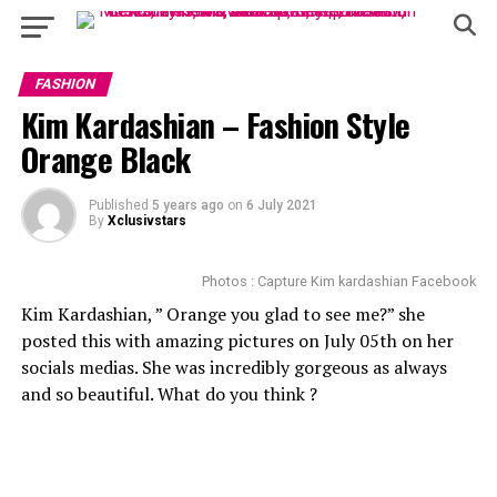
FASHION
Kim Kardashian – Fashion Style
Orange Black
Published
5 years ago
on
6 July 2021
By
Xclusivstars
Photos : Capture Kim kardashian Facebook
Kim Kardashian, ” Orange you glad to see me?” she
posted this with amazing pictures on July 05th on her
socials medias. She was incredibly gorgeous as always
and so beautiful. What do you think ?