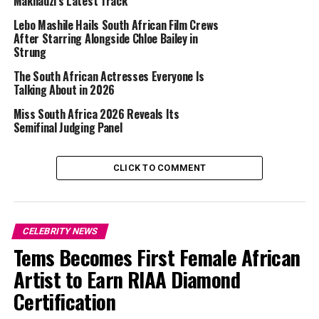
Makhadzi’s Latest Track
side by side, marking one of the clearest glimpses
Kardashian has shared of Hamilton on her Instagram
Lebo Mashile Hails South African Film Crews
feed. While neither has publicly discussed the nature of
After Starring Alongside Chloe Bailey in
Strung
their connection in detail, the inclusion of the Formula
One star in a personal photo dump prompted
The South African Actresses Everyone Is
discussion among followers.
Talking About in 2026
Miss South Africa 2026 Reveals Its
Semifinal Judging Panel
CLICK TO COMMENT
CELEBRITY NEWS
Tems Becomes First Female African
Artist to Earn RIAA Diamond
Certification