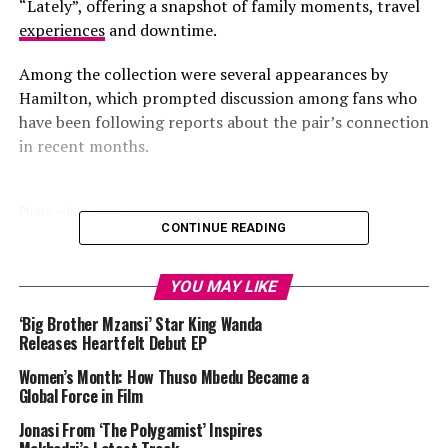
“Lately”, offering a snapshot of family moments, travel
experiences
and downtime.
Among the collection were several appearances by
Hamilton, which prompted discussion among fans who
have been following reports about the pair’s connection
in recent months.
Photo – Instagram
CONTINUE READING
One image showed Kardashian and Hamilton riding
bicycles together in New York City. In a light-hearted
YOU MAY LIKE
video included in the post, Kardashian appeared to lose
‘Big Brother Mzansi’ Star King Wanda
control of her bicycle while Hamilton attempted to film
Releases Heartfelt Debut EP
a selfie. The brief clip showed the pair in a casual setting
Women’s Month: How Thuso Mbedu Became a
and generated discussion online.
Global Force in Film
The post also featured a photograph of the two riding
Jonasi From ‘The Polygamist’ Inspires