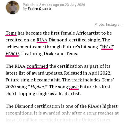
Published
2 weeks ago
on
23 July 2026
Photo – Instagram
By
Fadire Olusola
Alongside the images with Hamilton, Kardashian shared
Photo: Instagram
photos with her children, family members and friends.
Tems
has become the first female Africaartist to be
The collection reflected a mix of everyday moments and
credited on an
RIAA
Diamond-certified single. The
behind-the-scenes snapshots, giving followers a broader
achievement came through Future’s hit song
“
WAIT
look at what she has been doing away from red carpets
FOR U
,”
featuring Drake and Tems.
and business ventures.
The RIAA
confirmed
the certification as part of its
Media attention surrounding Kardashian and Hamilton
latest list of award updates. Released in April 2022,
has continued throughout 2026. Reports of the pair
Future single became a hit. The track includes Tems’
spending time together first emerged earlier in the year,
2020 song
“
Higher
,”
The song
gave
Future his first
with sightings in several locations, including Paris,
chart-topping single as a lead artist.
Tokyo and major public events. Their appearances
together have attracted interest, although both have
The Diamond certification is one of the RIAA’s highest
largely avoided commenting publicly on their
recognitions. It is awarded only after a song reaches at
connection.
least 10 million certified units in the United States.