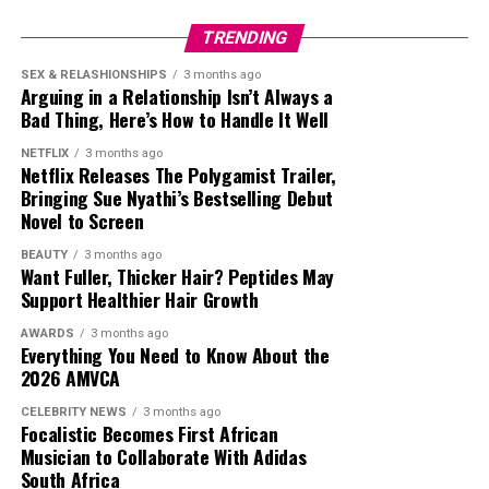
defended her. Those in this category argued that she had
TRENDING
a massive television career, attended international
entertainment events and built one of the country’s
SEX & RELASHIONSHIPS
3 months ago
Arguing in a Relationship Isn’t Always a
largest celebrity followings on Twitter. Supporters said
Bad Thing, Here’s How to Handle It Well
her popularity encouraged many fans to join the
platform to follow her updates, even if she did not
NETFLIX
3 months ago
Netflix Releases The Polygamist Trailer,
introduce Twitter to the country.
Bringing Sue Nyathi’s Bestselling Debut
Novel to Screen
The interview got reactions from fellow celebrities.
Television personality Somizi Mhlongo joined the
BEAUTY
3 months ago
Want Fuller, Thicker Hair? Peptides May
conversation by posting a humorous TikTok using audio
Support Healthier Hair Growth
linked to the interview. After some people accused him
of mocking Thema, Somizi
said
,
AWARDS
3 months ago
Everything You Need to Know About the
2026 AMVCA
“
So, can’t we have fun anymore? I wasn’t mocking
anything. It was a sound that I thought was nice and
CELEBRITY NEWS
3 months ago
Focalistic Becomes First African
still think it’s nice!”
he said.
Musician to Collaborate With Adidas
South Africa
Whether people agreed with Nonhle Thema’s claim or