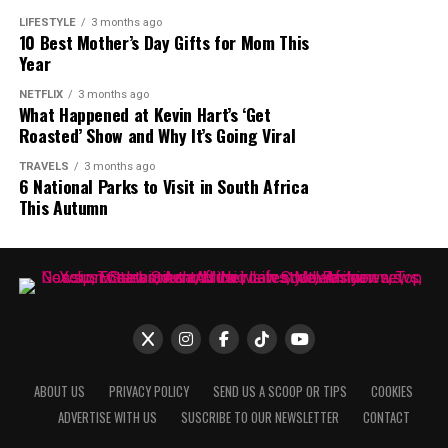
not, the interview brought one of South Africa’s most
LIFESTYLE
3 months ago
10 Best Mother’s Day Gifts for Mom This
talked about media personalities back into the spotlight.
Year
The online debate continues, with opinions split
between those who see her statement as an
NETFLIX
3 months ago
What Happened at Kevin Hart’s ‘Get
overstatement and those who believe she had the
Roasted’ Show and Why It’s Going Viral
influence to achieve such a feat.
TRAVELS
3 months ago
6 National Parks to Visit in South Africa
This Autumn
ABOUT US
PRIVACY POLICY
SEND US A SCOOP OR TIPS
COOKIES
ADVERTISE WITH US
SUSCRIBE TO OUR NEWSLETTER
CONTACT