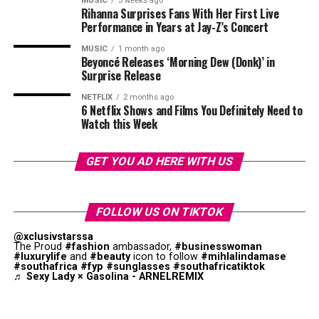
MUSIC
3 weeks ago
Rihanna Surprises Fans With Her First Live
Performance in Years at Jay-Z’s Concert
MUSIC
1 month ago
Beyoncé Releases ‘Morning Dew (Donk)’ in
Surprise Release
NETFLIX
2 months ago
6 Netflix Shows and Films You Definitely Need to
Watch this Week
GET YOU AD HERE WITH US
FOLLOW US ON TIKTOK
@xclusivstarssa
The Proud
#fashion
ambassador,
#businesswoman
#luxurylife
and
#beauty
icon to follow
#mihlalindamase
#southafrica
#fyp
#sunglasses
#southafricatiktok
♬ Sexy Lady × Gasolina - ARNELREMIX
Photo: Instagram
Not everyone dismissed Thema’s comments. Some fans