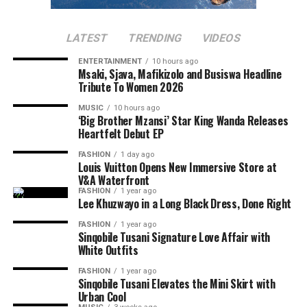
Nthabiseng
provides an emotional story while giving
audiences an opportunity to celebrate local talent. If
Several posts compared her influence with that of other
Makobane’s past movies are anything to go by, adding
LATEST
TRENDING
VIDEOS
South African celebrities who were active on Twitter
Nthabiseng to your movie list will be a good idea.
during its early days.
ENTERTAINMENT
10 hours ago
Msaki, Sjava, Mafikizolo and Busiswa Headline
Tribute To Women 2026
Read Also:
Mapaseka Koetle Says Goodbye to Dintle
Nyathi as Her Scandal! Journey Ends
MUSIC
10 hours ago
‘Big Brother Mzansi’ Star King Wanda Releases
Heartfelt Debut EP
Another moment that attracted attention was Thando
Thabethe’s
facial expressions
during the interview. Clips
FASHION
1 day ago
Louis Vuitton Opens New Immersive Store at
and screenshots of the radio host reacting to Thema’s
V&A Waterfront
comments went viral, with fans saying she is speaking
FASHION
1 year ago
the truth.
Lee Khuzwayo in a Long Black Dress, Done Right
FASHION
1 year ago
Sinqobile Tusani Signature Love Affair with
White Outfits
FASHION
1 year ago
Sinqobile Tusani Elevates the Mini Skirt with
Urban Cool