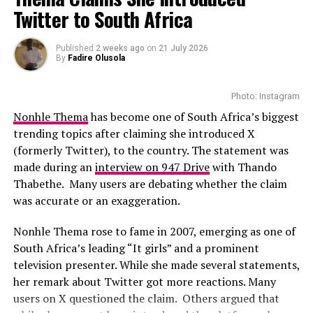
Zozibini Tunzi Rallies African Pride Ahead of Miss
Premiere in Berlin
Twitter to South Africa
Universe Zimbabwe 2026 Finale
With the talented casts featured in the movie, this could
Photo: Instagram
DON'T MISS
Published
2 weeks ago
on
21 July 2026
be a film to watch-out for. While full plot details have
Gugu Gumede Shares How Her Weight Loss Journey
By
Fadire Olusola
Opened Doors to New Acting Roles
not yet been revealed, there are suggestions that
While several African musicians have received multi
viewers can expect a drama that they can relate with
Platinum certifications in the United States, Diamond
Photo: Instagram
easily.
status remains rare. Tems becoming the first African
Nonhle Thema
has become one of South Africa’s biggest
woman to earn the certification.
trending topics after claiming she introduced X
(formerly Twitter), to the country. The statement was
The RIAA Diamond certification shows how African
made during an
interview on 947 Drive
with Thando
artists continue to break barriers. As Tem’s
Thabethe. Many users are debating whether the claim
international profile grows, this latest milestone will
was accurate or an exaggeration.
inspire more female artists to aim for global success.
Nonhle Thema rose to fame in 2007, emerging as one of
South Africa’s leading “It girls” and a prominent
television presenter. While she made several statements,
her remark about Twitter got more reactions. Many
users on X questioned the claim. Others argued that