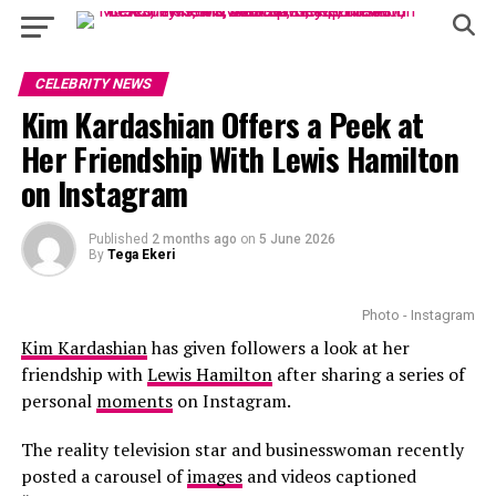
CELEBRITY NEWS
Kim Kardashian Offers a Peek at
Her Friendship With Lewis Hamilton
on Instagram
Published
2 months ago
on
5 June 2026
By
Tega Ekeri
Photo - Instagram
Kim Kardashian
has given followers a look at her
friendship with
Lewis Hamilton
after sharing a series of
personal
moments
on Instagram.
The reality television star and businesswoman recently
posted a carousel of
images
and videos captioned