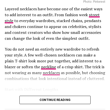
Customers can book private appointments with client
Photo: Pinterest
advisers for one-on-one styling. There are aftercare
Layered necklaces have become one of the easiest ways
services that help maintain and repair Louis Vuitton
to add interest to an outfit. From fashion week
street
pieces. Those who want to buy beauty products enjoy
style
to everyday wardrobes, stacked chains, pendants
smooth refill services.
and chokers continue to appear on celebrities, stylists
and content creators who show how small accessories
Ayanda Thabethe
The precinct boasts popular stores that sell premium
can change the look of even the simplest outfit.
designers like Gucci and Dolce & Gabbana. Louis Vuitton
Photo: Instagram/@maxhosaandladuma
This is how you do monochrome without putting
and these brands have made the Waterfront an
You do not need an entirely new wardrobe to refresh
appealing destination for everyone.
people to sleep. The crisp white blazer is a chef’s
your style. A few well-chosen necklaces can make a
Ngxokolo founded MaXHOSA after exploring ways to
kiss. The way she belted it with that black leather
plain T-shirt look more put together, add interest to a
This
investment
shows how much confidence brands
reinterpret Xhosa aesthetics through knitwear. His
strap is even better. Ayanda understands what so
blazer or soften the
neckline
of a crisp shirt. The trick is
have in South Africa’s luxury market. The Waterfront
designs draw from elements such as traditional
not wearing as many
necklaces
as possible, but choosing
many get wrong – when you’re working with just
welcomes millions of visitors every year. The presence of
beadwork patterns, colour symbolism and cultural
combinations that look intentional instead of cluttered.
two colors, the cut and fit become everything.
this boutique appeals among both tourists and local
references, adapting them into garments created for
luxury shoppers.
contemporary wear.
Start with Different Lengths
The sheer tights and pointy heels keep it sexy
With its great collections and excellent customer
CONTINUE READING
without trying too hard, while those rectangular
experience, Louis Vuitton’s new home shows Cape
Photo: Pinterest
sunglasses add just enough mystery. It’s the kind of