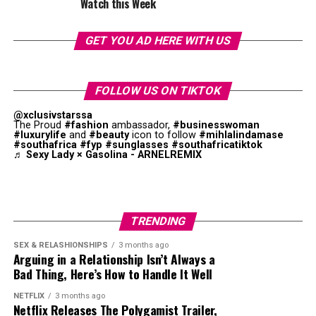
Watch this Week
GET YOU AD HERE WITH US
What do we love most, how she makes what could
be a tomboy look feel undeniably feminine. Those
gold hoops peeking through is the Thabethe touch
FOLLOW US ON TIKTOK
right there.
@xclusivstarssa
The Proud
#fashion
ambassador,
#businesswoman
#luxurylife
and
#beauty
icon to follow
#mihlalindamase
#southafrica
#fyp
#sunglasses
#southafricatiktok
Denim Done Different
♬ Sexy Lady × Gasolina - ARNELREMIX
Photo: Instagram
TRENDING
SEX & RELASHIONSHIPS
3 months ago
Arguing in a Relationship Isn’t Always a
Bad Thing, Here’s How to Handle It Well
NETFLIX
3 months ago
Netflix Releases The Polygamist Trailer,
Photo: Pinterest