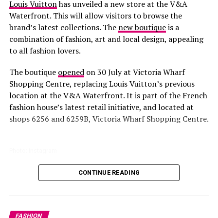
Louis Vuitton
has unveiled a new store at the V&A
Waterfront. This will allow visitors to browse the
brand’s latest collections. The
new boutique
is a
combination of fashion, art and local design, appealing
to all fashion lovers.
The boutique
opened
on 30 July at Victoria Wharf
Shopping Centre, replacing Louis Vuitton’s previous
location at the V&A Waterfront. It is part of the French
fashion house’s latest retail initiative, and located at
shops 6256 and 6259B, Victoria Wharf Shopping Centre.
Photo: Instagram
CONTINUE READING
All parts of the store are
designed
to reflect Louis
Vuitton’s identity. You will find Warm wood finishes,
gem stone and handcrafted textures paired with
contemporary furniture. Floor-to-ceiling windows bring
Ayanda Thabethe luxury look
FASHION