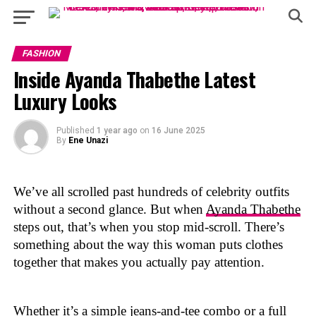
FASHION
Inside Ayanda Thabethe Latest
Luxury Looks
Published
1 year ago
on
16 June 2025
By
Ene Unazi
We’ve all scrolled past hundreds of celebrity outfits
without a second glance. But when
Ayanda Thabethe
steps out, that’s when you stop mid-scroll. There’s
something about the way this woman puts clothes
together that makes you actually pay attention.
Whether it’s a simple jeans-and-tee combo or a full