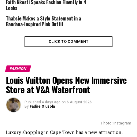
Faith Nkesti Speaks Fashion Fluently in 4
oversized cut gives it that effortless cool factor, while
Looks
the cinched waist keeps things polished. That pop of
Thabsie Makes a Style Statement in a
burgundy from the tie is a genius move.
Bandana-Inspired Pink Outfit
She kept us guessing with what’s underneath – is it a
CLICK TO COMMENT
skirt? Shorts? Whatever it is, the sheer tights and
pointed heels make it work. And that orange
snakeskin bag, that’s the kind of unexpected touch
FASHION
that separates the stylish from the truly fashion-
Louis Vuitton Opens New Immersive
forward.
Store at V&A Waterfront
The Wine Delight
Published
4 days ago
on
6 August 2026
By
Fadire Olusola
Photo: Instagram
Luxury shopping in Cape Town has a new attraction.