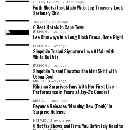
CELEBRITY STYLE
3 hours ago
Faith Nketsi Just Made Wide-Leg Trousers Look
Seriously Chic
TRAVELS
2 days ago
6 Best Hotels in Cape Town
FASHION
1 year ago
Lee Khuzwayo in a Long Black Dress, Done Right
Photo: Instagram/@maxhosaandladuma
FASHION
1 year ago
Photo: Instagram
Sinqobile Tusani Signature Love Affair with
Over the years, the brand’s detailed knit patterns,
White Outfits
geometric designs and use of colour have become
Photo: Pinterest
FASHION
1 year ago
central to its collections. MaXHOSA’s designs explore
Sinqobile Tusani Elevates the Mini Skirt with
themes around heritage, identity and the relationship
Layering works best when there is contrast. Pair a fine
Urban Cool
Ayanda Thabethe
between traditional craftsmanship and modern fashion.
MUSIC
4 weeks ago
chain with a chunkier one or combine a rope chain with
Rihanna Surprises Fans With Her First Live
a paperclip or curb chain. Different textures help each
Only Ayanda could make army green cargo shorts
Performance in Years at Jay-Z’s Concert
The Paris Fashion Week runway will allow the label to
necklace stand out without relying on oversized
look luxe. Paired with that slouchy black blazer and
present its designs as a complete collection, showing
MUSIC
1 month ago
jewellery. If every chain has the same thickness and
knee-high boots, it’s the perfect mix of tough and
Beyoncé Releases ‘Morning Dew (Donk)’ in
how each garment works together through styling,
design, the layered look can appear flat.
Surprise Release
tender. The amber sunglasses and LV bag are the
shape and presentation.
cherry on top – proof that you can be comfortable
NETFLIX
2 months ago
Let One Necklace Be the Focus
6 Netflix Shows and Films You Definitely Need to
and still look like a million bucks.