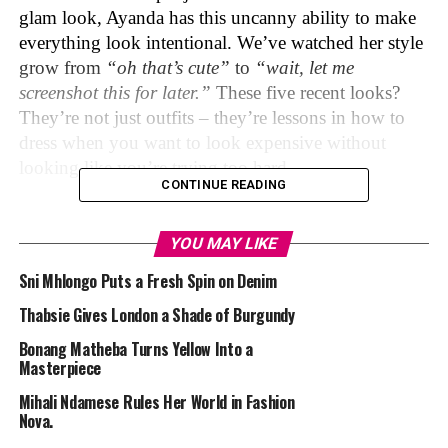
glam look, Ayanda has this uncanny ability to make
everything look intentional. We’ve watched her style
grow from
“oh that’s cute”
to
“wait, let me
screenshot this for later.”
These five recent looks?
They’re not just outfits – they’re lessons in how to
dress when you want to look expensive without
looking like you’re trying too hard.
CONTINUE READING
The Boardroom Rebel
YOU MAY LIKE
Sni Mhlongo Puts a Fresh Spin on Denim
Thabsie Gives London a Shade of Burgundy
Ayanda Thabethe
Bonang Matheba Turns Yellow Into a
Masterpiece
Who said power dressing has to be boring, Ayanda
Mihali Ndamese Rules Her World in Fashion
took the classic blazer and turned it into something
Nova.
far more interesting with this light beige. The