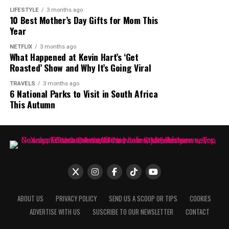
LIFESTYLE
3 months ago
10 Best Mother’s Day Gifts for Mom This
Year
NETFLIX
3 months ago
What Happened at Kevin Hart’s ‘Get
Roasted’ Show and Why It’s Going Viral
TRAVELS
3 months ago
6 National Parks to Visit in South Africa
This Autumn
ABOUT US
PRIVACY POLICY
SEND US A SCOOP OR TIPS
COOKIES
ADVERTISE WITH US
SUSCRIBE TO OUR NEWSLETTER
CONTACT