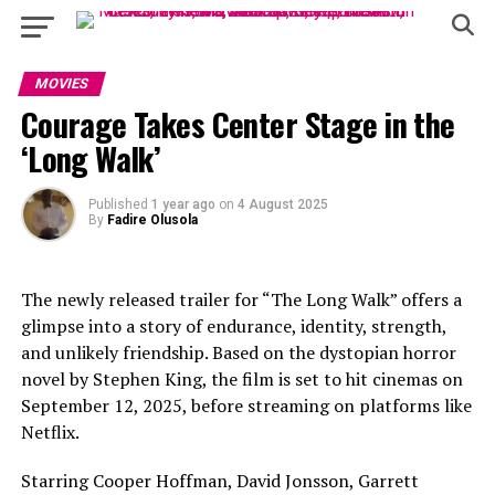
MOVIES
Courage Takes Center Stage in the
‘Long Walk’
Published
1 year ago
on
4 August 2025
By
Fadire Olusola
The newly released trailer for “The Long Walk” offers a
glimpse into a story of endurance, identity, strength,
and unlikely friendship. Based on the dystopian horror
novel by Stephen King, the film is set to hit cinemas on
September 12, 2025, before streaming on platforms like
Netflix.
Starring Cooper Hoffman, David Jonsson, Garrett