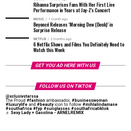
Rihanna Surprises Fans With Her First Live
career, the move into voice acting reflects the broader
Whatever the final results, Zendaya’s work on
Euphoria
Performance in Years at Jay-Z’s Concert
opportunities increasingly available to artists whose
is appreciated.
reach extends across multiple entertainment platforms.
MUSIC
1 month ago
Beyoncé Releases ‘Morning Dew (Donk)’ in
Surprise Release
NETFLIX
2 months ago
6 Netflix Shows and Films You Definitely Need to
Watch this Week
GET YOU AD HERE WITH US
FOLLOW US ON TIKTOK
@xclusivstarssa
The Proud
#fashion
ambassador,
#businesswoman
#luxurylife
and
#beauty
icon to follow
#mihlalindamase
#southafrica
#fyp
#sunglasses
#southafricatiktok
♬ Sexy Lady × Gasolina - ARNELREMIX
Tyla – Instagram
The announcement has attracted attention both locally