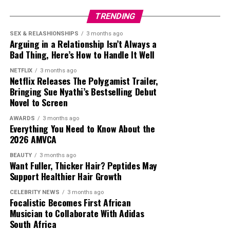
and internationally, with many South Africans
TRENDING
welcoming the news as another example of homegrown
talent securing opportunities in major global
SEX & RELASHIONSHIPS
3 months ago
Arguing in a Relationship Isn’t Always a
productions. Tyla joins a growing list of South African
Bad Thing, Here’s How to Handle It Well
entertainers whose work is reaching audiences far
beyond the continent.
NETFLIX
3 months ago
Netflix Releases The Polygamist Trailer,
Bringing Sue Nyathi’s Bestselling Debut
As production on
Toy Story 5
continues, more details
Novel to Screen
about Tyla’s role are expected to be revealed. For now,
her addition to the cast introduces a South African
AWARDS
3 months ago
Everything You Need to Know About the
presence to one of the most recognisable animated film
2026 AMVCA
franchises ever created, adding another dimension to a
career that continues to develop on the international
BEAUTY
3 months ago
Want Fuller, Thicker Hair? Peptides May
stage.
Support Healthier Hair Growth
CELEBRITY NEWS
3 months ago
Focalistic Becomes First African
Musician to Collaborate With Adidas
South Africa