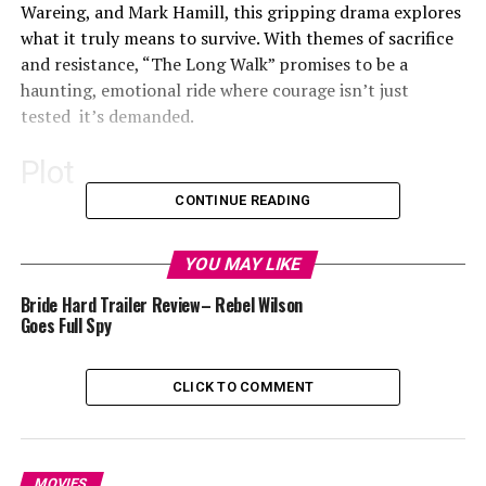
Wareing, and Mark Hamill, this gripping drama explores
what it truly means to survive. With themes of sacrifice
and resistance, “The Long Walk” promises to be a
haunting, emotional ride where courage isn’t just
tested it’s demanded.
Plot
CONTINUE READING
The trailer starts with a group of teenagers from
YOU MAY LIKE
diverse backgrounds coming together for a
Bride Hard Trailer Review– Rebel Wilson
transformative wilderness trek. This walk centres more
Goes Full Spy
about emotional stability and perseverance. These
youths were guided by adults played by Mark Hamill and
CLICK TO COMMENT
Judy Greer. Under the supervision of these adults, the
teenagers learnt more about patience, perseverance
and courage.
MOVIES