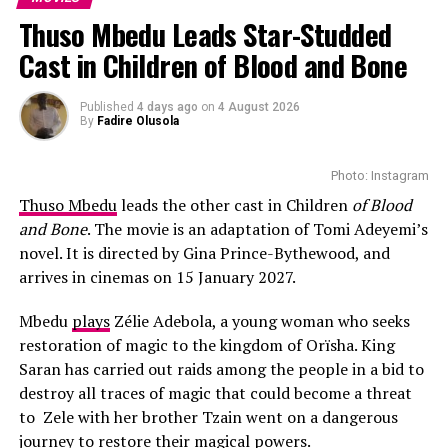
Each person carries a weight of grief, anger, shame, or
Thuso Mbedu Leads Star-Studded
fear. The walk seems like a way to ease their pain and
Cast in Children of Blood and Bone
find strength. Along the way, some became close
friends, secrets were revealed, and people opened up
about their problems.
Published
4 days ago
on
4 August 2026
By
Fadire Olusola
Theme
Photo: Instagram
The Long Walk is about
collective courage
, bravery and
Thuso Mbedu
leads the other cast in Children
of Blood
not being afraid to seek help. Also, there are moments
and Bone
. The movie is an adaptation of Tomi Adeyemi’s
of deep bonding: boys helping each other climb rocks,
novel. It is directed by Gina Prince-Bythewood, and
comforting one another in silence, or simply walking
arrives in cinemas on 15 January 2027.
together. These acts might look small, but they reflect
powerful truths and show that courage heals.
Mbedu
plays
Zélie Adebola, a young woman who seeks
restoration of magic to the kingdom of Orïsha. King
But the film isn’t only about personal bravery, it brings
Saran has carried out raids among the people in a bid to
to life the quiet power of collective strength: the bonds
destroy all traces of magic that could become a threat
of friendship, the comfort of community, and the
to Zele with her brother Tzain went on a dangerous
healing that happens when people face life’s hardest
journey to restore their magical powers.