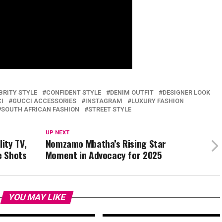
BRITY STYLE
CONFIDENT STYLE
DENIM OUTFIT
DESIGNER LOOK
I
GUCCI ACCESSORIES
INSTAGRAM
LUXURY FASHION
SOUTH AFRICAN FASHION
STREET STYLE
UP NEXT
ity TV,
Nomzamo Mbatha’s Rising Star
e Shots
Moment in Advocacy for 2025
YOU MAY LIKE