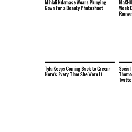
Mihlali Ndamase Wears Plunging
MaXHOS
Gown for a Beauty Photoshoot
Week D
Runwa
Tyla Keeps Coming Back to Green:
Social
Here’s Every Time She Wore It
Thema 
Twitte