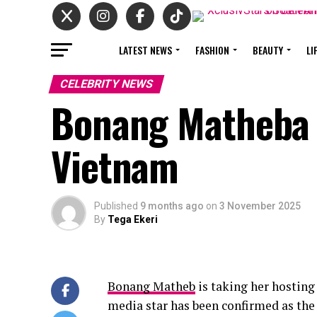
LATEST NEWS
FASHION
BEAUTY
LI
CELEBRITY NEWS
Bonang Matheba 
Vietnam
Published
9 months ago
on
3 November 2025
By
Tega Ekeri
Bonang Matheb
is taking her hosting
media star has been confirmed as the 