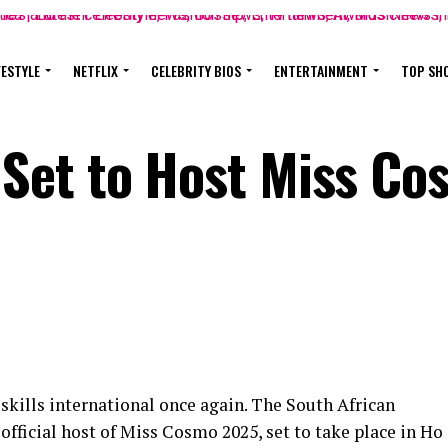
FESTYLE
NETFLIX
CELEBRITY BIOS
ENTERTAINMENT
TOP SH
Set to Host Miss Co
 skills international once again. The South African
official host of Miss Cosmo 2025, set to take place in Ho