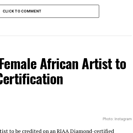
CLICK TO COMMENT
emale African Artist to
ertification
Photo: Instagram
tist to be credited on an
RIAA
Diamond-certified