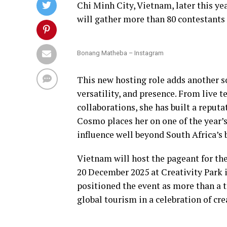
Chi Minh City, Vietnam, later this y
will gather more than 80 contestants
Bonang Matheba – Instagram
This new hosting role adds another sol
versatility, and presence. From live 
collaborations, she has built a reput
Cosmo places her on one of the year’
influence well beyond South Africa’s 
Vietnam will host the pageant for the
20 December 2025 at Creativity Park
positioned the event as more than a t
global tourism in a celebration of cre