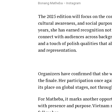
Bonang Matheba – Instagram
The 2025 edition will focus on the co
cultural awareness, and social purpose.
years, she has earned recognition not 
connect with audiences across backgr
and a touch of polish qualities that 
and representation.
Organizers have confirmed that she wi
the finale. Her participation once ag
its place on global stages, not throu
For Matheba, it marks another oppor
with presence and purpose. Vietnam m