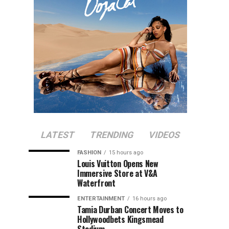
LATEST
TRENDING
VIDEOS
FASHION
15 hours ago
Louis Vuitton Opens New
Immersive Store at V&A
Waterfront
ENTERTAINMENT
16 hours ago
Tamia Durban Concert Moves to
Hollywoodbets Kingsmead