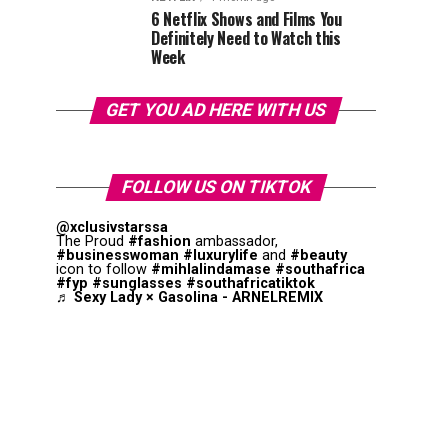
6 Netflix Shows and Films You
Definitely Need to Watch this
Week
GET YOU AD HERE WITH US
FOLLOW US ON TIKTOK
@xclusivstarssa
The Proud
#fashion
ambassador,
#businesswoman
#luxurylife
and
#beauty
icon to follow
#mihlalindamase
#southafrica
#fyp
#sunglasses
#southafricatiktok
♬ Sexy Lady × Gasolina - ARNELREMIX