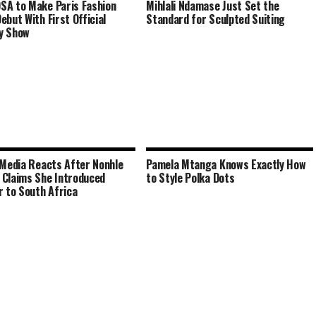
A to Make Paris Fashion
Mihlali Ndamase Just Set the
ebut With First Official
Standard for Sculpted Suiting
y Show
 Media Reacts After Nonhle
Pamela Mtanga Knows Exactly How
Claims She Introduced
to Style Polka Dots
r to South Africa