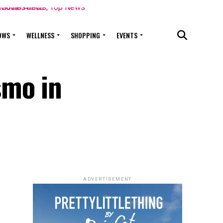
OWS
WELLNESS
SHOPPING
EVENTS
smo in
ADVERTISEMENT