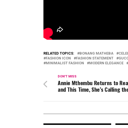
RELATED TOPICS:
BONANG MATHEBA
CELE
FASHION ICON
FASHION STATEMENT
GUCC
MINIMALIST FASHION
MODERN ELEGANCE
DON'T MISS
Annie Mthembu Returns to Real
and This Time, She’s Calling th