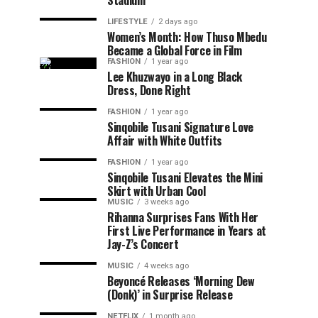
Stadium
LIFESTYLE
2 days ago
Women’s Month: How Thuso Mbedu
Became a Global Force in Film
FASHION
1 year ago
Lee Khuzwayo in a Long Black
Dress, Done Right
FASHION
1 year ago
Sinqobile Tusani Signature Love
Affair with White Outfits
FASHION
1 year ago
Sinqobile Tusani Elevates the Mini
Skirt with Urban Cool
MUSIC
3 weeks ago
Rihanna Surprises Fans With Her
First Live Performance in Years at
Jay-Z’s Concert
MUSIC
4 weeks ago
Beyoncé Releases ‘Morning Dew
(Donk)’ in Surprise Release
NETFLIX
1 month ago