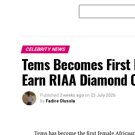
CELEBRITY NEWS
Tems Becomes First F
Earn RIAA Diamond C
Published
2 weeks ago
on
23 July 2026
By
Fadire Olusola
Tems
has become the first female Africaar