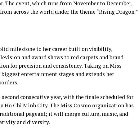
ear. The event, which runs from November to December,
 from across the world under the theme “Rising Dragon.”
id milestone to her career built on visibility,
television and award shows to red carpets and brand
ation for precision and consistency. Taking on Miss
s biggest entertainment stages and extends her
borders.
 second consecutive year, with the finale scheduled for
 in Ho Chi Minh City. The Miss Cosmo organization has
raditional pageant; it will merge culture, music, and
ativity and diversity.