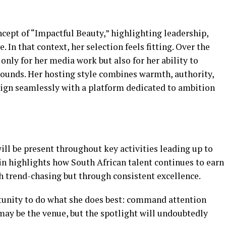
ncept of “Impactful Beauty,” highlighting leadership,
 In that context, her selection feels fitting. Over the
only for her media work but also for her ability to
ounds. Her hosting style combines warmth, authority,
align seamlessly with a platform dedicated to ambition
ll be present throughout key activities leading up to
ain highlights how South African talent continues to earn
gh trend-chasing but through consistent excellence.
tunity to do what she does best: command attention
ay be the venue, but the spotlight will undoubtedly