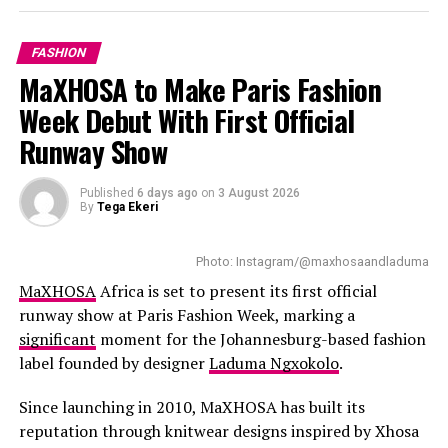
MINIMALIST FASHION
MODERN ELEGANCE
gem stone and handcrafted textures paired with
SOUTH AFRICAN FASHION
STREET STYLE
contemporary furniture. Floor-to-ceiling windows bring
FASHION
in natural light with customers having a good view of
UP NEXT
MaXHOSA to Make Paris Fashion
Thabee Happy Paints Johannesburg Pink in Chic Style
the harbour and Table Mountain.
Week Debut With First Official
DON'T MISS
Read Also:
The Pop Culture Creators Everyone Is
Orlando Pirates’ New Third Jersey Brings Soweto Street
Runway Show
Energy to the Pitch
Talking About Right Now
Published
6 days ago
on
3 August 2026
The
expanded boutique
introduces good offerings.
By
Tega Ekeri
Shoppers can check out designer leathers, handbags,
luggage, footwear, accessories, and fragrances. New
Photo: Instagram/@maxhosaandladuma
collections of Women’s ready-to-wear have been added
MaXHOSA
Africa is set to present its first official
to the Cape Town store. This allows local customers to
runway show at Paris Fashion Week, marking a
gain full access to all the brands collections.
significant
moment for the Johannesburg-based fashion
label founded by designer
Laduma Ngxokolo
.
Since launching in 2010, MaXHOSA has built its
reputation through knitwear designs inspired by Xhosa