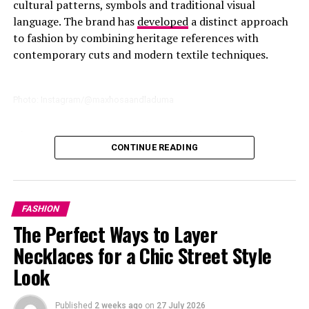
cultural patterns, symbols and traditional visual
language. The brand has
developed
a distinct approach
to fashion by combining heritage references with
contemporary cuts and modern textile techniques.
Photo: Instagram/@maxhosaandladuma
The Paris runway show follows the brand’s growing
CONTINUE READING
international
presence
, including previous appearances
connected to Paris Fashion Week. The upcoming
presentation will place MaXHOSA among designers
presenting their collections to one of the world’s
FASHION
largest fashion audiences.1
The Perfect Ways to Layer
Necklaces for a Chic Street Style
Look
Photo: Instagram
Published
2 weeks ago
on
27 July 2026