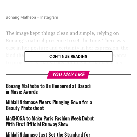
Bonang Matheba – Instagram
The image kept things clean and simple, relying on
Bonang’s natural presence to set the tone. There was
ease in her posture and certainty in her expression, the
kind that comes from knowing exactly what she wants
CONTINUE READING
to project. It’s that steady confidence that keeps her
relevant in South Africa’s changing fashion scene,
YOU MAY LIKE
where individuality always outlasts hype.
Bonang Matheba to Be Honoured at Basadi
in Music Awards
Mihlali Ndamase Wears Plunging Gown for a
Beauty Photoshoot
MaXHOSA to Make Paris Fashion Week Debut
With First Official Runway Show
Mihlali Ndamase Just Set the Standard for