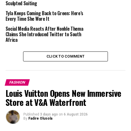
Sculpted Suiting
Tyla Keeps Coming Back to Green: Here’s
Every Time She Wore It
Social Media Reacts After Nonhle Thema
Claims She Introduced Twitter to South
Africa
CLICK TO COMMENT
FASHION
Louis Vuitton Opens New Immersive
Store at V&A Waterfront
Published
3 days ago
on
6 August 2026
Bonang Matheba – Instagram
By
Fadire Olusola