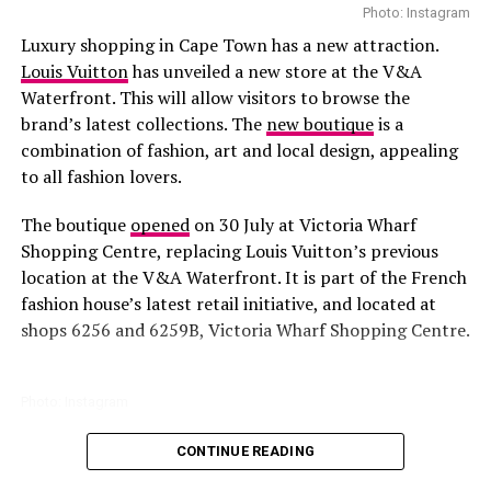
She wore a crisp white button-down tucked into dark
Photo: Instagram
denim cut to flatter her shape without feeling stiff.
Luxury shopping in Cape Town has a new attraction.
Around her neck, a silk
Gucci
scarf added texture,
Louis Vuitton
has unveiled a new store at the V&A
cinched with a matching monogram belt. Oversized
Waterfront. This will allow visitors to browse the
black sunglasses brought structure, while gold earrings
brand’s latest collections. The
new boutique
is a
caught the light with quiet precision. A beige Gucci tote
combination of fashion, art and local design, appealing
with the trademark stripe rested beside her, and black
to all fashion lovers.
leather mules detailed in gold completed the look with
understated strength.
The boutique
opened
on 30 July at Victoria Wharf
Shopping Centre, replacing Louis Vuitton’s previous
The beauty of the outfit came from its control. Every
location at the V&A Waterfront. It is part of the French
piece served a purpose, every detail in sync. For Bonang,
fashion house’s latest retail initiative, and located at
presence is power; attention is just a result. Gucci may
shops 6256 and 6259B, Victoria Wharf Shopping Centre.
have supplied the canvas, but the story was entirely
hers: grounded, confident, and unmistakably Bonang.
Photo: Instagram
RELATED TOPICS:
BONANG MATHEBA
CELEBRITY STYLE
CONFIDENT STYLE
DENIM OUTFIT
DESIGNER LOOK
CONTINUE READING
All parts of the store are
designed
to reflect Louis
FASHION ICON
FASHION STATEMENT
GUCCI
Vuitton’s identity. You will find Warm wood finishes,
GUCCI ACCESSORIES
INSTAGRAM
LUXURY FASHION