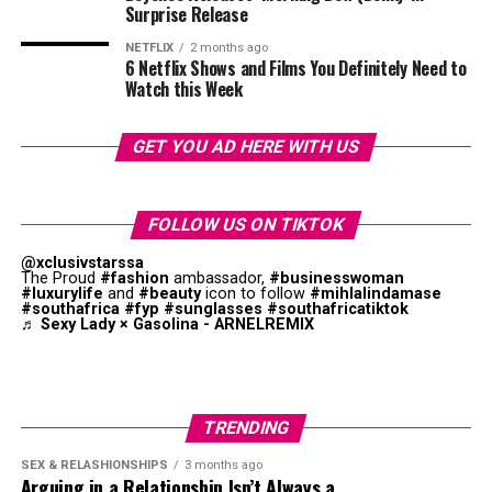
shape and presentation.
Surprise Release
Let One Necklace Be the Focus
NETFLIX
2 months ago
6 Netflix Shows and Films You Definitely Need to
Watch this Week
GET YOU AD HERE WITH US
FOLLOW US ON TIKTOK
@xclusivstarssa
The Proud
#fashion
ambassador,
#businesswoman
#luxurylife
and
#beauty
icon to follow
#mihlalindamase
#southafrica
#fyp
#sunglasses
#southafricatiktok
♬ Sexy Lady × Gasolina - ARNELREMIX
Photo: Instagram
TRENDING
SEX & RELASHIONSHIPS
3 months ago
Arguing in a Relationship Isn’t Always a