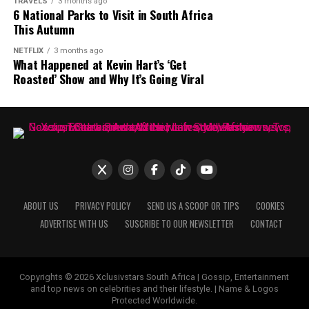
TRAVELS
3 months ago
wider audience. MaXHOSA continues to combine
6 National Parks to Visit in South Africa
Photo: Instagram
This Autumn
heritage and contemporary fashion through its
garments and creative direction.
NETFLIX
3 months ago
What Happened at Kevin Hart’s ‘Get
Roasted’ Show and Why It’s Going Viral
ABOUT US
PRIVACY POLICY
SEND US A SCOOP OR TIPS
COOKIES
ADVERTISE WITH US
SUSCRIBE TO OUR NEWSLETTER
CONTACT
Copyrights © 2026 Xclusivstars South Africa | Gossip, Entertainment
Photo: Pinterest
and top news on celebrities and their lifestyle. | Name & Logos
Protected Worldwide.