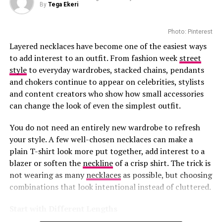
By
Tega Ekeri
The boutique offers personalized luxury services.
Customers can book private appointments with client
Photo: Pinterest
advisers for one-on-one styling. There are aftercare
Layered necklaces have become one of the easiest ways
services that help maintain and repair Louis Vuitton
to add interest to an outfit. From fashion week
street
pieces. Those who want to buy beauty products enjoy
style
to everyday wardrobes, stacked chains, pendants
smooth refill services.
and chokers continue to appear on celebrities, stylists
and content creators who show how small accessories
The precinct boasts popular stores that sell premium
can change the look of even the simplest outfit.
designers like Gucci and Dolce & Gabbana. Louis Vuitton
Photo: Instagram/@maxhosaandladuma
and these brands have made the Waterfront an
You do not need an entirely new wardrobe to refresh
appealing destination for everyone.
your style. A few well-chosen necklaces can make a
Ngxokolo founded MaXHOSA after exploring ways to
plain T-shirt look more put together, add interest to a
This
investment
shows how much confidence brands
reinterpret Xhosa aesthetics through knitwear. His
blazer or soften the
neckline
of a crisp shirt. The trick is
have in South Africa’s luxury market. The Waterfront
designs draw from elements such as traditional
not wearing as many
necklaces
as possible, but choosing
welcomes millions of visitors every year. The presence of
beadwork patterns, colour symbolism and cultural
combinations that look intentional instead of cluttered.
this boutique appeals among both tourists and local
references, adapting them into garments created for
luxury shoppers.
contemporary wear.
Start with Different Lengths