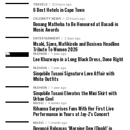
TRAVELS
22 hours ago
6 Best Hotels in Cape Town
CELEBRITY NEWS
23 hours ago
Bonang Matheba to Be Honoured at Basadi in
Music Awards
ENTERTAINMENT
2 days ago
Msaki, Sjava, Mafikizolo and Busiswa Headline
Tribute To Women 2026
FASHION
1 year ago
Photo: Instagram/@maxhosaandladuma
Lee Khuzwayo in a Long Black Dress, Done Right
Photo: Instagram
FASHION
1 year ago
Over the years, the brand’s detailed knit patterns,
Sinqobile Tusani Signature Love Affair with
geometric designs and use of colour have become
White Outfits
Photo: Pinterest
central to its collections. MaXHOSA’s designs explore
FASHION
1 year ago
themes around heritage, identity and the relationship
Layering works best when there is contrast. Pair a fine
Sinqobile Tusani Elevates the Mini Skirt with
between traditional craftsmanship and modern fashion.
Urban Cool
chain with a chunkier one or combine a rope chain with
MUSIC
4 weeks ago
a paperclip or curb chain. Different textures help each
Rihanna Surprises Fans With Her First Live
The Paris Fashion Week runway will allow the label to
necklace stand out without relying on oversized
Performance in Years at Jay-Z’s Concert
present its designs as a complete collection, showing
jewellery. If every chain has the same thickness and
MUSIC
1 month ago
how each garment works together through styling,
design, the layered look can appear flat.
Beyoncé Releases ‘Morning Dew (Donk)’ in