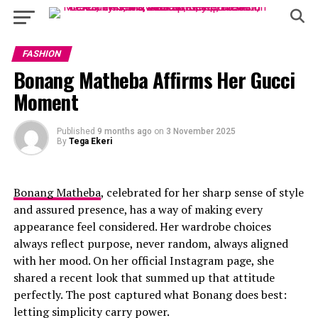
FASHION
Bonang Matheba Affirms Her Gucci
Moment
Published
9 months ago
on
3 November 2025
By
Tega Ekeri
Bonang Matheba
, celebrated for her sharp sense of style
and assured presence, has a way of making every
appearance feel considered. Her wardrobe choices
always reflect purpose, never random, always aligned
with her mood. On her official Instagram page, she
shared a recent look that summed up that attitude
perfectly. The post captured what Bonang does best:
letting simplicity carry power.