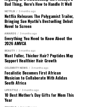
Bad Thing, Here’s How to Handle It Well
NETFLIX
3 months ago
Photo: Pinterest
Netflix Releases The Polygamist Trailer,
Bringing Sue Nyathi’s Bestselling Debut
Not every necklace needs to make a statement. If you
Novel to Screen
are wearing a bold pendant, gemstone or personalised
AWARDS
3 months ago
charm, let it be the main focus while the remaining
Everything You Need to Know About the
necklaces stay simple. This keeps your jewellery from
2026 AMVCA
looking crowded and helps the overall combination look
BEAUTY
3 months ago
balanced.
Photo: Instagram/@maxhosaandladuma
Want Fuller, Thicker Hair? Peptides May
Support Healthier Hair Growth
Match Your Neckline
The runway debut comes as African designers continue
CELEBRITY NEWS
3 months ago
to gain visibility within the global fashion industry. For
Focalistic Becomes First African
Musician to Collaborate With Adidas
MaXHOSA, the focus remains on maintaining its
South Africa
cultural foundation while expanding its reach among
international fashion audiences.
LIFESTYLE
3 months ago
10 Best Mother’s Day Gifts for Mom This
Year
The brand’s Paris appearances have helped introduce its
approach to knitwear and South African design to a