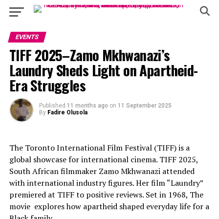
EVENTS
TIFF 2025–Zamo Mkhwanazi’s
Laundry Sheds Light on Apartheid-
Era Struggles
Published
11 months ago
on
11 September 2025
By
Fadire Olusola
The Toronto International Film Festival (TIFF) is a
global showcase for international cinema. TIFF 2025,
South African filmmaker Zamo Mkhwanazi attended
with international industry figures. Her film “Laundry”
premiered at TIFF to positive reviews. Set in 1968, The
movie explores how apartheid shaped everyday life for a
Black family.