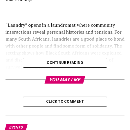
“Laundry” opens in a laundromat where community
interactions reveal personal histories and tensions. For
many South Africans, laundries are a good place to bond
with other people and find some form of solidarity. The
setting shows how Black South Africans were exploited
and discriminated against. The movie is a symbol of
CONTINUE READING
survival and quiet resistance. Under apartheid’s
repression, music and song emerge in the film as forms
YOU MAY LIKE
of cultural resistance and expression.
CLICK TO COMMENT
EVENTS