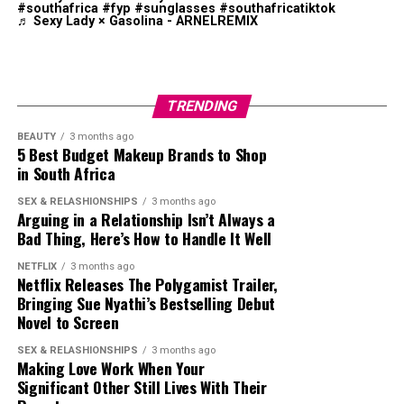
industry.
#southafrica
#fyp
#sunglasses
#southafricatiktok
♬ Sexy Lady × Gasolina - ARNELREMIX
TRENDING
BEAUTY
3 months ago
5 Best Budget Makeup Brands to Shop
in South Africa
SEX & RELASHIONSHIPS
3 months ago
Arguing in a Relationship Isn’t Always a
Bad Thing, Here’s How to Handle It Well
Photo: Instagram
NETFLIX
3 months ago
Netflix Releases The Polygamist Trailer,
Bringing Sue Nyathi’s Bestselling Debut
Mzansi House Fest boasts of a rich music heritage by
Novel to Screen
bringing together entertainers. The
festival
attracts
thousands of fans who enjoy deep house, Afro house,
SEX & RELASHIONSHIPS
3 months ago
Making Love Work When Your
and commercial house music in one venue. Previous
Significant Other Still Lives With Their
editions have included performances by Black Coffee, DJ