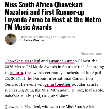
and VIP lounges. Many attendees spend months
Miss South Africa Qhawekazi
preparing their outfits for this event. The event is
Mazaleni and First Runner-up
scheduled on July 4 at Southern Lawns, Hollywoodbets
Luyanda Zuma to Host at the Metro
Greyville Racecourse, Durban. The event tickets are
available from R2,750.
FM Music Awards
Kunye
Published
4 months ago
on
18 April 2026
By
Fadire Olusola
Photo: Instagram
Qhawekazi Mazaleni
and
Luyanda Zuma
will host the
2026 Metro FM Music Awards in South Africa. According
to
reports
, the awards ceremony is scheduled for April
Photo: Instagram
25, 2026, at the Durban International Convention
Centre. The event will
bring together
popular artists
South Africa has already tasted victory at Miss
such as Big Zulu, Big Nuz, Mthandeni, DJ Sox, Mafikizolo,
Supranational, with Lalela Mswane’s 2022 win becoming
Babalwa M, Khuzani, LKG, and Simm.
one of the country’s most memorable pageant
achievements. Some
segments
that contestants will
Qhawekazi Mazaleni, who won the Miss South Africa