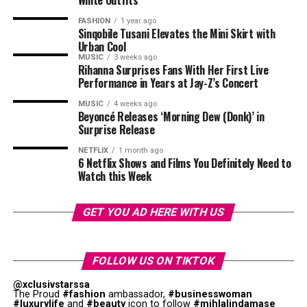
White Outfits
performances from the best entertainers from the
country. Food markets, cocktail bars, and lifestyle
FASHION
1 year ago
Sinqobile Tusani Elevates the Mini Skirt with
exhibitions also form part of the experience. Many
Urban Cool
attendees describe The Soirée as an event where music
MUSIC
3 weeks ago
Rihanna Surprises Fans With Her First Live
meets culture.
Performance in Years at Jay-Z’s Concert
Mzansi House Fest
MUSIC
4 weeks ago
Beyoncé Releases ‘Morning Dew (Donk)’ in
Surprise Release
NETFLIX
1 month ago
6 Netflix Shows and Films You Definitely Need to
Watch this Week
Photo: Instagram
GET YOU AD HERE WITH US
Their appearance at the event
shows
that pageants are
trying to introduce celebrities into the entertainment
industry. By stepping onto one of the country’s biggest
FOLLOW US ON TIKTOK
entertainment stages, Mazaleni and Zuma contribute to
@xclusivstarssa
the promotion of South Africa’s entertainment
The Proud
#fashion
ambassador,
#businesswoman
#luxurylife
and
#beauty
icon to follow
#mihlalindamase