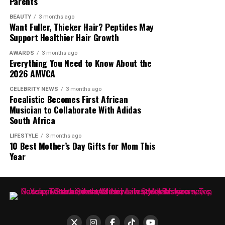
Parents
Fresh, Vinny Da Vinci, Christos and Glen Lewis. Each
edition introduces a lineup that represents different
BEAUTY
3 months ago
Want Fuller, Thicker Hair? Peptides May
generations of music. The date is July 11,2026 and it will
Support Healthier Hair Growth
take place at James & Ethel Gray Park. The event has
become an important gathering for dedicated house
AWARDS
3 months ago
Everything You Need to Know About the
music fans from across the country.
2026 AMVCA
Liquideep in the Park
CELEBRITY NEWS
3 months ago
Focalistic Becomes First African
Musician to Collaborate With Adidas
South Africa
LIFESTYLE
3 months ago
10 Best Mother’s Day Gifts for Mom This
Year