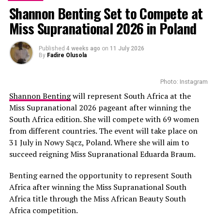
Shannon Benting Set to Compete at
Miss Supranational 2026 in Poland
Published
4 weeks ago
on
11 July 2026
By
Fadire Olusola
Zamo Mkhwanazi, an award-winning filmmaker known
Photo: Instagram
for her unique storytelling skills, has drawn
Shannon Benting
will represent South Africa at the
international attention with her new movie. With this
Miss Supranational 2026 pageant after winning the
film, she shows the legacy of apartheid and its present-
South Africa edition. She will compete with 69 women
day social echoes. She not only revisited the past, but
from different countries. The event will take place on
reclaimed the dignity of women who have struggled
31 July in Nowy Sącz, Poland. Where she will aim to
over the years. The movie uses the present reality to
succeed reigning Miss Supranational Eduarda Braum.
capture the weight of apartheid. This approach appeals
to TIFF’s audiences who were thrilled by the
Benting earned the opportunity to represent South
performance.
Africa after winning the Miss Supranational South
Africa title through the Miss African Beauty South
Read Also :
Good Fortune Official Movie Trailer
Africa competition.