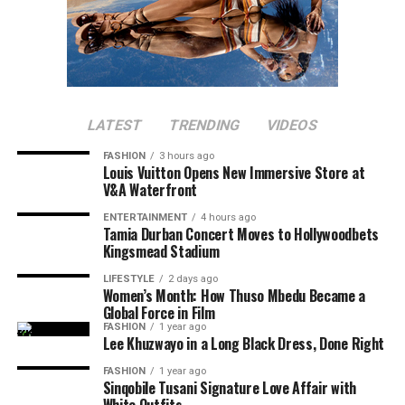
Luyanda Zuma will
co-host
the black carpet segment of
the awards. She has worked in the past with Metro FM
presenter and DJ Lamiez Holworthy, Zuma will
interview stars during the event. Her experience as a
media personality makes her ideal for the role.
LATEST
TRENDING
VIDEOS
FASHION
3 hours ago
Louis Vuitton Opens New Immersive Store at
V&A Waterfront
ENTERTAINMENT
4 hours ago
Tamia Durban Concert Moves to Hollywoodbets
Kingsmead Stadium
LIFESTYLE
2 days ago
Photo: Stella Artois
Women’s Month: How Thuso Mbedu Became a
Global Force in Film
The Soirée has grown into one of the country’s top
FASHION
1 year ago
Lee Khuzwayo in a Long Black Dress, Done Right
social events, networking, fashion, and lifestyle
entertainment. The Soirée boasts of an atmosphere
FASHION
1 year ago
Sinqobile Tusani Signature Love Affair with
where guests can socialise outdoors. There are