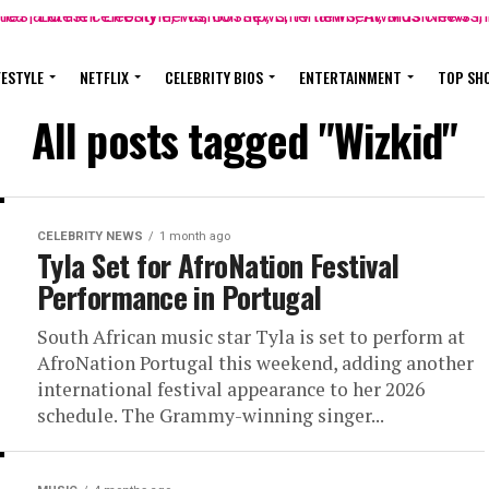
FESTYLE
NETFLIX
CELEBRITY BIOS
ENTERTAINMENT
TOP SH
All posts tagged "Wizkid"
CELEBRITY NEWS
1 month ago
Tyla Set for AfroNation Festival
Performance in Portugal
South African music star Tyla is set to perform at
AfroNation Portugal this weekend, adding another
international festival appearance to her 2026
schedule. The Grammy-winning singer...