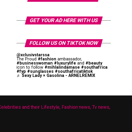
GET YOUR AD HERE WITH US
FOLLOW US ON TIKTOK NOW
@xclusivstarssa
The Proud
#fashion
ambassador,
#businesswoman
#luxurylife
and
#beauty
icon to follow
#mihlalindamase
#southafrica
#fyp
#sunglasses
#southafricatiktok
♬ Sexy Lady × Gasolina - ARNELREMIX