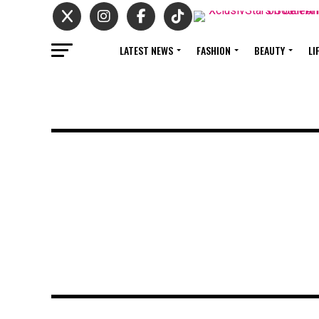
LATEST NEWS
FASHION
BEAUTY
LI