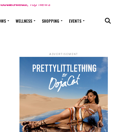
OWS
WELLNESS
SHOPPING
EVENTS
ADVERTISEMENT