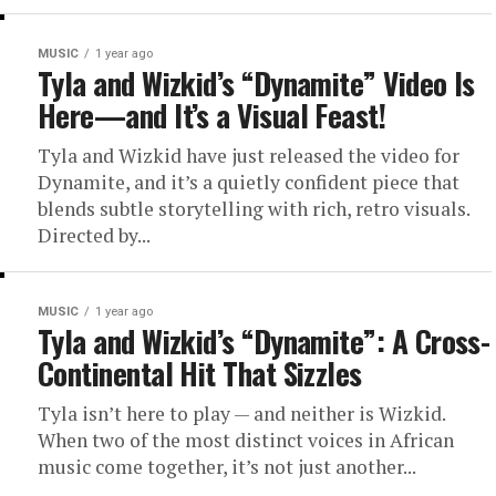
MUSIC
1 year ago
Tyla and Wizkid’s “Dynamite” Video Is
Here—and It’s a Visual Feast!
Tyla and Wizkid have just released the video for
Dynamite, and it’s a quietly confident piece that
blends subtle storytelling with rich, retro visuals.
Directed by...
MUSIC
1 year ago
Tyla and Wizkid’s “Dynamite”: A Cross-
Continental Hit That Sizzles
Tyla isn’t here to play — and neither is Wizkid.
When two of the most distinct voices in African
music come together, it’s not just another...