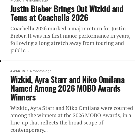
MUSIC
4 months ago
Justin Bieber Brings Out Wizkid and
Tems at Coachella 2026
Coachella 2026 marked a major return for Justin
Bieber. It was his first major performance in years,
following a long stretch away from touring and
public...
AWARDS
4 months ago
Wizkid, Ayra Starr and Niko Omilana
Named Among 2026 MOBO Awards
Winners
Wizkid, Ayra Starr and Niko Omilana were counted
among the winners at the 2026 MOBO Awards, in a
line-up that reflects the broad scope of
contemporary...