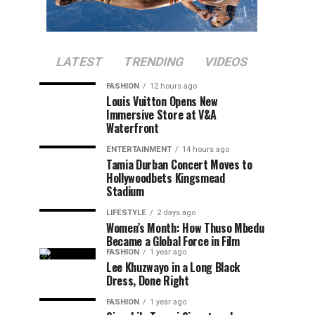
LATEST
TRENDING
VIDEOS
FASHION
12 hours ago
Louis Vuitton Opens New
Immersive Store at V&A
Waterfront
ENTERTAINMENT
14 hours ago
Tamia Durban Concert Moves to
Hollywoodbets Kingsmead
Stadium
LIFESTYLE
2 days ago
Women’s Month: How Thuso Mbedu
Became a Global Force in Film
FASHION
1 year ago
Lee Khuzwayo in a Long Black
Dress, Done Right
FASHION
1 year ago