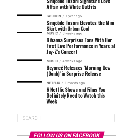
Sinqobile Tusani Signature Love
Affair with White Outfits
FASHION
1 year ago
Sinqobile Tusani Elevates the Mini
Skirt with Urban Cool
MUSIC
3 weeks ago
Rihanna Surprises Fans With Her
First Live Performance in Years at
Jay-Z’s Concert
MUSIC
4 weeks ago
Beyoncé Releases ‘Morning Dew
(Donk)’ in Surprise Release
NETFLIX
1 month ago
6 Netflix Shows and Films You
Definitely Need to Watch this
Week
FOLLOW US ON FACEBOOK