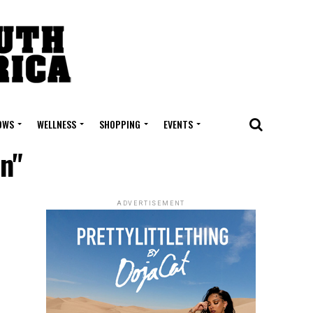
OWS
WELLNESS
SHOPPING
EVENTS
on"
ADVERTISEMENT