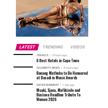
LATEST
TRENDING
VIDEOS
TRAVELS
3 hours ago
6 Best Hotels in Cape Town
CELEBRITY NEWS
4 hours ago
Bonang Matheba to Be Honoured
at Basadi in Music Awards
ENTERTAINMENT
1 day ago
Msaki, Sjava, Mafikizolo and
Busiswa Headline Tribute To
Women 2026