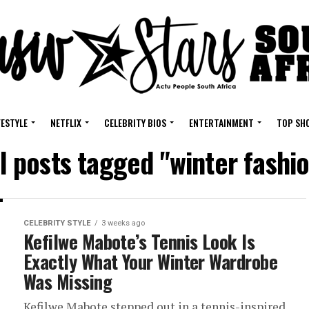
FESTYLE
NETFLIX
CELEBRITY BIOS
ENTERTAINMENT
TOP SH
l posts tagged "winter fashi
CELEBRITY STYLE
3 weeks ago
Kefilwe Mabote’s Tennis Look Is
Exactly What Your Winter Wardrobe
Was Missing
Kefilwe Mabote stepped out in a tennis-inspired