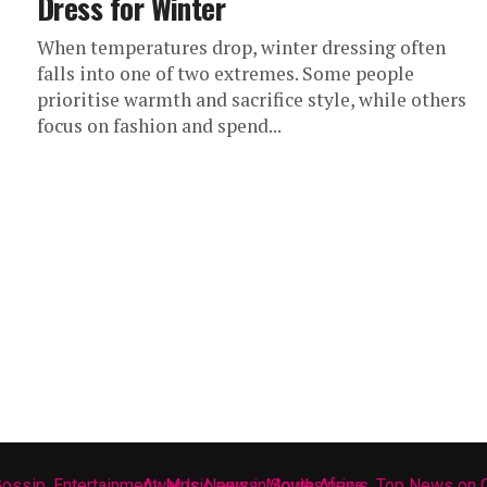
Dress for Winter
When temperatures drop, winter dressing often
falls into one of two extremes. Some people
prioritise warmth and sacrifice style, while others
focus on fashion and spend...