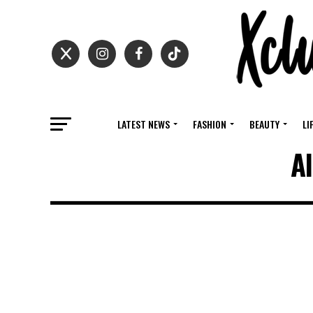
LATEST NEWS
FASHION
BEAUTY
LI
Al