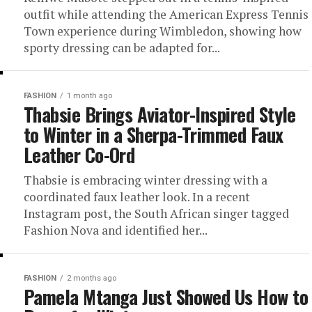
outfit while attending the American Express Tennis
Town experience during Wimbledon, showing how
sporty dressing can be adapted for...
FASHION
1 month ago
Thabsie Brings Aviator-Inspired Style
to Winter in a Sherpa-Trimmed Faux
Leather Co-Ord
Thabsie is embracing winter dressing with a
coordinated faux leather look. In a recent
Instagram post, the South African singer tagged
Fashion Nova and identified her...
FASHION
2 months ago
Pamela Mtanga Just Showed Us How to