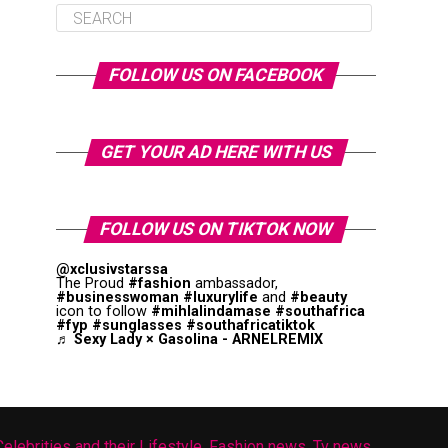
FOLLOW US ON FACEBOOK
GET YOUR AD HERE WITH US
FOLLOW US ON TIKTOK NOW
@xclusivstarssa
The Proud
#fashion
ambassador,
#businesswoman
#luxurylife
and
#beauty
icon to follow
#mihlalindamase
#southafrica
#fyp
#sunglasses
#southafricatiktok
♬ Sexy Lady × Gasolina - ARNELREMIX