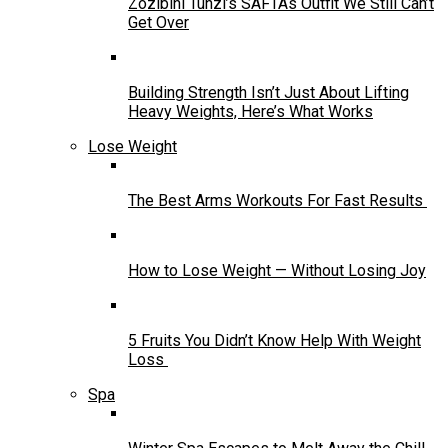
Zozibini Tunzi’s SAFTAs Outfit We Still Can’t
Get Over
Building Strength Isn’t Just About Lifting
Heavy Weights, Here’s What Works
Lose Weight
The Best Arms Workouts For Fast Results
How to Lose Weight — Without Losing Joy
5 Fruits You Didn’t Know Help With Weight
Loss
Spa