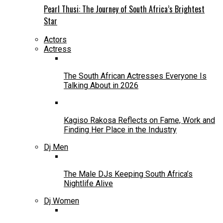
Pearl Thusi: The Journey of South Africa’s Brightest
Star
Actors
Actress
The South African Actresses Everyone Is
Talking About in 2026
Kagiso Rakosa Reflects on Fame, Work and
Finding Her Place in the Industry
Dj Men
The Male DJs Keeping South Africa’s
Nightlife Alive
Dj Women