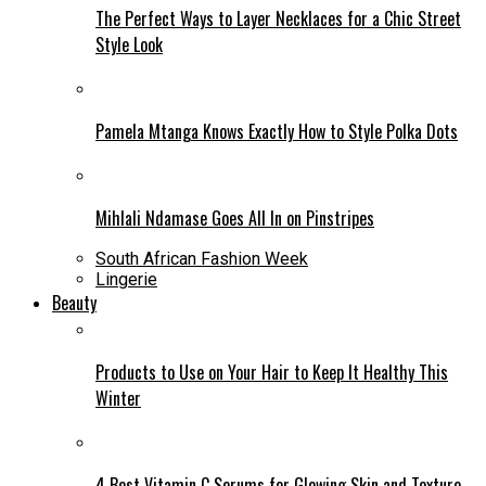
The Perfect Ways to Layer Necklaces for a Chic Street
Style Look
Pamela Mtanga Knows Exactly How to Style Polka Dots
Mihlali Ndamase Goes All In on Pinstripes
South African Fashion Week
Lingerie
Beauty
Products to Use on Your Hair to Keep It Healthy This
Winter
4 Best Vitamin C Serums for Glowing Skin and Texture