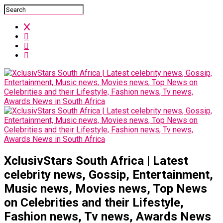
XclusivStars South Africa | Latest
celebrity news, Gossip, Entertainment,
Music news, Movies news, Top News
on Celebrities and their Lifestyle,
Fashion news, Tv news, Awards News