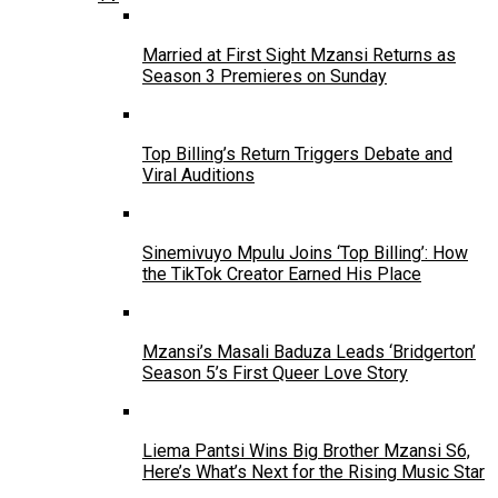
Married at First Sight Mzansi Returns as
Season 3 Premieres on Sunday
Top Billing’s Return Triggers Debate and
Viral Auditions
Sinemivuyo Mpulu Joins ‘Top Billing’: How
the TikTok Creator Earned His Place
Mzansi’s Masali Baduza Leads ‘Bridgerton’
Season 5’s First Queer Love Story
Liema Pantsi Wins Big Brother Mzansi S6,
Here’s What’s Next for the Rising Music Star