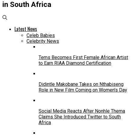
in South Africa
Latest News
Celeb Babies
Celebrity News
Tems Becomes First Female African Artist
to Earn RIAA Diamond Certification
Didintle Makobane Takes on Nthabiseng
Role in New Film Coming on Women’s Day
Social Media Reacts After Nonhle Thema
Claims She Introduced Twitter to South
Africa