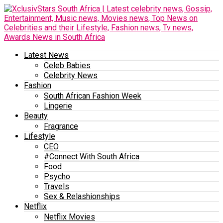
Latest News
Celeb Babies
Celebrity News
Fashion
South African Fashion Week
Lingerie
Beauty
Fragrance
Lifestyle
CEO
#Connect With South Africa
Food
Psycho
Travels
Sex & Relashionships
Netflix
Netflix Movies