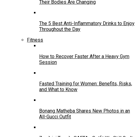
Their Bodies Are Changing
The 5 Best Anti-Inflammatory Drinks to Enjoy
Throughout the Day
Fitness
How to Recover Faster After a Heavy Gym
Session
Fasted Training for Women: Benefits, Risks,
and What to Know
Bonang Matheba Shares New Photos in an
All-Gucci Outfit