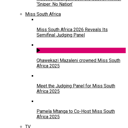
‘Sniper: No Nation’
Miss South Africa
Miss South Africa 2026 Reveals Its
Semifinal Judging Panel
Qhawekazi Mazaleni crowned Miss South
Africa 2025
Meet the Judging Panel for Miss South
Africa 2025
Pamela Mtanga to Co-Host Miss South
Africa 2025
TV