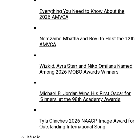
Everything You Need to Know About the
2026 AMVCA
Nomzamo Mbatha and Bovi to Host the 12th
AMVCA
Wizkid, Ayra Starr and Niko Omilana Named
Among 2026 MOBO Awards Winners
Michael B. Jordan Wins His First Oscar for
‘Sinners’ at the 98th Academy Awards
Tyla Clinches 2026 NAACP Image Award for
Outstanding International Song
Music