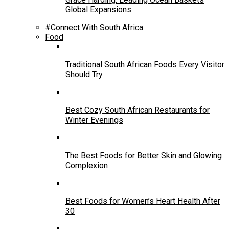
Global Expansions
#Connect With South Africa
Food
Traditional South African Foods Every Visitor
Should Try
Best Cozy South African Restaurants for
Winter Evenings
The Best Foods for Better Skin and Glowing
Complexion
Best Foods for Women’s Heart Health After
30