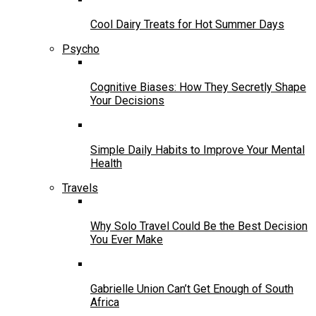
Cool Dairy Treats for Hot Summer Days
Psycho
Cognitive Biases: How They Secretly Shape
Your Decisions
Simple Daily Habits to Improve Your Mental
Health
Travels
Why Solo Travel Could Be the Best Decision
You Ever Make
Gabrielle Union Can’t Get Enough of South
Africa