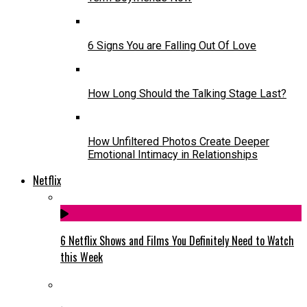
6 Signs You are Falling Out Of Love
How Long Should the Talking Stage Last?
How Unfiltered Photos Create Deeper
Emotional Intimacy in Relationships
Netflix
6 Netflix Shows and Films You Definitely Need to Watch
this Week