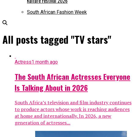
Kulture Festival 2026
South African Fashion Week
All posts tagged "TV stars"
Actress
1 month ago
The South African Actresses Everyone
Is Talking About in 2026
South Africa’s television and film industry continues
to produce actors whose work is reaching audiences
at home and internationally. In 2026, a new
generation of actresses...