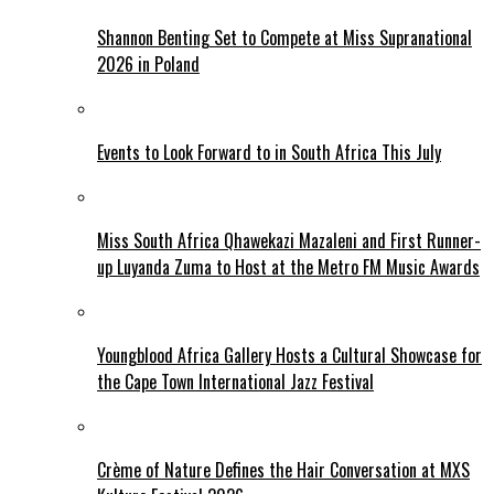
Shannon Benting Set to Compete at Miss Supranational
2026 in Poland
Events to Look Forward to in South Africa This July
Miss South Africa Qhawekazi Mazaleni and First Runner-
up Luyanda Zuma to Host at the Metro FM Music Awards
Youngblood Africa Gallery Hosts a Cultural Showcase for
the Cape Town International Jazz Festival
Crème of Nature Defines the Hair Conversation at MXS