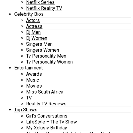
Netflix Series
Netflix Reality TV
Celebrity Bios
Actors
Actress
Dj Men
Dj Women
Singers Men
Singers Women
Tv Personality Men
Tv Personality Women
Entertainment
Awards
Music
Movies
Miss South Africa
TV
Reality TV Reviews
Top Shows
Girl’s Conversations
LifeStyle – The Tv Show
My Xclusiv Birthday