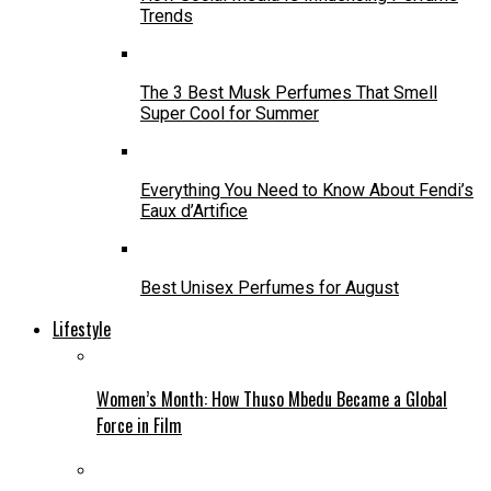
Trends
The 3 Best Musk Perfumes That Smell
Super Cool for Summer
Everything You Need to Know About Fendi’s
Eaux d’Artifice
Best Unisex Perfumes for August
Lifestyle
Women’s Month: How Thuso Mbedu Became a Global
Force in Film