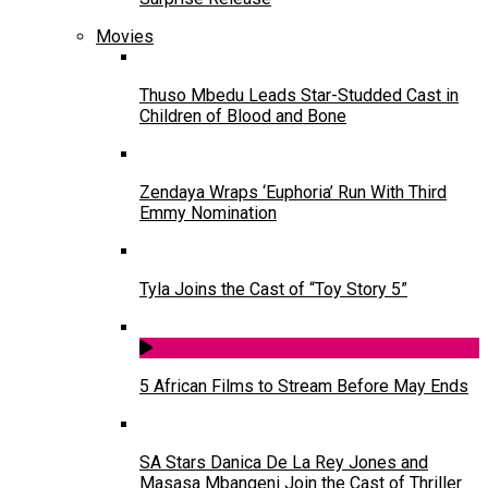
Movies
Thuso Mbedu Leads Star-Studded Cast in
Children of Blood and Bone
Zendaya Wraps ‘Euphoria’ Run With Third
Emmy Nomination
Tyla Joins the Cast of “Toy Story 5”
5 African Films to Stream Before May Ends
SA Stars Danica De La Rey Jones and
Masasa Mbangeni Join the Cast of Thriller