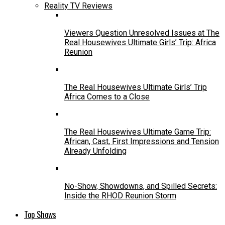
Reality TV Reviews
Viewers Question Unresolved Issues at The
Real Housewives Ultimate Girls’ Trip: Africa
Reunion
The Real Housewives Ultimate Girls’ Trip
Africa Comes to a Close
The Real Housewives Ultimate Game Trip:
African, Cast, First Impressions and Tension
Already Unfolding
No-Show, Showdowns, and Spilled Secrets:
Inside the RHOD Reunion Storm
Top Shows