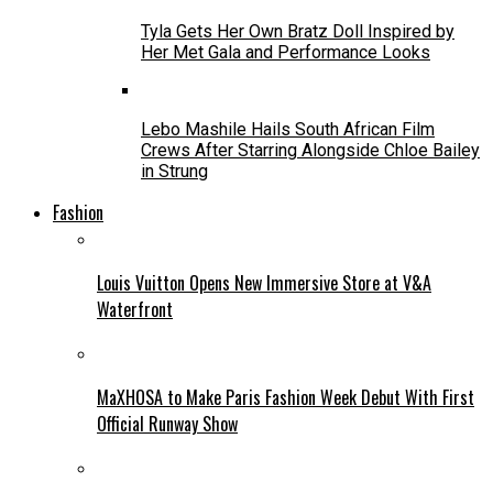
Tyla Gets Her Own Bratz Doll Inspired by
Her Met Gala and Performance Looks
Lebo Mashile Hails South African Film
Crews After Starring Alongside Chloe Bailey
in Strung
Fashion
Louis Vuitton Opens New Immersive Store at V&A
Waterfront
MaXHOSA to Make Paris Fashion Week Debut With First
Official Runway Show