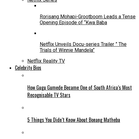
Rorisang Mohapi-Grootboom Leads a Tense
Opening Episode of “Kwa Baba
Netflix Unveils Docu-series Trailer ” The
Trials of Winnie Mandela”
Netflix Reality TV
Celebrity Bios
How Gugu Gumede Became One of South Africa’s Most
Recognisable TV Stars
5 Things You Didn’t Know About Bonang Matheba