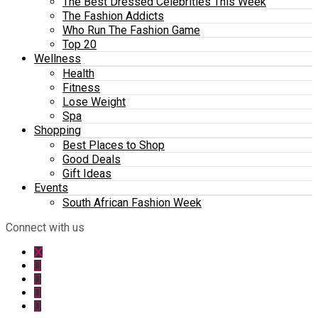
The Best Dressed Celebrities This Week
The Fashion Addicts
Who Run The Fashion Game
Top 20
Wellness
Health
Fitness
Lose Weight
Spa
Shopping
Best Places to Shop
Good Deals
Gift Ideas
Events
South African Fashion Week
Connect with us