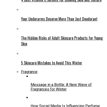
Your Underarms Deserve More Than Just Deodorant
The Hidden Risks of Adult Skincare Products for Young
Skin
5 Skincare Mistakes to Avoid This Winter
Fragrance
Message in a Bottle: A New Wave of
Fragrances for Winter
How Social Media Is Influencing Perfume