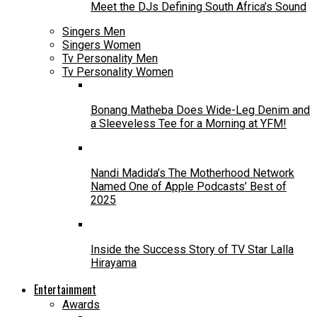
Meet the DJs Defining South Africa’s Sound
Singers Men
Singers Women
Tv Personality Men
Tv Personality Women
Bonang Matheba Does Wide-Leg Denim and
a Sleeveless Tee for a Morning at YFM!
Nandi Madida’s The Motherhood Network
Named One of Apple Podcasts’ Best of
2025
Inside the Success Story of TV Star Lalla
Hirayama
Entertainment
Awards