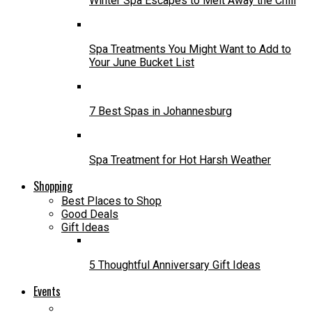
Winter Spa Escapes to Melt Away the Chill
Spa Treatments You Might Want to Add to
Your June Bucket List
7 Best Spas in Johannesburg
Spa Treatment for Hot Harsh Weather
Shopping
Best Places to Shop
Good Deals
Gift Ideas
5 Thoughtful Anniversary Gift Ideas
Events