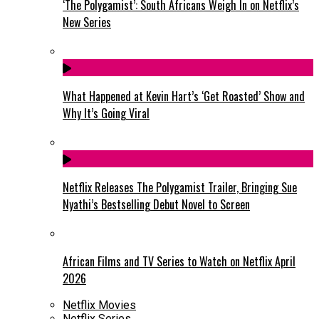
‘The Polygamist’: South Africans Weigh In on Netflix’s
New Series
What Happened at Kevin Hart’s ‘Get Roasted’ Show and
Why It’s Going Viral
Netflix Releases The Polygamist Trailer, Bringing Sue
Nyathi’s Bestselling Debut Novel to Screen
African Films and TV Series to Watch on Netflix April
2026
Netflix Movies
Netflix Series