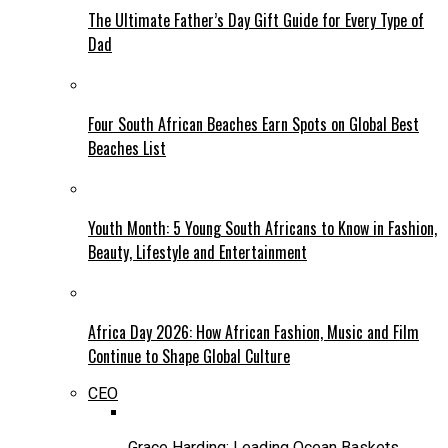
The Ultimate Father’s Day Gift Guide for Every Type of
Dad
Four South African Beaches Earn Spots on Global Best
Beaches List
Youth Month: 5 Young South Africans to Know in Fashion,
Beauty, Lifestyle and Entertainment
Africa Day 2026: How African Fashion, Music and Film
Continue to Shape Global Culture
CEO
Grace Harding: Leading Ocean Baskets