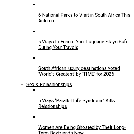
6 National Parks to Visit in South Africa This
Autumn
5 Ways to Ensure Your Luggage Stays Safe
During Your Travels
South African luxury destinations voted
‘World’s Greatest’ by ‘TIME’ for 2026
Sex & Relashionships
5 Ways ‘Parallel Life Syndrome’ Kills
Relationships
Women Are Being Ghosted by Their Long-
Term Boyfriends Now