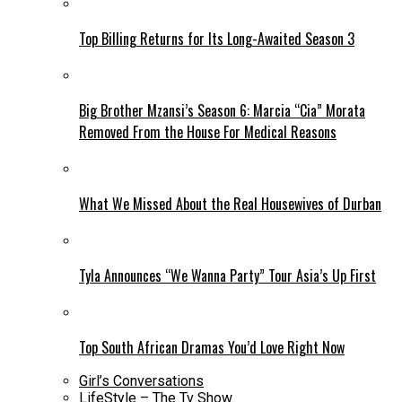
Top Billing Returns for Its Long-Awaited Season 3
Big Brother Mzansi’s Season 6: Marcia “Cia” Morata
Removed From the House For Medical Reasons
What We Missed About the Real Housewives of Durban
Tyla Announces “We Wanna Party” Tour Asia’s Up First
Top South African Dramas You’d Love Right Now
Girl’s Conversations
LifeStyle – The Tv Show