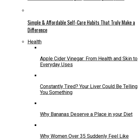
Simple & Affordable Self-Care Habits That Truly Make a
Difference
Health
Apple Cider Vinegar: From Health and Skin to
Everyday Uses
Constantly Tired? Your Liver Could Be Telling
You Something
Why Bananas Deserve a Place in your Diet
Why Women Over 35 Suddenly Feel Like