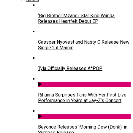
‘Big Brother Mzansi’ Star King Wanda
Releases Heartfelt Debut EP
Cassper Nyovest and Nasty C Release New
Single ‘Lil Mama’
Tyla Officially Releases A*POP
Rihanna Surprises Fans With Her First Live
Performance in Years at Jay-Z’s Concert
Beyoncé Releases ‘Morning Dew (Donk)’ in
Surprise Release