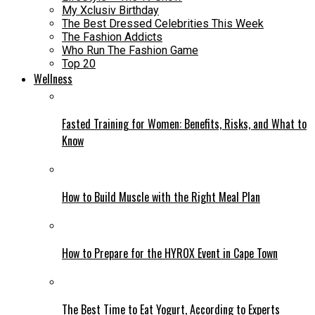
My Xclusiv Birthday
The Best Dressed Celebrities This Week
The Fashion Addicts
Who Run The Fashion Game
Top 20
Wellness
Fasted Training for Women: Benefits, Risks, and What to
Know
How to Build Muscle with the Right Meal Plan
How to Prepare for the HYROX Event in Cape Town
The Best Time to Eat Yogurt, According to Experts