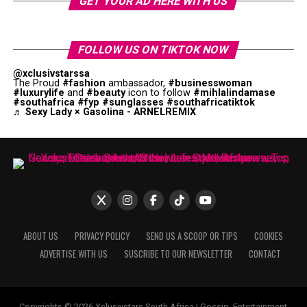
GET YOUR AD HERE WITH US
FOLLOW US ON TIKTOK NOW
@xclusivstarssa
The Proud
#fashion
ambassador,
#businesswoman
#luxurylife
and
#beauty
icon to follow
#mihlalindamase
#southafrica
#fyp
#sunglasses
#southafricatiktok
♬ Sexy Lady × Gasolina - ARNELREMIX
ABOUT US
PRIVACY POLICY
SEND US A SCOOP OR TIPS
COOKIES
ADVERTISE WITH US
SUSCRIBE TO OUR NEWSLETTER
CONTACT
Copyrights © 2026 Xclusivstars South Africa | Gossip, Entertainment