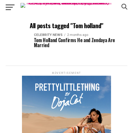
All posts tagged "Tom holland"
CELEBRITY NEWS
2 months ago
Tom Holland Confirms He and Zendaya Are
Married
ADVERTISEMENT