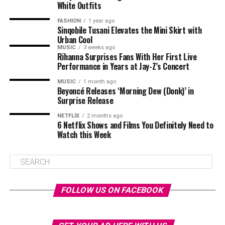
White Outfits
FASHION
1 year ago
Sinqobile Tusani Elevates the Mini Skirt with
Urban Cool
MUSIC
3 weeks ago
Rihanna Surprises Fans With Her First Live
Performance in Years at Jay-Z’s Concert
MUSIC
1 month ago
Beyoncé Releases ‘Morning Dew (Donk)’ in
Surprise Release
NETFLIX
2 months ago
6 Netflix Shows and Films You Definitely Need to
Watch this Week
FOLLOW US ON FACEBOOK