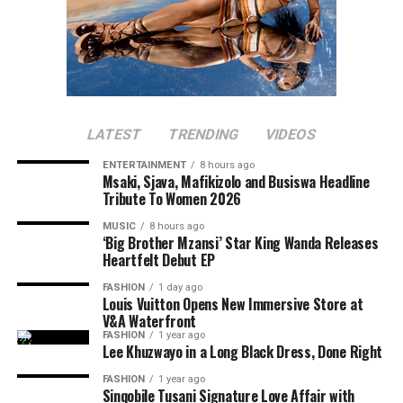
LATEST
TRENDING
VIDEOS
ENTERTAINMENT
8 hours ago
Msaki, Sjava, Mafikizolo and Busiswa Headline
Tribute To Women 2026
MUSIC
8 hours ago
‘Big Brother Mzansi’ Star King Wanda Releases
Heartfelt Debut EP
FASHION
1 day ago
Louis Vuitton Opens New Immersive Store at
V&A Waterfront
FASHION
1 year ago
Lee Khuzwayo in a Long Black Dress, Done Right
FASHION
1 year ago
Sinqobile Tusani Signature Love Affair with