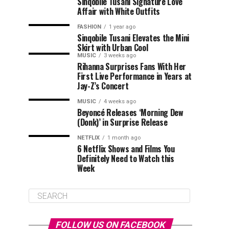
Sinqobile Tusani Signature Love
Affair with White Outfits
FASHION
1 year ago
Sinqobile Tusani Elevates the Mini
Skirt with Urban Cool
MUSIC
3 weeks ago
Rihanna Surprises Fans With Her
First Live Performance in Years at
Jay-Z’s Concert
MUSIC
4 weeks ago
Beyoncé Releases ‘Morning Dew
(Donk)’ in Surprise Release
NETFLIX
1 month ago
6 Netflix Shows and Films You
Definitely Need to Watch this
Week
FOLLOW US ON FACEBOOK