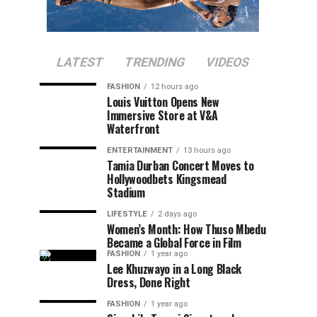
LATEST
TRENDING
VIDEOS
FASHION
12 hours ago
Louis Vuitton Opens New
Immersive Store at V&A
Waterfront
ENTERTAINMENT
13 hours ago
Tamia Durban Concert Moves to
Hollywoodbets Kingsmead
Stadium
LIFESTYLE
2 days ago
Women’s Month: How Thuso Mbedu
Became a Global Force in Film
FASHION
1 year ago
Lee Khuzwayo in a Long Black
Dress, Done Right
FASHION
1 year ago