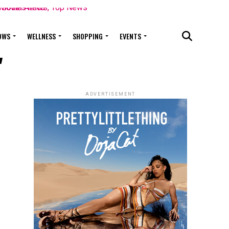
OWS
WELLNESS
SHOPPING
EVENTS
"
ADVERTISEMENT