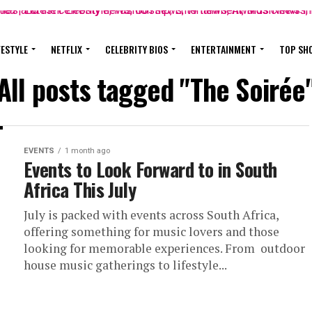
FESTYLE
NETFLIX
CELEBRITY BIOS
ENTERTAINMENT
TOP SH
All posts tagged "The Soirée
EVENTS
1 month ago
Events to Look Forward to in South
Africa This July
July is packed with events across South Africa,
offering something for music lovers and those
looking for memorable experiences. From outdoor
house music gatherings to lifestyle...